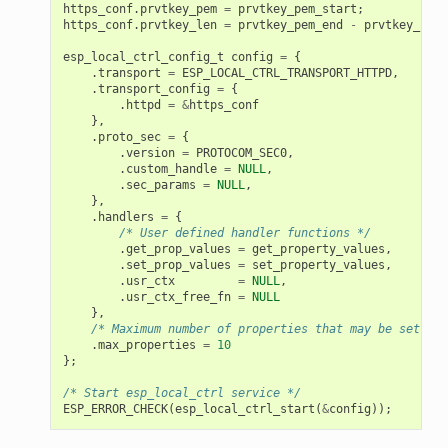
https_conf
.
prvtkey_pem
=
prvtkey_pem_start
;
https_conf
.
prvtkey_len
=
prvtkey_pem_end
-
prvtkey_pem_
esp_local_ctrl_config_t
config
=
{
.
transport
=
ESP_LOCAL_CTRL_TRANSPORT_HTTPD
,
.
transport_config
=
{
.
httpd
=
&
https_conf
},
.
proto_sec
=
{
.
version
=
PROTOCOM_SEC0
,
.
custom_handle
=
NULL
,
.
sec_params
=
NULL
,
},
.
handlers
=
{
/* User defined handler functions */
.
get_prop_values
=
get_property_values
,
.
set_prop_values
=
set_property_values
,
.
usr_ctx
=
NULL
,
.
usr_ctx_free_fn
=
NULL
},
/* Maximum number of properties that may be set */
.
max_properties
=
10
};
/* Start esp_local_ctrl service */
ESP_ERROR_CHECK
(
esp_local_ctrl_start
(
&
config
));