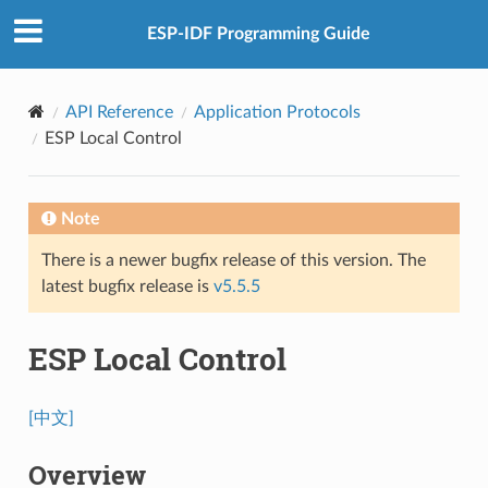
ESP-IDF Programming Guide
API Reference
Application Protocols
ESP Local Control
Note
There is a newer bugfix release of this version. The
latest bugfix release is
v5.5.5
ESP Local Control
[中文]
Overview