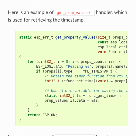
Here is an example of
handler, which
get_prop_values()
is used for retrieving the timestamp.
static
esp_err_t
get_property_values
(
size_t
props_count
const
esp_local_ct
esp_local_ctrl_pro
void
*
usr_ctx
)
{
for
(
uint32_t
i
=
0
;
i
<
props_count
;
i
++
)
{
ESP_LOGI
(
TAG
,
"Reading %s"
,
props
[
i
].
name
);
if
(
props
[
i
].
type
==
TYPE_TIMESTAMP
)
{
/* Obtain the timer function from ctx */
int32_t
(
*
func_get_time
)(
void
)
=
props
[
i
].
c
/* Use static variable for saving the value
static
int32_t
ts
=
func_get_time
();
prop_values
[
i
].
data
=
&
ts
;
}
}
return
ESP_OK
;
}