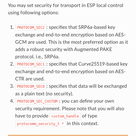
You may set security for transport in ESP local control
using following options:
: specifies that SRP6a-based key
PROTOCOM_SEC2
exchange and end-to-end encryption based on AES-
GCM are used. This is the most preferred option as it
adds a robust security with Augmented PAKE
protocol, i.e., SRP6a.
: specifies that Curve25519-based key
PROTOCOM_SEC1
exchange and end-to-end encryption based on AES-
CTR are used.
: specifies that data will be exchanged
PROTOCOM_SEC0
as a plain text (no security).
: you can define your own
PROTOCOM_SEC_CUSTOM
security requirement. Please note that you will also
have to provide
of type
custom_handle
in this context.
protocomm_security_t
*