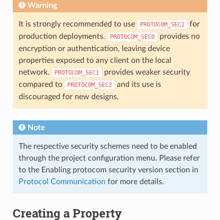
Warning
It is strongly recommended to use
for
PROTOCOM_SEC2
production deployments.
provides no
PROTOCOM_SEC0
encryption or authentication, leaving device
properties exposed to any client on the local
network.
provides weaker security
PROTOCOM_SEC1
compared to
and its use is
PROTOCOM_SEC2
discouraged for new designs.
Note
The respective security schemes need to be enabled
through the project configuration menu. Please refer
to the Enabling protocom security version section in
Protocol Communication
for more details.
Creating a Property