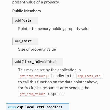
present value of a property.
Public Members
data
void
*
Pointer to memory holding property value
size
size_t
Size of property value
free_fn
void
(
*
)
(
void
*
data
)
This may be set by the application in
handler to tell
get_prop_values()
esp_local_ctrl
to call this function on the data pointer above,
for freeing its resources after sending the
response.
get_prop_values
esp_local_ctrl_handlers
struct