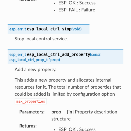
ESP_OK : Success
ESP_FAIL : Failure
esp_local_ctrl_stop
esp_err_t
(
void
)
Stop local control service.
esp_local_ctrl_add_property
esp_err_t
(
const
esp_local_ctrl_prop_t
*
prop
)
Add a new property.
This adds a new property and allocates internal
resources for it. The total number of properties that
could be added is limited by configuration option
max_properties
Parameters
:
prop
--
[in]
Property description
structure
Returns
:
ESP_OK : Success