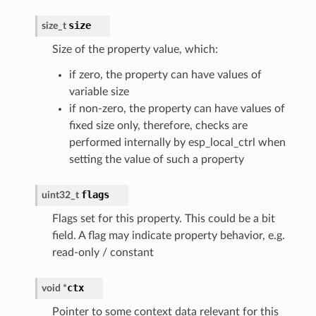
size
size_t
Size of the property value, which:
if zero, the property can have values of
variable size
if non-zero, the property can have values of
fixed size only, therefore, checks are
performed internally by esp_local_ctrl when
setting the value of such a property
flags
uint32_t
Flags set for this property. This could be a bit
field. A flag may indicate property behavior, e.g.
read-only / constant
ctx
void
*
Pointer to some context data relevant for this