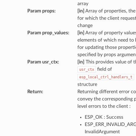
array
Param props
:
[in]
Array of properties, the
for which the client reques
change
Param prop_values
:
[in]
Array of property values
elements of which need to 
for updating those properti
specified by props argumen
Param usr_ctx
:
[in]
This provides value of t
field of
usr_ctx
esp_local_ctrl_handlers_t
structure
Return
:
Returning different error co
convey the corresponding 
level errors to the client :
ESP_OK : Success
ESP_ERR_INVALID_ARG
InvalidArgument