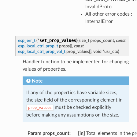
InvalidProto
All other error codes :
InternalError
set_prop_values
esp_err_t
(
*
)
(
size_t
props_count
,
const
esp_local_ctrl_prop_t
props
[
]
,
const
esp_local_ctrl_prop_val_t
prop_values
[
]
,
void
*
usr_ctx
)
Handler function to be implemented for changing
values of properties.
Note
If any of the properties have variable sizes,
the size field of the corresponding element in
must be checked explicitly
prop_values
before making any assumptions on the size.
Param props_count
:
[in]
Total elements in the p