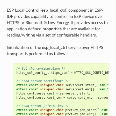
ESP Local Control (
esp_local_ctrl
) component in ESP-
IDF provides capability to control an ESP device over
HTTPS or Bluetooth® Low Energy. It provides access to
application defined
properties
that are available for
reading/writing via a set of configurable handlers.
Initialization of the
esp_local_ctrl
service over HTTPS
transport is performed as follows:
/* Set the configuration */
httpd_ssl_config_t
https_conf
=
HTTPD_SSL_CONFIG_DEFAUL
/* Load server certificate */
extern
const
unsigned
char
servercert_start
[]
asm
(
"_bin
extern
const
unsigned
char
servercert_end
[]
asm
(
"_bin
https_conf
.
servercert
=
servercert_start
;
https_conf
.
servercert_len
=
servercert_end
-
servercert
/* Load server private key */
extern
const
unsigned
char
prvtkey_pem_start
[]
asm
(
"_bi
extern
const
unsigned
char
prvtkey_pem_end
[]
asm
(
"_bi