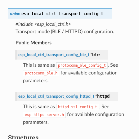
esp_local_ctrl_transport_config_t
union
#include <esp_local_ctrl.h>
Transport mode (BLE / HTTPD) configuration.
Public Members
ble
esp_local_ctrl_transport_config_ble_t
*
This is same as
. See
protocomm_ble_config_t
for available configuration
protocomm_ble.h
parameters.
httpd
esp_local_ctrl_transport_config_httpd_t
*
This is same as
. See
httpd_ssl_config_t
for available configuration
esp_https_server.h
parameters.
Structures