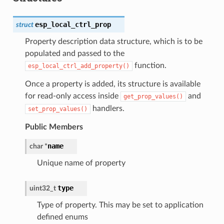
esp_local_ctrl_prop
struct
Property description data structure, which is to be
populated and passed to the
function.
esp_local_ctrl_add_property()
Once a property is added, its structure is available
for read-only access inside
and
get_prop_values()
handlers.
set_prop_values()
Public Members
name
char
*
Unique name of property
type
uint32_t
Type of property. This may be set to application
defined enums