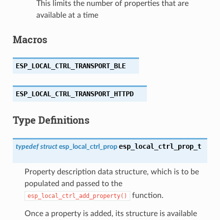
This limits the number of properties that are
available at a time
Macros
ESP_LOCAL_CTRL_TRANSPORT_BLE
ESP_LOCAL_CTRL_TRANSPORT_HTTPD
Type Definitions
esp_local_ctrl_prop_t
typedef
struct
esp_local_ctrl_prop
Property description data structure, which is to be
populated and passed to the
function.
esp_local_ctrl_add_property()
Once a property is added, its structure is available