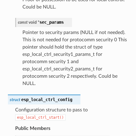
Could be NULL.
sec_params
const
void
*
Pointer to security params (NULL if not needed).
This is not needed for protocomm security 0 This
pointer should hold the struct of type
esp_local_ctrl_security1_params_t for
protocomm security 1 and
esp_local_ctrl_security2_params_t for
protocomm security 2 respectively. Could be
NULL.
esp_local_ctrl_config
struct
Configuration structure to pass to
esp_local_ctrl_start()
Public Members