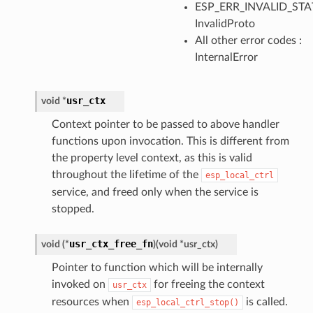
ESP_ERR_INVALID_STAT
InvalidProto
All other error codes :
InternalError
usr_ctx
void
*
Context pointer to be passed to above handler
functions upon invocation. This is different from
the property level context, as this is valid
throughout the lifetime of the
esp_local_ctrl
service, and freed only when the service is
stopped.
usr_ctx_free_fn
void
(
*
)
(
void
*
usr_ctx
)
Pointer to function which will be internally
invoked on
for freeing the context
usr_ctx
resources when
is called.
esp_local_ctrl_stop()