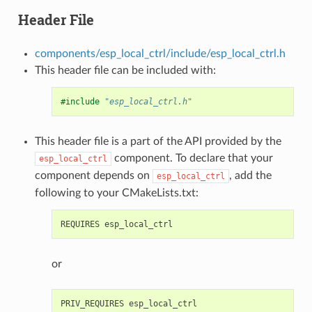
Header File
components/esp_local_ctrl/include/esp_local_ctrl.h
This header file can be included with:
#include
"esp_local_ctrl.h"
This header file is a part of the API provided by the
component. To declare that your
esp_local_ctrl
component depends on
, add the
esp_local_ctrl
following to your CMakeLists.txt:
or