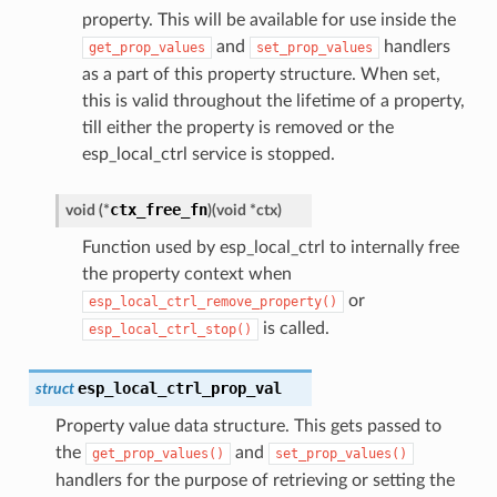
property. This will be available for use inside the
and
handlers
get_prop_values
set_prop_values
as a part of this property structure. When set,
this is valid throughout the lifetime of a property,
till either the property is removed or the
esp_local_ctrl service is stopped.
ctx_free_fn
void
(
*
)
(
void
*
ctx
)
Function used by esp_local_ctrl to internally free
the property context when
or
esp_local_ctrl_remove_property()
is called.
esp_local_ctrl_stop()
esp_local_ctrl_prop_val
struct
Property value data structure. This gets passed to
the
and
get_prop_values()
set_prop_values()
handlers for the purpose of retrieving or setting the