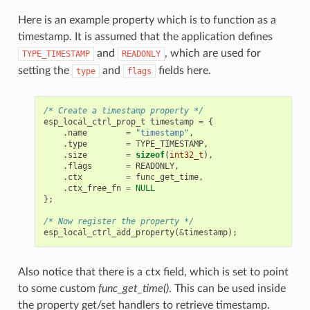
Here is an example property which is to function as a
timestamp. It is assumed that the application defines
and
, which are used for
TYPE_TIMESTAMP
READONLY
setting the
and
fields here.
type
flags
/* Create a timestamp property */
esp_local_ctrl_prop_t
timestamp
=
{
.
name
=
"timestamp"
,
.
type
=
TYPE_TIMESTAMP
,
.
size
=
sizeof
(
int32_t
),
.
flags
=
READONLY
,
.
ctx
=
func_get_time
,
.
ctx_free_fn
=
NULL
};
/* Now register the property */
esp_local_ctrl_add_property
(
&
timestamp
);
Also notice that there is a ctx field, which is set to point
to some custom
func_get_time()
. This can be used inside
the property get/set handlers to retrieve timestamp.