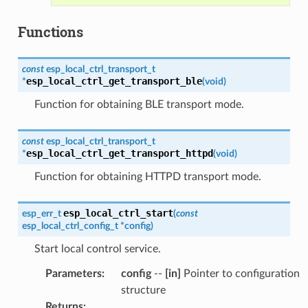
Functions
const
esp_local_ctrl_transport_t
esp_local_ctrl_get_transport_ble
*
(
void
)
Function for obtaining BLE transport mode.
const
esp_local_ctrl_transport_t
esp_local_ctrl_get_transport_httpd
*
(
void
)
Function for obtaining HTTPD transport mode.
esp_local_ctrl_start
esp_err_t
(
const
esp_local_ctrl_config_t
*
config
)
Start local control service.
Parameters
:
config
--
[in]
Pointer to configuration
structure
Returns
: