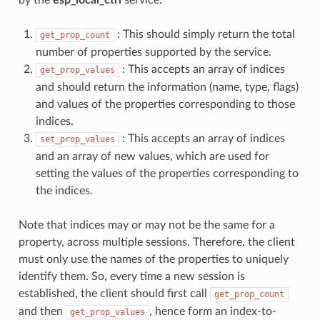
: This should simply return the total
get_prop_count
number of properties supported by the service.
: This accepts an array of indices
get_prop_values
and should return the information (name, type, flags)
and values of the properties corresponding to those
indices.
: This accepts an array of indices
set_prop_values
and an array of new values, which are used for
setting the values of the properties corresponding to
the indices.
Note that indices may or may not be the same for a
property, across multiple sessions. Therefore, the client
must only use the names of the properties to uniquely
identify them. So, every time a new session is
established, the client should first call
get_prop_count
and then
, hence form an index-to-
get_prop_values