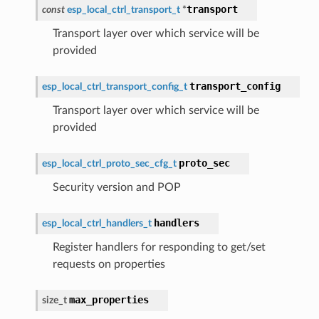
transport
const
esp_local_ctrl_transport_t
*
Transport layer over which service will be
provided
transport_config
esp_local_ctrl_transport_config_t
Transport layer over which service will be
provided
proto_sec
esp_local_ctrl_proto_sec_cfg_t
Security version and POP
handlers
esp_local_ctrl_handlers_t
Register handlers for responding to get/set
requests on properties
max_properties
size_t