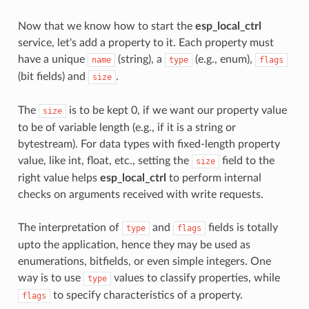
Now that we know how to start the
esp_local_ctrl
service, let's add a property to it. Each property must
have a unique
(string), a
(e.g., enum),
name
type
flags
(bit fields) and
.
size
The
is to be kept 0, if we want our property value
size
to be of variable length (e.g., if it is a string or
bytestream). For data types with fixed-length property
value, like int, float, etc., setting the
field to the
size
right value helps
esp_local_ctrl
to perform internal
checks on arguments received with write requests.
The interpretation of
and
fields is totally
type
flags
upto the application, hence they may be used as
enumerations, bitfields, or even simple integers. One
way is to use
values to classify properties, while
type
to specify characteristics of a property.
flags