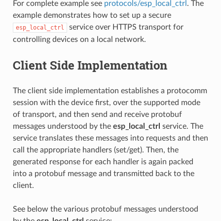
For complete example see
protocols/esp_local_ctrl
. The
example demonstrates how to set up a secure
service over HTTPS transport for
esp_local_ctrl
controlling devices on a local network.
Client Side Implementation
The client side implementation establishes a protocomm
session with the device first, over the supported mode
of transport, and then send and receive protobuf
messages understood by the
esp_local_ctrl
service. The
service translates these messages into requests and then
call the appropriate handlers (set/get). Then, the
generated response for each handler is again packed
into a protobuf message and transmitted back to the
client.
See below the various protobuf messages understood
by the
esp_local_ctrl
service: