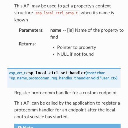
This API may be used to get a property's context
structure
when its name is
esp_local_ctrl_prop_t
known
Parameters
:
name
--
[in]
Name of the property to
find
Returns
:
Pointer to property
NULL if not found
esp_local_ctrl_set_handler
esp_err_t
(
const
char
*
ep_name
,
protocomm_req_handler_t
handler
,
void
*
user_ctx
)
Register protocomm handler for a custom endpoint.
This API can be called by the application to register a
protocomm handler for an endpoint after the local
control service has started.