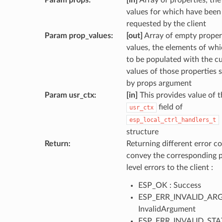
Param props
:
[in]
Array of properties, the
values for which have been
requested by the client
Param prop_values
:
[out]
Array of empty proper
values, the elements of wh
to be populated with the c
values of those properties s
by props argument
Param usr_ctx
:
[in]
This provides value of t
field of
usr_ctx
esp_local_ctrl_handlers_t
structure
Return
:
Returning different error co
convey the corresponding 
level errors to the client :
ESP_OK : Success
ESP_ERR_INVALID_ARG
InvalidArgument
ESP_ERR_INVALID_STAT