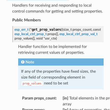
Handlers for receiving and responding to local
control commands for getting and setting properties.
Public Members
get_prop_values
esp_err_t
(
*
)
(
size_t
props_count
,
const
esp_local_ctrl_prop_t
props
[
]
,
esp_local_ctrl_prop_val_t
prop_values
[
]
,
void
*
usr_ctx
)
Handler function to be implemented for
retrieving current values of properties.
Note
If any of the properties have fixed sizes, the
size field of corresponding element in
need to be set
prop_values
Param props_count
:
[in]
Total elements in the p
array