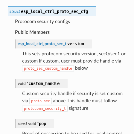
esp_local_ctrl_proto_sec_cfg
struct
Protocom security configs
Public Members
version
esp_local_ctrl_proto_sec_t
This sets protocom security version, sec0/sec1 or
custom If custom, user must provide handle via
below
proto_sec_custom_handle
custom_handle
void
*
Custom security handle if security is set custom
via
above This handle must follow
proto_sec
signature
protocomm_security_t
pop
const
void
*
Proof of possession to be used for local control.