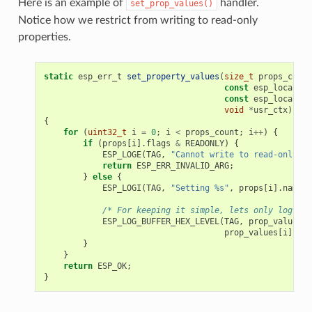
Here is an example of
handler.
set_prop_values()
Notice how we restrict from writing to read-only
properties.
static
esp_err_t
set_property_values
(
size_t
props_count
const
esp_local_ct
const
esp_local_ct
void
*
usr_ctx
)
{
for
(
uint32_t
i
=
0
;
i
<
props_count
;
i
++
)
{
if
(
props
[
i
].
flags
&
READONLY
)
{
ESP_LOGE
(
TAG
,
"Cannot write to read-only pr
return
ESP_ERR_INVALID_ARG
;
}
else
{
ESP_LOGI
(
TAG
,
"Setting %s"
,
props
[
i
].
name
);
/* For keeping it simple, lets only log the
ESP_LOG_BUFFER_HEX_LEVEL
(
TAG
,
prop_values
[
i
prop_values
[
i
].
siz
}
}
return
ESP_OK
;
}