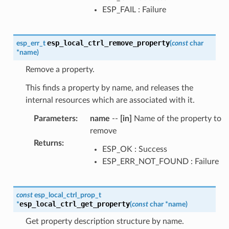
ESP_FAIL : Failure
esp_local_ctrl_remove_property
esp_err_t
(
const
char
*
name
)
Remove a property.
This finds a property by name, and releases the
internal resources which are associated with it.
Parameters
:
name
--
[in]
Name of the property to
remove
Returns
:
ESP_OK : Success
ESP_ERR_NOT_FOUND : Failure
const
esp_local_ctrl_prop_t
esp_local_ctrl_get_property
*
(
const
char
*
name
)
Get property description structure by name.