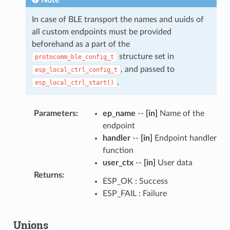
Note
In case of BLE transport the names and uuids of
all custom endpoints must be provided
beforehand as a part of the
structure set in
protocomm_ble_config_t
, and passed to
esp_local_ctrl_config_t
.
esp_local_ctrl_start()
Parameters
:
ep_name
--
[in]
Name of the
endpoint
handler
--
[in]
Endpoint handler
function
user_ctx
--
[in]
User data
Returns
:
ESP_OK : Success
ESP_FAIL : Failure
Unions