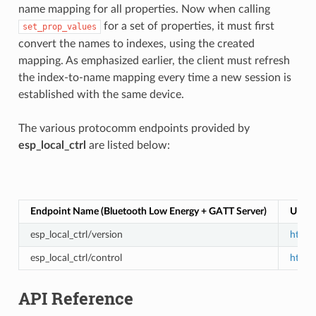
name mapping for all properties. Now when calling
for a set of properties, it must first
set_prop_values
convert the names to indexes, using the created
mapping. As emphasized earlier, the client must refresh
the index-to-name mapping every time a new session is
established with the same device.
The various protocomm endpoints provided by
esp_local_ctrl
are listed below:
Endpoint Name (Bluetooth Low Energy + GATT Server)
URI (
esp_local_ctrl/version
https:
esp_local_ctrl/control
https:
API Reference