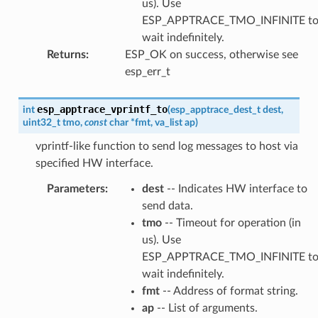
us). Use
ESP_APPTRACE_TMO_INFINITE t
wait indefinitely.
Returns
:
ESP_OK on success, otherwise see
esp_err_t
esp_apptrace_vprintf_to
int
(
esp_apptrace_dest_t
dest
,
uint32_t
tmo
,
const
char
*
fmt
,
va_list
ap
)
vprintf-like function to send log messages to host via
specified HW interface.
Parameters
:
dest
-- Indicates HW interface to
send data.
tmo
-- Timeout for operation (in
us). Use
ESP_APPTRACE_TMO_INFINITE t
wait indefinitely.
fmt
-- Address of format string.
ap
-- List of arguments.