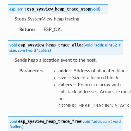
esp_sysview_heap_trace_stop
esp_err_t
(
void
)
Stops SystemView heap tracing.
Returns
:
ESP_OK.
esp_sysview_heap_trace_alloc
void
(
void
*
addr
,
uint32_t
size
,
const
void
*
callers
)
Sends heap allocation event to the host.
Parameters
:
addr
-- Address of allocated block.
size
-- Size of allocated block.
callers
-- Pointer to array with
callstack addresses. Array size mus
be
CONFIG_HEAP_TRACING_STACK
esp_sysview_heap_trace_free
void
(
void
*
addr
,
const
void
*
callers
)