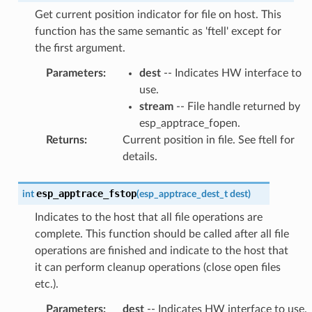
Get current position indicator for file on host. This
function has the same semantic as 'ftell' except for
the first argument.
Parameters
:
dest
-- Indicates HW interface to
use.
stream
-- File handle returned by
esp_apptrace_fopen.
Returns
:
Current position in file. See ftell for
details.
esp_apptrace_fstop
int
(
esp_apptrace_dest_t
dest
)
Indicates to the host that all file operations are
complete. This function should be called after all file
operations are finished and indicate to the host that
it can perform cleanup operations (close open files
etc.).
Parameters
:
dest
-- Indicates HW interface to use.