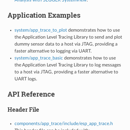
Application Examples
system/app_trace_to_plot
demonstrates how to use
the Application Level Tracing Library to send and plot
dummy sensor data to a host via JTAG, providing a
faster alternative to logging via UART.
system/app_trace_basic
demonstrates how to use
the Application Level Tracing Library to log messages
to a host via JTAG, providing a faster alternative to
UART logs.
API Reference
Header File
components/app_trace/include/esp_app_trace.h