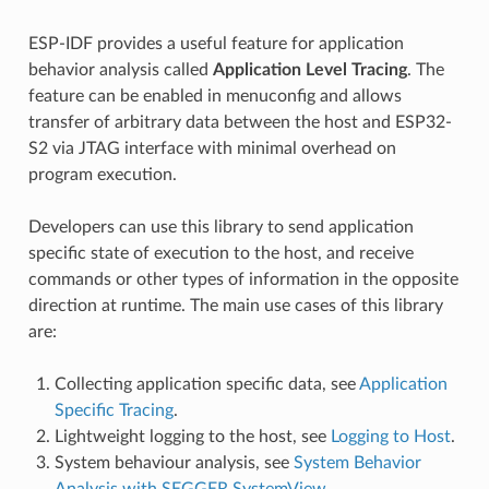
ESP-IDF provides a useful feature for application
behavior analysis called
Application Level Tracing
. The
feature can be enabled in menuconfig and allows
transfer of arbitrary data between the host and ESP32-
S2 via JTAG interface with minimal overhead on
program execution.
Developers can use this library to send application
specific state of execution to the host, and receive
commands or other types of information in the opposite
direction at runtime. The main use cases of this library
are:
Collecting application specific data, see
Application
Specific Tracing
.
Lightweight logging to the host, see
Logging to Host
.
System behaviour analysis, see
System Behavior
Analysis with SEGGER SystemView
.