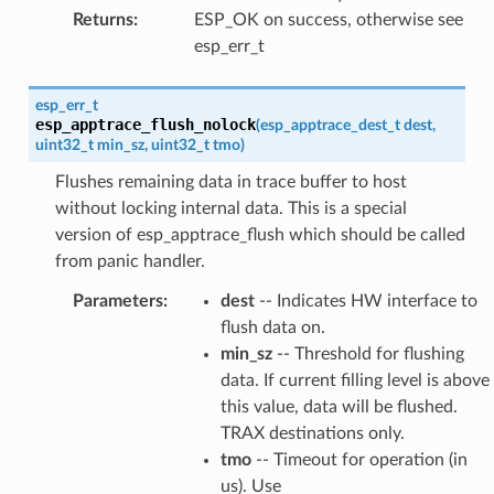
Returns
:
ESP_OK on success, otherwise see
esp_err_t
esp_err_t
esp_apptrace_flush_nolock
(
esp_apptrace_dest_t
dest
,
uint32_t
min_sz
,
uint32_t
tmo
)
Flushes remaining data in trace buffer to host
without locking internal data. This is a special
version of esp_apptrace_flush which should be called
from panic handler.
Parameters
:
dest
-- Indicates HW interface to
flush data on.
min_sz
-- Threshold for flushing
data. If current filling level is above
this value, data will be flushed.
TRAX destinations only.
tmo
-- Timeout for operation (in
us). Use