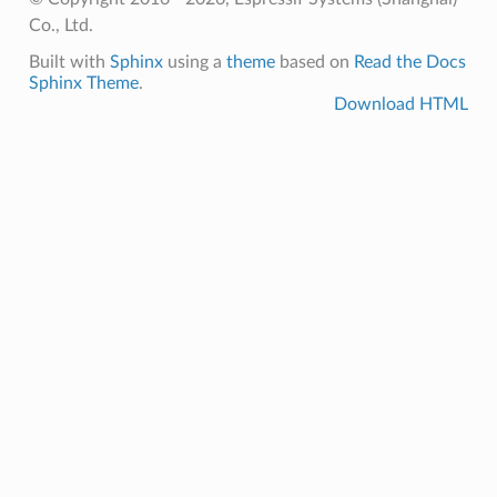
Co., Ltd.
Built with
Sphinx
using a
theme
based on
Read the Docs
Sphinx Theme
.
Download HTML