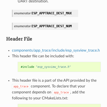
UART destination.
ESP_APPTRACE_DEST_MAX
enumerator
ESP_APPTRACE_DEST_NUM
enumerator
Header File
components/app_trace/include/esp_sysview_trace.h
This header file can be included with:
#include
"esp_sysview_trace.h"
This header file is a part of the API provided by the
component. To declare that your
app_trace
component depends on
, add the
app_trace
following to your CMakeLists.txt: