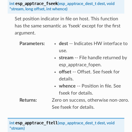
esp_apptrace_fseek
int
(
esp_apptrace_dest_t
dest
,
void
*
stream
,
long
offset
,
int
whence
)
Set position indicator in file on host. This function
has the same semantic as 'fseek' except for the first
argument.
Parameters
:
dest
-- Indicates HW interface to
use.
stream
-- File handle returned by
esp_apptrace_fopen.
offset
-- Offset. See fseek for
details.
whence
-- Position in file. See
fseek for details.
Returns
:
Zero on success, otherwise non-zero.
See fseek for details.
esp_apptrace_ftell
int
(
esp_apptrace_dest_t
dest
,
void
*
stream
)