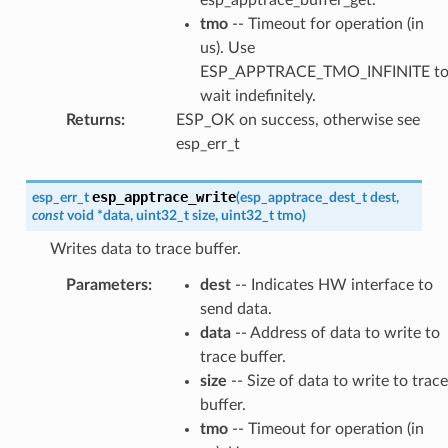
tmo
-- Timeout for operation (in
us). Use
ESP_APPTRACE_TMO_INFINITE t
wait indefinitely.
Returns
:
ESP_OK on success, otherwise see
esp_err_t
esp_apptrace_write
esp_err_t
(
esp_apptrace_dest_t
dest
,
const
void
*
data
,
uint32_t
size
,
uint32_t
tmo
)
Writes data to trace buffer.
Parameters
:
dest
-- Indicates HW interface to
send data.
data
-- Address of data to write to
trace buffer.
size
-- Size of data to write to trace
buffer.
tmo
-- Timeout for operation (in