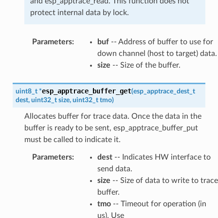
and esp_apptrace_read. This function does not
protect internal data by lock.
Parameters
:
buf
-- Address of buffer to use for
down channel (host to target) data.
size
-- Size of the buffer.
esp_apptrace_buffer_get
uint8_t
*
(
esp_apptrace_dest_t
dest
,
uint32_t
size
,
uint32_t
tmo
)
Allocates buffer for trace data. Once the data in the
buffer is ready to be sent, esp_apptrace_buffer_put
must be called to indicate it.
Parameters
:
dest
-- Indicates HW interface to
send data.
size
-- Size of data to write to trace
buffer.
tmo
-- Timeout for operation (in
us). Use