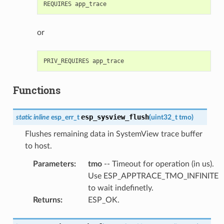
or
Functions
esp_sysview_flush
static
inline
esp_err_t
(
uint32_t
tmo
)
Flushes remaining data in SystemView trace buffer
to host.
Parameters
:
tmo
-- Timeout for operation (in us).
Use ESP_APPTRACE_TMO_INFINITE
to wait indefinetly.
Returns
:
ESP_OK.