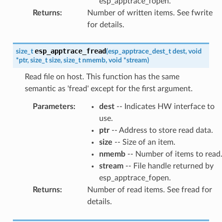
esp_apptrace_fopen.
Returns
:
Number of written items. See fwrite
for details.
esp_apptrace_fread
size_t
(
esp_apptrace_dest_t
dest
,
void
*
ptr
,
size_t
size
,
size_t
nmemb
,
void
*
stream
)
Read file on host. This function has the same
semantic as 'fread' except for the first argument.
Parameters
:
dest
-- Indicates HW interface to
use.
ptr
-- Address to store read data.
size
-- Size of an item.
nmemb
-- Number of items to read
stream
-- File handle returned by
esp_apptrace_fopen.
Returns
:
Number of read items. See fread for
details.