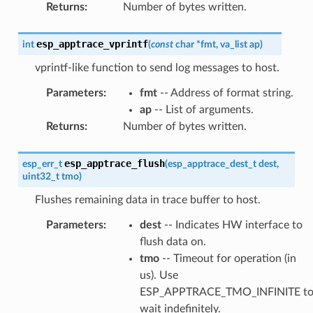
Returns
:
Number of bytes written.
esp_apptrace_vprintf
int
(
const
char
*
fmt
,
va_list
ap
)
vprintf-like function to send log messages to host.
Parameters
:
fmt
-- Address of format string.
ap
-- List of arguments.
Returns
:
Number of bytes written.
esp_apptrace_flush
esp_err_t
(
esp_apptrace_dest_t
dest
,
uint32_t
tmo
)
Flushes remaining data in trace buffer to host.
Parameters
:
dest
-- Indicates HW interface to
flush data on.
tmo
-- Timeout for operation (in
us). Use
ESP_APPTRACE_TMO_INFINITE t
wait indefinitely.