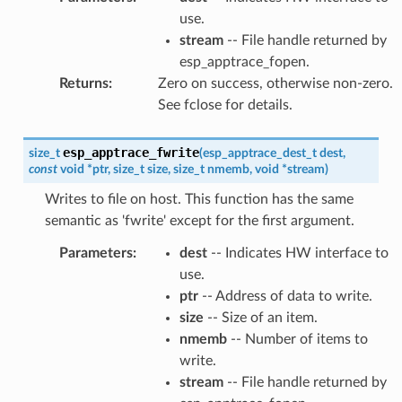
use.
stream
-- File handle returned by
esp_apptrace_fopen.
Returns
:
Zero on success, otherwise non-zero.
See fclose for details.
esp_apptrace_fwrite
size_t
(
esp_apptrace_dest_t
dest
,
const
void
*
ptr
,
size_t
size
,
size_t
nmemb
,
void
*
stream
)
Writes to file on host. This function has the same
semantic as 'fwrite' except for the first argument.
Parameters
:
dest
-- Indicates HW interface to
use.
ptr
-- Address of data to write.
size
-- Size of an item.
nmemb
-- Number of items to
write.
stream
-- File handle returned by