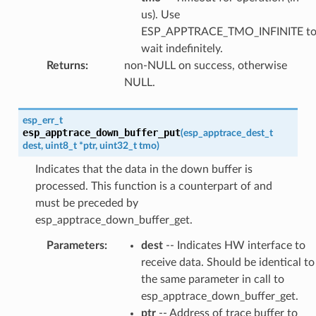
us). Use
ESP_APPTRACE_TMO_INFINITE t
wait indefinitely.
Returns
:
non-NULL on success, otherwise
NULL.
esp_err_t
esp_apptrace_down_buffer_put
(
esp_apptrace_dest_t
dest
,
uint8_t
*
ptr
,
uint32_t
tmo
)
Indicates that the data in the down buffer is
processed. This function is a counterpart of and
must be preceded by
esp_apptrace_down_buffer_get.
Parameters
:
dest
-- Indicates HW interface to
receive data. Should be identical to
the same parameter in call to
esp_apptrace_down_buffer_get.
ptr
-- Address of trace buffer to