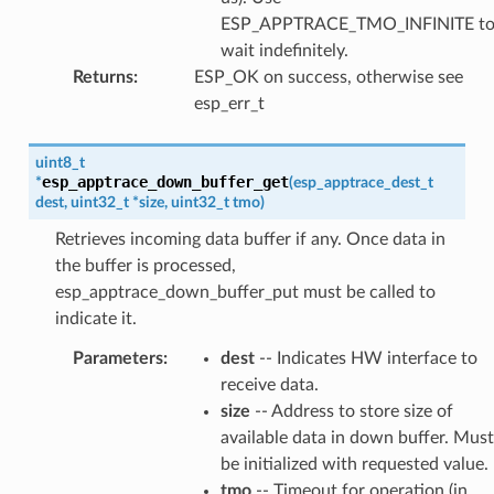
ESP_APPTRACE_TMO_INFINITE t
wait indefinitely.
Returns
:
ESP_OK on success, otherwise see
esp_err_t
uint8_t
esp_apptrace_down_buffer_get
*
(
esp_apptrace_dest_t
dest
,
uint32_t
*
size
,
uint32_t
tmo
)
Retrieves incoming data buffer if any. Once data in
the buffer is processed,
esp_apptrace_down_buffer_put must be called to
indicate it.
Parameters
:
dest
-- Indicates HW interface to
receive data.
size
-- Address to store size of
available data in down buffer. Must
be initialized with requested value.
tmo
-- Timeout for operation (in