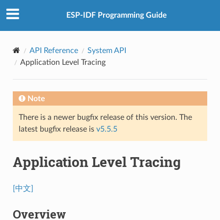
ESP-IDF Programming Guide
API Reference
System API
Application Level Tracing
Note
There is a newer bugfix release of this version. The
latest bugfix release is
v5.5.5
Application Level Tracing
[中文]
Overview