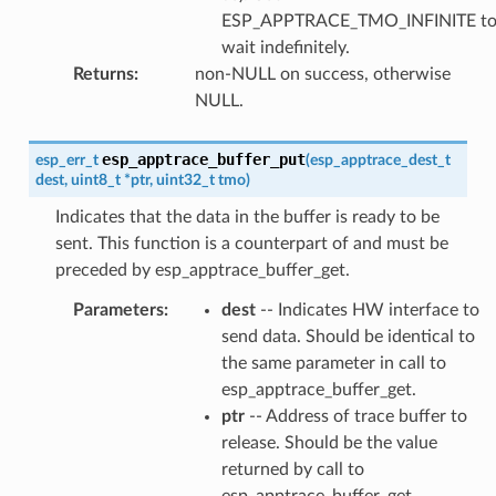
ESP_APPTRACE_TMO_INFINITE t
wait indefinitely.
Returns
:
non-NULL on success, otherwise
NULL.
esp_apptrace_buffer_put
esp_err_t
(
esp_apptrace_dest_t
dest
,
uint8_t
*
ptr
,
uint32_t
tmo
)
Indicates that the data in the buffer is ready to be
sent. This function is a counterpart of and must be
preceded by esp_apptrace_buffer_get.
Parameters
:
dest
-- Indicates HW interface to
send data. Should be identical to
the same parameter in call to
esp_apptrace_buffer_get.
ptr
-- Address of trace buffer to
release. Should be the value
returned by call to
esp_apptrace_buffer_get.