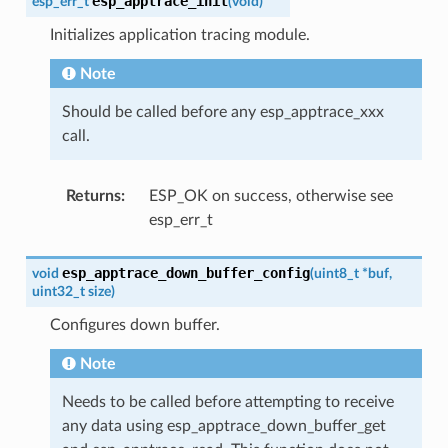
esp_apptrace_init
esp_err_t
(
void
)
Initializes application tracing module.
Note
Should be called before any esp_apptrace_xxx
call.
Returns
:
ESP_OK on success, otherwise see
esp_err_t
esp_apptrace_down_buffer_config
void
(
uint8_t
*
buf
,
uint32_t
size
)
Configures down buffer.
Note
Needs to be called before attempting to receive
any data using esp_apptrace_down_buffer_get