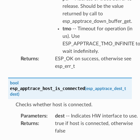
release. Should be the value
returned by call to
esp_apptrace_down_buffer_get.
tmo
-- Timeout for operation (in
us). Use
ESP_APPTRACE_TMO_INFINITE t
wait indefinitely.
Returns
:
ESP_OK on success, otherwise see
esp_err_t
bool
esp_apptrace_host_is_connected
(
esp_apptrace_dest_t
dest
)
Checks whether host is connected.
Parameters
:
dest
-- Indicates HW interface to use.
Returns
:
true if host is connected, otherwise
false