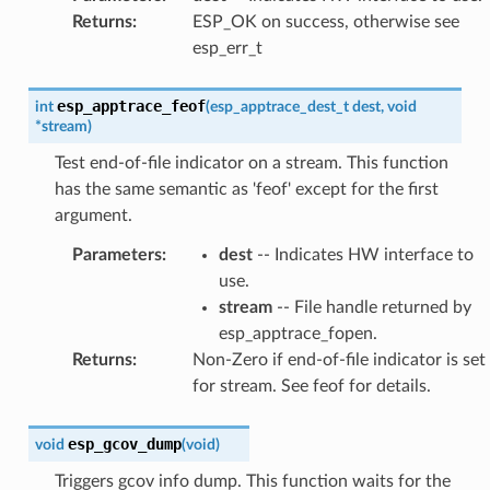
Returns
:
ESP_OK on success, otherwise see
esp_err_t
esp_apptrace_feof
int
(
esp_apptrace_dest_t
dest
,
void
*
stream
)
Test end-of-file indicator on a stream. This function
has the same semantic as 'feof' except for the first
argument.
Parameters
:
dest
-- Indicates HW interface to
use.
stream
-- File handle returned by
esp_apptrace_fopen.
Returns
:
Non-Zero if end-of-file indicator is set
for stream. See feof for details.
esp_gcov_dump
void
(
void
)
Triggers gcov info dump. This function waits for the