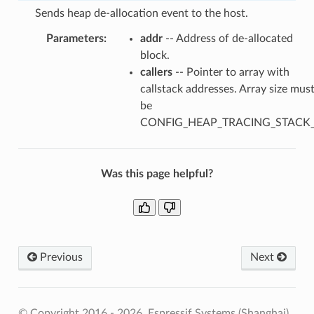
Sends heap de-allocation event to the host.
Parameters
:
addr
-- Address of de-allocated
block.
callers
-- Pointer to array with
callstack addresses. Array size mus
be
CONFIG_HEAP_TRACING_STACK
Was this page helpful?
Previous
Next
© Copyright 2016 - 2026, Espressif Systems (Shanghai)