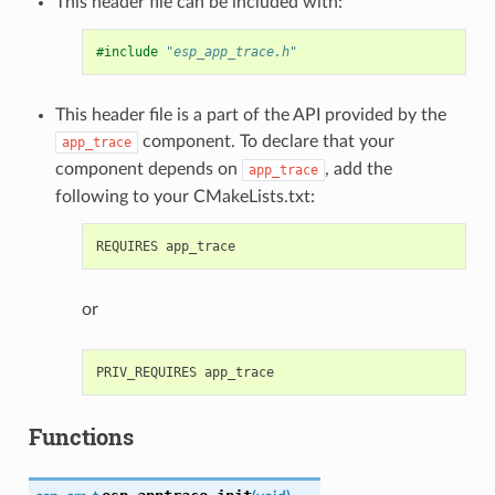
This header file can be included with:
#include
"esp_app_trace.h"
This header file is a part of the API provided by the
component. To declare that your
app_trace
component depends on
, add the
app_trace
following to your CMakeLists.txt:
or
Functions