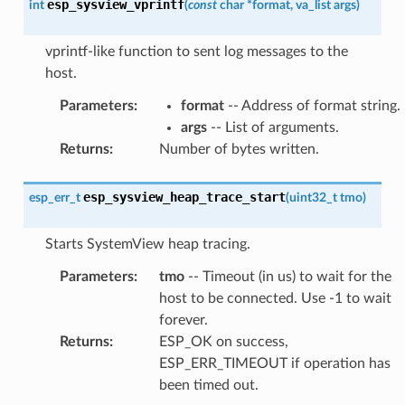
esp_sysview_vprintf
int
(
const
char
*
format
,
va_list
args
)
vprintf-like function to sent log messages to the
host.
Parameters
:
format
-- Address of format string.
args
-- List of arguments.
Returns
:
Number of bytes written.
esp_sysview_heap_trace_start
esp_err_t
(
uint32_t
tmo
)
Starts SystemView heap tracing.
Parameters
:
tmo
-- Timeout (in us) to wait for the
host to be connected. Use -1 to wait
forever.
Returns
:
ESP_OK on success,
ESP_ERR_TIMEOUT if operation has
been timed out.