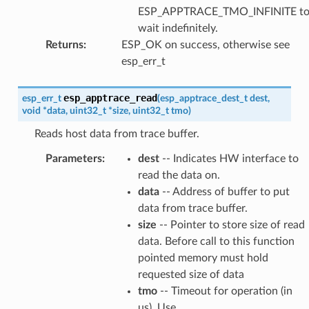
ESP_APPTRACE_TMO_INFINITE t
wait indefinitely.
Returns
:
ESP_OK on success, otherwise see
esp_err_t
esp_apptrace_read
esp_err_t
(
esp_apptrace_dest_t
dest
,
void
*
data
,
uint32_t
*
size
,
uint32_t
tmo
)
Reads host data from trace buffer.
Parameters
:
dest
-- Indicates HW interface to
read the data on.
data
-- Address of buffer to put
data from trace buffer.
size
-- Pointer to store size of read
data. Before call to this function
pointed memory must hold
requested size of data
tmo
-- Timeout for operation (in
us). Use