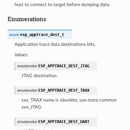
host to connect to target before dumping data.
Enumerations
esp_apptrace_dest_t
enum
Application trace data destinations bits.
Values:
ESP_APPTRACE_DEST_JTAG
enumerator
JTAG destination.
ESP_APPTRACE_DEST_TRAX
enumerator
xxx_TRAX name is obsolete, use more common
xxx_JTAG
ESP_APPTRACE_DEST_UART
enumerator