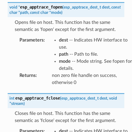
esp_apptrace_fopen
void
*
(
esp_apptrace_dest_t
dest
,
const
char
*
path
,
const
char
*
mode
)
Opens file on host. This function has the same
semantic as 'fopen' except for the first argument.
Parameters
:
dest
-- Indicates HW interface to
use.
path
-- Path to file.
mode
-- Mode string. See fopen for
details.
Returns
:
non zero file handle on success,
otherwise 0
esp_apptrace_fclose
int
(
esp_apptrace_dest_t
dest
,
void
*
stream
)
Closes file on host. This function has the same
semantic as 'fclose' except for the first argument.
Parameters
:
dest
-- Indicates HW interface to