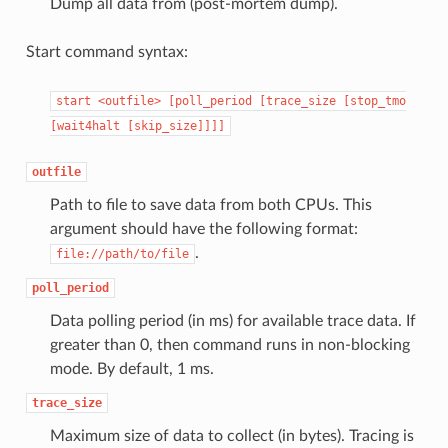
Dump all data from (post-mortem dump).
Start command syntax:
start
<outfile>
[poll_period
[trace_size
[stop_tmo
[wait4halt
[skip_size]]]]
outfile
Path to file to save data from both CPUs. This
argument should have the following format:
.
file://path/to/file
poll_period
Data polling period (in ms) for available trace data. If
greater than 0, then command runs in non-blocking
mode. By default, 1 ms.
trace_size
Maximum size of data to collect (in bytes). Tracing is