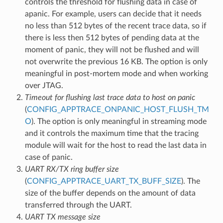
controls the threshold for flushing data in case of
apanic. For example, users can decide that it needs
no less than 512 bytes of the recent trace data, so if
there is less then 512 bytes of pending data at the
moment of panic, they will not be flushed and will
not overwrite the previous 16 KB. The option is only
meaningful in post-mortem mode and when working
over JTAG.
Timeout for flushing last trace data to host on panic
(
CONFIG_APPTRACE_ONPANIC_HOST_FLUSH_TM
O
). The option is only meaningful in streaming mode
and it controls the maximum time that the tracing
module will wait for the host to read the last data in
case of panic.
UART RX/TX ring buffer size
(
CONFIG_APPTRACE_UART_TX_BUFF_SIZE
). The
size of the buffer depends on the amount of data
transferred through the UART.
UART TX message size