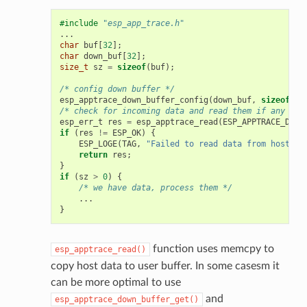
#include
"esp_app_trace.h"
...
char
buf
[
32
];
char
down_buf
[
32
];
size_t
sz
=
sizeof
(
buf
);
/* config down buffer */
esp_apptrace_down_buffer_config
(
down_buf
,
sizeof
(
do
/* check for incoming data and read them if any */
esp_err_t
res
=
esp_apptrace_read
(
ESP_APPTRACE_DEST
if
(
res
!=
ESP_OK
)
{
ESP_LOGE
(
TAG
,
"Failed to read data from host!"
)
return
res
;
}
if
(
sz
>
0
)
{
/* we have data, process them */
...
}
function uses memcpy to
esp_apptrace_read()
copy host data to user buffer. In some casesm it
can be more optimal to use
and
esp_apptrace_down_buffer_get()