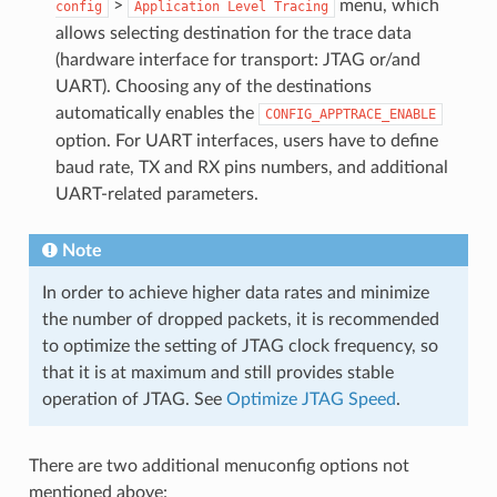
>
menu, which
config
Application
Level
Tracing
allows selecting destination for the trace data
(hardware interface for transport: JTAG or/and
UART). Choosing any of the destinations
automatically enables the
CONFIG_APPTRACE_ENABLE
option. For UART interfaces, users have to define
baud rate, TX and RX pins numbers, and additional
UART-related parameters.
Note
In order to achieve higher data rates and minimize
the number of dropped packets, it is recommended
to optimize the setting of JTAG clock frequency, so
that it is at maximum and still provides stable
operation of JTAG. See
Optimize JTAG Speed
.
There are two additional menuconfig options not
mentioned above: