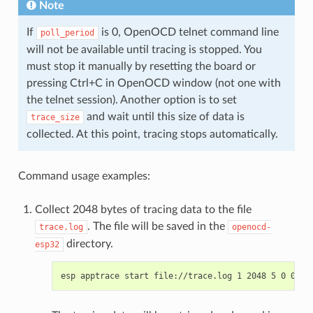
Note
If
is 0, OpenOCD telnet command line
poll_period
will not be available until tracing is stopped. You
must stop it manually by resetting the board or
pressing Ctrl+C in OpenOCD window (not one with
the telnet session). Another option is to set
and wait until this size of data is
trace_size
collected. At this point, tracing stops automatically.
Command usage examples:
Collect 2048 bytes of tracing data to the file
. The file will be saved in the
trace.log
openocd-
directory.
esp32