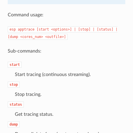
Command usage:
esp
apptrace
[start
<options>]
|
[stop]
|
[status]
|
[dump
<cores_num>
<outfile>]
Sub-commands:
start
Start tracing (continuous streaming).
stop
Stop tracing.
status
Get tracing status.
dump