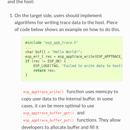
and the host:
On the target side, users should implement
algorithms for writing trace data to the host. Piece
of code below shows an example on how to do this.
#include
"esp_app_trace.h"
...
char
buf
[]
=
"Hello World!"
;
esp_err_t
res
=
esp_apptrace_write
(
ESP_APPTRACE_DES
if
(
res
!=
ESP_OK
)
{
ESP_LOGE
(
TAG
,
"Failed to write data to host!"
);
return
res
;
}
function uses memcpy to
esp_apptrace_write()
copy user data to the internal buffer. In some
cases, it can be more optimal to use
and
esp_apptrace_buffer_get()
functions. They allow
esp_apptrace_buffer_put()
developers to allocate buffer and fill it