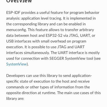
Overview
ESP-IDF provides a useful feature for program behavior
analysis: application level tracing. It is implemented in
the corresponding library and can be enabled in
menuconfig. This feature allows to transfer arbitrary
data between host and ESP32-S2 via JTAG, UART, or
USB interfaces with small overhead on program
execution. It is possible to use JTAG and UART
interfaces simultaneously. The UART interface is mostly
used for connection with SEGGER SystemView tool (see
SystemView
).
Developers can use this library to send application-
specific state of execution to the host and receive
commands or other types of information from the
opposite direction at runtime. The main use cases of this
library are: