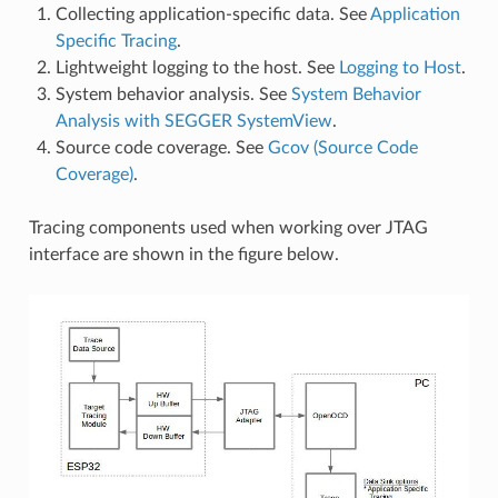
Collecting application-specific data. See
Application
Specific Tracing
.
Lightweight logging to the host. See
Logging to Host
.
System behavior analysis. See
System Behavior
Analysis with SEGGER SystemView
.
Source code coverage. See
Gcov (Source Code
Coverage)
.
Tracing components used when working over JTAG
interface are shown in the figure below.