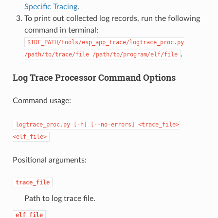
Specific Tracing
.
To print out collected log records, run the following
command in terminal:
$IDF_PATH/tools/esp_app_trace/logtrace_proc.py
.
/path/to/trace/file
/path/to/program/elf/file
Log Trace Processor Command Options
Command usage:
logtrace_proc.py
[-h]
[--no-errors]
<trace_file>
<elf_file>
Positional arguments:
trace_file
Path to log trace file.
elf_file