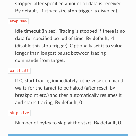
stopped after specified amount of data is received.
By default, -1 (trace size stop trigger is disabled).
stop_tmo
Idle timeout (in sec). Tracing is stopped if there is no
data for specified period of time. By default, -1
(disable this stop trigger). Optionally set it to value
longer than longest pause between tracing
commands from target.
wait4halt
If 0, start tracing immediately, otherwise command
waits for the target to be halted (after reset, by
breakpoint etc.) and then automatically resumes it
and starts tracing. By default, 0.
skip_size
Number of bytes to skip at the start. By default, 0.