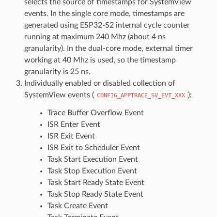
selects the source of timestamps for SystemView
events. In the single core mode, timestamps are
generated using ESP32-S2 internal cycle counter
running at maximum 240 Mhz (about 4 ns
granularity). In the dual-core mode, external timer
working at 40 Mhz is used, so the timestamp
granularity is 25 ns.
Individually enabled or disabled collection of
SystemView events (
):
CONFIG_APPTRACE_SV_EVT_XXX
Trace Buffer Overflow Event
ISR Enter Event
ISR Exit Event
ISR Exit to Scheduler Event
Task Start Execution Event
Task Stop Execution Event
Task Start Ready State Event
Task Stop Ready State Event
Task Create Event