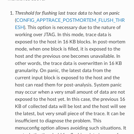
Threshold for flushing last trace data to host on panic
(
CONFIG_APPTRACE_POSTMORTEM_FLUSH_THR
ESH
). This option is necessary due to the nature of
working over JTAG. In this mode, trace data is
exposed to the host in 16 KB blocks. In post-mortem
mode, when one block is filled, it is exposed to the
host and the previous one becomes unavailable. In
other words, the trace data is overwritten in 16 KB
granularity. On panic, the latest data from the
current input block is exposed to the host and the
host can read them for post-analysis. System panic
may occur when a very small amount of data are not
exposed to the host yet. In this case, the previous 16
KB of collected data will be lost and the host will see
the latest, but very small piece of the trace. It can be
insufficient to diagnose the problem. This
menuconfig option allows avoiding such situations. It