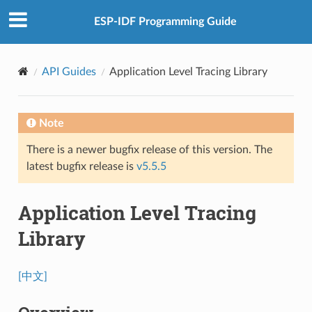
ESP-IDF Programming Guide
API Guides
Application Level Tracing Library
Note
There is a newer bugfix release of this version. The
latest bugfix release is
v5.5.5
Application Level Tracing
Library
[中文]