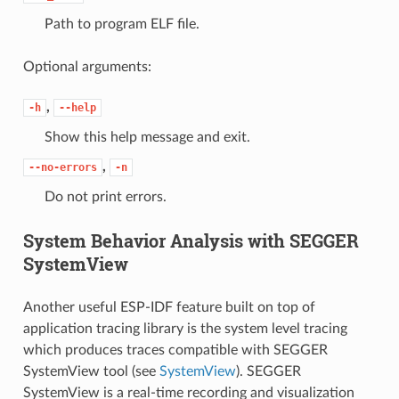
Path to program ELF file.
Optional arguments:
,
-h
--help
Show this help message and exit.
,
--no-errors
-n
Do not print errors.
System Behavior Analysis with SEGGER
SystemView
Another useful ESP-IDF feature built on top of
application tracing library is the system level tracing
which produces traces compatible with SEGGER
SystemView tool (see
SystemView
). SEGGER
SystemView is a real-time recording and visualization