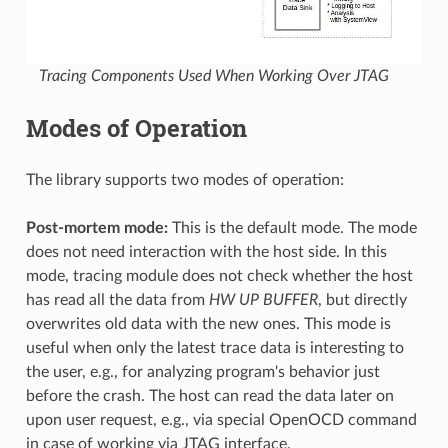
Tracing Components Used When Working Over JTAG
Modes of Operation
The library supports two modes of operation:
Post-mortem mode:
This is the default mode. The mode
does not need interaction with the host side. In this
mode, tracing module does not check whether the host
has read all the data from
HW UP BUFFER
, but directly
overwrites old data with the new ones. This mode is
useful when only the latest trace data is interesting to
the user, e.g., for analyzing program's behavior just
before the crash. The host can read the data later on
upon user request, e.g., via special OpenOCD command
in case of working via JTAG interface.