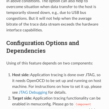
in above conditions. The option can also help to
overcome situation when data transfer to the host is
temporarily slowed down, e.g., due to USB bus
congestions. But it will not help when the average
bitrate of the trace data stream exceeds the hardware
interface capabilities.
Configuration Options and
Dependencies
Using of this feature depends on two components:
Host side:
Application tracing is done over JTAG, so
it needs OpenOCD to be set up and running on host
machine. For instructions on how to set it up, please
see
JTAG Debugging
for details.
Target side:
Application tracing functionality can be
enabled in menuconfig. Please go to
Component