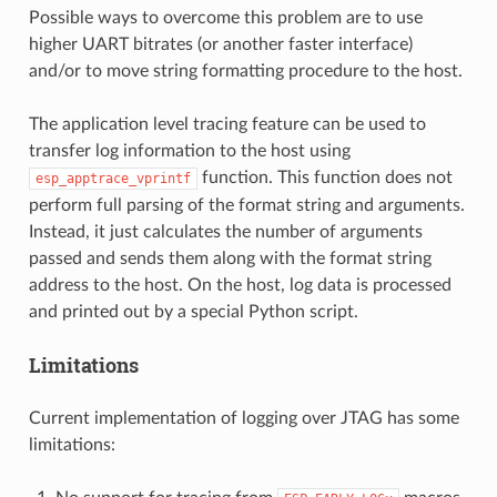
Possible ways to overcome this problem are to use
higher UART bitrates (or another faster interface)
and/or to move string formatting procedure to the host.
The application level tracing feature can be used to
transfer log information to the host using
function. This function does not
esp_apptrace_vprintf
perform full parsing of the format string and arguments.
Instead, it just calculates the number of arguments
passed and sends them along with the format string
address to the host. On the host, log data is processed
and printed out by a special Python script.
Limitations
Current implementation of logging over JTAG has some
limitations: