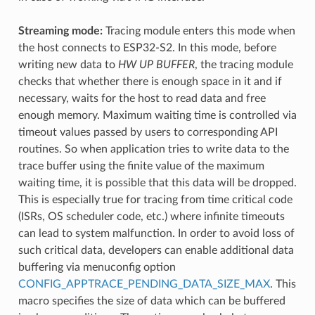
Streaming mode:
Tracing module enters this mode when
the host connects to ESP32-S2. In this mode, before
writing new data to
HW UP BUFFER
, the tracing module
checks that whether there is enough space in it and if
necessary, waits for the host to read data and free
enough memory. Maximum waiting time is controlled via
timeout values passed by users to corresponding API
routines. So when application tries to write data to the
trace buffer using the finite value of the maximum
waiting time, it is possible that this data will be dropped.
This is especially true for tracing from time critical code
(ISRs, OS scheduler code, etc.) where infinite timeouts
can lead to system malfunction. In order to avoid loss of
such critical data, developers can enable additional data
buffering via menuconfig option
CONFIG_APPTRACE_PENDING_DATA_SIZE_MAX
. This
macro specifies the size of data which can be buffered