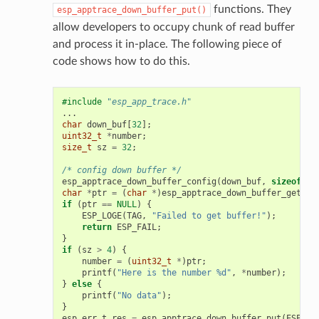
functions. They
esp_apptrace_down_buffer_put()
allow developers to occupy chunk of read buffer
and process it in-place. The following piece of
code shows how to do this.
#include
"esp_app_trace.h"
...
char
down_buf
[
32
];
uint32_t
*
number
;
size_t
sz
=
32
;
/* config down buffer */
esp_apptrace_down_buffer_config
(
down_buf
,
sizeof
(
do
char
*
ptr
=
(
char
*
)
esp_apptrace_down_buffer_get
(
ES
if
(
ptr
==
NULL
)
{
ESP_LOGE
(
TAG
,
"Failed to get buffer!"
);
return
ESP_FAIL
;
}
if
(
sz
>
4
)
{
number
=
(
uint32_t
*
)
ptr
;
printf
(
"Here is the number %d"
,
*
number
);
}
else
{
printf
(
"No data"
);
}
esp_err_t
res
=
esp_apptrace_down_buffer_put
(
ESP_AP