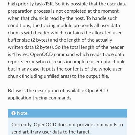
high priority task/ISR. So it is possible that the user data
preparation process is not completed at the moment
when that chunk is read by the host. To handle such
conditions, the tracing module prepends all user data
chunks with header which contains the allocated user
buffer size (2 bytes) and the length of the actually
written data (2 bytes). So the total length of the header
is 4 bytes. OpenOCD command which reads trace data
reports error when it reads incomplete user data chunk,
but in any case, it puts the contents of the whole user
chunk (including unfilled area) to the output file.
Below is the description of available OpenOCD
application tracing commands.
Note
Currently, OpenOCD does not provide commands to
send arbitrary user data to the target.