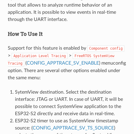
tool that allows to analyze runtime behavior of an
application. It is possible to view events in real-time
through the UART interface.
How To Use It
Support for this feature is enabled by
Component
config
>
>
Application
Level
Tracing
FreeRTOS
SystemView
(
CONFIG_APPTRACE_SV_ENABLE
) menuconfig
Tracing
option. There are several other options enabled under
the same menu:
SytemView destination. Select the destination
interface: JTAG or UART. In case of UART, it will be
possible to connect SystemView application to the
ESP32-S2 directly and receive data in real-time.
ESP32-S2 timer to use as SystemView timestamp
source: (
CONFIG_APPTRACE_SV_TS_SOURCE
)