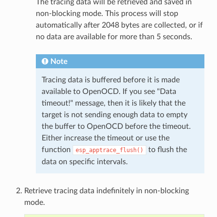
The tracing data will be retrieved and saved in
non-blocking mode. This process will stop
automatically after 2048 bytes are collected, or if
no data are available for more than 5 seconds.
Note
Tracing data is buffered before it is made
available to OpenOCD. If you see "Data
timeout!" message, then it is likely that the
target is not sending enough data to empty
the buffer to OpenOCD before the timeout.
Either increase the timeout or use the
function
to flush the
esp_apptrace_flush()
data on specific intervals.
Retrieve tracing data indefinitely in non-blocking
mode.