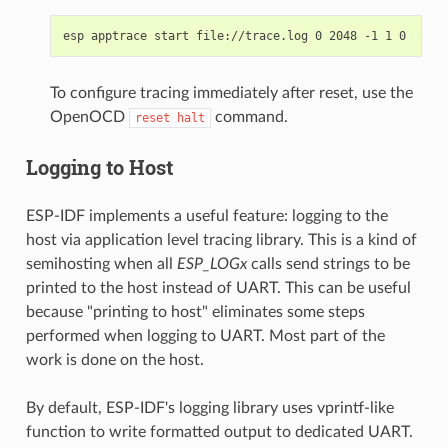
To configure tracing immediately after reset, use the
OpenOCD
command.
reset
halt
Logging to Host
ESP-IDF implements a useful feature: logging to the
host via application level tracing library. This is a kind of
semihosting when all
ESP_LOGx
calls send strings to be
printed to the host instead of UART. This can be useful
because "printing to host" eliminates some steps
performed when logging to UART. Most part of the
work is done on the host.
By default, ESP-IDF's logging library uses vprintf-like
function to write formatted output to dedicated UART.