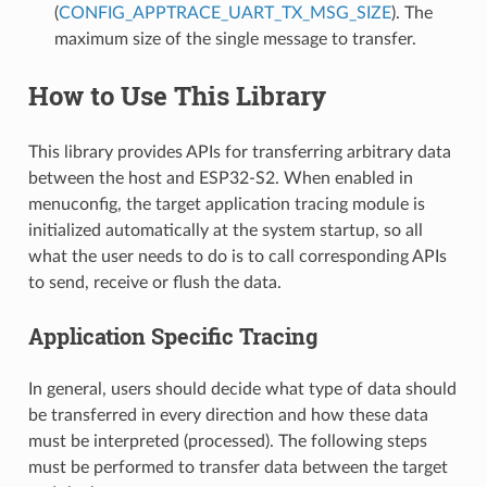
(
CONFIG_APPTRACE_UART_TX_MSG_SIZE
). The
maximum size of the single message to transfer.
How to Use This Library
This library provides APIs for transferring arbitrary data
between the host and ESP32-S2. When enabled in
menuconfig, the target application tracing module is
initialized automatically at the system startup, so all
what the user needs to do is to call corresponding APIs
to send, receive or flush the data.
Application Specific Tracing
In general, users should decide what type of data should
be transferred in every direction and how these data
must be interpreted (processed). The following steps
must be performed to transfer data between the target