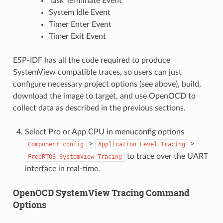
Task Terminate Event
System Idle Event
Timer Enter Event
Timer Exit Event
ESP-IDF has all the code required to produce
SystemView compatible traces, so users can just
configure necessary project options (see above), build,
download the image to target, and use OpenOCD to
collect data as described in the previous sections.
Select Pro or App CPU in menuconfig options
>
>
Component
config
Application
Level
Tracing
to trace over the UART
FreeRTOS
SystemView
Tracing
interface in real-time.
OpenOCD SystemView Tracing Command
Options