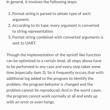
In general, it involves the following steps:
Format string is parsed to obtain type of each
argument.
According to its type, every argument is converted
to string representation.
Format string combined with converted arguments is
sent to UART.
Though the implementation of the vprintf-like function
can be optimized to a certain level, all steps above have
to be performed in any case and every step takes some
time (especially item 3). So it frequently occurs that with
additional log added to the program to identify the
problem, the program behavior is changed and the
problem cannot be reproduced. And in the worst cases,
the program cannot work normally at all and ends up
with an error or even hangs.