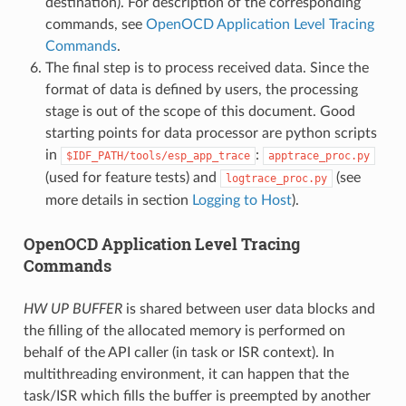
destination). For description of the corresponding
commands, see
OpenOCD Application Level Tracing
Commands
.
The final step is to process received data. Since the
format of data is defined by users, the processing
stage is out of the scope of this document. Good
starting points for data processor are python scripts
in
:
$IDF_PATH/tools/esp_app_trace
apptrace_proc.py
(used for feature tests) and
(see
logtrace_proc.py
more details in section
Logging to Host
).
OpenOCD Application Level Tracing
Commands
HW UP BUFFER
is shared between user data blocks and
the filling of the allocated memory is performed on
behalf of the API caller (in task or ISR context). In
multithreading environment, it can happen that the
task/ISR which fills the buffer is preempted by another