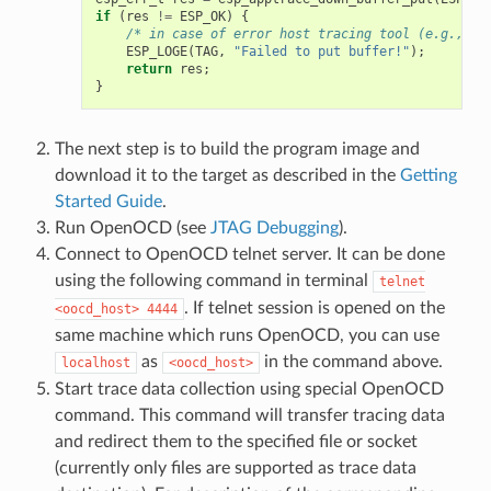
if
(
res
!=
ESP_OK
)
{
/* in case of error host tracing tool (e.g., Op
ESP_LOGE
(
TAG
,
"Failed to put buffer!"
);
return
res
;
}
The next step is to build the program image and
download it to the target as described in the
Getting
Started Guide
.
Run OpenOCD (see
JTAG Debugging
).
Connect to OpenOCD telnet server. It can be done
using the following command in terminal
telnet
. If telnet session is opened on the
<oocd_host>
4444
same machine which runs OpenOCD, you can use
as
in the command above.
localhost
<oocd_host>
Start trace data collection using special OpenOCD
command. This command will transfer tracing data
and redirect them to the specified file or socket
(currently only files are supported as trace data