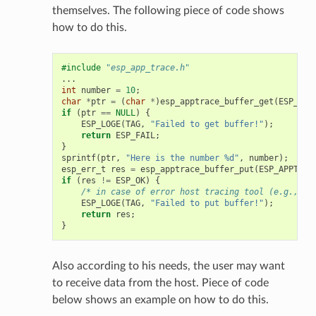
themselves. The following piece of code shows
how to do this.
#include
"esp_app_trace.h"
...
int
number
=
10
;
char
*
ptr
=
(
char
*
)
esp_apptrace_buffer_get
(
ESP_APP
if
(
ptr
==
NULL
)
{
ESP_LOGE
(
TAG
,
"Failed to get buffer!"
);
return
ESP_FAIL
;
}
sprintf
(
ptr
,
"Here is the number %d"
,
number
);
esp_err_t
res
=
esp_apptrace_buffer_put
(
ESP_APPTRAC
if
(
res
!=
ESP_OK
)
{
/* in case of error host tracing tool (e.g., Op
ESP_LOGE
(
TAG
,
"Failed to put buffer!"
);
return
res
;
}
Also according to his needs, the user may want
to receive data from the host. Piece of code
below shows an example on how to do this.