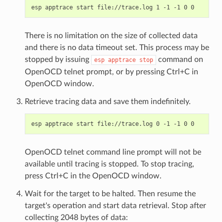
There is no limitation on the size of collected data
and there is no data timeout set. This process may be
stopped by issuing
command on
esp
apptrace
stop
OpenOCD telnet prompt, or by pressing Ctrl+C in
OpenOCD window.
Retrieve tracing data and save them indefinitely.
OpenOCD telnet command line prompt will not be
available until tracing is stopped. To stop tracing,
press Ctrl+C in the OpenOCD window.
Wait for the target to be halted. Then resume the
target's operation and start data retrieval. Stop after
collecting 2048 bytes of data: