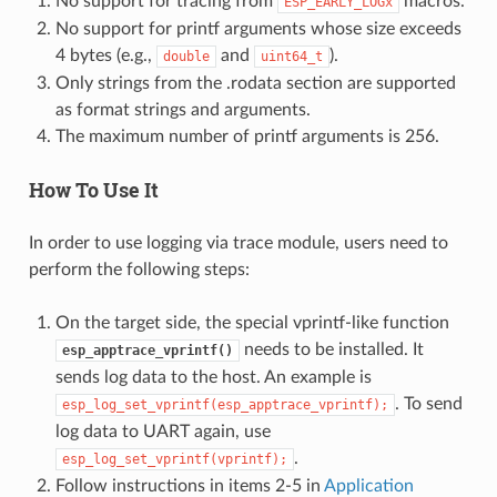
No support for tracing from
macros.
ESP_EARLY_LOGx
No support for printf arguments whose size exceeds
4 bytes (e.g.,
and
).
double
uint64_t
Only strings from the .rodata section are supported
as format strings and arguments.
The maximum number of printf arguments is 256.
How To Use It
In order to use logging via trace module, users need to
perform the following steps:
On the target side, the special vprintf-like function
needs to be installed. It
esp_apptrace_vprintf()
sends log data to the host. An example is
. To send
esp_log_set_vprintf(esp_apptrace_vprintf);
log data to UART again, use
.
esp_log_set_vprintf(vprintf);
Follow instructions in items 2-5 in
Application