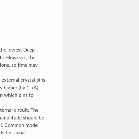
 the lowest Deep-
ts. However, the
tions, so time may
external crystal pins.
ly higher (by 1 μA)
n which pins to
ernal circuit. The
e amplitude should be
gnal. Common mode
s for signal