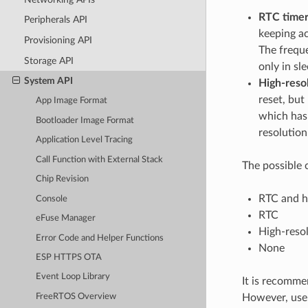
RTC time
Peripherals API
keeping ac
Provisioning API
The frequ
Storage API
only in sl
System API
High-reso
reset, but
App Image Format
which has 
Bootloader Image Format
resolution
Application Level Tracing
Call Function with External Stack
The possible 
Chip Revision
RTC and hi
Console
RTC
eFuse Manager
High-resol
Error Code and Helper Functions
None
ESP HTTPS OTA
Event Loop Library
It is recommen
However, users
FreeRTOS Overview