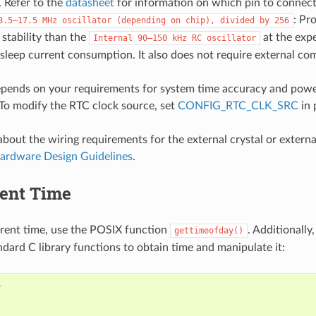
 Refer to the
datasheet
for information on which pin to connect
: Pr
8.5–17.5
MHz
oscillator
(depending
on
chip),
divided
by
256
stability than the
at the expe
Internal
90–150
kHz
RC
oscillator
leep current consumption. It also does not require external co
epends on your requirements for system time accuracy and pow
To modify the RTC clock source, set
CONFIG_RTC_CLK_SRC
in 
bout the wiring requirements for the external crystal or external
ardware Design Guidelines
.
rent Time
rrent time, use the POSIX function
. Additionally
gettimeofday()
ndard C library functions to obtain time and manipulate it: