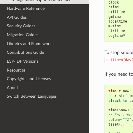
clock

ctime

Hardware Reference
difftime

gmtime

API Guides
localtime

Security Guides
mktime

strftime

Migration Guides
Libraries and Frameworks
To stop smoot
Contributions Guide
settimeofday
ESP-IDF Versions
Resources
If you need t
Copyrights and Licenses
About
time_t
now
;
char
strfti
Switch Between Languages
struct
tm
t
time
(
&
now
);
// Set time
setenv
(
"TZ"
tzset
();