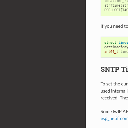
localtime_r
strftime
(
st
ESP_LOGI
(
TA
If you need t
struct
time
gettimeofda
int64_t
tim
SNTP Ti
To set the cu
used internal
received. The
Some lwIP API
esp_netif co