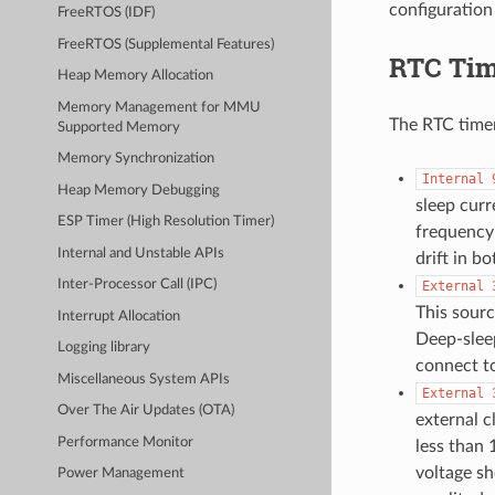
configuration
FreeRTOS (IDF)
FreeRTOS (Supplemental Features)
RTC Tim
Heap Memory Allocation
Memory Management for MMU
The RTC timer
Supported Memory
Memory Synchronization
Internal
Heap Memory Debugging
sleep cur
ESP Timer (High Resolution Timer)
frequency 
Internal and Unstable APIs
drift in b
Inter-Processor Call (IPC)
External
This sourc
Interrupt Allocation
Deep-slee
Logging library
connect t
Miscellaneous System APIs
External
Over The Air Updates (OTA)
external c
Performance Monitor
less than 
voltage sh
Power Management