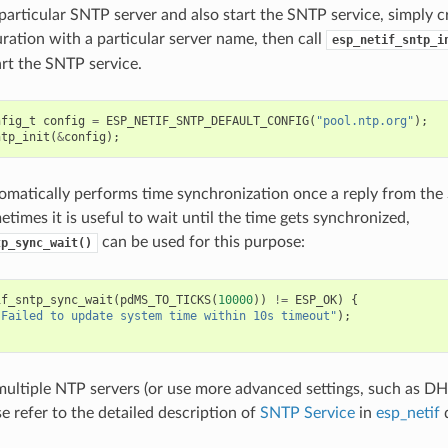
a particular SNTP server and also start the SNTP service, simply 
uration with a particular server name, then call
esp_netif_sntp_i
art the SNTP service.
nfig_t
config
=
ESP_NETIF_SNTP_DEFAULT_CONFIG
(
"pool.ntp.org"
);
ntp_init
(
&
config
);
omatically performs time synchronization once a reply from the
times it is useful to wait until the time gets synchronized,
can be used for this purpose:
tp_sync_wait()
if_sntp_sync_wait
(
pdMS_TO_TICKS
(
10000
))
!=
ESP_OK
)
{
"Failed to update system time within 10s timeout"
);
multiple NTP servers (or use more advanced settings, such as 
se refer to the detailed description of
SNTP Service
in
esp_netif
d