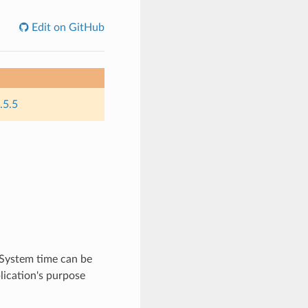
Edit on GitHub
.5.5
 System time can be
lication's purpose