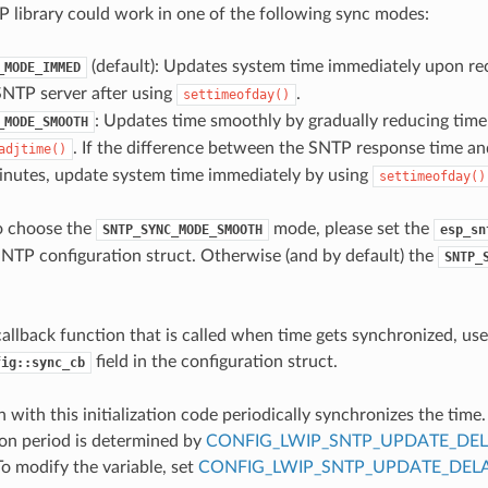
 library could work in one of the following sync modes:
(default): Updates system time immediately upon re
_MODE_IMMED
SNTP server after using
.
settimeofday()
: Updates time smoothly by gradually reducing time 
_MODE_SMOOTH
. If the difference between the SNTP response time an
adjtime()
inutes, update system time immediately by using
settimeofday()
o choose the
mode, please set the
SNTP_SYNC_MODE_SMOOTH
esp_sn
SNTP configuration struct. Otherwise (and by default) the
SNTP_
 callback function that is called when time gets synchronized, use
field in the configuration struct.
fig::sync_cb
 with this initialization code periodically synchronizes the time
on period is determined by
CONFIG_LWIP_SNTP_UPDATE_DE
To modify the variable, set
CONFIG_LWIP_SNTP_UPDATE_DEL