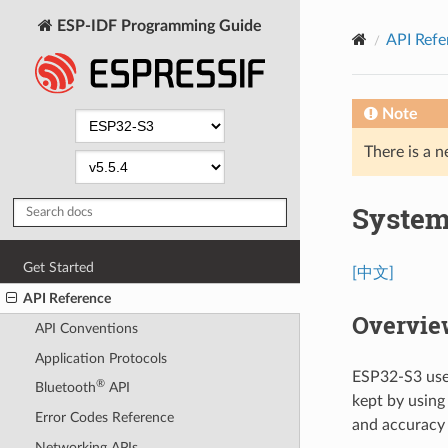
ESP-IDF Programming Guide
API Refe
Note
There is a n
System
Get Started
[中文]
API Reference
Overvie
API Conventions
Application Protocols
ESP32-S3 uses
®
Bluetooth
API
kept by using
Error Codes Reference
and accuracy 
Networking APIs