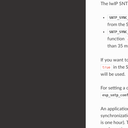
The lwIP SNTP
SNTP_SYNC
from the 
SNTP_SYNC
function
than 35 m
If you want t
in the 
true
will be used.
For setting a
esp_sntp_con
An application
synchronizati
is one hour). 