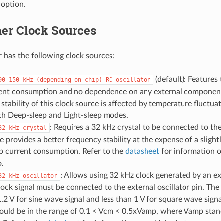
 option.
er Clock Sources
 has the following clock sources:
(default): Features
90–150
kHz
(depending
on
chip)
RC
oscillator
rent consumption and no dependence on any external componen
stability of this clock source is affected by temperature fluctua
oth Deep-sleep and Light-sleep modes.
: Requires a 32 kHz crystal to be connected to the 
32
kHz
crystal
e provides a better frequency stability at the expense of a slight
p current consumption. Refer to the
datasheet
for information o
o.
: Allows using 32 kHz clock generated by an ext
32
kHz
oscillator
lock signal must be connected to the external oscillator pin. Th
1.2 V for sine wave signal and less than 1 V for square wave si
ould be in the range of 0.1 < Vcm < 0.5xVamp, where Vamp stand