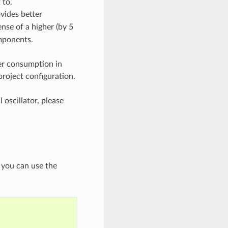
 to.
ovides better
nse of a higher (by 5
mponents.
er consumption in
project configuration.
 oscillator, please
, you can use the