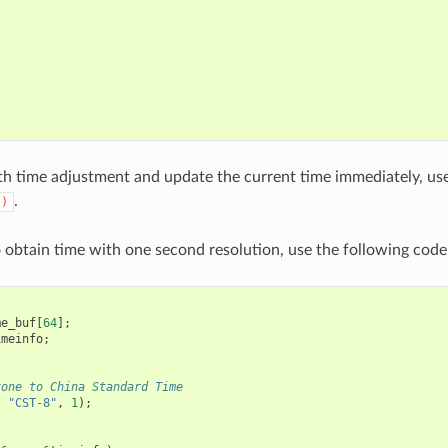
h time adjustment and update the current time immediately, us
.
()
o obtain time with one second resolution, use the following code
me_buf
[
64
];
imeinfo
;
zone to China Standard Time
,
"CST-8"
,
1
);