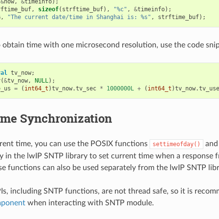
(
&
now
,
&
timeinfo
);
rftime_buf
,
sizeof
(
strftime_buf
),
"%c"
,
&
timeinfo
);
G
,
"The current date/time in Shanghai is: %s"
,
strftime_buf
);
o obtain time with one microsecond resolution, use the code sni
val
tv_now
;
y
(
&
tv_now
,
NULL
);
e_us
=
(
int64_t
)
tv_now
.
tv_sec
*
1000000L
+
(
int64_t
)
tv_now
.
tv_us
me Synchronization
rrent time, you can use the POSIX functions
an
settimeofday()
ly in the lwIP SNTP library to set current time when a response 
se functions can also be used separately from the lwIP SNTP libr
s, including SNTP functions, are not thread safe, so it is reco
mponent
when interacting with SNTP module.