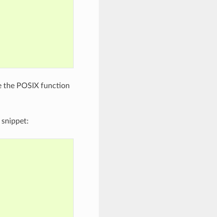
e the POSIX function
 snippet: