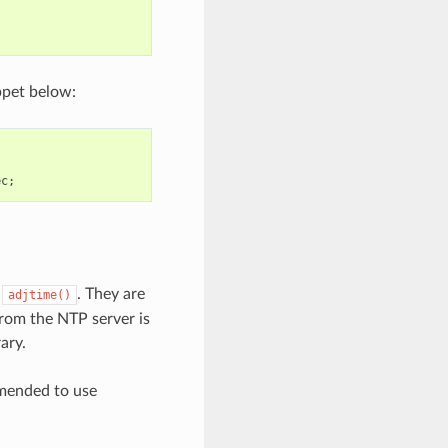
ppet below:
ec
;
d
. They are
adjtime()
from the NTP server is
ary.
mmended to use