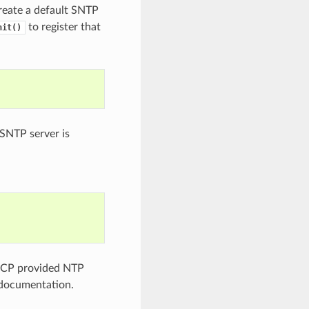
create a default SNTP
to register that
nit()
 SNTP server is
DHCP provided NTP
ocumentation.