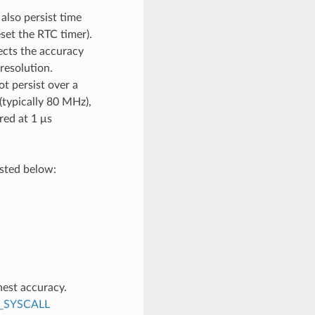
also persist time
set the RTC timer).
ects the accuracy
resolution.
ot persist over a
(typically 80 MHz),
red at 1 μs
isted below:
hest accuracy.
_SYSCALL