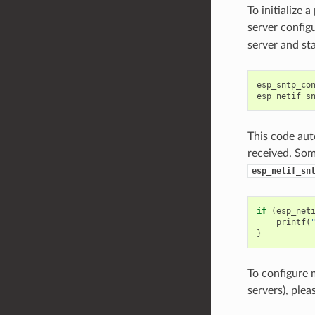
To initialize 
server config
server and st
esp_sntp_co
esp_netif_s
This code aut
received. Some
esp_netif_sn
if
(
esp_net
printf
(
}
To configure 
servers), plea