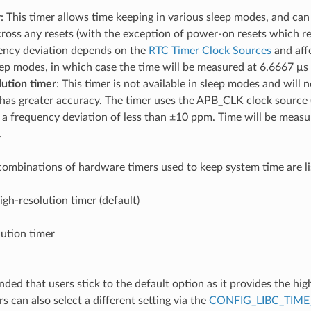
r
: This timer allows time keeping in various sleep modes, and can 
ross any resets (with the exception of power-on resets which re
ency deviation depends on the
RTC Timer Clock Sources
and aff
eep modes, in which case the time will be measured at 6.6667 μs 
lution timer
: This timer is not available in sleep modes and will n
 has greater accuracy. The timer uses the APB_CLK clock source 
a frequency deviation of less than ±10 ppm. Time will be measu
.
combinations of hardware timers used to keep system time are l
gh-resolution timer (default)
ution timer
ded that users stick to the default option as it provides the hig
 can also select a different setting via the
CONFIG_LIBC_TIME