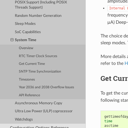
amplitude.
POSIX Support (Including POSIX
Threads Support)
Internal
frequency 
Random Number Generation
μA) Deep-s
Sleep Modes
SoC Capabilities
The choice d
System Time
sleep modes. 
Overview
More details a
RTC Timer Clock Sources
refer to the
H
Get Current Time
SNTP Time Synchronization
Get Cur
Timezones
Year 2036 and 2038 Overflow Issues
To get the cu
API Reference
following sta
Asynchronous Memory Copy
Ultra Low Power (ULP) coprocessor
Watchdogs
time
asctime

Configuration Options Reference