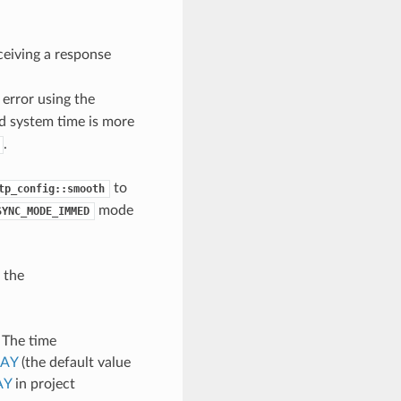
ceiving a response
error using the
d system time is more
.
to
tp_config::smooth
mode
SYNC_MODE_IMMED
 the
. The time
LAY
(the default value
AY
in project