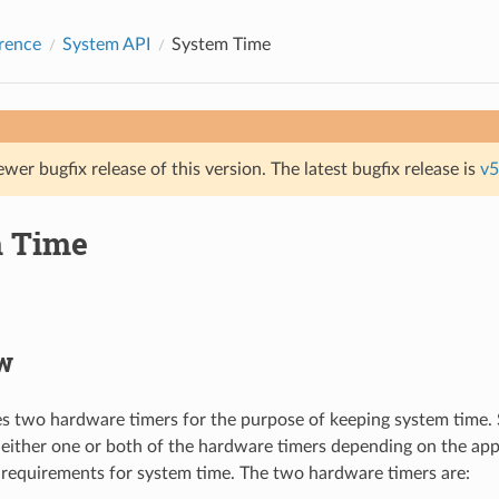
rence
System API
System Time
ewer bugfix release of this version. The latest bugfix release is
v5
 Time
w
 two hardware timers for the purpose of keeping system time.
 either one or both of the hardware timers depending on the app
requirements for system time. The two hardware timers are: