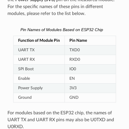
For the specific names of these pins in different
modules, please refer to the list below.
Pin Names of Modules Based on ESP32 Chip
Function of Module Pin
Pin Name
UART TX
TXD0
UART RX
RXD0
SPI Boot
IO0
Enable
EN
Power Supply
3V3
Ground
GND
For modules based on the ESP32 chip, the names of
UART TX and UART RX pins may also be U0TXD and
U0RXD.