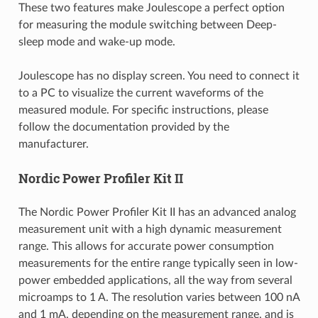
These two features make Joulescope a perfect option
for measuring the module switching between Deep-
sleep mode and wake-up mode.
Joulescope has no display screen. You need to connect it
to a PC to visualize the current waveforms of the
measured module. For specific instructions, please
follow the documentation provided by the
manufacturer.
Nordic Power Profiler Kit II
The Nordic Power Profiler Kit II has an advanced analog
measurement unit with a high dynamic measurement
range. This allows for accurate power consumption
measurements for the entire range typically seen in low-
power embedded applications, all the way from several
microamps to 1 A. The resolution varies between 100 nA
and 1 mA, depending on the measurement range, and is