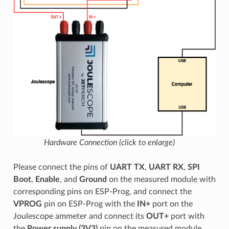
Hardware Connection (click to enlarge)
Please connect the pins of
UART TX
,
UART RX
,
SPI
Boot
,
Enable
, and
Ground
on the measured module with
corresponding pins on ESP-Prog, and connect the
VPROG
pin on ESP-Prog with the
IN+
port on the
Joulescope ammeter and connect its
OUT+
port with
the
Power supply (3V3)
pin on the measured module.