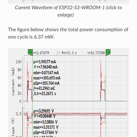
Current Waveform of ESP32-S3-WROOM-1 (click to
enlarge)
The figure below shows the total power consumption of
one cycle is 6.37 mW.