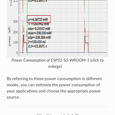
Power Consumption of ESP32-S3-WROOM-1 (click to
enlarge)
By referring to these power consumption in different
modes, you can estimate the power consumption of
your applications and choose the appropriate power
source.