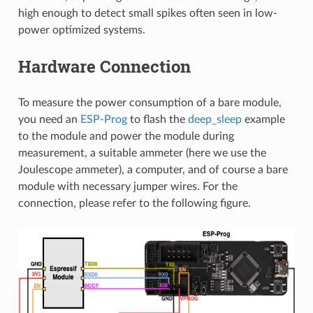
high enough to detect small spikes often seen in low-
power optimized systems.
Hardware Connection
To measure the power consumption of a bare module,
you need an
ESP-Prog
to flash the
deep_sleep
example
to the module and power the module during
measurement, a suitable ammeter (here we use the
Joulescope ammeter), a computer, and of course a bare
module with necessary jumper wires. For the
connection, please refer to the following figure.