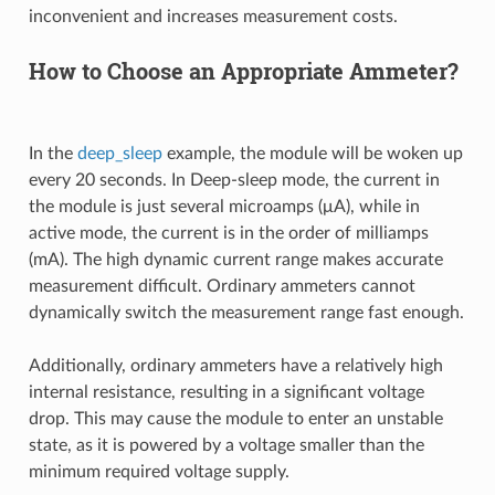
inconvenient and increases measurement costs.
How to Choose an Appropriate Ammeter?
In the
deep_sleep
example, the module will be woken up
every 20 seconds. In Deep-sleep mode, the current in
the module is just several microamps (μA), while in
active mode, the current is in the order of milliamps
(mA). The high dynamic current range makes accurate
measurement difficult. Ordinary ammeters cannot
dynamically switch the measurement range fast enough.
Additionally, ordinary ammeters have a relatively high
internal resistance, resulting in a significant voltage
drop. This may cause the module to enter an unstable
state, as it is powered by a voltage smaller than the
minimum required voltage supply.