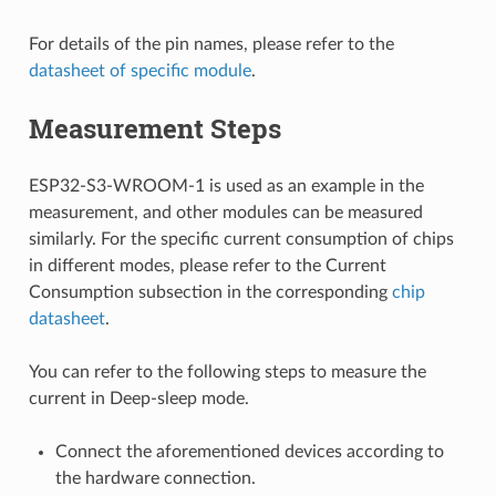
For details of the pin names, please refer to the
datasheet of specific module
.
Measurement Steps
ESP32-S3-WROOM-1 is used as an example in the
measurement, and other modules can be measured
similarly. For the specific current consumption of chips
in different modes, please refer to the Current
Consumption subsection in the corresponding
chip
datasheet
.
You can refer to the following steps to measure the
current in Deep-sleep mode.
Connect the aforementioned devices according to
the hardware connection.