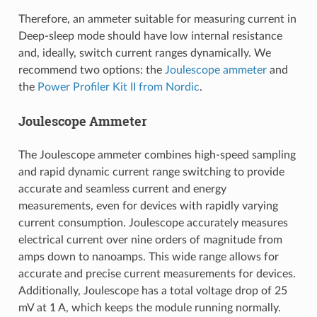
Therefore, an ammeter suitable for measuring current in
Deep-sleep mode should have low internal resistance
and, ideally, switch current ranges dynamically. We
recommend two options: the
Joulescope ammeter
and
the
Power Profiler Kit II from Nordic
.
Joulescope Ammeter
The Joulescope ammeter combines high-speed sampling
and rapid dynamic current range switching to provide
accurate and seamless current and energy
measurements, even for devices with rapidly varying
current consumption. Joulescope accurately measures
electrical current over nine orders of magnitude from
amps down to nanoamps. This wide range allows for
accurate and precise current measurements for devices.
Additionally, Joulescope has a total voltage drop of 25
mV at 1 A, which keeps the module running normally.