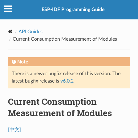
ESP-IDF Programming Guide
API Guides
Current Consumption Measurement of Modules
Note
There is a newer bugfix release of this version. The
latest bugfix release is
v6.0.2
Current Consumption
Measurement of Modules
[中文]