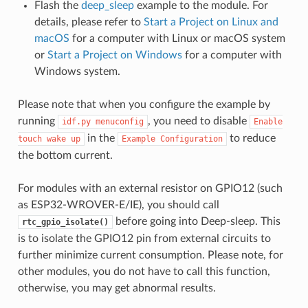
Flash the
deep_sleep
example to the module. For
details, please refer to
Start a Project on Linux and
macOS
for a computer with Linux or macOS system
or
Start a Project on Windows
for a computer with
Windows system.
Please note that when you configure the example by
running
, you need to disable
idf.py
menuconfig
Enable
in the
to reduce
touch
wake
up
Example
Configuration
the bottom current.
For modules with an external resistor on GPIO12 (such
as ESP32-WROVER-E/IE), you should call
before going into Deep-sleep. This
rtc_gpio_isolate()
is to isolate the GPIO12 pin from external circuits to
further minimize current consumption. Please note, for
other modules, you do not have to call this function,
otherwise, you may get abnormal results.