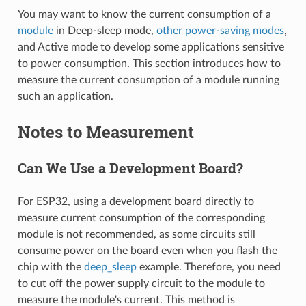
You may want to know the current consumption of a
module
in Deep-sleep mode,
other power-saving modes
,
and Active mode to develop some applications sensitive
to power consumption. This section introduces how to
measure the current consumption of a module running
such an application.
Notes to Measurement
Can We Use a Development Board?
For ESP32, using a development board directly to
measure current consumption of the corresponding
module is not recommended, as some circuits still
consume power on the board even when you flash the
chip with the
deep_sleep
example. Therefore, you need
to cut off the power supply circuit to the module to
measure the module's current. This method is