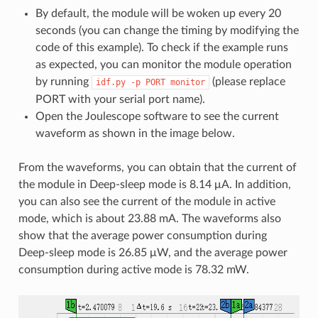
By default, the module will be woken up every 20
seconds (you can change the timing by modifying the
code of this example). To check if the example runs
as expected, you can monitor the module operation
by running
(please replace
idf.py
-p
PORT
monitor
PORT with your serial port name).
Open the Joulescope software to see the current
waveform as shown in the image below.
From the waveforms, you can obtain that the current of
the module in Deep-sleep mode is 8.14 μA. In addition,
you can also see the current of the module in active
mode, which is about 23.88 mA. The waveforms also
show that the average power consumption during
Deep-sleep mode is 26.85 μW, and the average power
consumption during active mode is 78.32 mW.