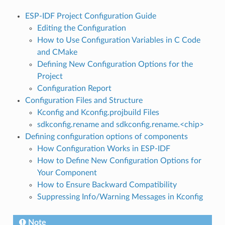
ESP-IDF Project Configuration Guide
Editing the Configuration
How to Use Configuration Variables in C Code
and CMake
Defining New Configuration Options for the
Project
Configuration Report
Configuration Files and Structure
Kconfig and Kconfig.projbuild Files
sdkconfig.rename and sdkconfig.rename.<chip>
Defining configuration options of components
How Configuration Works in ESP-IDF
How to Define New Configuration Options for
Your Component
How to Ensure Backward Compatibility
Suppressing Info/Warning Messages in Kconfig
Note