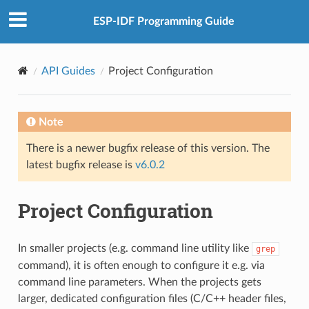
ESP-IDF Programming Guide
API Guides
Project Configuration
Note
There is a newer bugfix release of this version. The
latest bugfix release is
v6.0.2
Project Configuration
In smaller projects (e.g. command line utility like
grep
command), it is often enough to configure it e.g. via
command line parameters. When the projects gets
larger, dedicated configuration files (C/C++ header files,