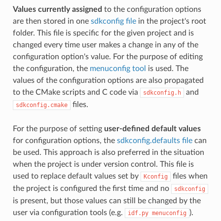
Values currently assigned
to the configuration options
are then stored in one
sdkconfig file
in the project's root
folder. This file is specific for the given project and is
changed every time user makes a change in any of the
configuration option's value. For the purpose of editing
the configuration, the
menuconfig tool
is used. The
values of the configuration options are also propagated
to the CMake scripts and C code via
and
sdkconfig.h
files.
sdkconfig.cmake
For the purpose of setting
user-defined default values
for configuration options, the
sdkconfig.defaults file
can
be used. This approach is also preferred in the situation
when the project is under version control. This file is
used to replace default values set by
files when
Kconfig
the project is configured the first time and no
sdkconfig
is present, but those values can still be changed by the
user via configuration tools (e.g.
).
idf.py
menuconfig