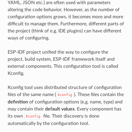
YAML, JSON etc.) are often used with parameters
altering the code behavior. However, as the number of
configuration options grows, it becomes more and more
difficult to manage them. Furthermore, different parts of
the project (think of e.g. IDE plugins) can have different
ways of configuring.
ESP-IDF project unified the way to configure the
project, build system, ESP-IDF framework itself and
external components. This configuration tool is called
Kconfig.
Kconfig tool uses distributed structure of configuration
files of the same name (
). These files contain the
Kconfig
definition
of configuration options (e.g. name, type) and
may contain their
default values
. Every component has
its own
file. Their discovery is done
Kconfig
automatically by the configuration tool.