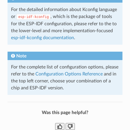
For the detailed information about Kconfig language
or
, which is the package of tools
esp-idf-kconfig
for the ESP-IDF configuration, please refer to the to
the lower-level and more implementation-focused
esp-idf-kconfig documentation
.
Note
For the complete list of configuration options, please
refer to the
Configuration Options Reference
and in
the top left corner, choose your combination of a
chip and ESP-IDF version.
Was this page helpful?