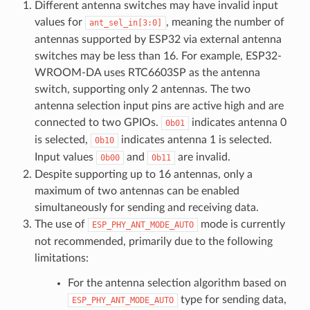
Different antenna switches may have invalid input
values for
, meaning the number of
ant_sel_in[3:0]
antennas supported by ESP32 via external antenna
switches may be less than 16. For example, ESP32-
WROOM-DA uses RTC6603SP as the antenna
switch, supporting only 2 antennas. The two
antenna selection input pins are active high and are
connected to two GPIOs.
indicates antenna 0
0b01
is selected,
indicates antenna 1 is selected.
0b10
Input values
and
are invalid.
0b00
0b11
Despite supporting up to 16 antennas, only a
maximum of two antennas can be enabled
simultaneously for sending and receiving data.
The use of
mode is currently
ESP_PHY_ANT_MODE_AUTO
not recommended, primarily due to the following
limitations:
For the antenna selection algorithm based on
type for sending data,
ESP_PHY_ANT_MODE_AUTO