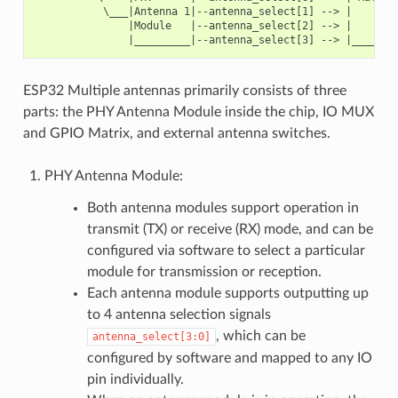
           \___|Antenna 1|--antenna_select[1] --> |        
               |Module   |--antenna_select[2] --> |        
ESP32 Multiple antennas primarily consists of three
parts: the PHY Antenna Module inside the chip, IO MUX
and GPIO Matrix, and external antenna switches.
PHY Antenna Module:
Both antenna modules support operation in
transmit (TX) or receive (RX) mode, and can be
configured via software to select a particular
module for transmission or reception.
Each antenna module supports outputting up
to 4 antenna selection signals
, which can be
antenna_select[3:0]
configured by software and mapped to any IO
pin individually.