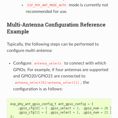
mode is currently not
ESP_PHY_ANT_MODE_AUTO
recommended for use.
Multi-Antenna Configuration Reference
Example
Typically, the following steps can be performed to
configure multi-antenna:
Configure
to connect with which
antenna_selects
GPIOs. For example, if four antennas are supported
and GPIO20/GPIO21 are connected to
, the
antenna_select[0]/antenna_select[1]
configuration is as follows:
esp_phy_ant_gpio_config_t
ant_gpio_config
=
{
.
gpio_cfg
[
0
]
=
{
.
gpio_select
=
1
,
.
gpio_num
=
20
},
.
gpio_cfg
[
1
]
=
{
.
gpio_select
=
1
,
.
gpio_num
=
21
}
};