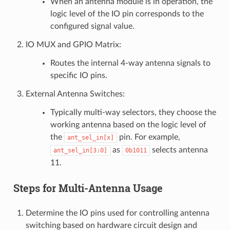
When an antenna module is in operation, the
logic level of the IO pin corresponds to the
configured signal value.
IO MUX and GPIO Matrix:
Routes the internal 4-way antenna signals to
specific IO pins.
External Antenna Switches:
Typically multi-way selectors, they choose the
working antenna based on the logic level of
the
pin. For example,
ant_sel_in[x]
as
selects antenna
ant_sel_in[3:0]
0b1011
11.
Steps for Multi-Antenna Usage
Determine the IO pins used for controlling antenna
switching based on hardware circuit design and