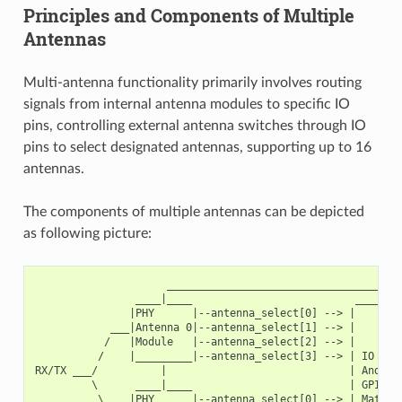
Principles and Components of Multiple
Antennas
Multi-antenna functionality primarily involves routing
signals from internal antenna modules to specific IO
pins, controlling external antenna switches through IO
pins to select designated antennas, supporting up to 16
antennas.
The components of multiple antennas can be depicted
as following picture:
                     ______________________________________
                ____|____                          ________
               |PHY      |--antenna_select[0] --> |        
            ___|Antenna 0|--antenna_select[1] --> |        
           /   |Module   |--antenna_select[2] --> |        
          /    |_________|--antenna_select[3] --> | IO MUX
RX/TX ___/          |                             | And   
         \      ____|____                         | GPIO  
          \    |PHY      |--antenna_select[0] --> | Matrix