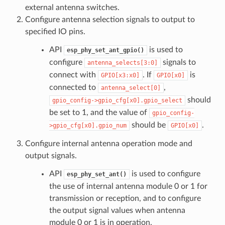
external antenna switches.
Configure antenna selection signals to output to
specified IO pins.
API
is used to
esp_phy_set_ant_gpio()
configure
signals to
antenna_selects[3:0]
connect with
. If
is
GPIO[x3:x0]
GPIO[x0]
connected to
,
antenna_select[0]
should
gpio_config->gpio_cfg[x0].gpio_select
be set to 1, and the value of
gpio_config-
should be
.
>gpio_cfg[x0].gpio_num
GPIO[x0]
Configure internal antenna operation mode and
output signals.
API
is used to configure
esp_phy_set_ant()
the use of internal antenna module 0 or 1 for
transmission or reception, and to configure
the output signal values when antenna
module 0 or 1 is in operation.