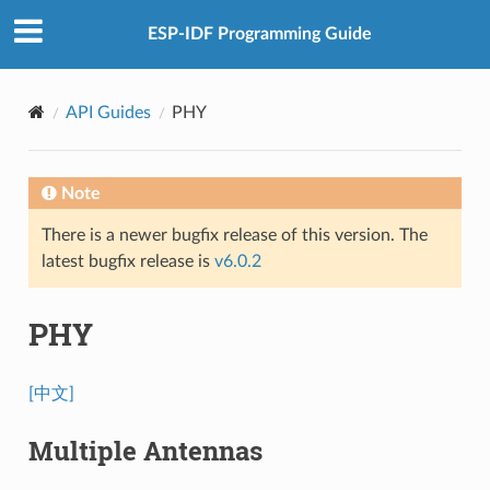
ESP-IDF Programming Guide
API Guides
PHY
Note
There is a newer bugfix release of this version. The
latest bugfix release is
v6.0.2
PHY
[中文]
Multiple Antennas