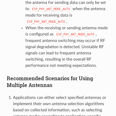
the antenna for sending data can only be set
to
when the antenna
ESP_PHY_ANT_MODE_AUTO
mode for receiving data is
.
ESP_PHY_ANT_MODE_AUTO
When the receiving or sending antenna mode
is configured as
,
ESP_PHY_ANT_MODE_AUTO
frequent antenna switching may occur if RF
signal degradation is detected. Unstable RF
signals can lead to frequent antenna
switching, resulting in the overall RF
performance not meeting expectations.
Recommended Scenarios for Using
Multiple Antennas
Applications can either select specified antennas or
implement their own antenna selection algorithms
based on collected information, such as selecting