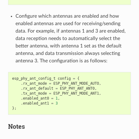
Configure which antennas are enabled and how
enabled antennas are used for receiving/sending
data. For example, if antennas 1 and 3 are enabled,
data reception needs to automatically select the
better antenna, with antenna 1 set as the default
antenna, and data transmission always selecting
antenna 3. The configuration is as follows:
esp_phy_ant_config_t
config
=
{
.
rx_ant_mode
=
ESP_PHY_ANT_MODE_AUTO
,
.
rx_ant_default
=
ESP_PHY_ANT_ANT0
,
.
tx_ant_mode
=
ESP_PHY_ANT_MODE_ANT1
,
.
enabled_ant0
=
1
,
.
enabled_ant1
=
3
};
Notes