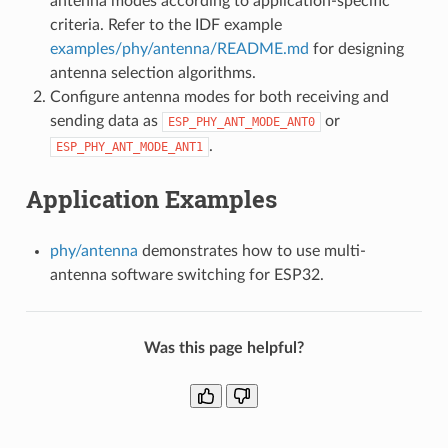
antenna modes according to application-specific
criteria. Refer to the IDF example
examples/phy/antenna/README.md
for designing
antenna selection algorithms.
Configure antenna modes for both receiving and
sending data as
or
ESP_PHY_ANT_MODE_ANT0
.
ESP_PHY_ANT_MODE_ANT1
Application Examples
phy/antenna
demonstrates how to use multi-
antenna software switching for ESP32.
Was this page helpful?