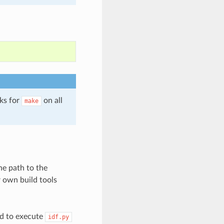
ks for
on all
make
he path to the
r own build tools
ed to execute
idf.py