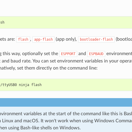
ets are:
,
(app only),
(bootloa
flash
app-flash
bootloader-flash
 this way, optionally set the
and
environment 
ESPPORT
ESPBAUD
rt and baud rate. You can set environment variables in your oper
rnatively, set them directly on the command line:
v/ttyUSB0
ninja
vironment variables at the start of the command like this is Bash
on Linux and macOS. It won't work when using Windows Comman
hen using Bash-like shells on Windows.