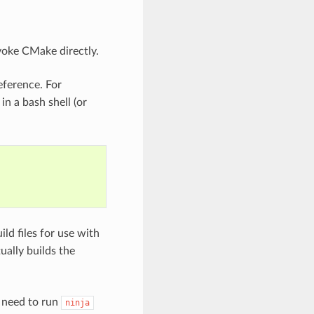
voke CMake directly.
eference. For
 a bash shell (or
d files for use with
ually builds the
y need to run
ninja