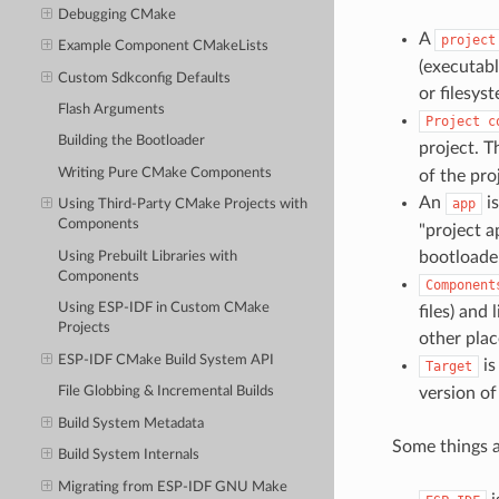
Debugging CMake
A
project
Example Component CMakeLists
(executabl
Custom Sdkconfig Defaults
or filesys
Flash Arguments
Project
c
Building the Bootloader
project. T
Writing Pure CMake Components
of the pro
An
is
app
Using Third-Party CMake Projects with
Components
"project a
bootloade
Using Prebuilt Libraries with
Components
Component
Using ESP-IDF in Custom CMake
files) and
Projects
other plac
ESP-IDF CMake Build System API
is
Target
version o
File Globbing & Incremental Builds
Build System Metadata
Some things a
Build System Internals
Migrating from ESP-IDF GNU Make