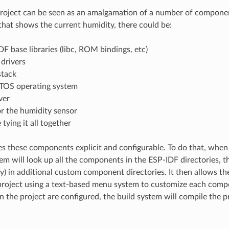
oject can be seen as an amalgamation of a number of componen
that shows the current humidity, there could be:
F base libraries (libc, ROM bindings, etc)
drivers
stack
TOS operating system
ver
or the humidity sensor
tying it all together
 these components explicit and configurable. To do that, when 
tem will look up all the components in the ESP-IDF directories, th
ly) in additional custom component directories. It then allows th
roject using a text-based menu system to customize each compo
 the project are configured, the build system will compile the pr