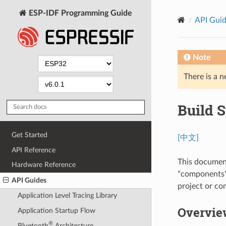
ESP-IDF Programming Guide
API Gui
Note
There is a n
Build 
Get Started
[中文]
API Reference
This document
Hardware Reference
"components"
API Guides
project or c
Application Level Tracing Library
Overvie
Application Startup Flow
®
Bluetooth
Architecture