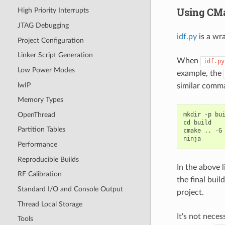
Using CMa
High Priority Interrupts
JTAG Debugging
idf.py
is a wr
Project Configuration
Linker Script Generation
When
idf.py
Low Power Modes
example, the
lwIP
similar com
Memory Types
OpenThread
mkdir
-p
cd
build

Partition Tables
cmake
..
-G
Performance
Reproducible Builds
In the above l
RF Calibration
the final build
Standard I/O and Console Output
project.
Thread Local Storage
It's not nece
Tools