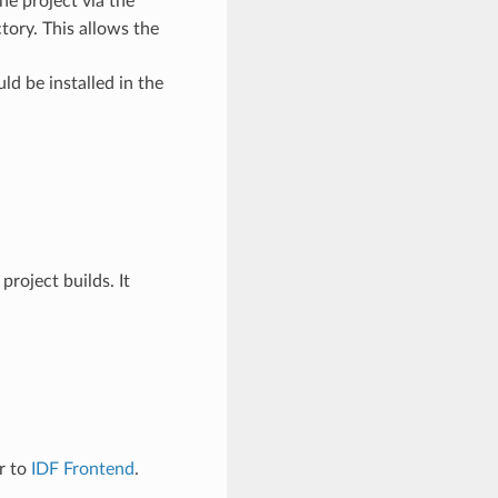
the project via the
tory. This allows the
ld be installed in the
roject builds. It
er to
IDF Frontend
.