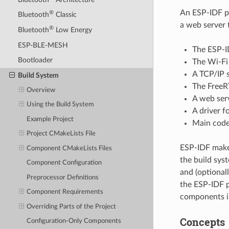
An ESP-IDF pr
®
Bluetooth
Classic
a web server 
®
Bluetooth
Low Energy
ESP-BLE-MESH
The ESP-ID
Bootloader
The Wi-Fi 
A TCP/IP 
Build System
The FreeR
Overview
A web ser
Using the Build System
A driver f
Example Project
Main code 
Project CMakeLists File
ESP-IDF makes
Component CMakeLists Files
the build sys
Component Configuration
and (optional
Preprocessor Definitions
the ESP-IDF p
Component Requirements
components in
Overriding Parts of the Project
Concepts
Configuration-Only Components