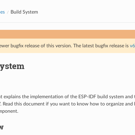
des
Build System
ewer bugfix release of this version. The latest bugfix release is
v6
System
 explains the implementation of the ESP-IDF build system and 
. Read this document if you want to know how to organize and 
omponent.
w