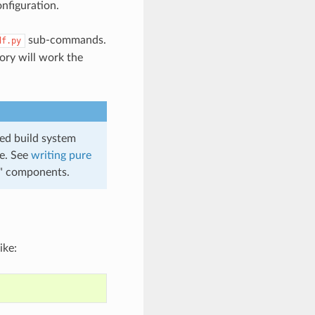
onfiguration.
sub-commands.
df.py
tory will work the
ed build system
te. See
writing pure
e" components.
ike: