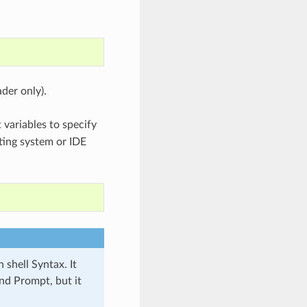
der only).
variables to specify
ating system or IDE
 shell Syntax. It
d Prompt, but it