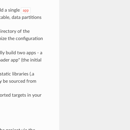
ld a single
app
table, data partitions
irectory of the
ize the configuration
lly build two apps - a
der app" (the initial
atic libraries (.a
ay be sourced from
ported targets in your