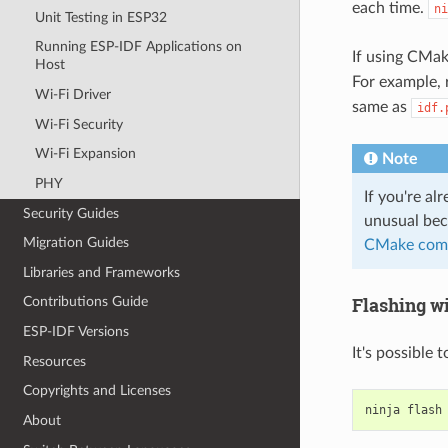
each time.
ni
Unit Testing in ESP32
Running ESP-IDF Applications on
If using CMa
Host
For example,
Wi-Fi Driver
same as
idf.
Wi-Fi Security
Wi-Fi Expansion
Note
PHY
If you're al
Security Guides
unusual bec
Migration Guides
CMake com
Libraries and Frameworks
Flashing w
Contributions Guide
ESP-IDF Versions
It's possible 
Resources
Copyrights and Licenses
ninja
About