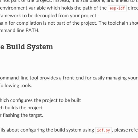
s not part of the project. Instead, it is standalone, and linked to 
environment variable which holds the path of the
direc
esp-idf
ramework to be decoupled from your project.
ain for compilation is not part of the project. The toolchain shou
mmand line PATH.
he Build System
ommand-line tool provides a front-end for easily managing your p
ollowing tools:
hich configures the project to be built
h builds the project
 flashing the target.
ils about configuring the build system using
, please ref
idf.py