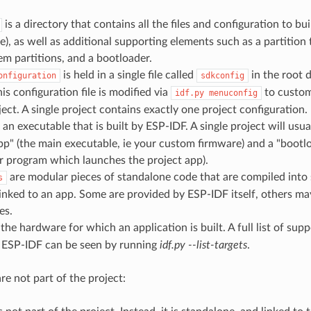
is a directory that contains all the files and configuration to bui
e), as well as additional supporting elements such as a partition 
tem partitions, and a bootloader.
is held in a single file called
in the root d
onfiguration
sdkconfig
his configuration file is modified via
to custom
idf.py
menuconfig
ject. A single project contains exactly one project configuration.
 an executable that is built by ESP-IDF. A single project will usua
pp" (the main executable, ie your custom firmware) and a "bootloa
r program which launches the project app).
are modular pieces of standalone code that are compiled into st
s
 linked to an app. Some are provided by ESP-IDF itself, others m
es.
 the hardware for which an application is built. A full list of sup
f ESP-IDF can be seen by running
idf.py --list-targets
.
re not part of the project: