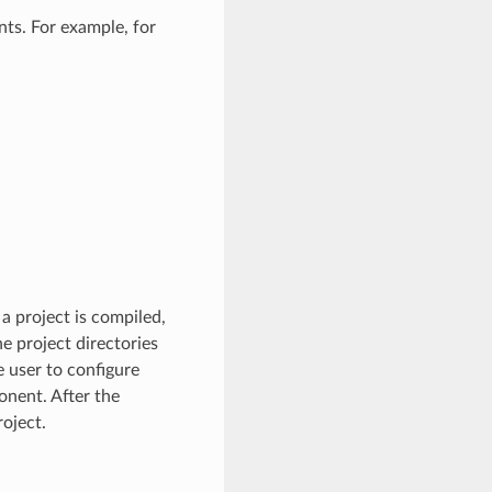
ts. For example, for
a project is compiled,
e project directories
e user to configure
nent. After the
oject.