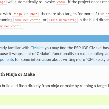
will automatically re-invoke
if the project needs rec
nja
cmake
ke with
or
, there are also targets for more of the
ninja
make
i
 running
or
in the build direc
make
menuconfig
ninja
menuconfig
.
py
menuconfig
ready familiar with
CMake
, you may find the ESP-IDF CMake-bas
ause it wraps a lot of CMake's functionality to reduce boilerpla
ponents
for some information about writing more "CMake styl
ith Ninja or Make
to build and flash directly from ninja or make by running a target l