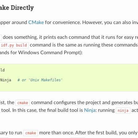
ke Directly
apper around
CMake
for convenience. However, you can also in
does something, it prints each command that it runs for easy r
command is the same as running these commands in
idf.py
build
mands for Windows Command Prompt):
Ninja
# or 'Unix Makefiles'
ist, the
command configures the project and generates buil
cmake
 tool. In this case, the final build tool is
Ninja
: running
act
ninja
ssary to run
more than once. After the first build, you onl
cmake