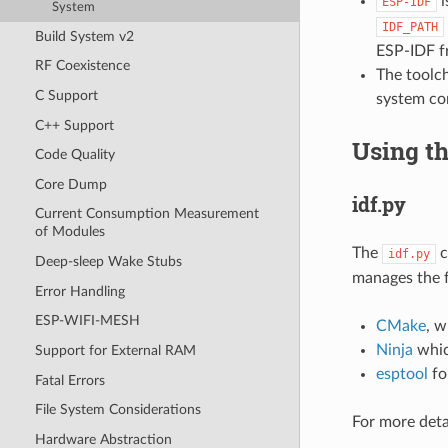
i
ESP-IDF
System
IDF_PATH
Build System v2
ESP-IDF f
RF Coexistence
The toolch
C Support
system co
C++ Support
Using t
Code Quality
Core Dump
idf.py
Current Consumption Measurement
of Modules
The
c
idf.py
Deep-sleep Wake Stubs
manages the f
Error Handling
ESP-WIFI-MESH
CMake
, w
Ninja
whic
Support for External RAM
esptool
for
Fatal Errors
File System Considerations
For more deta
Hardware Abstraction