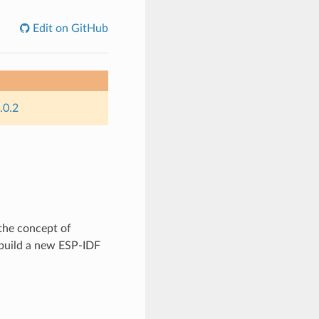
Edit on GitHub
.0.2
the concept of
build a new ESP-IDF