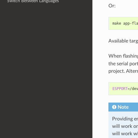
Switch Between Languages
Or:
make
Available targ
When flashing
the serial po
project. Alte
ESPPORT
=
/de
Note
Providing en
will work 
will work w