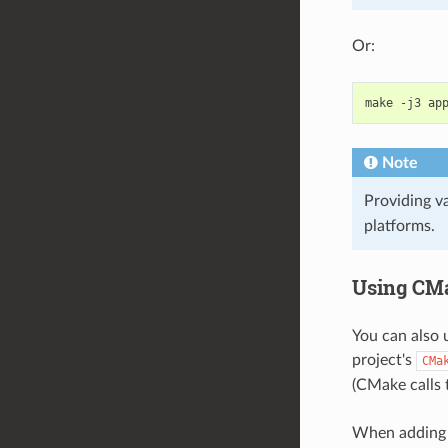
Or:
make
-j3
ap
Note
Providing v
platforms.
Using CMa
You can also 
project's
CMa
(CMake calls t
When adding c