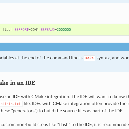
p-flash
ESPPORT
=
COM4
ESPBAUD
=
2000000
ariables at the end of the command line is
syntax, and wor
make
ke in an IDE
use an IDE with CMake integration. The IDE will want to know t
file. IDEs with CMake integration often provide thei
keLists.txt
hese "generators") to build the source files as part of the IDE.
ustom non-build steps like "flash" to the IDE, it is recommend