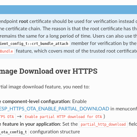
-endpoint
root
certificate should be used for verification instead
e certificate chain. The reason is that the root certificate has 
remains the same for a long period of time. Users can also use t
member for verification by th
ient_config_t::crt_bundle_attach
feature, which covers most of the trusted root certificat
Bundle
 Image Download over HTTPS
rtial image download feature, you need to:
e component-level configuration
: Enable
ESP_HTTPS_OTA_ENABLE_PARTIAL_DOWNLOAD
in menuconfi
→
)
TPS
OTA
Enable
partial
HTTP
download
for
OTA
 feature in your application
: Set the
fiel
partial_http_download
configuration structure
_ota_config_t