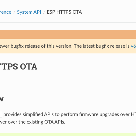
rence
System API
ESP HTTPS OTA
ewer bugfix release of this version. The latest bugfix release is
v6
TTPS OTA
w
provides simplified APIs to perform firmware upgrades over HT
a
ayer over the existing OTA APIs.