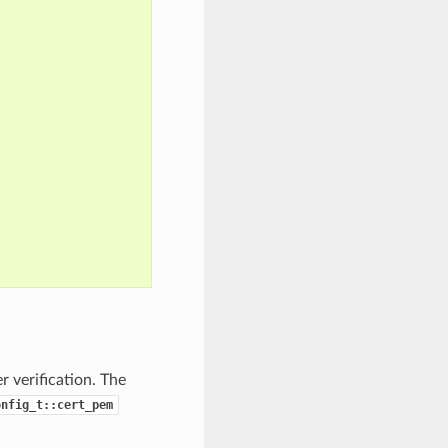
 verification. The
onfig_t::cert_pem