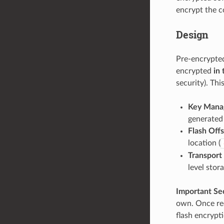
encrypt the co
Design
Pre-encrypted
encrypted
in 
security). Th
Key Mana
generated 
Flash Off
location (
Transport
level stor
Important Se
own. Once rec
flash encrypti