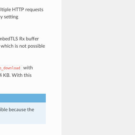
ltiple HTTP requests
y setting
 mbedTLS Rx buffer
 which is not possible
with
p_download
4 KB. With this
sible because the