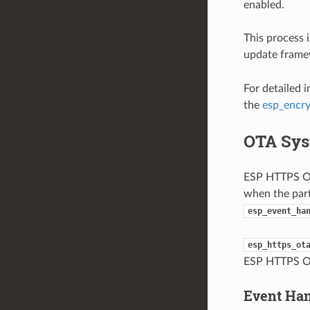
enabled.
This process 
update framew
For detailed 
the
esp_encr
OTA Sys
ESP HTTPS OTA
when the part
esp_event_ha
esp_https_ot
ESP HTTPS O
Event Ha