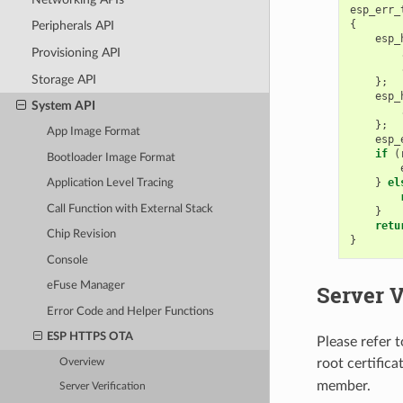
esp_err_
{
Peripherals API
esp_
Provisioning API
Storage API
};
esp_
System API
};
App Image Format
esp_
if
(
Bootloader Image Format
}
el
Application Level Tracing
Call Function with External Stack
}
retu
Chip Revision
}
Console
eFuse Manager
Server V
Error Code and Helper Functions
ESP HTTPS OTA
Please refer 
root certific
Overview
member.
Server Verification