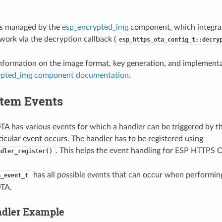
is managed by the
esp_encrypted_img
component, which integra
ork via the decryption callback (
esp_https_ota_config_t::decry
information on the image format, key generation, and implementat
ypted_img component documentation
.
tem Events
 has various events for which a handler can be triggered by t
icular event occurs. The handler has to be registered using
. This helps the event handling for ESP HTTPS 
ndler_register()
has all possible events that can occur when performi
a_event_t
TA.
ndler Example