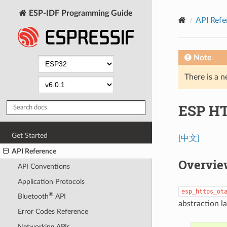
ESP-IDF Programming Guide
API Refe
Note
There is a n
ESP H
Get Started
[中文]
API Reference
Overvie
API Conventions
Application Protocols
esp_https_ot
®
Bluetooth
API
abstraction l
Error Codes Reference
Networking APIs