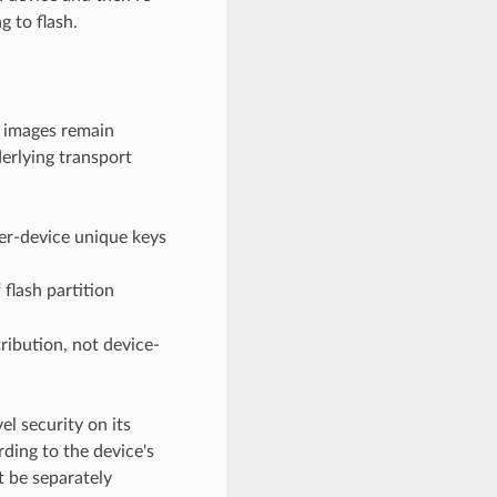
g to flash.
 images remain
erlying transport
er-device unique keys
 flash partition
ribution, not device-
l security on its
ding to the device's
t be separately