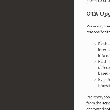
please refer 
OTA Upg
Pre-encrypte
reasons for th
Flash 
intern
infeasi
Flash 
differ
based o
Even f
firmwa
Pre-encrypted
from the serve
encrypted sof