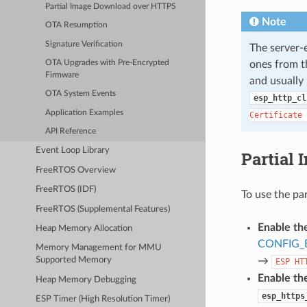
Partial Image Download over HTTPS
Note
OTA Resumption
Signature Verification
The server
ones from th
OTA Upgrades with Pre-Encrypted
Firmware
and usually 
OTA System Events
esp_http_cl
Application Examples
Certificate
API Reference
Event Loop Library
Partial
FreeRTOS Overview
FreeRTOS (IDF)
To use the pa
FreeRTOS (Supplemental Features)
Enable th
Heap Memory Allocation
CONFIG_
Memory Management for MMU
→
Supported Memory
ESP
HT
Enable the
Heap Memory Debugging
esp_https
ESP Timer (High Resolution Timer)