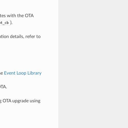
tes with the OTA
).
pt_cb
ion details, refer to
he
Event Loop Library
OTA.
ng OTA upgrade using