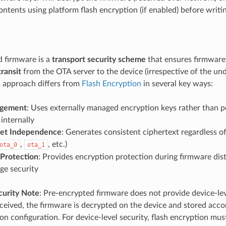
ntents using platform flash encryption (if enabled) before writin
 firmware is a
transport security scheme
that ensures firmware
transit
from the OTA server to the device (irrespective of the und
is approach differs from
Flash Encryption
in several key ways:
gement
: Uses externally managed encryption keys rather than p
internally
set Independence
: Generates consistent ciphertext regardless of
,
, etc.)
ota_0
ota_1
 Protection
: Provides encryption protection during firmware dist
age security
curity Note
: Pre-encrypted firmware does not provide device-leve
eived, the firmware is decrypted on the device and stored accor
on configuration. For device-level security, flash encryption mus