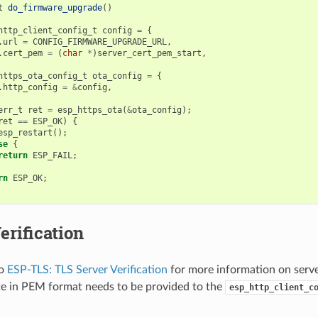
t
do_firmware_upgrade
()
http_client_config_t
config
=
{
.
url
=
CONFIG_FIRMWARE_UPGRADE_URL
,
.
cert_pem
=
(
char
*
)
server_cert_pem_start
,
https_ota_config_t
ota_config
=
{
.
http_config
=
&
config
,
err_t
ret
=
esp_https_ota
(
&
ota_config
);
ret
==
ESP_OK
)
{
esp_restart
();
se
{
return
ESP_FAIL
;
rn
ESP_OK
;
erification
to
ESP-TLS: TLS Server Verification
for more information on server
ate in PEM format needs to be provided to the
esp_http_client_c