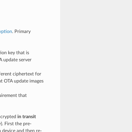
yption
. Primary
on key that is
A update server
erent ciphertext for
rent OTA update images
uirement that
encrypted
in transit
. First the pre-
n device and then re-