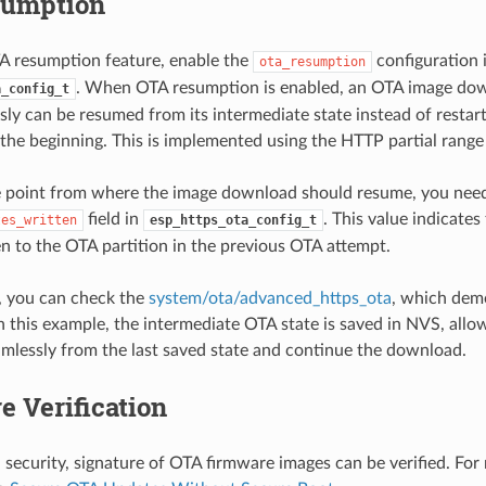
sumption
A resumption feature, enable the
configuration 
ota_resumption
. When OTA resumption is enabled, an OTA image do
a_config_t
usly can be resumed from its intermediate state instead of resta
the beginning. This is implemented using the HTTP partial range
e point from where the image download should resume, you need
field in
. This value indicate
tes_written
esp_https_ota_config_t
en to the OTA partition in the previous OTA attempt.
, you can check the
system/ota/advanced_https_ota
, which dem
n this example, the intermediate OTA state is saved in NVS, all
mlessly from the last saved state and continue the download.
e Verification
l security, signature of OTA firmware images can be verified. For