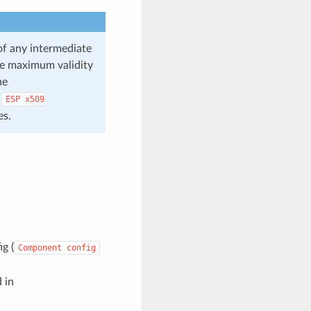
 of any intermediate
the maximum validity
he
e
ESP
x509
es.
g (
Component
config
d in