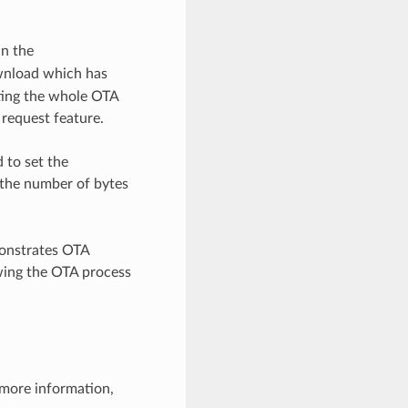
in the
wnload which has
rting the whole OTA
 request feature.
 to set the
s the number of bytes
onstrates OTA
owing the OTA process
 more information,