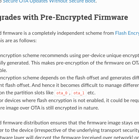
to
Secure OTA Updates Without Secure Boot
.
rades with Pre-Encrypted Firmware
d firmware is a completely independent scheme from
Flash Encr
is are as follows:
encryption scheme recommends using per-device unique encrypti
ally generated. This makes pre-encryption of the firmware on OT
ble.
encryption scheme depends on the flash offset and generates diff
ent flash offset. And hence it becomes difficult to manage diffe
n the partition slots like
,
etc.
ota_0
ota_1
or devices where flash encryption is not enabled, it could be req
re image over OTA is still encrypted in nature.
 firmware distribution ensures that the firmware image stays 
r to the device (irrespective of the underlying transport security)
tware layer will decrypt the firmware (received over network) o