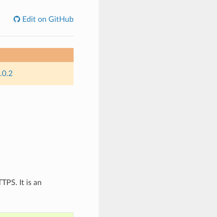
Edit on GitHub
.0.2
TPS. It is an