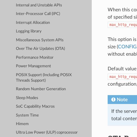
Internal and Unstable APIs
When this con
Inter-Processor Call (IPC)
of specified 
Interrupt Allocation
max_http_req
Logging library
This option i
Miscellaneous System APIs
size (
CONFIG
Over The Air Updates (OTA)
without enabl
Performance Monitor
Power Management
Default value
POSIX Support (Including POSIX
max_http_req
Threads Support)
configuration
Random Number Generation
Sleep Modes
Note
SoC Capability Macros
If the serve
System Time
total conte
Himem
Ultra Low Power (ULP) coprocessor