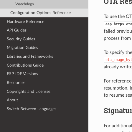
OTA Re
Watchdogs
Configuration Options Reference
To use the OT
Hardware Reference
esp_https_ot
API Guides
failed previo
process from 
Security Guides
Migration Guides
To specify th
Libraries and Frameworks
ota_image_by
Contributions Guide
already writt
ESP-IDF Versions
For reference
Resources
resumption. I
Copyrights and Licenses
to resume sea
About
Signatur
Switch Between Languages
For additiona