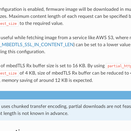
figuration is enabled, firmware image will be downloaded in mu
sizes. Maximum content length of each request can be specified b
to the required value.
uest_size
s useful while fetching image from a service like AWS S3, where
_MBEDTLS_SSL_IN_CONTENT_LEN
) can be set to a lower value
ing this configuration.
 of mbedTLS Rx buffer size is set to 16 KB. By using
partial_htt
of 4 KB, size of mbedTLS Rx buffer can be reduced to 
uest_size
, memory saving of around 12 KB is expected.
r uses chunked transfer encoding, partial downloads are not fea
nt length is not known in advance.