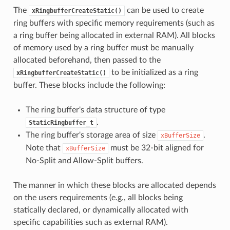
The
can be used to create
xRingbufferCreateStatic()
ring buffers with specific memory requirements (such as
a ring buffer being allocated in external RAM). All blocks
of memory used by a ring buffer must be manually
allocated beforehand, then passed to the
to be initialized as a ring
xRingbufferCreateStatic()
buffer. These blocks include the following:
The ring buffer's data structure of type
.
StaticRingbuffer_t
The ring buffer's storage area of size
.
xBufferSize
Note that
must be 32-bit aligned for
xBufferSize
No-Split and Allow-Split buffers.
The manner in which these blocks are allocated depends
on the users requirements (e.g., all blocks being
statically declared, or dynamically allocated with
specific capabilities such as external RAM).