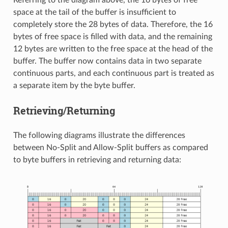
Referring to the diagram above, the 16 bytes of free
space at the tail of the buffer is insufficient to
completely store the 28 bytes of data. Therefore, the 16
bytes of free space is filled with data, and the remaining
12 bytes are written to the free space at the head of the
buffer. The buffer now contains data in two separate
continuous parts, and each continuous part is treated as
a separate item by the byte buffer.
Retrieving/Returning
The following diagrams illustrate the differences
between No-Split and Allow-Split buffers as compared
to byte buffers in retrieving and returning data: