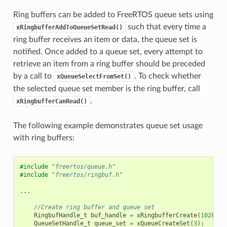
Ring buffers can be added to FreeRTOS queue sets using
such that every time a
xRingbufferAddToQueueSetRead()
ring buffer receives an item or data, the queue set is
notified. Once added to a queue set, every attempt to
retrieve an item from a ring buffer should be preceded
by a call to
. To check whether
xQueueSelectFromSet()
the selected queue set member is the ring buffer, call
.
xRingbufferCanRead()
The following example demonstrates queue set usage
with ring buffers:
#include
"freertos/queue.h"
#include
"freertos/ringbuf.h"
...
//Create ring buffer and queue set
RingbufHandle_t
buf_handle
=
xRingbufferCreate
(
1028
,
R
QueueSetHandle_t
queue_set
=
xQueueCreateSet
(
3
);