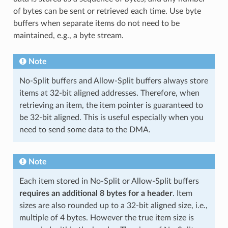
of bytes can be sent or retrieved each time. Use byte
buffers when separate items do not need to be
maintained, e.g., a byte stream.
Note
No-Split buffers and Allow-Split buffers always store
items at 32-bit aligned addresses. Therefore, when
retrieving an item, the item pointer is guaranteed to
be 32-bit aligned. This is useful especially when you
need to send some data to the DMA.
Note
Each item stored in No-Split or Allow-Split buffers
requires an additional 8 bytes for a header
. Item
sizes are also rounded up to a 32-bit aligned size, i.e.,
multiple of 4 bytes. However the true item size is