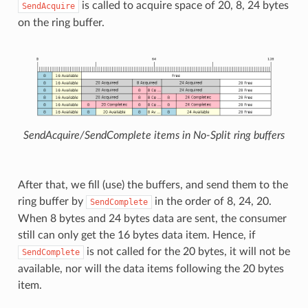
is called to acquire space of 20, 8, 24 bytes
SendAcquire
on the ring buffer.
SendAcquire/SendComplete items in No-Split ring buffers
After that, we fill (use) the buffers, and send them to the
ring buffer by
in the order of 8, 24, 20.
SendComplete
When 8 bytes and 24 bytes data are sent, the consumer
still can only get the 16 bytes data item. Hence, if
is not called for the 20 bytes, it will not be
SendComplete
available, nor will the data items following the 20 bytes
item.