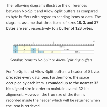
The following diagrams illustrate the differences
between No-Split and Allow-Split buffers as compared
to byte buffers with regard to sending items or data. The
diagrams assume that three items of sizes
18, 3, and 27
bytes
are sent respectively to a
buffer of 128 bytes
:
Sending items to No-Split or Allow-Split ring buffers
For No-Split and Allow-Split buffers, a header of 8 bytes
precedes every data item. Furthermore, the space
occupied by each item is
rounded up to the nearest 32-
bit aligned size
in order to maintain overall 32-bit
alignment. However, the true size of the item is
recorded inside the header which will be returned when
the item is retrieved.