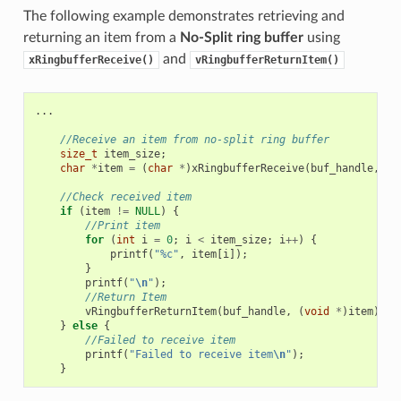
The following example demonstrates retrieving and
returning an item from a
No-Split ring buffer
using
and
xRingbufferReceive()
vRingbufferReturnItem()
...
//Receive an item from no-split ring buffer
size_t
item_size
;
char
*
item
=
(
char
*
)
xRingbufferReceive
(
buf_handle
,
&
i
//Check received item
if
(
item
!=
NULL
)
{
//Print item
for
(
int
i
=
0
;
i
<
item_size
;
i
++
)
{
printf
(
"%c"
,
item
[
i
]);
}
printf
(
"
\n
"
);
//Return Item
vRingbufferReturnItem
(
buf_handle
,
(
void
*
)
item
);
}
else
{
//Failed to receive item
printf
(
"Failed to receive item
\n
"
);
}