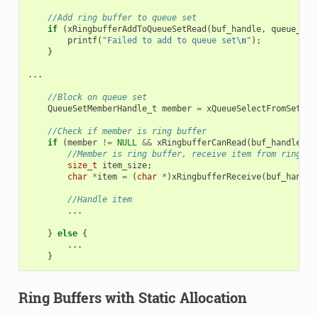
//Add ring buffer to queue set
if
(
xRingbufferAddToQueueSetRead
(
buf_handle
,
queue_set
printf
(
"Failed to add to queue set
\n
"
);
}
...
//Block on queue set
QueueSetMemberHandle_t
member
=
xQueueSelectFromSet
(
qu
//Check if member is ring buffer
if
(
member
!=
NULL
&&
xRingbufferCanRead
(
buf_handle
,
m
//Member is ring buffer, receive item from ring bu
size_t
item_size
;
char
*
item
=
(
char
*
)
xRingbufferReceive
(
buf_handle
//Handle item
...
}
else
{
...
}
Ring Buffers with Static Allocation