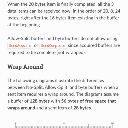
When the 20 bytes item is finally completed, all the 3
data items can be received now, in the order of 20, 8, 24
bytes, right after the 16 bytes item existing in the buffer
at the beginning.
Allow-Split buffers and byte buffers do not allow using
or
since acquired buffers are
SendAcquire
SendComplete
required to be complete (not wrapped).
Wrap Around
The following diagrams illustrate the differences
between No-Split, Allow-Split, and byte buffers when a
sent item requires a wrap around. The diagrams assume
a buffer of
128 bytes
with
56 bytes of free space that
wraps around
and a sent item of
28 bytes
.