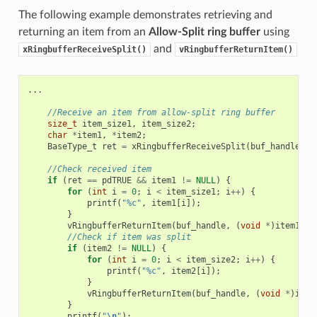
The following example demonstrates retrieving and
returning an item from an
Allow-Split ring buffer
using
and
xRingbufferReceiveSplit()
vRingbufferReturnItem()
...
//Receive an item from allow-split ring buffer
size_t
item_size1
,
item_size2
;
char
*
item1
,
*
item2
;
BaseType_t
ret
=
xRingbufferReceiveSplit
(
buf_handle
,
(
//Check received item
if
(
ret
==
pdTRUE
&&
item1
!=
NULL
)
{
for
(
int
i
=
0
;
i
<
item_size1
;
i
++
)
{
printf
(
"%c"
,
item1
[
i
]);
}
vRingbufferReturnItem
(
buf_handle
,
(
void
*
)
item1
);
//Check if item was split
if
(
item2
!=
NULL
)
{
for
(
int
i
=
0
;
i
<
item_size2
;
i
++
)
{
printf
(
"%c"
,
item2
[
i
]);
}
vRingbufferReturnItem
(
buf_handle
,
(
void
*
)
item
}
printf
(
"
\n
"
);