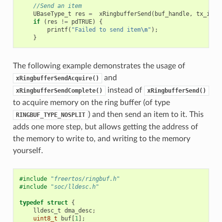
//Send an item
UBaseType_t
res
=
xRingbufferSend
(
buf_handle
,
tx_item
if
(
res
!=
pdTRUE
)
{
printf
(
"Failed to send item
\n
"
);
}
The following example demonstrates the usage of
and
xRingbufferSendAcquire()
instead of
xRingbufferSendComplete()
xRingbufferSend()
to acquire memory on the ring buffer (of type
) and then send an item to it. This
RINGBUF_TYPE_NOSPLIT
adds one more step, but allows getting the address of
the memory to write to, and writing to the memory
yourself.
#include
"freertos/ringbuf.h"
#include
"soc/lldesc.h"
typedef
struct
{
lldesc_t
dma_desc
;
uint8_t
buf
[
1
];