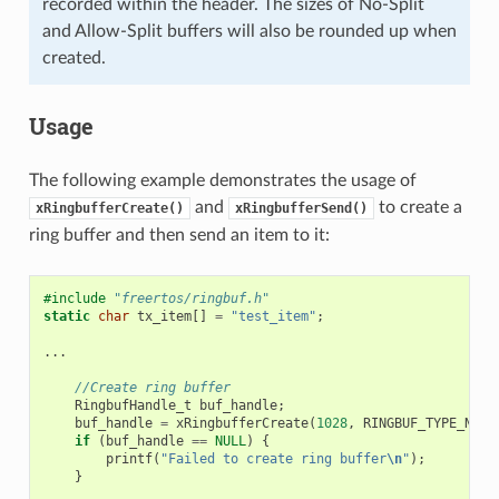
recorded within the header. The sizes of No-Split
and Allow-Split buffers will also be rounded up when
created.
Usage
The following example demonstrates the usage of
and
to create a
xRingbufferCreate()
xRingbufferSend()
ring buffer and then send an item to it:
#include
"freertos/ringbuf.h"
static
char
tx_item
[]
=
"test_item"
;
...
//Create ring buffer
RingbufHandle_t
buf_handle
;
buf_handle
=
xRingbufferCreate
(
1028
,
RINGBUF_TYPE_NOSP
if
(
buf_handle
==
NULL
)
{
printf
(
"Failed to create ring buffer
\n
"
);
}