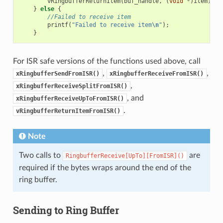
vRingbufferReturnItem
(
buf_handle
,
(
void
*
)
item
);
}
else
{
//Failed to receive item
printf
(
"Failed to receive item
\n
"
);
}
For ISR safe versions of the functions used above, call
,
,
xRingbufferSendFromISR()
xRingbufferReceiveFromISR()
,
xRingbufferReceiveSplitFromISR()
, and
xRingbufferReceiveUpToFromISR()
.
vRingbufferReturnItemFromISR()
Note
Two calls to
are
RingbufferReceive[UpTo][FromISR]()
required if the bytes wraps around the end of the
ring buffer.
Sending to Ring Buffer