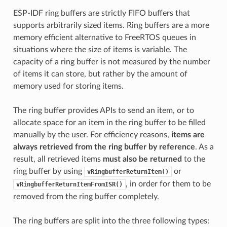
ESP-IDF ring buffers are strictly FIFO buffers that
supports arbitrarily sized items. Ring buffers are a more
memory efficient alternative to FreeRTOS queues in
situations where the size of items is variable. The
capacity of a ring buffer is not measured by the number
of items it can store, but rather by the amount of
memory used for storing items.
The ring buffer provides APIs to send an item, or to
allocate space for an item in the ring buffer to be filled
manually by the user. For efficiency reasons,
items are
always retrieved from the ring buffer by reference
. As a
result, all retrieved items
must also be returned
to the
ring buffer by using
or
vRingbufferReturnItem()
, in order for them to be
vRingbufferReturnItemFromISR()
removed from the ring buffer completely.
The ring buffers are split into the three following types: