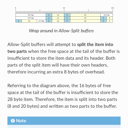
Wrap around in Allow-Split buffers
Allow-Split buffers will attempt to
split the item into
two parts
when the free space at the tail of the buffer is
insufficient to store the item data and its header. Both
parts of the split item will have their own headers,
therefore incurring an extra 8 bytes of overhead.
Referring to the diagram above, the 16 bytes of free
space at the tail of the buffer is insufficient to store the
28 byte item. Therefore, the item is split into two parts
(8 and 20 bytes) and written as two parts to the buffer.
Note