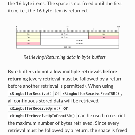
the 16 byte items. The space is not freed until the first
item, i.e., the 16 byte item is returned.
Retrieving/Returning data in byte buffers
Byte buffers
do not allow multiple retrievals before
returning
(every retrieval must be followed by a return
before another retrieval is permitted). When using
or
,
xRingbufferReceive()
xRingbufferReceiveFromISR()
all continuous stored data will be retrieved.
or
xRingbufferReceiveUpTo()
can be used to restrict
xRingbufferReceiveUpToFromISR()
the maximum number of bytes retrieved. Since every
retrieval must be followed by a return, the space is freed