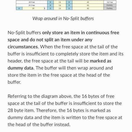
Wrap around in No-Split buffers
No-Split buffers
only store an item in continuous free
space and do not split an item under any
circumstances
. When the free space at the tail of the
buffer is insufficient to completely store the item and its
header, the free space at the tail will be
marked as
dummy data
. The buffer will then wrap around and
store the item in the free space at the head of the
buffer.
Referring to the diagram above, the 16 bytes of free
space at the tail of the buffer is insufficient to store the
28 byte item. Therefore, the 16 bytes is marked as
dummy data and the item is written to the free space at
the head of the buffer instead.