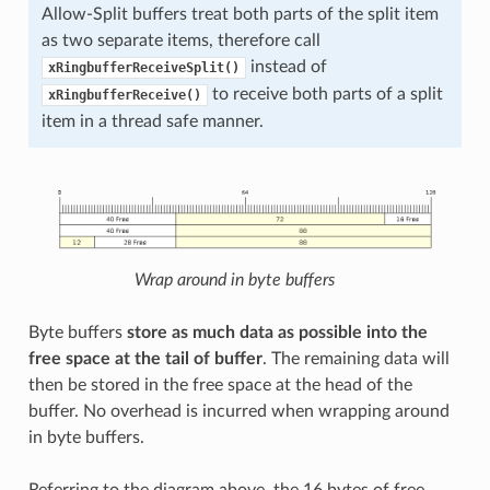
Allow-Split buffers treat both parts of the split item
as two separate items, therefore call
instead of
xRingbufferReceiveSplit()
to receive both parts of a split
xRingbufferReceive()
item in a thread safe manner.
Wrap around in byte buffers
Byte buffers
store as much data as possible into the
free space at the tail of buffer
. The remaining data will
then be stored in the free space at the head of the
buffer. No overhead is incurred when wrapping around
in byte buffers.