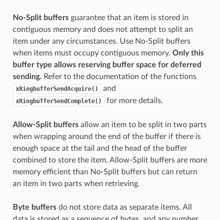
No-Split buffers
guarantee that an item is stored in
contiguous memory and does not attempt to split an
item under any circumstances. Use No-Split buffers
when items must occupy contiguous memory.
Only this
buffer type allows reserving buffer space for deferred
sending.
Refer to the documentation of the functions
and
xRingbufferSendAcquire()
for more details.
xRingbufferSendComplete()
Allow-Split buffers
allow an item to be split in two parts
when wrapping around the end of the buffer if there is
enough space at the tail and the head of the buffer
combined to store the item. Allow-Split buffers are more
memory efficient than No-Split buffers but can return
an item in two parts when retrieving.
Byte buffers
do not store data as separate items. All
data is stored as a sequence of bytes, and any number