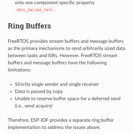
only one component specific property
.
ORIG_INCLUDE_PATH
Ring Buffers
FreeRTOS provides stream buffers and message buffers
as the primary mechanisms to send arbitrarily sized data
between tasks and ISRs. However, FreeRTOS stream
buffers and message buffers have the following
limitations:
Strictly single sender and single receiver
Data is passed by copy
Unable to reserve buffer space for a deferred send
(i.e., send acquire)
Therefore, ESP-IDF provides a separate ring buffer
implementation to address the issues above.