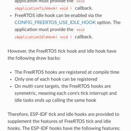
application must provide the
void
callback.
vApplicationTickHook(
void
)
FreeRTOS idle hook can be enabled via the
CONFIG_FREERTOS_USE_IDLE_HOOK
option. The
application must provide the
void
callback.
vApplicationIdleHook(
void
)
However, the FreeRTOS tick hook and idle hook have
the following draw backs:
The FreeRTOS hooks are registered at compile time
Only one of each hook can be registered
On multi-core targets, the FreeRTOS hooks are
symmetric, meaning each core's tick interrupt and
idle tasks ends up calling the same hook
Therefore, ESP-IDF tick and idle hooks are provided to
supplement the features of FreeRTOS tick and idle
hooks. The ESP-IDF hooks have the following features: