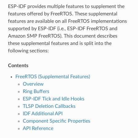
ESP-IDF provides multiple features to supplement the
features offered by FreeRTOS. These supplemental
features are available on all FreeRTOS implementations
supported by ESP-IDF (i.e., ESP-IDF FreeRTOS and
Amazon SMP FreeRTOS). This document describes
these supplemental features and is split into the
following sections:
Contents
FreeRTOS (Supplemental Features)
Overview
Ring Buffers
ESP-IDF Tick and Idle Hooks
TLSP Deletion Callbacks
IDF Additional API
Component Specific Properties
API Reference