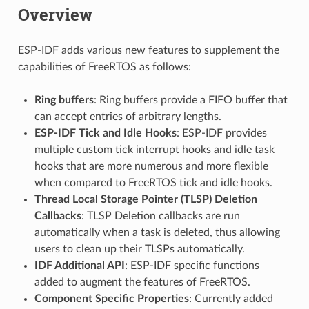
Overview
ESP-IDF adds various new features to supplement the
capabilities of FreeRTOS as follows:
Ring buffers
: Ring buffers provide a FIFO buffer that
can accept entries of arbitrary lengths.
ESP-IDF Tick and Idle Hooks
: ESP-IDF provides
multiple custom tick interrupt hooks and idle task
hooks that are more numerous and more flexible
when compared to FreeRTOS tick and idle hooks.
Thread Local Storage Pointer (TLSP) Deletion
Callbacks
: TLSP Deletion callbacks are run
automatically when a task is deleted, thus allowing
users to clean up their TLSPs automatically.
IDF Additional API
: ESP-IDF specific functions
added to augment the features of FreeRTOS.
Component Specific Properties
: Currently added