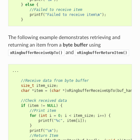
}
else
{
//Failed to receive item
printf
(
"Failed to receive item
\n
"
);
}
The following example demonstrates retrieving and
returning an item from a
byte buffer
using
and
xRingbufferReceiveUpTo()
vRingbufferReturnItem()
...
//Receive data from byte buffer
size_t
item_size
;
char
*
item
=
(
char
*
)
xRingbufferReceiveUpTo
(
buf_handle
//Check received data
if
(
item
!=
NULL
)
{
//Print item
for
(
int
i
=
0
;
i
<
item_size
;
i
++
)
{
printf
(
"%c"
,
item
[
i
]);
}
printf
(
"
\n
"
);
//Return Item