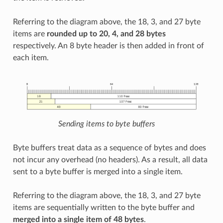
Referring to the diagram above, the 18, 3, and 27 byte
items are
rounded up to 20, 4, and 28 bytes
respectively. An 8 byte header is then added in front of
each item.
Sending items to byte buffers
Byte buffers treat data as a sequence of bytes and does
not incur any overhead (no headers). As a result, all data
sent to a byte buffer is merged into a single item.
Referring to the diagram above, the 18, 3, and 27 byte
items are sequentially written to the byte buffer and
merged into a single item of 48 bytes
.