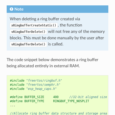
Note
When deleting a ring buffer created via
, the function
xRingbufferCreateStatic()
will not free any of the memory
vRingbufferDelete()
blocks. This must be done manually by the user after
is called.
vRingbufferDelete()
The code snippet below demonstrates a ring buffer
being allocated entirely in external RAM.
#include
"freertos/ringbuf.h"
#include
"freertos/semphr.h"
#include
"esp_heap_caps.h"
#define BUFFER_SIZE     400      
//32-bit aligned size
#define BUFFER_TYPE     RINGBUF_TYPE_NOSPLIT
...
//Allocate ring buffer data structure and storage area int