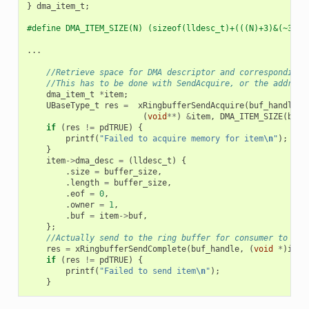
}
dma_item_t
;
#define DMA_ITEM_SIZE(N) (sizeof(lldesc_t)+(((N)+3)&(~3)))
...
//Retrieve space for DMA descriptor and corresponding 
//This has to be done with SendAcquire, or the address
dma_item_t
*
item
;
UBaseType_t
res
=
xRingbufferSendAcquire
(
buf_handle
,
(
void
**
)
&
item
,
DMA_ITEM_SIZE
(
buff
if
(
res
!=
pdTRUE
)
{
printf
(
"Failed to acquire memory for item
\n
"
);
}
item
->
dma_desc
=
(
lldesc_t
)
{
.
size
=
buffer_size
,
.
length
=
buffer_size
,
.
eof
=
0
,
.
owner
=
1
,
.
buf
=
item
->
buf
,
};
//Actually send to the ring buffer for consumer to use
res
=
xRingbufferSendComplete
(
buf_handle
,
(
void
*
)
item
if
(
res
!=
pdTRUE
)
{
printf
(
"Failed to send item
\n
"
);
}