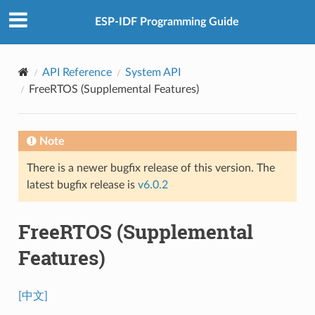
ESP-IDF Programming Guide
API Reference
System API
FreeRTOS (Supplemental Features)
Note
There is a newer bugfix release of this version. The
latest bugfix release is
v6.0.2
FreeRTOS (Supplemental
Features)
[中文]