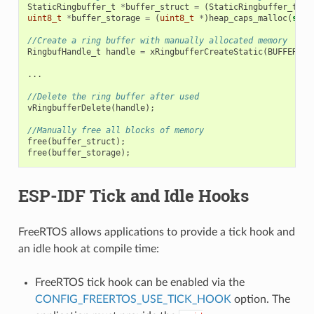
StaticRingbuffer_t
*
buffer_struct
=
(
StaticRingbuffer_t
*
)
uint8_t
*
buffer_storage
=
(
uint8_t
*
)
heap_caps_malloc
(
size
//Create a ring buffer with manually allocated memory
RingbufHandle_t
handle
=
xRingbufferCreateStatic
(
BUFFER_SI
...
//Delete the ring buffer after used
vRingbufferDelete
(
handle
);
//Manually free all blocks of memory
free
(
buffer_struct
);
free
(
buffer_storage
);
ESP-IDF Tick and Idle Hooks
FreeRTOS allows applications to provide a tick hook and
an idle hook at compile time:
FreeRTOS tick hook can be enabled via the
CONFIG_FREERTOS_USE_TICK_HOOK
option. The