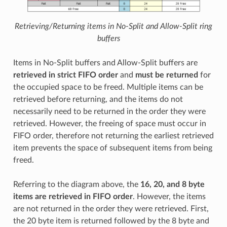
Retrieving/Returning items in No-Split and Allow-Split ring
buffers
Items in No-Split buffers and Allow-Split buffers are
retrieved in strict FIFO order
and
must be returned
for
the occupied space to be freed. Multiple items can be
retrieved before returning, and the items do not
necessarily need to be returned in the order they were
retrieved. However, the freeing of space must occur in
FIFO order, therefore not returning the earliest retrieved
item prevents the space of subsequent items from being
freed.
Referring to the diagram above, the
16, 20, and 8 byte
items are retrieved in FIFO order
. However, the items
are not returned in the order they were retrieved. First,
the 20 byte item is returned followed by the 8 byte and