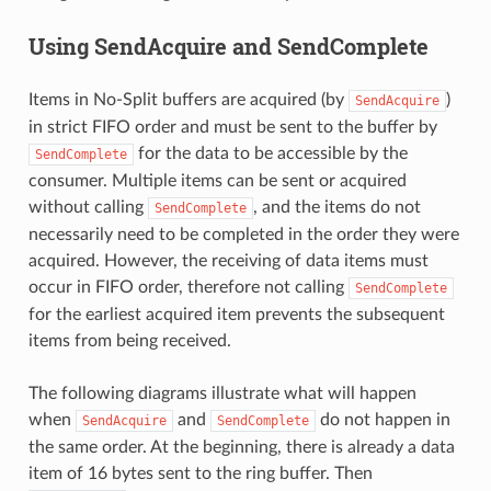
Using SendAcquire and SendComplete
Items in No-Split buffers are acquired (by
)
SendAcquire
in strict FIFO order and must be sent to the buffer by
for the data to be accessible by the
SendComplete
consumer. Multiple items can be sent or acquired
without calling
, and the items do not
SendComplete
necessarily need to be completed in the order they were
acquired. However, the receiving of data items must
occur in FIFO order, therefore not calling
SendComplete
for the earliest acquired item prevents the subsequent
items from being received.
The following diagrams illustrate what will happen
when
and
do not happen in
SendAcquire
SendComplete
the same order. At the beginning, there is already a data
item of 16 bytes sent to the ring buffer. Then