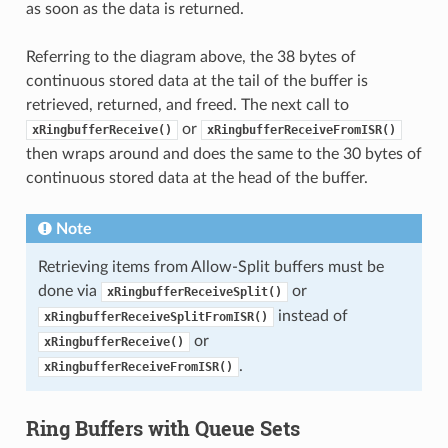
as soon as the data is returned.
Referring to the diagram above, the 38 bytes of
continuous stored data at the tail of the buffer is
retrieved, returned, and freed. The next call to
or
xRingbufferReceive()
xRingbufferReceiveFromISR()
then wraps around and does the same to the 30 bytes of
continuous stored data at the head of the buffer.
Note
Retrieving items from Allow-Split buffers must be
done via
or
xRingbufferReceiveSplit()
instead of
xRingbufferReceiveSplitFromISR()
or
xRingbufferReceive()
.
xRingbufferReceiveFromISR()
Ring Buffers with Queue Sets