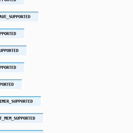
AVE_SUPPORTED
PPORTED
UPPORTED
PPORTED
PORTED
IMER_SUPPORTED
T_MEM_SUPPORTED