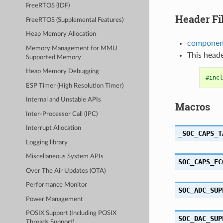
FreeRTOS (IDF)
Header Fi
FreeRTOS (Supplemental Features)
Heap Memory Allocation
component
Memory Management for MMU
This heade
Supported Memory
Heap Memory Debugging
#incl
ESP Timer (High Resolution Timer)
Internal and Unstable APIs
Macros
Inter-Processor Call (IPC)
Interrupt Allocation
_SOC_CAPS_T
Logging library
Miscellaneous System APIs
SOC_CAPS_EC
Over The Air Updates (OTA)
Performance Monitor
SOC_ADC_SUP
Power Management
POSIX Support (Including POSIX
SOC_DAC_SUP
Threads Support)