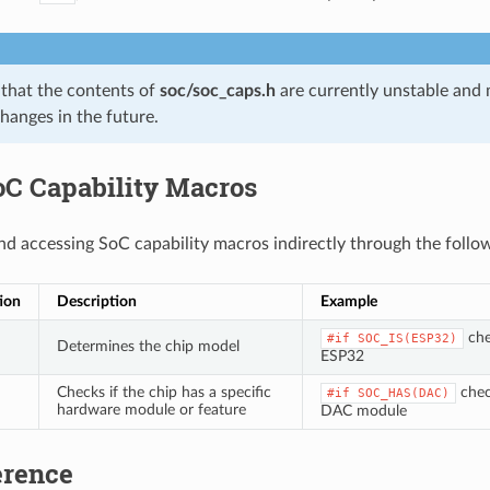
 that the contents of
soc/soc_caps.h
are currently unstable and
changes in the future.
oC Capability Macros
accessing SoC capability macros indirectly through the follo
ion
Description
Example
chec
#if
SOC_IS(ESP32)
Determines the chip model
ESP32
Checks if the chip has a specific
check
#if
SOC_HAS(DAC)
hardware module or feature
DAC module
erence