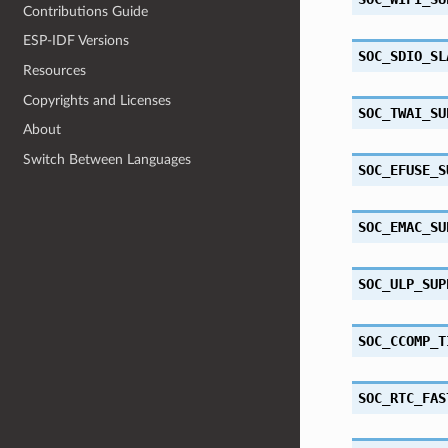
Contributions Guide
ESP-IDF Versions
SOC_SDIO_SL
Resources
Copyrights and Licenses
SOC_TWAI_SU
About
Switch Between Languages
SOC_EFUSE_S
SOC_EMAC_SU
SOC_ULP_SUP
SOC_CCOMP_T
SOC_RTC_FAS