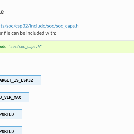
le
s/soc/esp32/include/soc/soc_caps.h
r file can be included with:
ude
"soc/soc_caps.h"
ARGET_IS_ESP32
O_VER_MAX
PORTED
PORTED