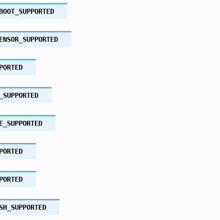
BOOT_SUPPORTED
ENSOR_SUPPORTED
PORTED
_SUPPORTED
E_SUPPORTED
PORTED
PORTED
SH_SUPPORTED