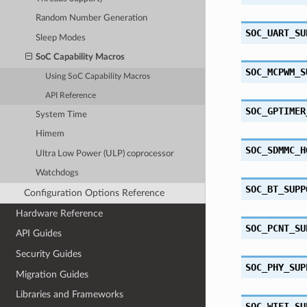
Random Number Generation
SOC_UART_SU
Sleep Modes
SoC Capability Macros
SOC_MCPWM_S
Using SoC Capability Macros
API Reference
SOC_GPTIMER
System Time
Himem
SOC_SDMMC_H
Ultra Low Power (ULP) coprocessor
Watchdogs
SOC_BT_SUPP
Configuration Options Reference
Hardware Reference
SOC_PCNT_SU
API Guides
Security Guides
SOC_PHY_SUP
Migration Guides
Libraries and Frameworks
SOC_WIFI_SU