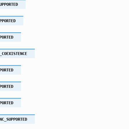
UPPORTED
PPORTED
PORTED
_COEXISTENCE
PORTED
PORTED
PORTED
NC_SUPPORTED