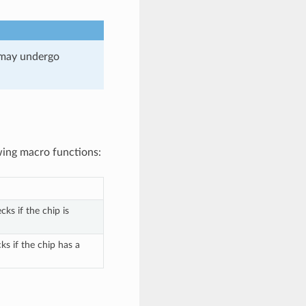
 may undergo
wing macro functions:
ks if the chip is
s if the chip has a