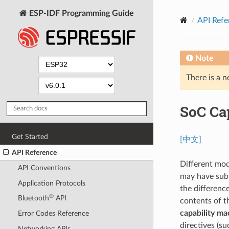
ESP-IDF Programming Guide
API Refe
Note
There is a n
SoC Ca
Get Started
[中文]
API Reference
Different mod
API Conventions
may have subt
Application Protocols
the differenc
®
Bluetooth
API
contents of t
capability ma
Error Codes Reference
directives (s
Networking APIs