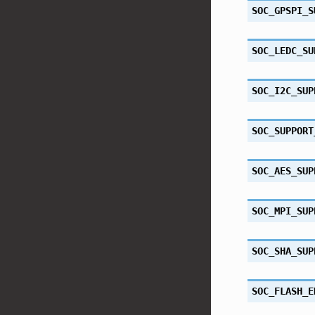
SOC_GPSPI_S
SOC_LEDC_SU
SOC_I2C_SUP
SOC_SUPPORT
SOC_AES_SUP
SOC_MPI_SUP
SOC_SHA_SUP
SOC_FLASH_E