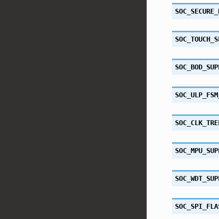
SOC_SECURE_
SOC_TOUCH_S
SOC_BOD_SUP
SOC_ULP_FSM
SOC_CLK_TRE
SOC_MPU_SUP
SOC_WDT_SUP
SOC_SPI_FLA