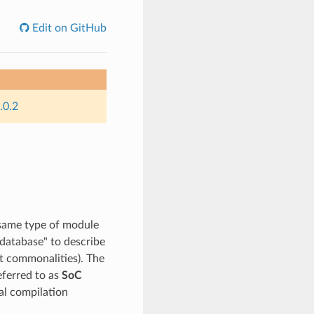
Edit on GitHub
.0.2
 same type of module
"database" to describe
ot commonalities). The
referred to as
SoC
nal compilation