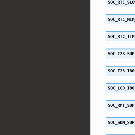
SOC_RTC_SLO
SOC_RTC_MEM
SOC_RTC_TIM
SOC_I2S_SUP
SOC_I2S_I80
SOC_LCD_I80
SOC_RMT_SUP
SOC_SDM_SUP