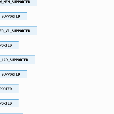
W_MEM_SUPPORTED
_SUPPORTED
ER_V1_SUPPORTED
PORTED
_LCD_SUPPORTED
_SUPPORTED
PORTED
PORTED