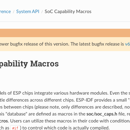
rence
System API
SoC Capability Macros
ewer bugfix release of this version. The latest bugfix release is
v6
pability Macros
els of ESP chips integrate various hardware modules. Even the
le differences across different chips. ESP-IDF provides a small 
es between chips (please note, only differences are described, n
his "database" are defined as macros in the
soc/soc_caps.h
file, 
cros
. Users can utilize these macros in their code with conditio
uch as
) to control which code is actually compiled.
#if