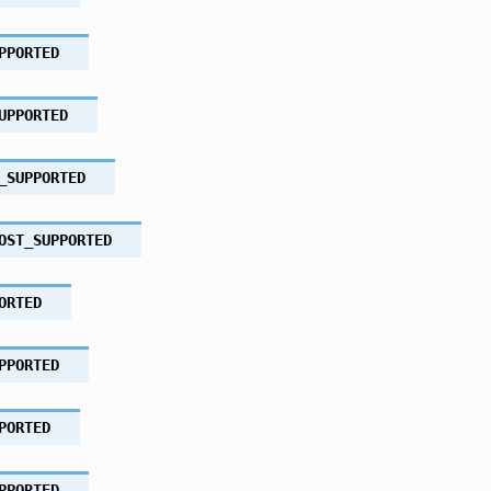
PPORTED
UPPORTED
_SUPPORTED
OST_SUPPORTED
ORTED
PPORTED
PORTED
PPORTED