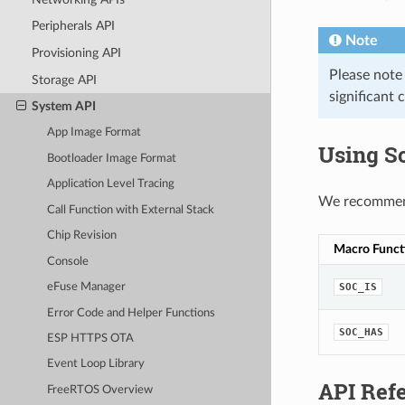
Peripherals API
Note
Provisioning API
Please note
Storage API
significant 
System API
App Image Format
Using S
Bootloader Image Format
Application Level Tracing
We recommend 
Call Function with External Stack
Chip Revision
Macro Funct
Console
SOC_IS
eFuse Manager
Error Code and Helper Functions
SOC_HAS
ESP HTTPS OTA
Event Loop Library
API Ref
FreeRTOS Overview