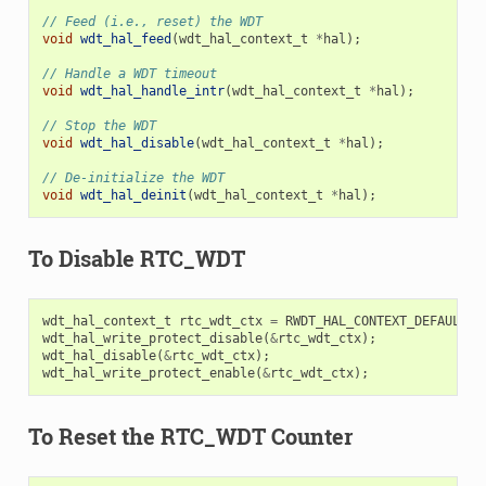
// Feed (i.e., reset) the WDT
void
wdt_hal_feed
(
wdt_hal_context_t
*
hal
);
// Handle a WDT timeout
void
wdt_hal_handle_intr
(
wdt_hal_context_t
*
hal
);
// Stop the WDT
void
wdt_hal_disable
(
wdt_hal_context_t
*
hal
);
// De-initialize the WDT
void
wdt_hal_deinit
(
wdt_hal_context_t
*
hal
);
To Disable RTC_WDT
wdt_hal_context_t
rtc_wdt_ctx
=
RWDT_HAL_CONTEXT_DEFAULT
()
wdt_hal_write_protect_disable
(
&
rtc_wdt_ctx
);
wdt_hal_disable
(
&
rtc_wdt_ctx
);
wdt_hal_write_protect_enable
(
&
rtc_wdt_ctx
);
To Reset the RTC_WDT Counter