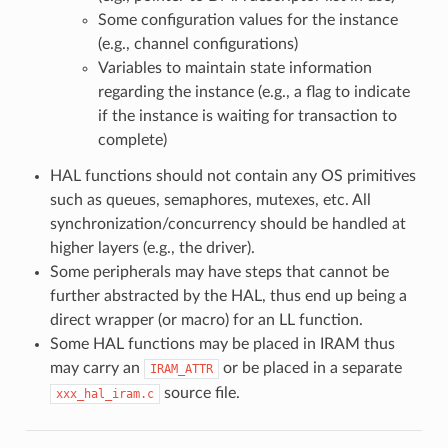
Some configuration values for the instance
(e.g., channel configurations)
Variables to maintain state information
regarding the instance (e.g., a flag to indicate
if the instance is waiting for transaction to
complete)
HAL functions should not contain any OS primitives
such as queues, semaphores, mutexes, etc. All
synchronization/concurrency should be handled at
higher layers (e.g., the driver).
Some peripherals may have steps that cannot be
further abstracted by the HAL, thus end up being a
direct wrapper (or macro) for an LL function.
Some HAL functions may be placed in IRAM thus
may carry an
or be placed in a separate
IRAM_ATTR
source file.
xxx_hal_iram.c