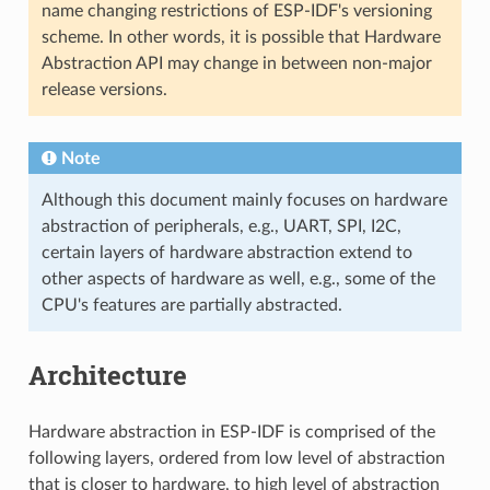
name changing restrictions of ESP-IDF's versioning
scheme. In other words, it is possible that Hardware
Abstraction API may change in between non-major
release versions.
Note
Although this document mainly focuses on hardware
abstraction of peripherals, e.g., UART, SPI, I2C,
certain layers of hardware abstraction extend to
other aspects of hardware as well, e.g., some of the
CPU's features are partially abstracted.
Architecture
Hardware abstraction in ESP-IDF is comprised of the
following layers, ordered from low level of abstraction
that is closer to hardware, to high level of abstraction