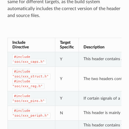
same for different targets, as the build system
automatically includes the correct version of the header
and source files.
Include
Target
Directive
Specific
Description
#include
This header contains a lis
Y
'soc/xxx_caps.h"
#include
"soc/xxx_struct.h"
Y
The two headers contain a 
#include
"soc/xxx_reg.h"
#include
Y
If certain signals of a pe
"soc/xxx_pins.h"
#include
This header is mainly use
N
"soc/xxx_periph.h"
This header contains type