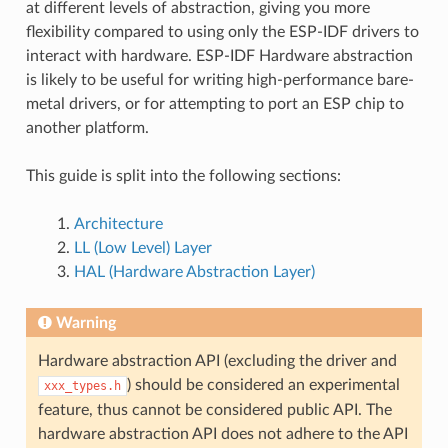
at different levels of abstraction, giving you more
flexibility compared to using only the ESP-IDF drivers to
interact with hardware. ESP-IDF Hardware abstraction
is likely to be useful for writing high-performance bare-
metal drivers, or for attempting to port an ESP chip to
another platform.
This guide is split into the following sections:
Architecture
LL (Low Level) Layer
HAL (Hardware Abstraction Layer)
Warning
Hardware abstraction API (excluding the driver and
) should be considered an experimental
xxx_types.h
feature, thus cannot be considered public API. The
hardware abstraction API does not adhere to the API