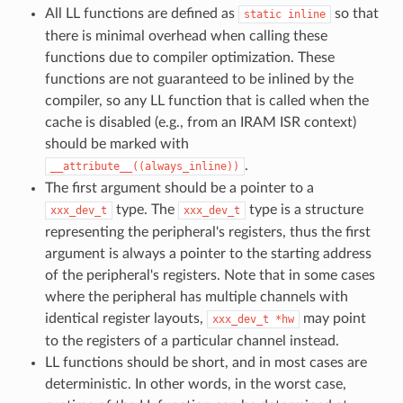
All LL functions are defined as
so that
static
inline
there is minimal overhead when calling these
functions due to compiler optimization. These
functions are not guaranteed to be inlined by the
compiler, so any LL function that is called when the
cache is disabled (e.g., from an IRAM ISR context)
should be marked with
.
__attribute__((always_inline))
The first argument should be a pointer to a
type. The
type is a structure
xxx_dev_t
xxx_dev_t
representing the peripheral's registers, thus the first
argument is always a pointer to the starting address
of the peripheral's registers. Note that in some cases
where the peripheral has multiple channels with
identical register layouts,
may point
xxx_dev_t
*hw
to the registers of a particular channel instead.
LL functions should be short, and in most cases are
deterministic. In other words, in the worst case,