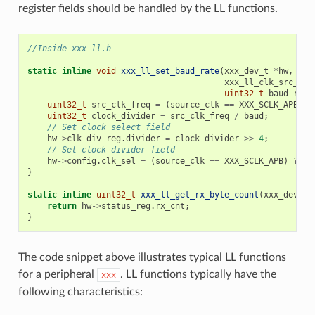
register fields should be handled by the LL functions.
//Inside xxx_ll.h
static
inline
void
xxx_ll_set_baud_rate
(
xxx_dev_t
*
hw
,
xxx_ll_clk_src_t
c
uint32_t
baud_rate
uint32_t
src_clk_freq
=
(
source_clk
==
XXX_SCLK_APB
)
?
uint32_t
clock_divider
=
src_clk_freq
/
baud
;
// Set clock select field
hw
->
clk_div_reg
.
divider
=
clock_divider
>>
4
;
// Set clock divider field
hw
->
config
.
clk_sel
=
(
source_clk
==
XXX_SCLK_APB
)
?
0
}
static
inline
uint32_t
xxx_ll_get_rx_byte_count
(
xxx_dev_t
return
hw
->
status_reg
.
rx_cnt
;
}
The code snippet above illustrates typical LL functions
for a peripheral
. LL functions typically have the
xxx
following characteristics: