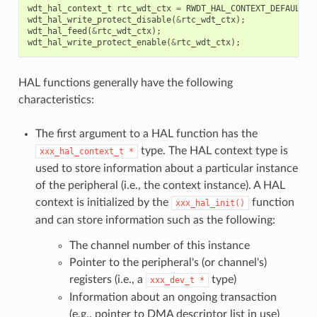
wdt_hal_context_t
rtc_wdt_ctx
=
RWDT_HAL_CONTEXT_DEFAULT
()
wdt_hal_write_protect_disable
(
&
rtc_wdt_ctx
);
wdt_hal_feed
(
&
rtc_wdt_ctx
);
wdt_hal_write_protect_enable
(
&
rtc_wdt_ctx
);
HAL functions generally have the following
characteristics:
The first argument to a HAL function has the
type. The HAL context type is
xxx_hal_context_t
*
used to store information about a particular instance
of the peripheral (i.e., the context instance). A HAL
context is initialized by the
function
xxx_hal_init()
and can store information such as the following:
The channel number of this instance
Pointer to the peripheral's (or channel's)
registers (i.e., a
type)
xxx_dev_t
*
Information about an ongoing transaction
(e.g., pointer to DMA descriptor list in use)