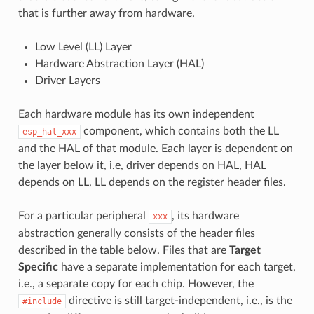
that is further away from hardware.
Low Level (LL) Layer
Hardware Abstraction Layer (HAL)
Driver Layers
Each hardware module has its own independent
component, which contains both the LL
esp_hal_xxx
and the HAL of that module. Each layer is dependent on
the layer below it, i.e, driver depends on HAL, HAL
depends on LL, LL depends on the register header files.
For a particular peripheral
, its hardware
xxx
abstraction generally consists of the header files
described in the table below. Files that are
Target
Specific
have a separate implementation for each target,
i.e., a separate copy for each chip. However, the
directive is still target-independent, i.e., is the
#include