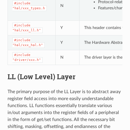
Protocol-related
#include
N
Features/characte
"hal/xxx_types.h
#include
Y
This header contains the 
"hal/xxx_ll.h"
#include
Y
The Hardware Abstraction L
"hal/xxx_hal.h"
#include
N
The driver layer is the hi
"driver/xxx.h"
LL (Low Level) Layer
The primary purpose of the LL Layer is to abstract away
register field access into more easily understandable
functions. LL functions essentially translate various
in/out arguments into the register fields of a peripheral
in the form of get/set functions. All the necessary bit
shifting, masking, offsetting, and endianness of the