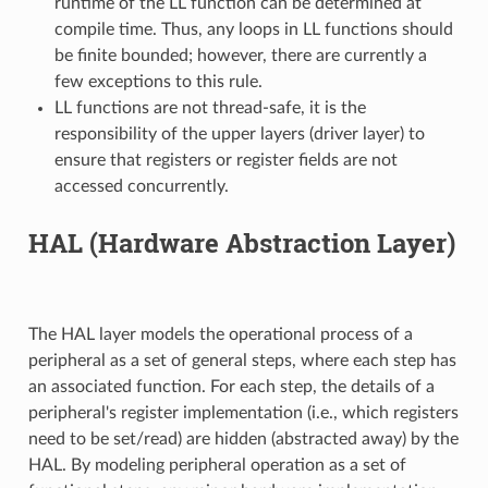
runtime of the LL function can be determined at
compile time. Thus, any loops in LL functions should
be finite bounded; however, there are currently a
few exceptions to this rule.
LL functions are not thread-safe, it is the
responsibility of the upper layers (driver layer) to
ensure that registers or register fields are not
accessed concurrently.
HAL (Hardware Abstraction Layer)
The HAL layer models the operational process of a
peripheral as a set of general steps, where each step has
an associated function. For each step, the details of a
peripheral's register implementation (i.e., which registers
need to be set/read) are hidden (abstracted away) by the
HAL. By modeling peripheral operation as a set of