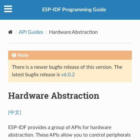
ESP-IDF Programming Guide
API Guides
Hardware Abstraction
Note
There is a newer bugfix release of this version. The
latest bugfix release is
v6.0.2
Hardware Abstraction
[中文]
ESP-IDF provides a group of APIs for hardware
abstraction. These APIs allow you to control peripherals