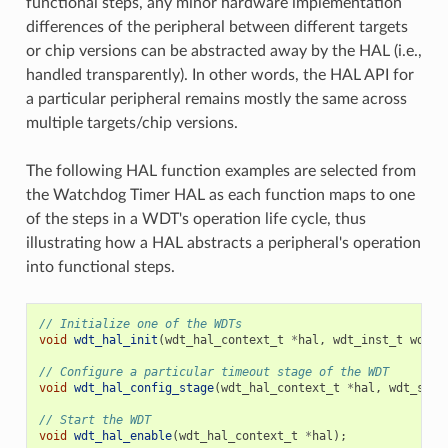
functional steps, any minor hardware implementation
differences of the peripheral between different targets
or chip versions can be abstracted away by the HAL (i.e.,
handled transparently). In other words, the HAL API for
a particular peripheral remains mostly the same across
multiple targets/chip versions.
The following HAL function examples are selected from
the Watchdog Timer HAL as each function maps to one
of the steps in a WDT's operation life cycle, thus
illustrating how a HAL abstracts a peripheral's operation
into functional steps.
// Initialize one of the WDTs
void
wdt_hal_init
(
wdt_hal_context_t
*
hal
,
wdt_inst_t
wdt_i
// Configure a particular timeout stage of the WDT
void
wdt_hal_config_stage
(
wdt_hal_context_t
*
hal
,
wdt_stag
// Start the WDT
void
wdt_hal_enable
(
wdt_hal_context_t
*
hal
);