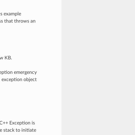
is example
ss that throws an
ew KB.
ception emergency
n exception object
 C++ Exception is
 stack to initiate