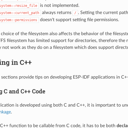
is not implemented.
system::resize_file
always returns
. Setting the current pat
system::current_path
/
doesn't support setting file permissions.
system::permissions
choice of the filesystem also affects the behavior of the filesyst
S filesystem has limited support for directories, therefore the r
 not work as they do on a filesystem which does support directo
ing in C++
 sections provide tips on developing ESP-IDF applications in C+
 C and C++ Code
cation is developed using both C and C++, it is important to u
inkage
.
a C++ function to be callable from C code, it has to be both
decla