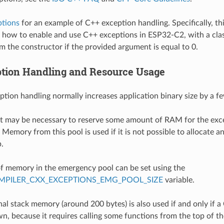
ptions
for an example of C++ exception handling. Specifically, th
how to enable and use C++ exceptions in ESP32-C2, with a cla
m the constructor if the provided argument is equal to 0.
tion Handling and Resource Usage
ption handling normally increases application binary size by a f
 it may be necessary to reserve some amount of RAM for the ex
Memory from this pool is used if it is not possible to allocate a
.
 memory in the emergency pool can be set using the
PILER_CXX_EXCEPTIONS_EMG_POOL_SIZE
variable.
al stack memory (around 200 bytes) is also used if and only if a
n, because it requires calling some functions from the top of the