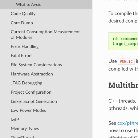
What to Avoid
To compile th
Code Quality
desired compi
Core Dump
Current Consumption Measurement
of Modules
idf_compone
target_comp
Error Handling
Fatal Errors
Use
i
PUBLIC
File System Considerations
compiled with
Hardware Abstraction
Multith
JTAG Debugging
Project Configuration
C++ threads, 
Linker Script Generation
pthreads, whi
Low Power Modes
lwIP
See
cxx/pthr
Memory Types
how to use th
affinities of 
OpenThread