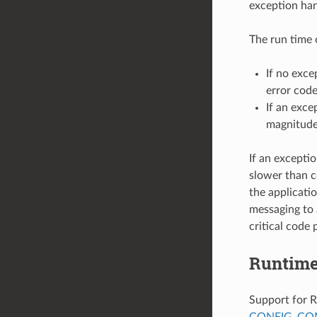
exception han
The run time 
If no exce
error code
If an exce
magnitude
If an excepti
slower than c
the applicati
messaging to 
critical code 
Runtime
Support for R
CONFIG_COM