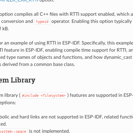
 option compiles all C++ files with RTTI support enabled, which 
conversion and
operator. Enabling this option typically
typeid
f kB.
r an example of using RTTI in ESP-IDF. Specifically, this exam
TI feature in ESP-IDF, enabling compile time support for RTTI, 
ed type names of objects and functions, and how dynamic_cast
s derived from a common base class.
em Library
 library (
) features are supported in ESP
#include
<filesystem>
eptions:
olic and hard links are not supported in ESP-IDF, related functi
ed.
is not implemented.
system::space