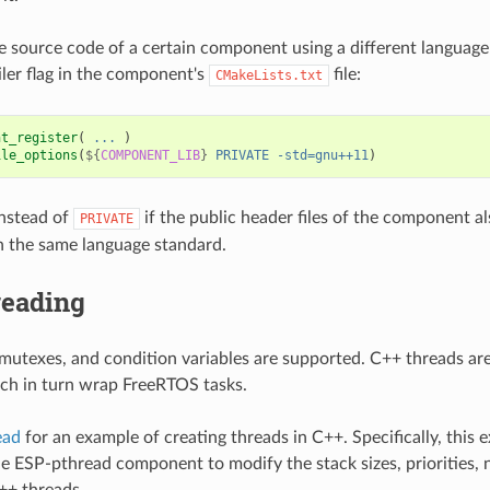
e source code of a certain component using a different language
ler flag in the component's
file:
CMakeLists.txt
nt_register
(
...
)
ile_options
(
${
COMPONENT_LIB
}
PRIVATE
-std=gnu++11
)
nstead of
if the public header files of the component a
PRIVATE
 the same language standard.
reading
mutexes, and condition variables are supported. C++ threads are
ch in turn wrap FreeRTOS tasks.
ead
for an example of creating threads in C++. Specifically, this
e ESP-pthread component to modify the stack sizes, priorities,
C++ threads.