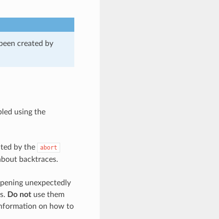
 been created by
bled using the
ated by the
abort
about backtraces.
appening unexpectedly
es.
Do not
use them
 information on how to