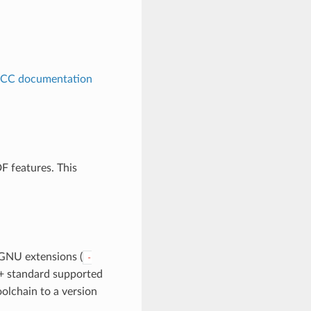
CC documentation
F features. This
GNU extensions (
-
 C+ standard supported
olchain to a version