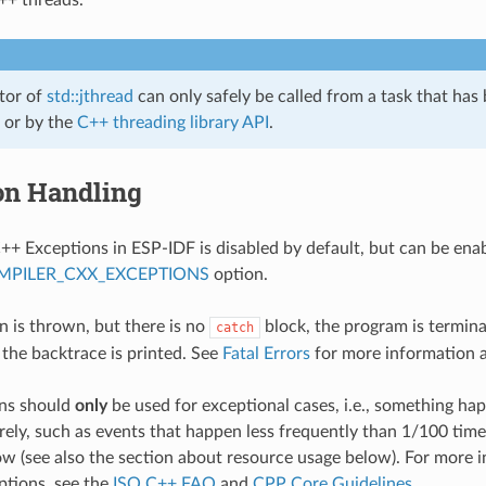
tor of
std::jthread
can only safely be called from a task that has
or by the
C++ threading library API
.
on Handling
++ Exceptions in ESP-IDF is disabled by default, but can be ena
MPILER_CXX_EXCEPTIONS
option.
on is thrown, but there is no
block, the program is termin
catch
 the backtrace is printed. See
Fatal Errors
for more information 
ns should
only
be used for exceptional cases, i.e., something h
rely, such as events that happen less frequently than 1/100 tim
low (see also the section about resource usage below). For more
ptions, see the
ISO C++ FAQ
and
CPP Core Guidelines
.