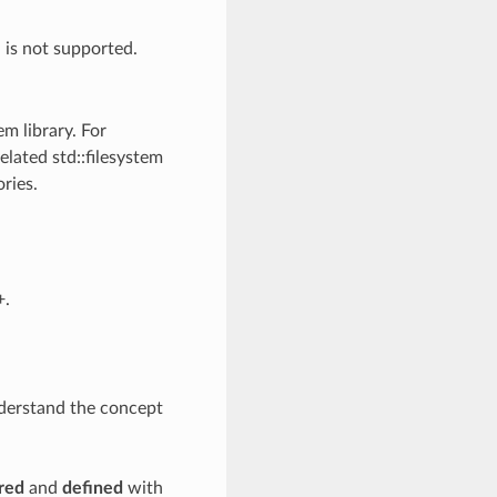
h is not supported.
em library. For
elated std::filesystem
ries.
+.
nderstand the concept
red
and
defined
with