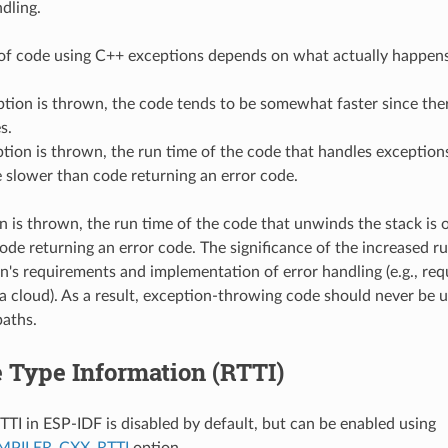
dling.
of code using C++ exceptions depends on what actually happens
ption is thrown, the code tends to be somewhat faster since the
s.
ption is thrown, the run time of the code that handles exceptions
 slower than code returning an error code.
on is thrown, the run time of the code that unwinds the stack is
ode returning an error code. The significance of the increased r
on's requirements and implementation of error handling (e.g., requ
a cloud). As a result, exception-throwing code should never be u
paths.
 Type Information (RTTI)
TTI in ESP-IDF is disabled by default, but can be enabled using
PILER_CXX_RTTI
option.