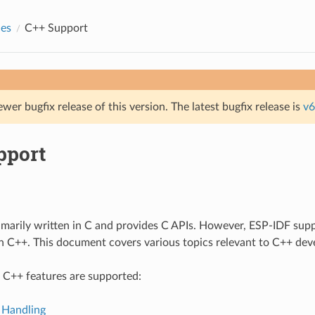
des
C++ Support
ewer bugfix release of this version. The latest bugfix release is
v6
pport
imarily written in C and provides C APIs. However, ESP-IDF sup
in C++. This document covers various topics relevant to C++ de
 C++ features are supported:
 Handling