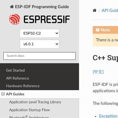
ESP-IDF Programming Guide
API Gui
Note
There is a n
C++ Su
Get Started
[中文]
API Reference
ESP-IDF is pr
Hardware Reference
applications 
API Guides
Application Level Tracing Library
The following
Application Startup Flow
Exception
®
Bluetooth
Architecture