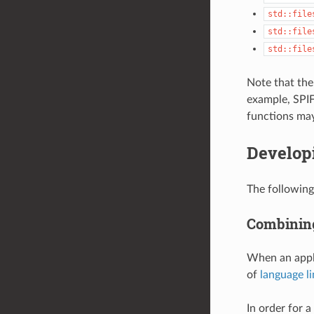
std::file
std::file
std::file
Note that the 
example, SPIFF
functions may
Develop
The following
Combining
When an appli
of
language l
In order for 