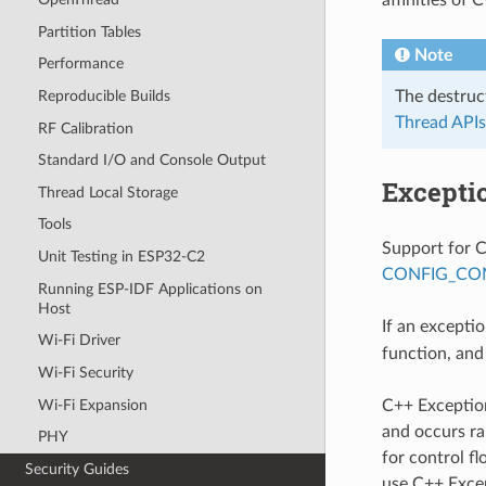
Partition Tables
Note
Performance
The destruc
Reproducible Builds
Thread APIs
RF Calibration
Standard I/O and Console Output
Excepti
Thread Local Storage
Tools
Support for C
Unit Testing in ESP32-C2
CONFIG_CO
Running ESP-IDF Applications on
Host
If an excepti
Wi-Fi Driver
function, and
Wi-Fi Security
Wi-Fi Expansion
C++ Exceptio
and occurs ra
PHY
for control f
Security Guides
use C++ Exce