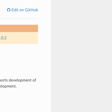
Edit on GitHub
.0.2
ports development of
velopment.