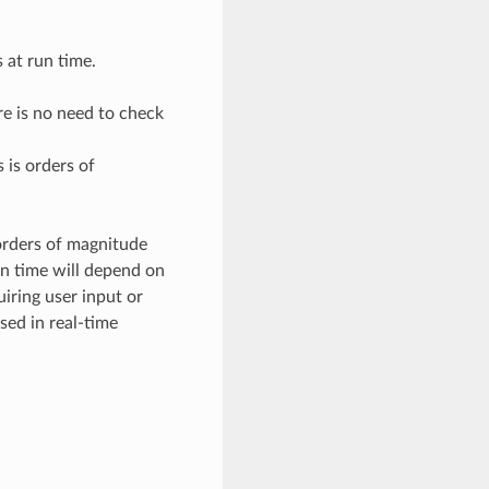
 at run time.
re is no need to check
 is orders of
 orders of magnitude
un time will depend on
iring user input or
sed in real-time