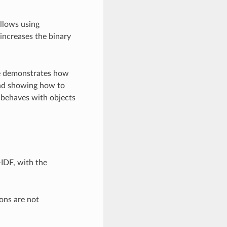
allows using
 increases the binary
ple demonstrates how
and showing how to
 behaves with objects
-IDF, with the
ons are not