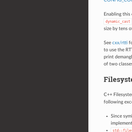
Enabling this
dynamic_cast
size by tens o
See
cxx/rtti
fo
to use the RT
print demangl
of two classe
Filesyst
C++ Filesystem
following exc
Since symb
implement
std::file