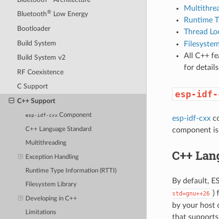
Multithre
®
Bluetooth
Low Energy
Runtime T
Bootloader
Thread Lo
Build System
Filesystem
All C++ f
Build System v2
for detai
RF Coexistence
C Support
esp-idf-
C++ Support
Component
esp-idf-cxx
esp-idf-cxx
co
C++ Language Standard
component is 
Multithreading
C++ Lan
Exception Handling
Runtime Type Information (RTTI)
By default, 
Filesystem Library
)
std=gnu++26
Developing in C++
by your host 
Limitations
that supports 