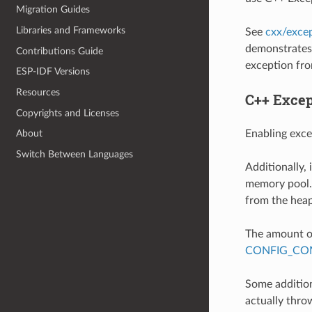
Migration Guides
Libraries and Frameworks
See
cxx/exce
demonstrates 
Contributions Guide
exception fro
ESP-IDF Versions
Resources
C++ Excep
Copyrights and Licenses
Enabling exce
About
Switch Between Languages
Additionally,
memory pool. 
from the heap
The amount of
CONFIG_COM
Some addition
actually throw