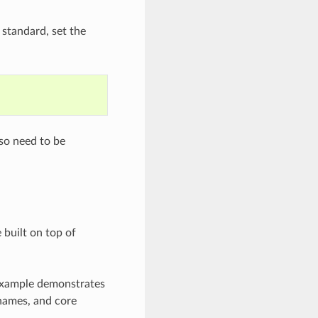
 standard, set the
lso need to be
 built on top of
 example demonstrates
 names, and core