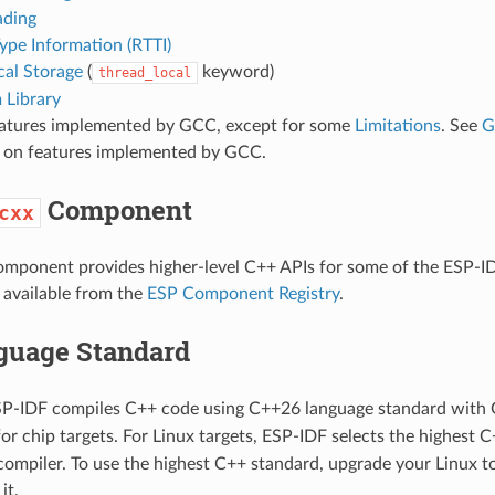
ading
ype Information (RTTI)
cal Storage
(
keyword)
thread_local
 Library
eatures implemented by GCC, except for some
Limitations
. See
G
ls on features implemented by GCC.
Component
cxx
mponent provides higher-level C++ APIs for some of the ESP-ID
available from the
ESP Component Registry
.
guage Standard
ESP-IDF compiles C++ code using C++26 language standard with 
 for chip targets. For Linux targets, ESP-IDF selects the highest
compiler. To use the highest C++ standard, upgrade your Linux to
it.