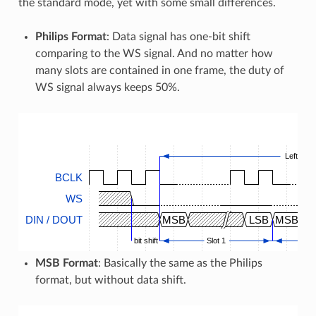
the standard mode, yet with some small differences.
Philips Format
: Data signal has one-bit shift
comparing to the WS signal. And no matter how
many slots are contained in one frame, the duty of
WS signal always keeps 50%.
Left Slot
BCLK
WS
DIN / DOUT
MSB
LSB
MSB
bit shift
Slot 1
MSB Format
: Basically the same as the Philips
format, but without data shift.