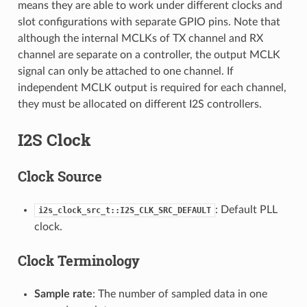
means they are able to work under different clocks and
slot configurations with separate GPIO pins. Note that
although the internal MCLKs of TX channel and RX
channel are separate on a controller, the output MCLK
signal can only be attached to one channel. If
independent MCLK output is required for each channel,
they must be allocated on different I2S controllers.
I2S Clock
Clock Source
: Default PLL
i2s_clock_src_t::I2S_CLK_SRC_DEFAULT
clock.
Clock Terminology
Sample rate
: The number of sampled data in one