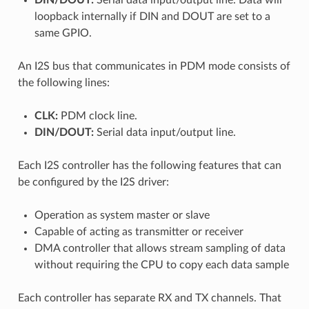
loopback internally if DIN and DOUT are set to a
same GPIO.
An I2S bus that communicates in PDM mode consists of
the following lines:
CLK:
PDM clock line.
DIN/DOUT:
Serial data input/output line.
Each I2S controller has the following features that can
be configured by the I2S driver:
Operation as system master or slave
Capable of acting as transmitter or receiver
DMA controller that allows stream sampling of data
without requiring the CPU to copy each data sample
Each controller has separate RX and TX channels. That