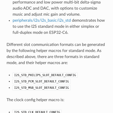
performance and low power multi-bit delta-sigma
audio ADC and DAC, with options to customize
music and adjust mic gain and volume.
peripherals/i2s/i2s_basic/i2s_std
demonstrates how
to use the I2S standard mode in either simplex or
full-duplex mode on ESP32-C6.
Different slot communication formats can be generated
by the following helper macros for standard mode. As
described above, there are three formats in standard
mode, and their helper macros are:
I2S_STD_PHILIPS_SLOT_DEFAULT_CONFIG
I2S_STD_PCM_SLOT_DEFAULT_CONFIG
I2S_STD_MSB_SLOT_DEFAULT_CONFIG
The clock config helper macro is:
I2S_STD_CLK_DEFAULT_CONFIG