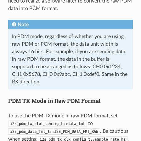
need to realize a software filter to convert the raw PDM
data into PCM format.
Note
In PDM mode, regardless of whether you are using
raw PDM or PCM format, the data unit width is
always 16 bits. For example, if you are sending data
in raw PDM format, the data in the buffer is
supposed to be arranged as follows: CH0 0x1234,
CH1 0x5678, CH0 0x9abc, CH1 0xdef0. Same in the
RX direction.
PDM TX Mode in Raw PDM Format
To use the PDM TX mode in raw PDM format, set
to
i2s_pdm_tx_slot_config_t::data_fmt
. Be cautious
i2s_pdm_data_fmt_t::I2S_PDM_DATA_FMT_RAW
when setting
,
i2s_pdm_tx_clk_config_t::sample_rate_hz