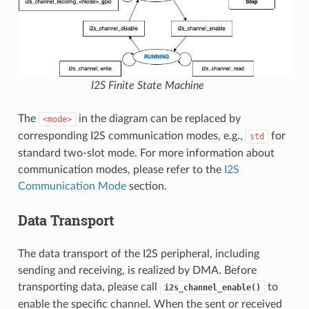
I2S Finite State Machine
The
in the diagram can be replaced by
<mode>
corresponding I2S communication modes, e.g.,
for
std
standard two-slot mode. For more information about
communication modes, please refer to the
I2S
Communication Mode
section.
Data Transport
The data transport of the I2S peripheral, including
sending and receiving, is realized by DMA. Before
transporting data, please call
to
i2s_channel_enable()
enable the specific channel. When the sent or received