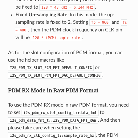
be fixed to
.
128
*
48
KHz
=
6.144
MHz
Fixed Up-sampling Rate
: In this mode, the up-
sampling rate is fixed to 2. Setting
and
fp
=
960
fs
, then the PDM clock frequency on CLK pin
=
480
will be
.
128
*
(PCM)sample_rate
As for the slot configuration of PCM format, you can
use the helper macros like
or
I2S_PDM_TX_SLOT_PCM_FMT_DEFAULT_CONFIG
.
I2S_PDM_TX_SLOT_PCM_FMT_DAC_DEFAULT_CONFIG
PDM RX Mode in Raw PDM Format
To use the PDM RX mode in raw PDM format, you need
to set
to
i2s_pdm_rx_slot_config_t::data_fmt
. And then
i2s_pdm_data_fmt_t::I2S_PDM_DATA_FMT_RAW
please take care when setting the
, the PDM
i2s_pdm_rx_clk_config_t::sample_rate_hz