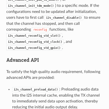
) to a specific mode. If the
i2s_channel_init_tdm_mode()
configurations need to be updated after initialization,
users have to first call
to ensure
i2s_channel_disable()
that the channel has stopped, and then call
corresponding
functions, like
reconfig
,
i2s_channel_reconfig_std_slot()
, and
i2s_channel_reconfig_std_clock()
.
i2s_channel_reconfig_std_gpio()
Advanced API
To satisfy the high quality audio requirement, following
advanced APIs are provided:
: Preloading audio data
i2s_channel_preload_data()
into the I2S internal cache, enabling the TX channel
to immediately send data upon activation, thereby
reducing the initial audio output delay.