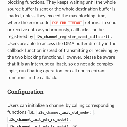
blocking functions. They keeps waiting until the whole
source buffer is sent or the whole destination buffer is
loaded, unless they exceed the max blocking time,
where the error code
returns. To send
ESP_ERR_TIMEOUT
or receive data asynchronously, callbacks can be
registered by
.
i2s_channel_register_event_callback()
Users are able to access the DMA buffer directly in the
callback function instead of transmitting or receiving by
the two blocking functions. However, please be aware
that it is an interrupt callback, so do not add complex
logic, run floating operation, or call non-reentrant
functions in the callback.
Configuration
Users can initialize a channel by calling corresponding
functions (i.e.,
,
i2s_channel_init_std_mode()
,
i2s_channel_init_pdm_rx_mode()
, or
i2s_channel_init_pdm_tx_mode()