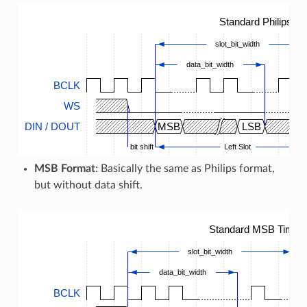
Standard Philips T
slot_bit_width
data_bit_width
BCLK
WS
DIN / DOUT
MSB
LSB
bit shift
Left Slot
MSB Format
: Basically the same as Philips format,
but without data shift.
Standard MSB Timing
slot_bit_width
data_bit_width
BCLK