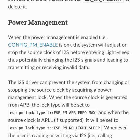
delete it.
Power Management
When the power management is enabled (i.e.,
CONFIG_PM_ENABLE
is on), the system will adjust or
stop the source clock of I2S before entering Light-sleep,
thus potentially changing the I2S signals and leading to
transmitting or receiving invalid data.
The I2S driver can prevent the system from changing or
stopping the source clock by acquiring a power
management lock. When the source clock is generated
from APB, the lock type will be set to
and when the
esp_pm_lock_type_t::ESP_PM_APB_FREQ_MAX
source clock is APLL (if supported), it will be set to
. Whenever
esp_pm_lock_type_t::ESP_PM_NO_LIGHT_SLEEP
the user is reading or writing via I2S (i.e., calling