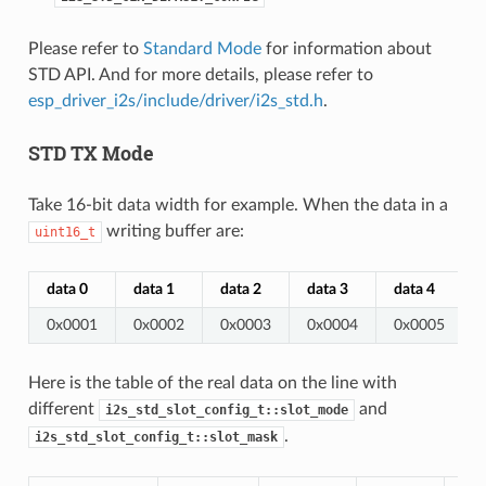
Please refer to
Standard Mode
for information about
STD API. And for more details, please refer to
esp_driver_i2s/include/driver/i2s_std.h
.
STD TX Mode
Take 16-bit data width for example. When the data in a
writing buffer are:
uint16_t
data 0
data 1
data 2
data 3
data 4
0x0001
0x0002
0x0003
0x0004
0x0005
Here is the table of the real data on the line with
different
and
i2s_std_slot_config_t::slot_mode
.
i2s_std_slot_config_t::slot_mask