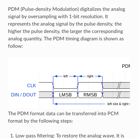
PDM (Pulse-density Modulation) digitalizes the analog
signal by oversampling with 1-bit resolution. It
represents the analog signal by the pulse density, the
higher the pulse density, the larger the corresponding
analog quantity. The PDM timing diagram is shown as
follow:
PDM Ti
left
right
CLK
DIN / DOUT
LMSB
RMSB
left slot & right slot
The PDM format data can be transferred into PCM
format by the following steps:
Low-pass filtering: To restore the analog wave. It is