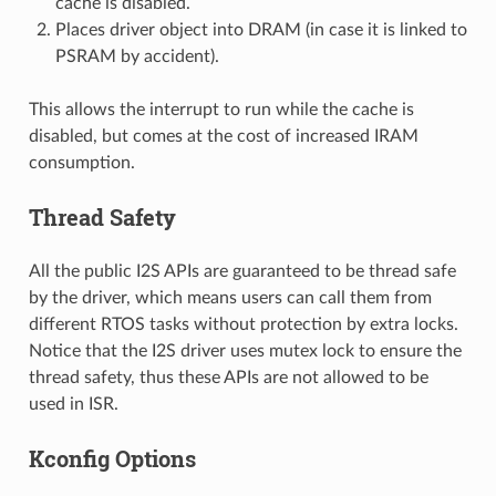
cache is disabled.
Places driver object into DRAM (in case it is linked to
PSRAM by accident).
This allows the interrupt to run while the cache is
disabled, but comes at the cost of increased IRAM
consumption.
Thread Safety
All the public I2S APIs are guaranteed to be thread safe
by the driver, which means users can call them from
different RTOS tasks without protection by extra locks.
Notice that the I2S driver uses mutex lock to ensure the
thread safety, thus these APIs are not allowed to be
used in ISR.
Kconfig Options