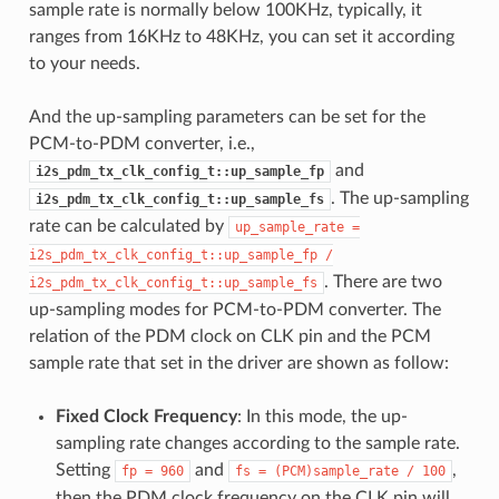
sample rate is normally below 100KHz, typically, it
ranges from 16KHz to 48KHz, you can set it according
to your needs.
And the up-sampling parameters can be set for the
PCM-to-PDM converter, i.e.,
and
i2s_pdm_tx_clk_config_t::up_sample_fp
. The up-sampling
i2s_pdm_tx_clk_config_t::up_sample_fs
rate can be calculated by
up_sample_rate
=
i2s_pdm_tx_clk_config_t::up_sample_fp
/
. There are two
i2s_pdm_tx_clk_config_t::up_sample_fs
up-sampling modes for PCM-to-PDM converter. The
relation of the PDM clock on CLK pin and the PCM
sample rate that set in the driver are shown as follow:
Fixed Clock Frequency
: In this mode, the up-
sampling rate changes according to the sample rate.
Setting
and
,
fp
=
960
fs
=
(PCM)sample_rate
/
100
then the PDM clock frequency on the CLK pin will