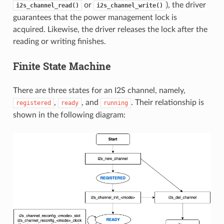
or
), the driver
i2s_channel_read()
i2s_channel_write()
guarantees that the power management lock is
acquired. Likewise, the driver releases the lock after the
reading or writing finishes.
Finite State Machine
There are three states for an I2S channel, namely,
,
, and
. Their relationship is
registered
ready
running
shown in the following diagram: