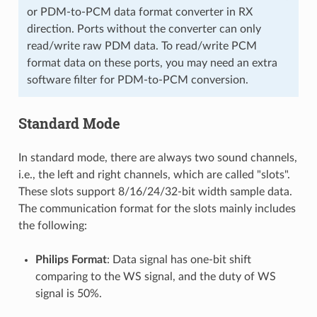
or PDM-to-PCM data format converter in RX
direction. Ports without the converter can only
read/write raw PDM data. To read/write PCM
format data on these ports, you may need an extra
software filter for PDM-to-PCM conversion.
Standard Mode
In standard mode, there are always two sound channels,
i.e., the left and right channels, which are called "slots".
These slots support 8/16/24/32-bit width sample data.
The communication format for the slots mainly includes
the following:
Philips Format
: Data signal has one-bit shift
comparing to the WS signal, and the duty of WS
signal is 50%.