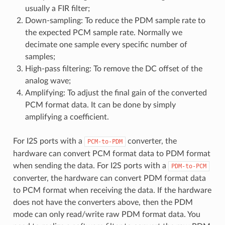
usually a FIR filter;
Down-sampling: To reduce the PDM sample rate to
the expected PCM sample rate. Normally we
decimate one sample every specific number of
samples;
High-pass filtering: To remove the DC offset of the
analog wave;
Amplifying: To adjust the final gain of the converted
PCM format data. It can be done by simply
amplifying a coefficient.
For I2S ports with a
converter, the
PCM-to-PDM
hardware can convert PCM format data to PDM format
when sending the data. For I2S ports with a
PDM-to-PCM
converter, the hardware can convert PDM format data
to PCM format when receiving the data. If the hardware
does not have the converters above, then the PDM
mode can only read/write raw PDM format data. You