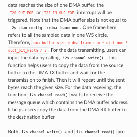
data reaches the size of one DMA buffer, the
or
interrupt will be
I2S_OUT_EOF
I2S_IN_SUC_EOF
triggered. Note that the DMA buffer size is not equal to
. One frame here
i2s_chan_config_t::dma_frame_num
refers to all the sampled data in one WS circle.
Therefore,
dma_buffer_size
=
dma_frame_num
*
slot_num
*
. For the data transmitting, users can
slot_bit_width
/
8
input the data by calling
. This
i2s_channel_write()
function helps users to copy the data from the source
buffer to the DMA TX buffer and wait for the
transmission to finish. Then it will repeat until the sent
bytes reach the given size. For the data receiving, the
function
waits to receive the
i2s_channel_read()
message queue which contains the DMA buffer address.
It helps users copy the data from the DMA RX buffer to
the destination buffer.
Both
and
are
i2s_channel_write()
i2s_channel_read()