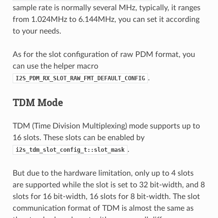
sample rate is normally several MHz, typically, it ranges
from 1.024MHz to 6.144MHz, you can set it according
to your needs.
As for the slot configuration of raw PDM format, you
can use the helper macro
.
I2S_PDM_RX_SLOT_RAW_FMT_DEFAULT_CONFIG
TDM Mode
TDM (Time Division Multiplexing) mode supports up to
16 slots. These slots can be enabled by
.
i2s_tdm_slot_config_t::slot_mask
But due to the hardware limitation, only up to 4 slots
are supported while the slot is set to 32 bit-width, and 8
slots for 16 bit-width, 16 slots for 8 bit-width. The slot
communication format of TDM is almost the same as