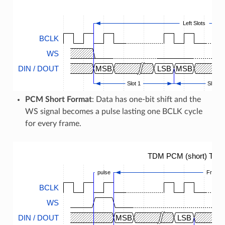
Left Slots
BCLK
WS
DIN / DOUT
MSB
LSB
MSB
Slot 1
Slot 2
PCM Short Format
: Data has one-bit shift and the
WS signal becomes a pulse lasting one BCLK cycle
for every frame.
TDM PCM (short) Timi
pulse
Frame
BCLK
WS
DIN / DOUT
MSB
LSB