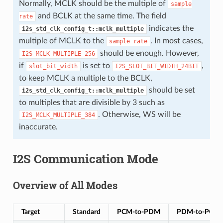
Normally, MCLK should be the multiple of
sample
and BCLK at the same time. The field
rate
indicates the
i2s_std_clk_config_t::mclk_multiple
multiple of MCLK to the
. In most cases,
sample
rate
should be enough. However,
I2S_MCLK_MULTIPLE_256
if
is set to
,
slot_bit_width
I2S_SLOT_BIT_WIDTH_24BIT
to keep MCLK a multiple to the BCLK,
should be set
i2s_std_clk_config_t::mclk_multiple
to multiples that are divisible by 3 such as
. Otherwise, WS will be
I2S_MCLK_MULTIPLE_384
inaccurate.
I2S Communication Mode
Overview of All Modes
Target
Standard
PCM-to-PDM
PDM-to-PCM