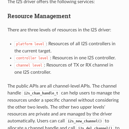
The I2S driver offers the following services:
Resource Management
There are three levels of resources in the I2S driver:
: Resources of all I2S controllers in
platform
level
the current target.
: Resources in one I2S controller.
controller
level
: Resources of TX or RX channel in
channel
level
one I2S controller.
The public APIs are all channel-level APIs. The channel
handle
can help users to manage the
i2s_chan_handle_t
resources under a specific channel without considering
the other two levels. The other two upper levels'
resources are private and are managed by the driver
automatically. Users can call
to
i2s_new_channel()
allocate a channel handle and call
to
i2s_del_channel()