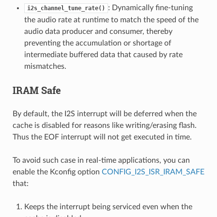
: Dynamically fine-tuning
i2s_channel_tune_rate()
the audio rate at runtime to match the speed of the
audio data producer and consumer, thereby
preventing the accumulation or shortage of
intermediate buffered data that caused by rate
mismatches.
IRAM Safe
By default, the I2S interrupt will be deferred when the
cache is disabled for reasons like writing/erasing flash.
Thus the EOF interrupt will not get executed in time.
To avoid such case in real-time applications, you can
enable the Kconfig option
CONFIG_I2S_ISR_IRAM_SAFE
that:
Keeps the interrupt being serviced even when the