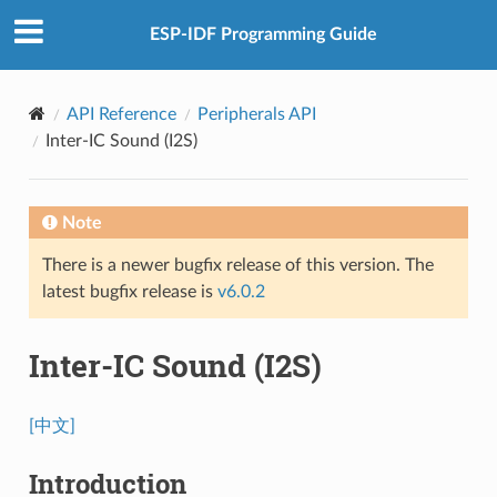
ESP-IDF Programming Guide
API Reference
Peripherals API
Inter-IC Sound (I2S)
Note
There is a newer bugfix release of this version. The
latest bugfix release is
v6.0.2
Inter-IC Sound (I2S)
[中文]
Introduction