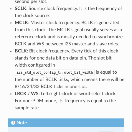
second per slot.
SCLK
: Source clock frequency. It is the frequency of
the clock source.
MCLK
: Master clock frequency. BCLK is generated
from this clock. The MCLK signal usually serves as a
reference clock and is mostly needed to synchronize
BCLK and WS between I2S master and slave roles.
BCLK
: Bit clock frequency. Every tick of this clock
stands for one data bit on data pin. The slot bit
width configured in
is equal to
i2s_std_slot_config_t::slot_bit_width
the number of BCLK ticks, which means there will be
8/16/24/32 BCLK ticks in one slot.
LRCK
/
WS
: Left/right clock or word select clock.
For non-PDM mode, its frequency is equal to the
sample rate.
Note