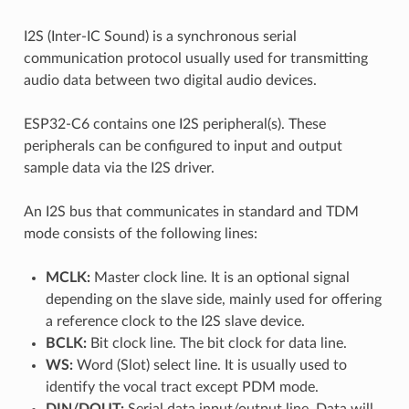
I2S (Inter-IC Sound) is a synchronous serial
communication protocol usually used for transmitting
audio data between two digital audio devices.
ESP32-C6 contains one I2S peripheral(s). These
peripherals can be configured to input and output
sample data via the I2S driver.
An I2S bus that communicates in standard and TDM
mode consists of the following lines:
MCLK:
Master clock line. It is an optional signal
depending on the slave side, mainly used for offering
a reference clock to the I2S slave device.
BCLK:
Bit clock line. The bit clock for data line.
WS:
Word (Slot) select line. It is usually used to
identify the vocal tract except PDM mode.
DIN/DOUT:
Serial data input/output line. Data will