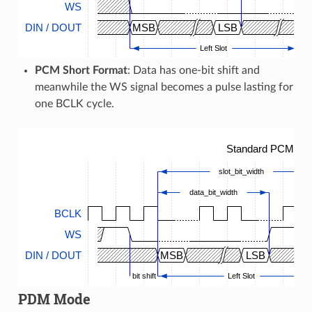
WS
DIN / DOUT
MSB
LSB
M
Left Slot
PCM Short Format
: Data has one-bit shift and
meanwhile the WS signal becomes a pulse lasting for
one BCLK cycle.
Standard PCM Tim
slot_bit_width
data_bit_width
BCLK
WS
DIN / DOUT
MSB
LSB
bit shift
Left Slot
PDM Mode