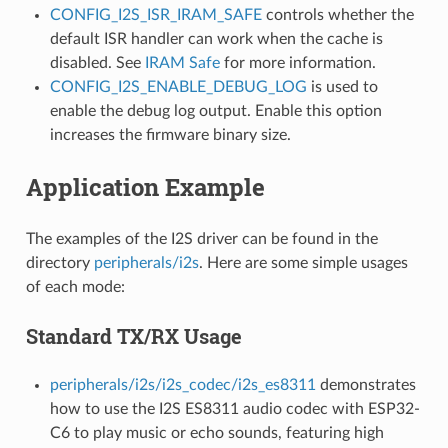
CONFIG_I2S_ISR_IRAM_SAFE
controls whether the
default ISR handler can work when the cache is
disabled. See
IRAM Safe
for more information.
CONFIG_I2S_ENABLE_DEBUG_LOG
is used to
enable the debug log output. Enable this option
increases the firmware binary size.
Application Example
The examples of the I2S driver can be found in the
directory
peripherals/i2s
. Here are some simple usages
of each mode:
Standard TX/RX Usage
peripherals/i2s/i2s_codec/i2s_es8311
demonstrates
how to use the I2S ES8311 audio codec with ESP32-
C6 to play music or echo sounds, featuring high