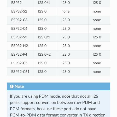
ESP32
I2S 0/1
I2S 0
I2S 0
ESP32-S2
I2S 0
none
none
ESP32-C3
I2S 0
I2S 0
none
ESP32-C6
I2S 0
I2S 0
none
ESP32-S3
I2S 0/1
I2S 0
I2S 0
ESP32-H2
I2S 0
I2S 0
none
ESP32-P4
I2S 0~2
I2S 0
I2S 0
ESP32-C5
I2S 0
I2S 0
none
ESP32-C61
I2S 0
I2S 0
none
Note
If you are using PDM mode, note that not all I2S
ports support conversion between raw PDM and
PCM formats, because these ports do not have
PCM-to-PDM data format converter in TX direction,