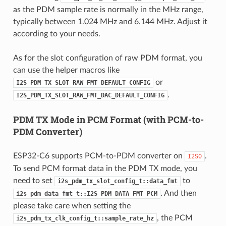
as the PDM sample rate is normally in the MHz range,
typically between 1.024 MHz and 6.144 MHz. Adjust it
according to your needs.
As for the slot configuration of raw PDM format, you
can use the helper macros like
or
I2S_PDM_TX_SLOT_RAW_FMT_DEFAULT_CONFIG
.
I2S_PDM_TX_SLOT_RAW_FMT_DAC_DEFAULT_CONFIG
PDM TX Mode in PCM Format (with PCM-to-
PDM Converter)
ESP32-C6 supports PCM-to-PDM converter on
.
I2S0
To send PCM format data in the PDM TX mode, you
need to set
to
i2s_pdm_tx_slot_config_t::data_fmt
. And then
i2s_pdm_data_fmt_t::I2S_PDM_DATA_FMT_PCM
please take care when setting the
, the PCM
i2s_pdm_tx_clk_config_t::sample_rate_hz