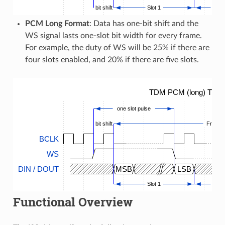
bit shift
Slot 1
...
PCM Long Format
: Data has one-bit shift and the
WS signal lasts one-slot bit width for every frame.
For example, the duty of WS will be 25% if there are
four slots enabled, and 20% if there are five slots.
TDM PCM (long) Timin
one slot pulse
bit shift
Frame
BCLK
WS
DIN / DOUT
MSB
LSB
Slot 1
...
Functional Overview