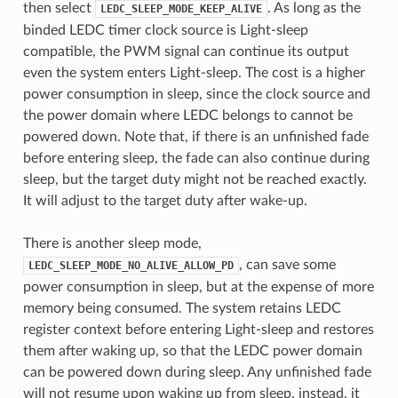
then select
. As long as the
LEDC_SLEEP_MODE_KEEP_ALIVE
binded LEDC timer clock source is Light-sleep
compatible, the PWM signal can continue its output
even the system enters Light-sleep. The cost is a higher
power consumption in sleep, since the clock source and
the power domain where LEDC belongs to cannot be
powered down. Note that, if there is an unfinished fade
before entering sleep, the fade can also continue during
sleep, but the target duty might not be reached exactly.
It will adjust to the target duty after wake-up.
There is another sleep mode,
, can save some
LEDC_SLEEP_MODE_NO_ALIVE_ALLOW_PD
power consumption in sleep, but at the expense of more
memory being consumed. The system retains LEDC
register context before entering Light-sleep and restores
them after waking up, so that the LEDC power domain
can be powered down during sleep. Any unfinished fade
will not resume upon waking up from sleep, instead, it