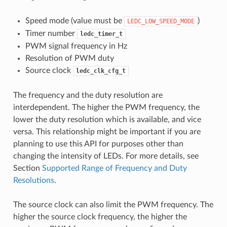
Speed mode (value must be
)
LEDC_LOW_SPEED_MODE
Timer number
ledc_timer_t
PWM signal frequency in Hz
Resolution of PWM duty
Source clock
ledc_clk_cfg_t
The frequency and the duty resolution are
interdependent. The higher the PWM frequency, the
lower the duty resolution which is available, and vice
versa. This relationship might be important if you are
planning to use this API for purposes other than
changing the intensity of LEDs. For more details, see
Section
Supported Range of Frequency and Duty
Resolutions
.
The source clock can also limit the PWM frequency. The
higher the source clock frequency, the higher the