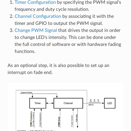
Timer Configuration
by specifying the PWM signal's
frequency and duty cycle resolution.
Channel Configuration
by associating it with the
timer and GPIO to output the PWM signal.
Change PWM Signal
that drives the output in order
to change LED's intensity. This can be done under
the full control of software or with hardware fading
functions.
As an optional step, it is also possible to set up an
interrupt on fade end.