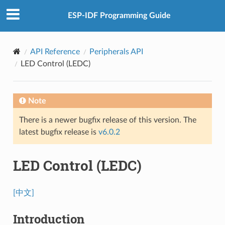
ESP-IDF Programming Guide
API Reference
Peripherals API
LED Control (LEDC)
Note
There is a newer bugfix release of this version. The
latest bugfix release is
v6.0.2
LED Control (LEDC)
[中文]
Introduction