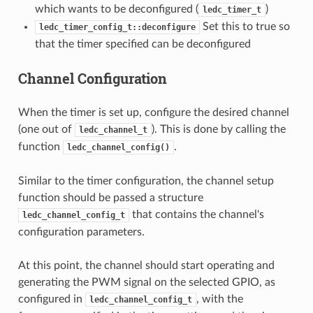
which wants to be deconfigured (
)
ledc_timer_t
Set this to true so
ledc_timer_config_t::deconfigure
that the timer specified can be deconfigured
Channel Configuration
When the timer is set up, configure the desired channel
(one out of
). This is done by calling the
ledc_channel_t
function
.
ledc_channel_config()
Similar to the timer configuration, the channel setup
function should be passed a structure
that contains the channel's
ledc_channel_config_t
configuration parameters.
At this point, the channel should start operating and
generating the PWM signal on the selected GPIO, as
configured in
, with the
ledc_channel_config_t