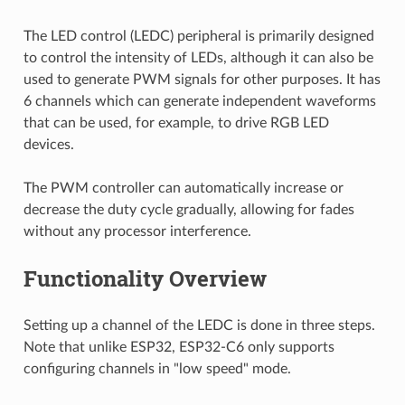
The LED control (LEDC) peripheral is primarily designed
to control the intensity of LEDs, although it can also be
used to generate PWM signals for other purposes. It has
6 channels which can generate independent waveforms
that can be used, for example, to drive RGB LED
devices.
The PWM controller can automatically increase or
decrease the duty cycle gradually, allowing for fades
without any processor interference.
Functionality Overview
Setting up a channel of the LEDC is done in three steps.
Note that unlike ESP32, ESP32-C6 only supports
configuring channels in "low speed" mode.