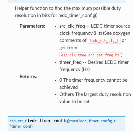
Helper function to find the maximum possible duty
resolution in bits for ledc_timer_config()
Parameters
:
src_clk_freq
-- LEDC timer source
clock frequency (Hz) (See doxygen
comments of
or
ledc_clk_cfg_t
get from
)
esp_clk_tree_src_get_freq_hz
timer_freq
-- Desired LEDC timer
frequency (Hz)
Returns
:
0 The timer frequency cannot be
achieved
Others The largest duty resolution
value to be set
ledc_timer_config
esp_err_t
(
const
ledc_timer_config_t
*
timer_conf
)