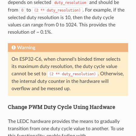
depends on selected
and should be
duty_resolution
from
to
. For example, if the
0
(2
**
duty_resolution)
selected duty resolution is 10, then the duty cycle
values can range from 0 to 1024. This provides the
resolution of ~ 0.1%.
Warning
On ESP32-C6, when channel's binded timer selects
its maximum duty resolution, the duty cycle value
cannot be set to
. Otherwise,
(2
**
duty_resolution)
the internal duty counter in the hardware will
overflow and be messed up.
Change PWM Duty Cycle Using Hardware
The LEDC hardware provides the means to gradually
transition from one duty cycle value to another. To use