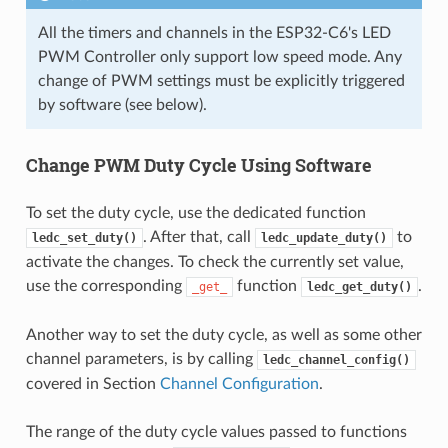
All the timers and channels in the ESP32-C6's LED
PWM Controller only support low speed mode. Any
change of PWM settings must be explicitly triggered
by software (see below).
Change PWM Duty Cycle Using Software
To set the duty cycle, use the dedicated function
. After that, call
to
ledc_set_duty()
ledc_update_duty()
activate the changes. To check the currently set value,
use the corresponding
function
.
_get_
ledc_get_duty()
Another way to set the duty cycle, as well as some other
channel parameters, is by calling
ledc_channel_config()
covered in Section
Channel Configuration
.
The range of the duty cycle values passed to functions