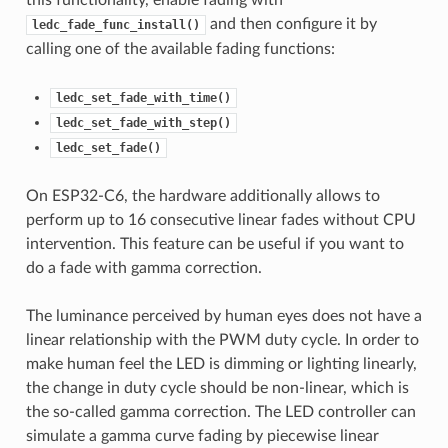
this functionality, enable fading with
and then configure it by
ledc_fade_func_install()
calling one of the available fading functions:
ledc_set_fade_with_time()
ledc_set_fade_with_step()
ledc_set_fade()
On ESP32-C6, the hardware additionally allows to
perform up to 16 consecutive linear fades without CPU
intervention. This feature can be useful if you want to
do a fade with gamma correction.
The luminance perceived by human eyes does not have a
linear relationship with the PWM duty cycle. In order to
make human feel the LED is dimming or lighting linearly,
the change in duty cycle should be non-linear, which is
the so-called gamma correction. The LED controller can
simulate a gamma curve fading by piecewise linear