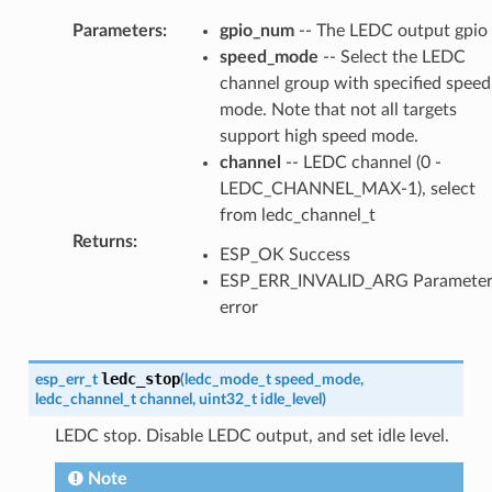
Parameters
:
gpio_num
-- The LEDC output gpio
speed_mode
-- Select the LEDC
channel group with specified speed
mode. Note that not all targets
support high speed mode.
channel
-- LEDC channel (0 -
LEDC_CHANNEL_MAX-1), select
from ledc_channel_t
Returns
:
ESP_OK Success
ESP_ERR_INVALID_ARG Paramete
error
ledc_stop
esp_err_t
(
ledc_mode_t
speed_mode
,
ledc_channel_t
channel
,
uint32_t
idle_level
)
LEDC stop. Disable LEDC output, and set idle level.
Note