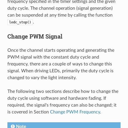
frequency specified in the timer settings and the given
duty cycle. The channel operation (signal generation)
can be suspended at any time by calling the function
.
ledc_stop()
Change PWM Signal
Once the channel starts operating and generating the
PWM signal with the constant duty cycle and
frequency, there are a couple of ways to change this
signal. When driving LEDs, primarily the duty cycle is
changed to vary the light intensity.
The following two sections describe how to change the
duty cycle using software and hardware fading. If
required, the signal's frequency can also be changed; it
is covered in Section
Change PWM Frequency
.
Note