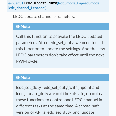
ledc_update_duty
esp_err_t
(
ledc_mode_t
speed_mode
,
ledc_channel_t
channel
)
LEDC update channel parameters.
Note
Call this function to activate the LEDC updated
parameters. After ledc_set_duty, we need to call
this function to update the settings. And the new
LEDC parameters don't take effect until the next
PWM cycle.
Note
ledc_set_duty, ledc_set_duty_with_hpoint and
ledc_update_duty are not thread-safe, do not call
these functions to control one LEDC channel in
different tasks at the same time. A thread-safe
version of API is ledc_set_duty_and_update