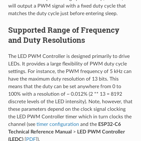
will output a PWM signal with a fixed duty cycle that
matches the duty cycle just before entering sleep.
Supported Range of Frequency
and Duty Resolutions
The LED PWM Controller is designed primarily to drive
LEDs. It provides a large flexibility of PWM duty cycle
settings. For instance, the PWM frequency of 5 kHz can
have the maximum duty resolution of 13 bits. This
means that the duty can be set anywhere from 0 to
100% with a resolution of ~ 0.012% (2 ** 13 = 8192
discrete levels of the LED intensity). Note, however, that
these parameters depend on the clock signal clocking
the LED PWM Controller timer which in turn clocks the
channel (see
timer configuration
and the
ESP32-C6
Technical Reference Manual
>
LED PWM Controller
(LEDC)
[
PDF
]).