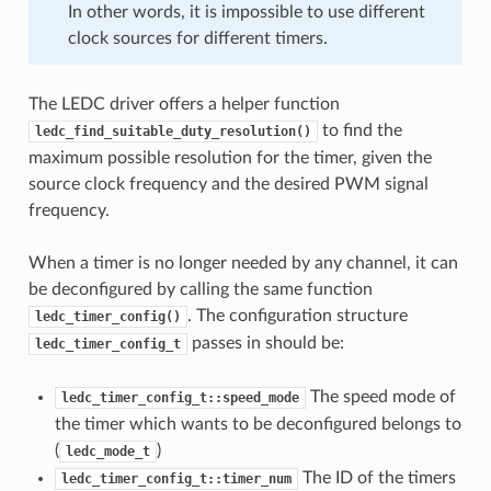
In other words, it is impossible to use different
clock sources for different timers.
The LEDC driver offers a helper function
to find the
ledc_find_suitable_duty_resolution()
maximum possible resolution for the timer, given the
source clock frequency and the desired PWM signal
frequency.
When a timer is no longer needed by any channel, it can
be deconfigured by calling the same function
. The configuration structure
ledc_timer_config()
passes in should be:
ledc_timer_config_t
The speed mode of
ledc_timer_config_t::speed_mode
the timer which wants to be deconfigured belongs to
(
)
ledc_mode_t
The ID of the timers
ledc_timer_config_t::timer_num