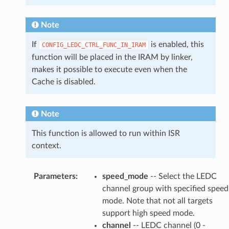
Note
If
is enabled, this
CONFIG_LEDC_CTRL_FUNC_IN_IRAM
function will be placed in the IRAM by linker,
makes it possible to execute even when the
Cache is disabled.
Note
This function is allowed to run within ISR
context.
Parameters
:
speed_mode
-- Select the LEDC
channel group with specified speed
mode. Note that not all targets
support high speed mode.
channel
-- LEDC channel (0 -