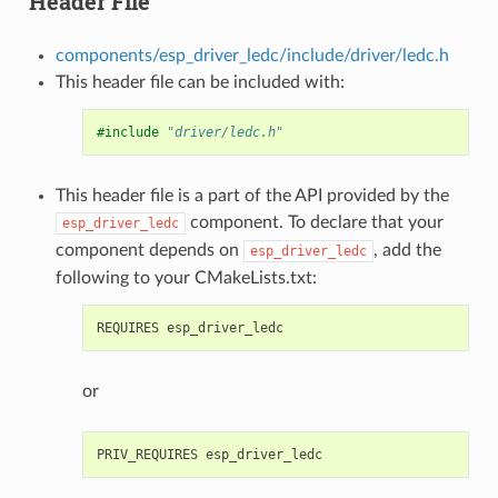
Header File
components/esp_driver_ledc/include/driver/ledc.h
This header file can be included with:
#include
"driver/ledc.h"
This header file is a part of the API provided by the
component. To declare that your
esp_driver_ledc
component depends on
, add the
esp_driver_ledc
following to your CMakeLists.txt:
or