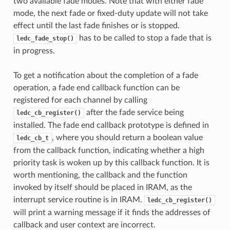
two available fade modes. Note that with either fade
mode, the next fade or fixed-duty update will not take
effect until the last fade finishes or is stopped.
has to be called to stop a fade that is
ledc_fade_stop()
in progress.
To get a notification about the completion of a fade
operation, a fade end callback function can be
registered for each channel by calling
after the fade service being
ledc_cb_register()
installed. The fade end callback prototype is defined in
, where you should return a boolean value
ledc_cb_t
from the callback function, indicating whether a high
priority task is woken up by this callback function. It is
worth mentioning, the callback and the function
invoked by itself should be placed in IRAM, as the
interrupt service routine is in IRAM.
ledc_cb_register()
will print a warning message if it finds the addresses of
callback and user context are incorrect.