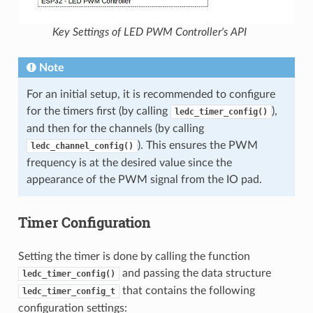
Key Settings of LED PWM Controller's API
Note
For an initial setup, it is recommended to configure
for the timers first (by calling
),
ledc_timer_config()
and then for the channels (by calling
). This ensures the PWM
ledc_channel_config()
frequency is at the desired value since the
appearance of the PWM signal from the IO pad.
Timer Configuration
Setting the timer is done by calling the function
and passing the data structure
ledc_timer_config()
that contains the following
ledc_timer_config_t
configuration settings: