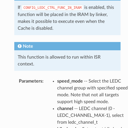
If
is enabled, this
CONFIG_LEDC_CTRL_FUNC_IN_IRAM
function will be placed in the IRAM by linker,
makes it possible to execute even when the
Cache is disabled.
Note
This function is allowed to run within ISR
context.
Parameters
:
speed_mode
-- Select the LEDC
channel group with specified speed
mode. Note that not all targets
support high speed mode.
channel
-- LEDC channel (0 -
LEDC_CHANNEL_MAX-1), select
from ledc_channel_t