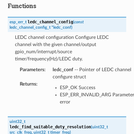
Functions
ledc_channel_config
esp_err_t
(
const
ledc_channel_config_t
*
ledc_conf
)
LEDC channel configuration Configure LEDC
channel with the given channel/output
gpio_num/interrupt/source
timer/frequency(Hz)/LEDC duty.
Parameters
:
ledc_conf
-- Pointer of LEDC channel
configure struct
Returns
:
ESP_OK Success
ESP_ERR_INVALID_ARG Paramete
error
uint32_t
ledc_find_suitable_duty_resolution
(
uint32_t
src_clk_freq
,
uint32_t
timer_freq
)