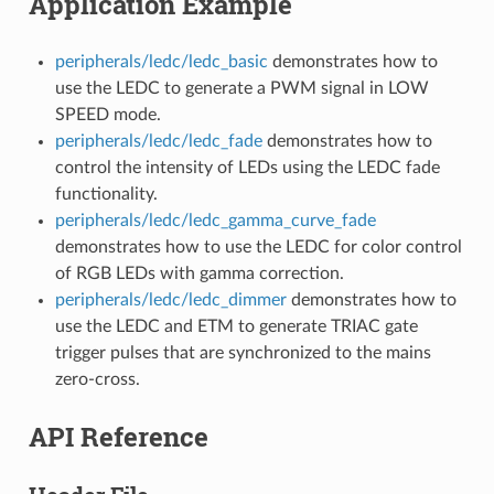
Application Example
peripherals/ledc/ledc_basic
demonstrates how to
use the LEDC to generate a PWM signal in LOW
SPEED mode.
peripherals/ledc/ledc_fade
demonstrates how to
control the intensity of LEDs using the LEDC fade
functionality.
peripherals/ledc/ledc_gamma_curve_fade
demonstrates how to use the LEDC for color control
of RGB LEDs with gamma correction.
peripherals/ledc/ledc_dimmer
demonstrates how to
use the LEDC and ETM to generate TRIAC gate
trigger pulses that are synchronized to the mains
zero‑cross.
API Reference