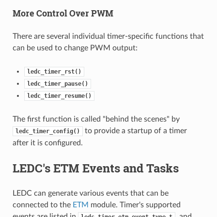
More Control Over PWM
There are several individual timer-specific functions that
can be used to change PWM output:
ledc_timer_rst()
ledc_timer_pause()
ledc_timer_resume()
The first function is called "behind the scenes" by
to provide a startup of a timer
ledc_timer_config()
after it is configured.
LEDC's ETM Events and Tasks
LEDC can generate various events that can be
connected to the
ETM
module. Timer's supported
events are listed in
, and