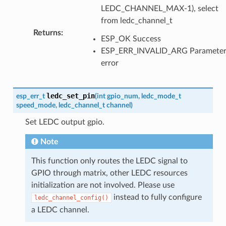
LEDC_CHANNEL_MAX-1), select
from ledc_channel_t
Returns
:
ESP_OK Success
ESP_ERR_INVALID_ARG Paramete
error
ledc_set_pin
esp_err_t
(
int
gpio_num
,
ledc_mode_t
speed_mode
,
ledc_channel_t
channel
)
Set LEDC output gpio.
Note
This function only routes the LEDC signal to
GPIO through matrix, other LEDC resources
initialization are not involved. Please use
instead to fully configure
ledc_channel_config()
a LEDC channel.