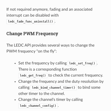
If not required anymore, fading and an associated
interrupt can be disabled with
.
ledc_fade_func_uninstall()
Change PWM Frequency
The LEDC API provides several ways to change the
PWM frequency "on the fly":
Set the frequency by calling
.
ledc_set_freq()
There is a corresponding function
to check the current frequency.
ledc_get_freq()
Change the frequency and the duty resolution by
calling
to bind some
ledc_bind_channel_timer()
other timer to the channel.
Change the channel's timer by calling
.
ledc_channel_config()