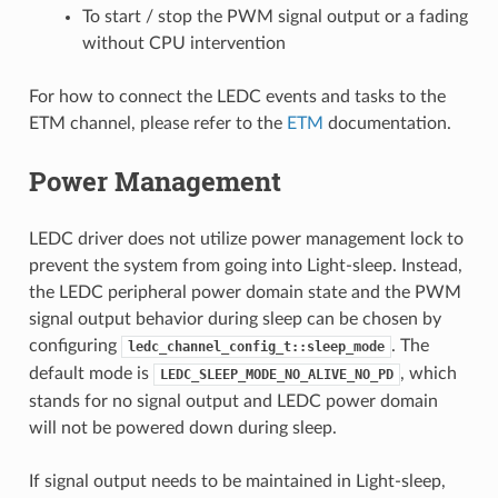
To start / stop the PWM signal output or a fading
without CPU intervention
For how to connect the LEDC events and tasks to the
ETM channel, please refer to the
ETM
documentation.
Power Management
LEDC driver does not utilize power management lock to
prevent the system from going into Light-sleep. Instead,
the LEDC peripheral power domain state and the PWM
signal output behavior during sleep can be chosen by
configuring
. The
ledc_channel_config_t::sleep_mode
default mode is
, which
LEDC_SLEEP_MODE_NO_ALIVE_NO_PD
stands for no signal output and LEDC power domain
will not be powered down during sleep.
If signal output needs to be maintained in Light-sleep,