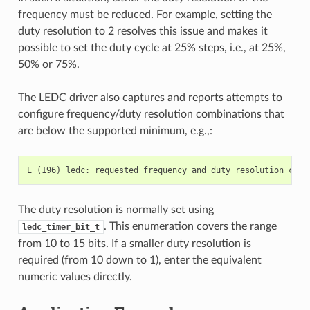
frequency must be reduced. For example, setting the
duty resolution to 2 resolves this issue and makes it
possible to set the duty cycle at 25% steps, i.e., at 25%,
50% or 75%.
The LEDC driver also captures and reports attempts to
configure frequency/duty resolution combinations that
are below the supported minimum, e.g.,:
The duty resolution is normally set using
. This enumeration covers the range
ledc_timer_bit_t
from 10 to 15 bits. If a smaller duty resolution is
required (from 10 down to 1), enter the equivalent
numeric values directly.