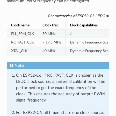
maximum PWM frequency can be configured.
Characteristics of ESP32-C6 LEDC sourc
Clock name
Clock freq
Clock capabilities
PLL_80M_CLK
80 MHz
/
RC_FAST_CLK
~ 17.5 MHz
Dynamic Frequency Scaling c
XTAL_CLK
40 MHz
Dynamic Frequency Scaling 
Note
On ESP32-C6, if RC_FAST_CLK is chosen as the
LEDC clock source, an internal calibration will be
performed to get the exact frequency of the
clock. This ensures the accuracy of output PWM
signal frequency.
For ESP32-C6, all timers share one clock source.