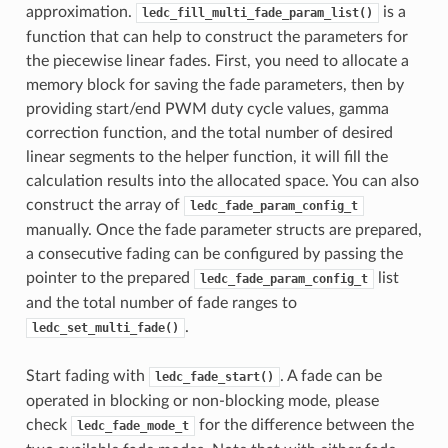
approximation.
is a
ledc_fill_multi_fade_param_list()
function that can help to construct the parameters for
the piecewise linear fades. First, you need to allocate a
memory block for saving the fade parameters, then by
providing start/end PWM duty cycle values, gamma
correction function, and the total number of desired
linear segments to the helper function, it will fill the
calculation results into the allocated space. You can also
construct the array of
ledc_fade_param_config_t
manually. Once the fade parameter structs are prepared,
a consecutive fading can be configured by passing the
pointer to the prepared
list
ledc_fade_param_config_t
and the total number of fade ranges to
.
ledc_set_multi_fade()
Start fading with
. A fade can be
ledc_fade_start()
operated in blocking or non-blocking mode, please
check
for the difference between the
ledc_fade_mode_t