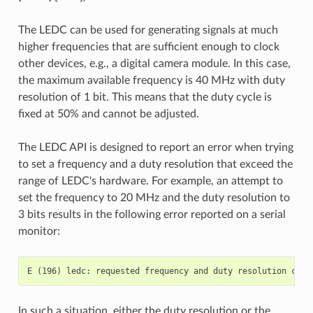
The LEDC can be used for generating signals at much
higher frequencies that are sufficient enough to clock
other devices, e.g., a digital camera module. In this case,
the maximum available frequency is 40 MHz with duty
resolution of 1 bit. This means that the duty cycle is
fixed at 50% and cannot be adjusted.
The LEDC API is designed to report an error when trying
to set a frequency and a duty resolution that exceed the
range of LEDC's hardware. For example, an attempt to
set the frequency to 20 MHz and the duty resolution to
3 bits results in the following error reported on a serial
monitor:
In such a situation, either the duty resolution or the