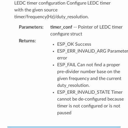
LEDC timer configuration Configure LEDC timer
with the given source
timer/frequency(Hz)/duty_resolution.
Parameters
:
timer_conf
-- Pointer of LEDC timer
configure struct
Returns
:
ESP_OK Success
ESP_ERR_INVALID_ARG Paramete
error
ESP_FAIL Can not find a proper
pre-divider number base on the
given frequency and the current
duty_resolution.
ESP_ERR_INVALID_STATE Timer
cannot be de-configured because
timer is not configured or is not
paused