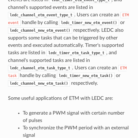
ledc_timer_etm_event_type_t
channel's supported events are listed in
. Users can create an
ledc_channel_etm_event_type_t
ETM
handle by calling
or
event
ledc_timer_new_etm_event()
respectively. LEDC also
ledc_channel_new_etm_event()
supports some tasks that can be triggered by other
events and executed automatically. Timer's supported
tasks are listed in
, and
ledc_timer_etm_task_type_t
channel's supported tasks are listed in
. Users can create an
ledc_channel_etm_task_type_t
ETM
handle by calling
or
task
ledc_timer_new_etm_task()
respectively.
ledc_channel_new_etm_task()
Some useful applications of ETM with LEDC are:
To generate a PWM signal with certain number
of pulses
To synchronize the PWM period with an external
signal