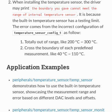
When installing the temperature sensor, the driver
may print
the
boundary
you
gave
cannot
meet
the
. It is because
range
of
internal
temperature
sensor
the built-in temperature sensor has a testing limit.
The error comes from the incorrect configuration of
as follow:
temperature_sensor_config_t
Totally out of range, like 200 °C ~ 300 °C.
Cross the boundary of each predefined
measurement. like 40 °C ~ 110 °C.
Application Examples
peripherals/temperature_sensor/temp_sensor
demonstrates how to use the built-in temperature
sensor, showcasing the measurement range and
error based on different DAC levels and offsets.
peripherals/temperature_sensor/temp_sensor_monit