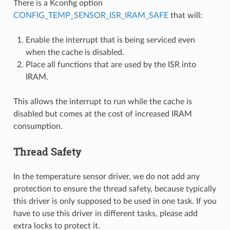
There is a Kconfig option
CONFIG_TEMP_SENSOR_ISR_IRAM_SAFE
that will:
Enable the interrupt that is being serviced even
when the cache is disabled.
Place all functions that are used by the ISR into
IRAM.
This allows the interrupt to run while the cache is
disabled but comes at the cost of increased IRAM
consumption.
Thread Safety
In the temperature sensor driver, we do not add any
protection to ensure the thread safety, because typically
this driver is only supposed to be used in one task. If you
have to use this driver in different tasks, please add
extra locks to protect it.