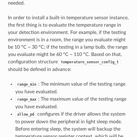
needed.
In order to install a built-in temperature sensor instance,
the first thing is to evaluate the temperature range in
your detection environment. For example, if the testing
environment is in a room, the range you evaluate might
be 10 °C ~ 30 °C; if the testing in a lamp bulb, the range
you evaluate might be 60 °C ~ 110 °C. Based on that,
configuration structure
temperature_sensor_config_t
should be defined in advance:
: The minimum value of the testing range
range_min
you have evaluated.
: The maximum value of the testing range
range_max
you have evaluated.
configures if the driver allows the system
allow_pd
to power down the peripheral in light sleep mode.
Before entering sleep, the system will backup the
temperature sensor register context, which will be