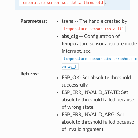
.
temperature_sensor_set_delta_threshold
Parameters
:
tsens
-- The handle created by
.
temperature_sensor_install()
abs_cfg
-- Configuration of
temperature sensor absolute mode
interrupt, see
temperature_sensor_abs_threshold_c
.
onfig_t
Returns
:
ESP_OK: Set absolute threshold
successfully.
ESP_ERR_INVALID_STATE: Set
absolute threshold failed because
of wrong state.
ESP_ERR_INVALID_ARG: Set
absolute threshold failed because
of invalid argument.