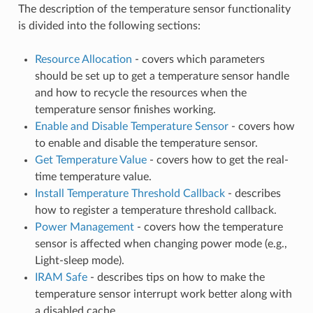
The description of the temperature sensor functionality
is divided into the following sections:
Resource Allocation
- covers which parameters
should be set up to get a temperature sensor handle
and how to recycle the resources when the
temperature sensor finishes working.
Enable and Disable Temperature Sensor
- covers how
to enable and disable the temperature sensor.
Get Temperature Value
- covers how to get the real-
time temperature value.
Install Temperature Threshold Callback
- describes
how to register a temperature threshold callback.
Power Management
- covers how the temperature
sensor is affected when changing power mode (e.g.,
Light-sleep mode).
IRAM Safe
- describes tips on how to make the
temperature sensor interrupt work better along with
a disabled cache.