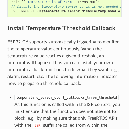
printf
(
"Temperature in %f °C
\n
"
,
tsens_out
);
// Disable the temperature sensor if it is not needed and 
ESP_ERROR_CHECK
(
temperature_sensor_disable
(
temp_handle
));
Install Temperature Threshold Callback
ESP32-C6 supports automatically triggering to monitor
the temperature value continuously. When the
temperature value reaches a given threshold, an
interrupt will happen. Thus you can install your own
interrupt callback functions to do what they want, e.g.,
alarm, restart, etc. The following information indicates
how to prepare a threshold callback.
:
temperature_sensor_event_callbacks_t::on_threshold
As this function is called within the ISR context, you
must ensure that the function does not attempt to
block, e.g., by making sure that only FreeRTOS APIs
with the
suffix are called from within the
ISR