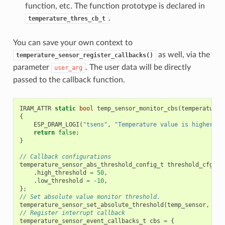
function, etc. The function prototype is declared in
.
temperature_thres_cb_t
You can save your own context to
as well, via the
temperature_sensor_register_callbacks()
parameter
. The user data will be directly
user_arg
passed to the callback function.
IRAM_ATTR
static
bool
temp_sensor_monitor_cbs
(
temperature_
{
ESP_DRAM_LOGI
(
"tsens"
,
"Temperature value is higher or
return
false
;
}
// Callback configurations
temperature_sensor_abs_threshold_config_t
threshold_cfg
=
.
high_threshold
=
50
,
.
low_threshold
=
-10
,
};
// Set absolute value monitor threshold.
temperature_sensor_set_absolute_threshold
(
temp_sensor
,
&
th
// Register interrupt callback
temperature_sensor_event_callbacks_t
cbs
=
{