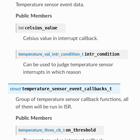
Temperature sensor event data.
Public Members
celsius_value
int
Celsius value in interrupt callback.
intr_condition
temperature_val_intr_condition_t
Can be used to judge temperature sensor
interrupts in which reason
temperature_sensor_event_callbacks_t
struct
Group of temperature sensor callback functions, all
of them will be run in ISR.
Public Members
on_threshold
temperature_thres_cb_t