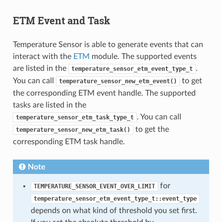
ETM Event and Task
Temperature Sensor is able to generate events that can
interact with the
ETM
module. The supported events
are listed in the
.
temperature_sensor_etm_event_type_t
You can call
to get
temperature_sensor_new_etm_event()
the corresponding ETM event handle. The supported
tasks are listed in the
. You can call
temperature_sensor_etm_task_type_t
to get the
temperature_sensor_new_etm_task()
corresponding ETM task handle.
Note
for
TEMPERATURE_SENSOR_EVENT_OVER_LIMIT
temperature_sensor_etm_event_type_t::event_type
depends on what kind of threshold you set first.