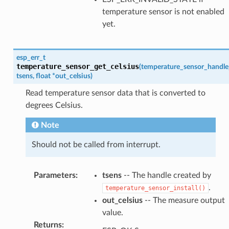
temperature sensor is not enabled
yet.
esp_err_t
temperature_sensor_get_celsius
(
temperature_sensor_handle
tsens
,
float
*
out_celsius
)
Read temperature sensor data that is converted to
degrees Celsius.
Note
Should not be called from interrupt.
Parameters
:
tsens
-- The handle created by
.
temperature_sensor_install()
out_celsius
-- The measure output
value.
Returns
: