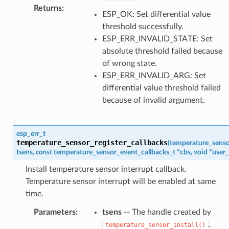
Returns
:
ESP_OK: Set differential value
threshold successfully.
ESP_ERR_INVALID_STATE: Set
absolute threshold failed because
of wrong state.
ESP_ERR_INVALID_ARG: Set
differential value threshold failed
because of invalid argument.
esp_err_t
temperature_sensor_register_callbacks
(
temperature_senso
tsens
,
const
temperature_sensor_event_callbacks_t
*
cbs
,
void
*
user_
Install temperature sensor interrupt callback.
Temperature sensor interrupt will be enabled at same
time.
Parameters
:
tsens
-- The handle created by
.
temperature_sensor_install()