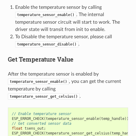
Enable the temperature sensor by calling
. The internal
temperature_sensor_enable()
temperature sensor circuit will start to work. The
driver state will transit from init to enable.
To Disable the temperature sensor, please call
.
temperature_sensor_disable()
Get Temperature Value
After the temperature sensor is enabled by
, you can get the current
temperature_sensor_enable()
temperature by calling
.
temperature_sensor_get_celsius()
// Enable temperature sensor
ESP_ERROR_CHECK
(
temperature_sensor_enable
(
temp_handle
));
// Get converted sensor data
float
tsens_out
;
ESP_ERROR_CHECK
(
temperature_sensor_get_celsius
(
temp_handle