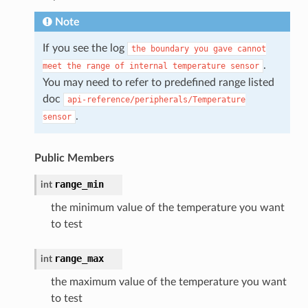
Note
If you see the log
the
boundary
you
gave
cannot
.
meet
the
range
of
internal
temperature
sensor
You may need to refer to predefined range listed
doc
api-reference/peripherals/Temperature
.
sensor
Public Members
range_min
int
the minimum value of the temperature you want
to test
range_max
int
the maximum value of the temperature you want
to test