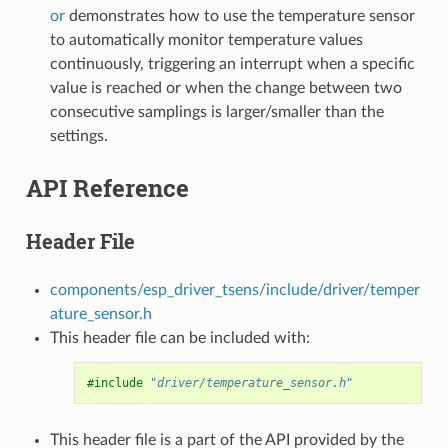
or
demonstrates how to use the temperature sensor
to automatically monitor temperature values
continuously, triggering an interrupt when a specific
value is reached or when the change between two
consecutive samplings is larger/smaller than the
settings.
API Reference
Header File
components/esp_driver_tsens/include/driver/temper
ature_sensor.h
This header file can be included with:
#include
"driver/temperature_sensor.h"
This header file is a part of the API provided by the