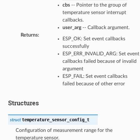
cbs
-- Pointer to the group of
temperature sensor interrupt
callbacks.
user_arg
-- Callback argument.
Returns
:
ESP_OK: Set event callbacks
successfully
ESP_ERR_INVALID_ARG: Set event
callbacks failed because of invalid
argument
ESP_FAIL: Set event callbacks
failed because of other error
Structures
temperature_sensor_config_t
struct
Configuration of measurement range for the
temperature sensor.