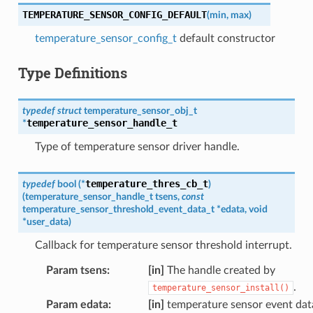
TEMPERATURE_SENSOR_CONFIG_DEFAULT
(
min
,
max
)
temperature_sensor_config_t
default constructor
Type Definitions
typedef
struct
temperature_sensor_obj_t
temperature_sensor_handle_t
*
Type of temperature sensor driver handle.
temperature_thres_cb_t
typedef
bool
(
*
)
(
temperature_sensor_handle_t
tsens
,
const
temperature_sensor_threshold_event_data_t
*
edata
,
void
*
user_data
)
Callback for temperature sensor threshold interrupt.
Param tsens
:
[in]
The handle created by
.
temperature_sensor_install()
Param edata
:
[in]
temperature sensor event dat