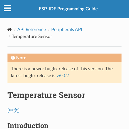
ESP-IDF Programming Guide
API Reference
Peripherals API
Temperature Sensor
Note
There is a newer bugfix release of this version. The
latest bugfix release is
v6.0.2
Temperature Sensor
[中文]
Introduction