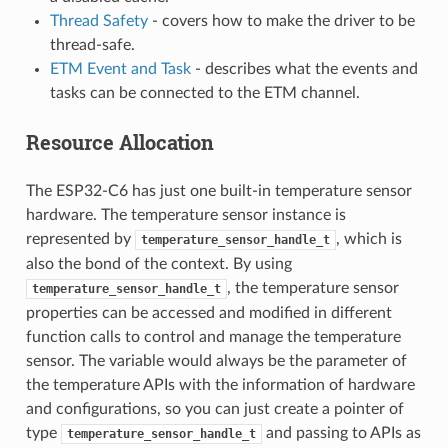
Thread Safety
- covers how to make the driver to be
thread-safe.
ETM Event and Task
- describes what the events and
tasks can be connected to the ETM channel.
Resource Allocation
The ESP32-C6 has just one built-in temperature sensor
hardware. The temperature sensor instance is
represented by
, which is
temperature_sensor_handle_t
also the bond of the context. By using
, the temperature sensor
temperature_sensor_handle_t
properties can be accessed and modified in different
function calls to control and manage the temperature
sensor. The variable would always be the parameter of
the temperature APIs with the information of hardware
and configurations, so you can just create a pointer of
type
and passing to APIs as
temperature_sensor_handle_t