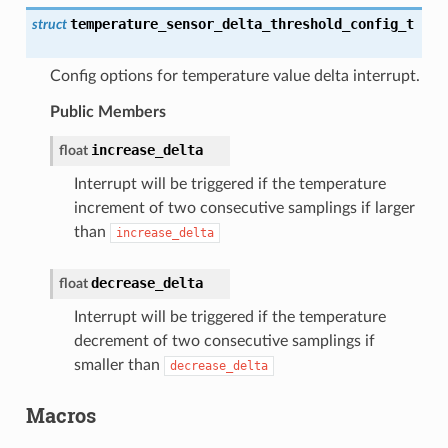
temperature_sensor_delta_threshold_config_t
struct
Config options for temperature value delta interrupt.
Public Members
increase_delta
float
Interrupt will be triggered if the temperature
increment of two consecutive samplings if larger
than
increase_delta
decrease_delta
float
Interrupt will be triggered if the temperature
decrement of two consecutive samplings if
smaller than
decrease_delta
Macros