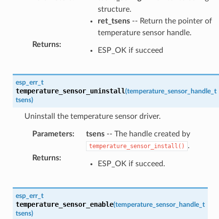
structure.
ret_tsens
-- Return the pointer of
temperature sensor handle.
Returns
:
ESP_OK if succeed
esp_err_t
temperature_sensor_uninstall
(
temperature_sensor_handle_t
tsens
)
Uninstall the temperature sensor driver.
Parameters
:
tsens
-- The handle created by
.
temperature_sensor_install()
Returns
:
ESP_OK if succeed.
esp_err_t
temperature_sensor_enable
(
temperature_sensor_handle_t
tsens
)