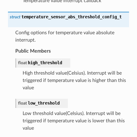
Temperature value interrupt callback
temperature_sensor_abs_threshold_config_t
struct
Config options for temperature value absolute
interrupt.
Public Members
high_threshold
float
High threshold value(Celsius). Interrupt will be
triggered if temperature value is higher than this
value
low_threshold
float
Low threshold value(Celsius). Interrupt will be
triggered if temperature value is lower than this
value