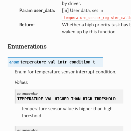
by driver.
Param user_data
:
[in]
User data, set in
temperature_sensor_register_call
Return
:
Whether a high priority task has 
waken up by this function.
Enumerations
temperature_val_intr_condition_t
enum
Enum for temperature sensor interrupt condition.
Values:
enumerator
TEMPERATURE_VAL_HIGHER_THAN_HIGH_THRESHOLD
temperature sensor value is higher than high
threshold
enumerator