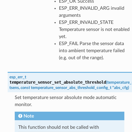
ESP_OK Success
ESP_ERR_INVALID_ARG invalid
arguments
ESP_ERR_INVALID_STATE
Temperature sensor is not enabled
yet.
ESP_FAIL Parse the sensor data
into ambient temperature failed
(e.g. out of the range).
esp_err_t
temperature_sensor_set_absolute_threshold
(
temperature_
tsens
,
const
temperature_sensor_abs_threshold_config_t
*
abs_cfg
)
Set temperature sensor absolute mode automatic
monitor.
Note
This function should not be called with