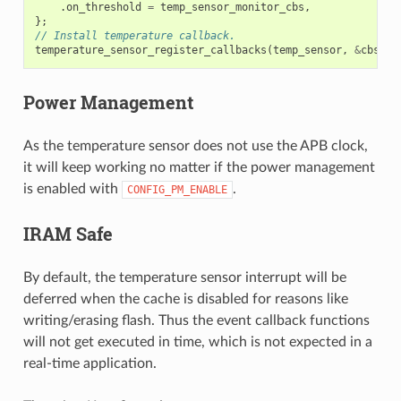
.
on_threshold
=
temp_sensor_monitor_cbs
,
};
// Install temperature callback.
temperature_sensor_register_callbacks
(
temp_sensor
,
&
cbs
,
N
Power Management
As the temperature sensor does not use the APB clock,
it will keep working no matter if the power management
is enabled with
.
CONFIG_PM_ENABLE
IRAM Safe
By default, the temperature sensor interrupt will be
deferred when the cache is disabled for reasons like
writing/erasing flash. Thus the event callback functions
will not get executed in time, which is not expected in a
real-time application.