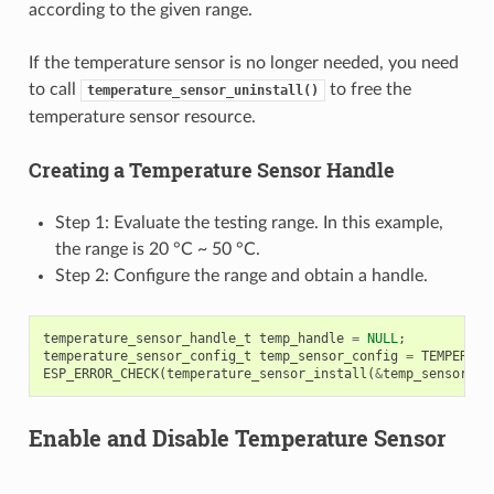
according to the given range.
If the temperature sensor is no longer needed, you need
to call
to free the
temperature_sensor_uninstall()
temperature sensor resource.
Creating a Temperature Sensor Handle
Step 1: Evaluate the testing range. In this example,
the range is 20 °C ~ 50 °C.
Step 2: Configure the range and obtain a handle.
temperature_sensor_handle_t
temp_handle
=
NULL
;
temperature_sensor_config_t
temp_sensor_config
=
TEMPERATU
ESP_ERROR_CHECK
(
temperature_sensor_install
(
&
temp_sensor_co
Enable and Disable Temperature Sensor