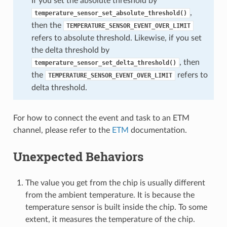
If you set the absolute threshold by
,
temperature_sensor_set_absolute_threshold()
then the
TEMPERATURE_SENSOR_EVENT_OVER_LIMIT
refers to absolute threshold. Likewise, if you set
the delta threshold by
, then
temperature_sensor_set_delta_threshold()
the
refers to
TEMPERATURE_SENSOR_EVENT_OVER_LIMIT
delta threshold.
For how to connect the event and task to an ETM
channel, please refer to the
ETM
documentation.
Unexpected Behaviors
The value you get from the chip is usually different
from the ambient temperature. It is because the
temperature sensor is built inside the chip. To some
extent, it measures the temperature of the chip.