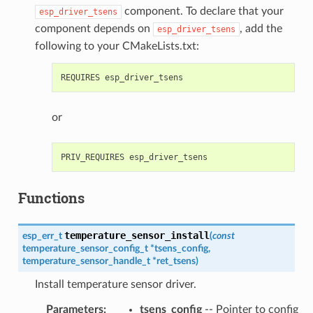
component. To declare that your
esp_driver_tsens
component depends on
, add the
esp_driver_tsens
following to your CMakeLists.txt:
or
Functions
temperature_sensor_install
esp_err_t
(
const
temperature_sensor_config_t
*
tsens_config
,
temperature_sensor_handle_t
*
ret_tsens
)
Install temperature sensor driver.
Parameters
:
tsens_config
-- Pointer to config