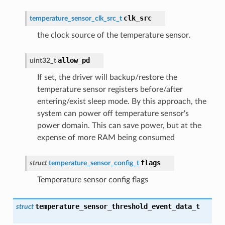
clk_src
temperature_sensor_clk_src_t
the clock source of the temperature sensor.
allow_pd
uint32_t
If set, the driver will backup/restore the
temperature sensor registers before/after
entering/exist sleep mode. By this approach, the
system can power off temperature sensor's
power domain. This can save power, but at the
expense of more RAM being consumed
flags
struct
temperature_sensor_config_t
Temperature sensor config flags
temperature_sensor_threshold_event_data_t
struct