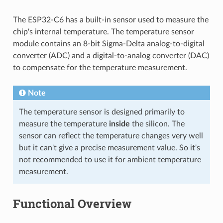
The ESP32-C6 has a built-in sensor used to measure the
chip's internal temperature. The temperature sensor
module contains an 8-bit Sigma-Delta analog-to-digital
converter (ADC) and a digital-to-analog converter (DAC)
to compensate for the temperature measurement.
Note
The temperature sensor is designed primarily to
measure the temperature
inside
the silicon. The
sensor can reflect the temperature changes very well
but it can't give a precise measurement value. So it's
not recommended to use it for ambient temperature
measurement.
Functional Overview