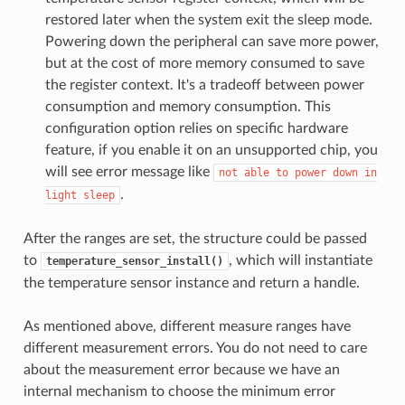
restored later when the system exit the sleep mode.
Powering down the peripheral can save more power,
but at the cost of more memory consumed to save
the register context. It's a tradeoff between power
consumption and memory consumption. This
configuration option relies on specific hardware
feature, if you enable it on an unsupported chip, you
will see error message like
not
able
to
power
down
in
.
light
sleep
After the ranges are set, the structure could be passed
to
, which will instantiate
temperature_sensor_install()
the temperature sensor instance and return a handle.
As mentioned above, different measure ranges have
different measurement errors. You do not need to care
about the measurement error because we have an
internal mechanism to choose the minimum error