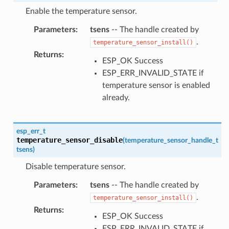
Enable the temperature sensor.
Parameters
:
tsens
-- The handle created by
.
temperature_sensor_install()
Returns
:
ESP_OK Success
ESP_ERR_INVALID_STATE if
temperature sensor is enabled
already.
esp_err_t
temperature_sensor_disable
(
temperature_sensor_handle_t
tsens
)
Disable temperature sensor.
Parameters
:
tsens
-- The handle created by
.
temperature_sensor_install()
Returns
:
ESP_OK Success
ESP_ERR_INVALID_STATE if