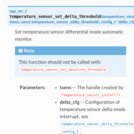
esp_err_t
temperature_sensor_set_delta_threshold
(
temperature_sen
tsens
,
const
temperature_sensor_delta_threshold_config_t
*
delta_cf
Set temperature sensor differential mode automatic
monitor.
Note
This function should not be called with
temperature_sensor_set_absolute_threshold
Parameters
:
tsens
-- The handle created by
.
temperature_sensor_install()
delta_cfg
-- Configuration of
temperature sensor delta mode
interrupt, see
temperature_sensor_delta_threshold
.
_config_t