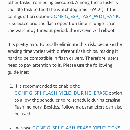
other tasks from being executed. Among these tasks is
the idle task to feed the watchdog timer (WDT). If the
configuration option
CONFIG_ESP_TASK_WDT_PANIC
is selected and the flash operation time is longer than
the watchdog timeout period, the system will reboot.
It is pretty hard to totally eliminate this risk, because the
erasing time varies with different flash chips, making it
hard to be compatible in flash drivers. Therefore, users
need to pay attention to it. Please use the following
guidelines:
It is recommended to enable the
CONFIG_SPI_FLASH_YIELD_DURING_ERASE
option
to allow the scheduler to re-schedule during erasing
flash memory. Besides, following parameters can also
be used.
Increase
CONFIG_SPI_FLASH_ERASE_YIELD_TICKS