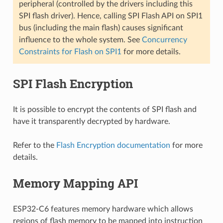
peripheral (controlled by the drivers including this
SPI flash driver). Hence, calling SPI Flash API on SPI1
bus (including the main flash) causes significant
influence to the whole system. See
Concurrency
Constraints for Flash on SPI1
for more details.
SPI Flash Encryption
It is possible to encrypt the contents of SPI flash and
have it transparently decrypted by hardware.
Refer to the
Flash Encryption documentation
for more
details.
Memory Mapping API
ESP32-C6 features memory hardware which allows
regions of flash memory to be mapped into instruction