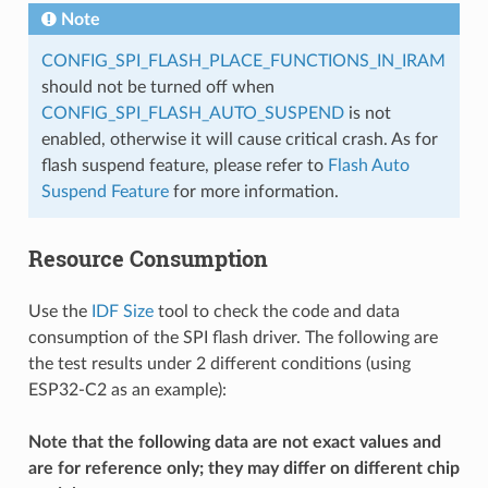
Note
CONFIG_SPI_FLASH_PLACE_FUNCTIONS_IN_IRAM
should not be turned off when
CONFIG_SPI_FLASH_AUTO_SUSPEND
is not
enabled, otherwise it will cause critical crash. As for
flash suspend feature, please refer to
Flash Auto
Suspend Feature
for more information.
Resource Consumption
Use the
IDF Size
tool to check the code and data
consumption of the SPI flash driver. The following are
the test results under 2 different conditions (using
ESP32-C2 as an example):
Note that the following data are not exact values and
are for reference only; they may differ on different chip