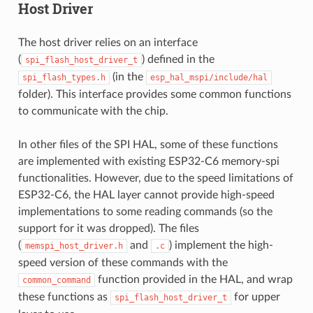
Host Driver
The host driver relies on an interface
(
) defined in the
spi_flash_host_driver_t
(in the
spi_flash_types.h
esp_hal_mspi/include/hal
folder). This interface provides some common functions
to communicate with the chip.
In other files of the SPI HAL, some of these functions
are implemented with existing ESP32-C6 memory-spi
functionalities. However, due to the speed limitations of
ESP32-C6, the HAL layer cannot provide high-speed
implementations to some reading commands (so the
support for it was dropped). The files
(
and
) implement the high-
memspi_host_driver.h
.c
speed version of these commands with the
function provided in the HAL, and wrap
common_command
these functions as
for upper
spi_flash_host_driver_t