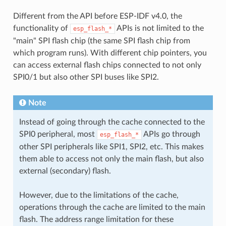
Different from the API before ESP-IDF v4.0, the
functionality of
APIs is not limited to the
esp_flash_*
"main" SPI flash chip (the same SPI flash chip from
which program runs). With different chip pointers, you
can access external flash chips connected to not only
SPI0/1 but also other SPI buses like SPI2.
Note
Instead of going through the cache connected to the
SPI0 peripheral, most
APIs go through
esp_flash_*
other SPI peripherals like SPI1, SPI2, etc. This makes
them able to access not only the main flash, but also
external (secondary) flash.
However, due to the limitations of the cache,
operations through the cache are limited to the main
flash. The address range limitation for these