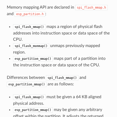
Memory mapping API are declared in
spi_flash_mmap.h
and
:
esp_partition.h
maps a region of physical flash
spi_flash_mmap()
addresses into instruction space or data space of the
CPU.
unmaps previously mapped
spi_flash_munmap()
region.
maps part of a partition into
esp_partition_mmap()
the instruction space or data space of the CPU.
Differences between
and
spi_flash_mmap()
are as follows:
esp_partition_mmap()
must be given a 64 KB aligned
spi_flash_mmap()
physical address.
may be given any arbitrary
esp_partition_mmap()
offset within the partition. It adjusts the returned