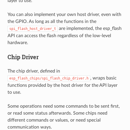
layer to use.
You can also implement your own host driver, even with
the GPIO. As long as all the functions in the
are implemented, the esp_flash
spi_flash_host_driver_t
API can access the flash regardless of the low-level
hardware.
Chip Driver
The chip driver, defined in
, wraps basic
esp_flash_chips/spi_flash_chip_driver.h
functions provided by the host driver for the API layer
to use.
Some operations need some commands to be sent first,
or read some status afterwards. Some chips need
different commands or values, or need special
communication ways.