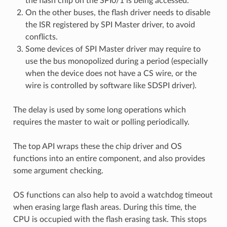
the flash chip on the SPI0/1 is being accessed.
On the other buses, the flash driver needs to disable
the ISR registered by SPI Master driver, to avoid
conflicts.
Some devices of SPI Master driver may require to
use the bus monopolized during a period (especially
when the device does not have a CS wire, or the
wire is controlled by software like SDSPI driver).
The delay is used by some long operations which
requires the master to wait or polling periodically.
The top API wraps these the chip driver and OS
functions into an entire component, and also provides
some argument checking.
OS functions can also help to avoid a watchdog timeout
when erasing large flash areas. During this time, the
CPU is occupied with the flash erasing task. This stops