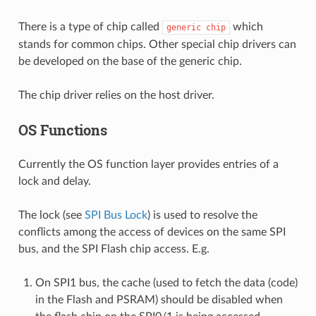
There is a type of chip called
which
generic
chip
stands for common chips. Other special chip drivers can
be developed on the base of the generic chip.
The chip driver relies on the host driver.
OS Functions
Currently the OS function layer provides entries of a
lock and delay.
The lock (see
SPI Bus Lock
) is used to resolve the
conflicts among the access of devices on the same SPI
bus, and the SPI Flash chip access. E.g.
On SPI1 bus, the cache (used to fetch the data (code)
in the Flash and PSRAM) should be disabled when