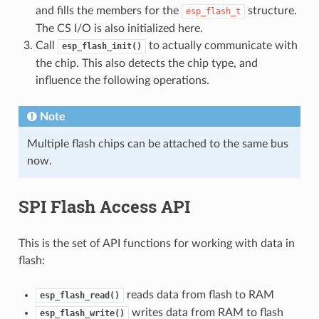
and fills the members for the
structure.
esp_flash_t
The CS I/O is also initialized here.
Call
to actually communicate with
esp_flash_init()
the chip. This also detects the chip type, and
influence the following operations.
Note
Multiple flash chips can be attached to the same bus
now.
SPI Flash Access API
This is the set of API functions for working with data in
flash:
reads data from flash to RAM
esp_flash_read()
writes data from RAM to flash
esp_flash_write()