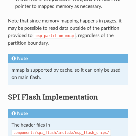
pointer to mapped memory as necessary.
Note that since memory mapping happens in pages, it
may be possible to read data outside of the partition
provided to
, regardless of the
esp_partition_mmap
partition boundary.
Note
mmap is supported by cache, so it can only be used
on main flash.
SPI Flash Implementation
Note
The header files in
components/spi_flash/include/esp_flash_chips/