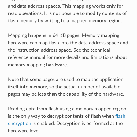
and data address spaces. This mapping works only for
read operations. It is not possible to modify contents of
flash memory by writing to a mapped memory region.
Mapping happens in 64 KB pages. Memory mapping
hardware can map flash into the data address space and
the instruction address space. See the technical
reference manual for more details and limitations about
memory mapping hardware.
Note that some pages are used to map the application
itself into memory, so the actual number of available
pages may be less than the capability of the hardware.
Reading data from flash using a memory mapped region
is the only way to decrypt contents of flash when
flash
encryption
is enabled. Decryption is performed at the
hardware level.