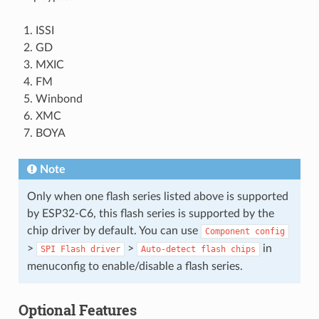
ISSI
GD
MXIC
FM
Winbond
XMC
BOYA
Note
Only when one flash series listed above is supported
by ESP32-C6, this flash series is supported by the
chip driver by default. You can use
Component
config
>
>
in
SPI
Flash
driver
Auto-detect
flash
chips
menuconfig to enable/disable a flash series.
Optional Features