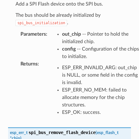
Add a SPI Flash device onto the SPI bus.
The bus should be already initialized by
.
spi_bus_initialization
Parameters
:
out_chip
-- Pointer to hold the
initialized chip.
config
-- Configuration of the chips
to initialize.
Returns
:
ESP_ERR_INVALID_ARG: out_chip
is NULL, or some field in the config
is invalid.
ESP_ERR_NO_MEM: failed to
allocate memory for the chip
structures.
ESP_OK: success.
spi_bus_remove_flash_device
esp_err_t
(
esp_flash_t
*
chip
)