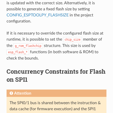
is updated with the correct size. Alternatively, it is
possible to generate a fixed flash size by setting
CONFIG_ESPTOOLPY_FLASHSIZE
in the project
configuration.
If it is necessary to override the configured flash size at
runtime, it is possible to set the
member of
chip_size
the
structure. This size is used by
g_rom_flashchip
functions (in both software & ROM) to
esp_flash_*
check the bounds.
Concurrency Constraints for Flash
on SPI1
Attention
The SPI0/1 bus is shared between the instruction &
data cache (for firmware execution) and the SPI1