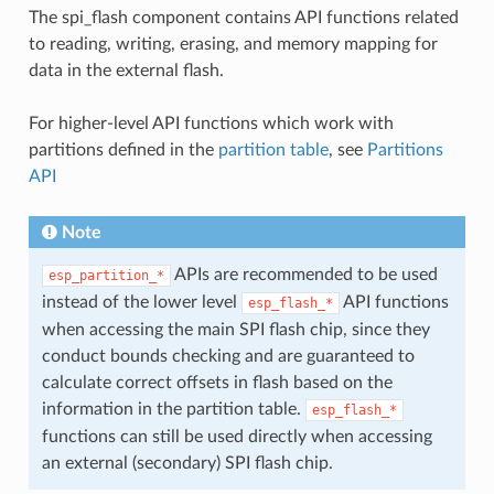
The spi_flash component contains API functions related
to reading, writing, erasing, and memory mapping for
data in the external flash.
For higher-level API functions which work with
partitions defined in the
partition table
, see
Partitions
API
Note
APIs are recommended to be used
esp_partition_*
instead of the lower level
API functions
esp_flash_*
when accessing the main SPI flash chip, since they
conduct bounds checking and are guaranteed to
calculate correct offsets in flash based on the
information in the partition table.
esp_flash_*
functions can still be used directly when accessing
an external (secondary) SPI flash chip.