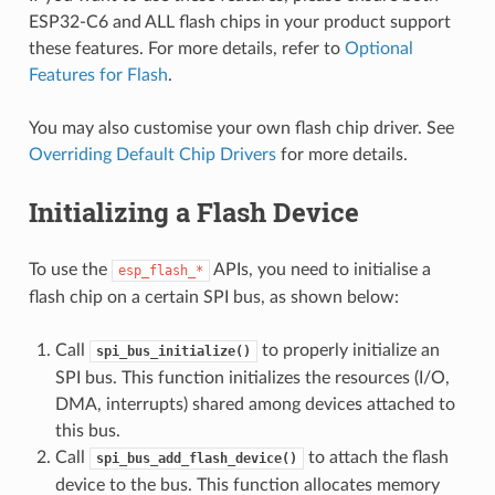
ESP32-C6 and ALL flash chips in your product support
these features. For more details, refer to
Optional
Features for Flash
.
You may also customise your own flash chip driver. See
Overriding Default Chip Drivers
for more details.
Initializing a Flash Device
To use the
APIs, you need to initialise a
esp_flash_*
flash chip on a certain SPI bus, as shown below:
Call
to properly initialize an
spi_bus_initialize()
SPI bus. This function initializes the resources (I/O,
DMA, interrupts) shared among devices attached to
this bus.
Call
to attach the flash
spi_bus_add_flash_device()
device to the bus. This function allocates memory