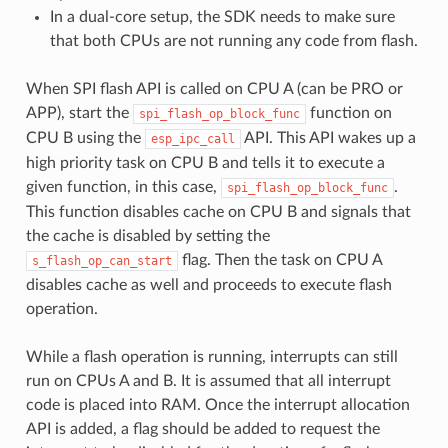
In a dual-core setup, the SDK needs to make sure
that both CPUs are not running any code from flash.
When SPI flash API is called on CPU A (can be PRO or
APP), start the
function on
spi_flash_op_block_func
CPU B using the
API. This API wakes up a
esp_ipc_call
high priority task on CPU B and tells it to execute a
given function, in this case,
.
spi_flash_op_block_func
This function disables cache on CPU B and signals that
the cache is disabled by setting the
flag. Then the task on CPU A
s_flash_op_can_start
disables cache as well and proceeds to execute flash
operation.
While a flash operation is running, interrupts can still
run on CPUs A and B. It is assumed that all interrupt
code is placed into RAM. Once the interrupt allocation
API is added, a flag should be added to request the