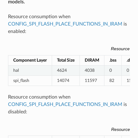
models.
Resource consumption when
CONFIG_SPI_FLASH_PLACE_FUNCTIONS_IN_IRAM
is
enabled:
Resource Co
Component Layer
Total Size
DIRAM
.bss
.data
hal
4624
4038
0
0
spi_flash
14074
11597
82
1589
Resource consumption when
CONFIG_SPI_FLASH_PLACE_FUNCTIONS_IN_IRAM
is
disabled:
Resource Co