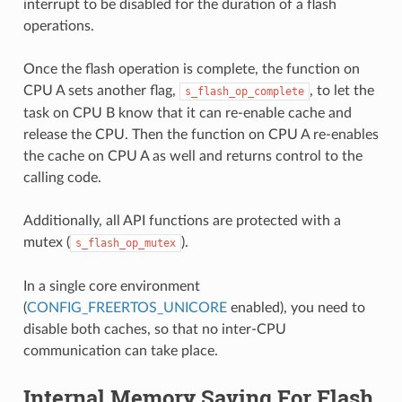
interrupt to be disabled for the duration of a flash
operations.
Once the flash operation is complete, the function on
CPU A sets another flag,
, to let the
s_flash_op_complete
task on CPU B know that it can re-enable cache and
release the CPU. Then the function on CPU A re-enables
the cache on CPU A as well and returns control to the
calling code.
Additionally, all API functions are protected with a
mutex (
).
s_flash_op_mutex
In a single core environment
(
CONFIG_FREERTOS_UNICORE
enabled), you need to
disable both caches, so that no inter-CPU
communication can take place.
Internal Memory Saving For Flash