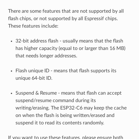
There are some features that are not supported by all
flash chips, or not supported by all Espressif chips.
These features include:
32-bit address flash - usually means that the flash
has higher capacity (equal to or larger than 16 MB)
that needs longer addresses.
Flash unique ID - means that flash supports its
unique 64-bit ID.
Suspend & Resume - means that flash can accept
suspend/resume command during its
writing/erasing. The ESP32-C6 may keep the cache
on when the flash is being written/erased and
suspend it to read its contents randomly.
If you want to use these features, please ensure both