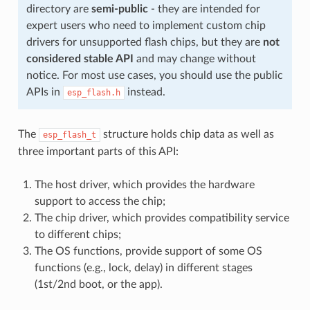
directory are
semi-public
- they are intended for
expert users who need to implement custom chip
drivers for unsupported flash chips, but they are
not
considered stable API
and may change without
notice. For most use cases, you should use the public
APIs in
instead.
esp_flash.h
The
structure holds chip data as well as
esp_flash_t
three important parts of this API:
The host driver, which provides the hardware
support to access the chip;
The chip driver, which provides compatibility service
to different chips;
The OS functions, provide support of some OS
functions (e.g., lock, delay) in different stages
(1st/2nd boot, or the app).