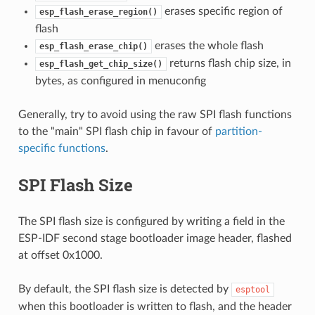
erases specific region of
esp_flash_erase_region()
flash
erases the whole flash
esp_flash_erase_chip()
returns flash chip size, in
esp_flash_get_chip_size()
bytes, as configured in menuconfig
Generally, try to avoid using the raw SPI flash functions
to the "main" SPI flash chip in favour of
partition-
specific functions
.
SPI Flash Size
The SPI flash size is configured by writing a field in the
ESP-IDF second stage bootloader image header, flashed
at offset 0x1000.
By default, the SPI flash size is detected by
esptool
when this bootloader is written to flash, and the header