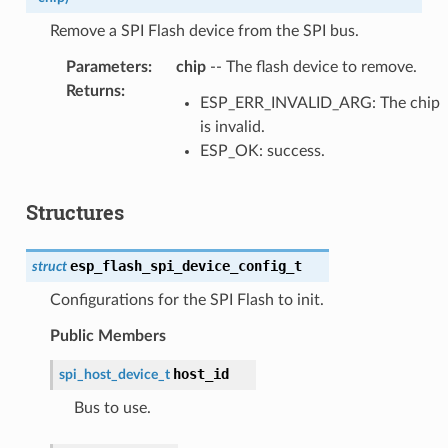
Remove a SPI Flash device from the SPI bus.
Parameters
:
chip
-- The flash device to remove.
Returns
:
ESP_ERR_INVALID_ARG: The chip
is invalid.
ESP_OK: success.
Structures
esp_flash_spi_device_config_t
struct
Configurations for the SPI Flash to init.
Public Members
host_id
spi_host_device_t
Bus to use.