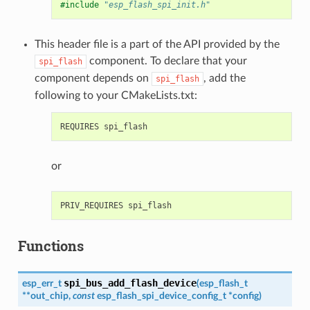
#include
"esp_flash_spi_init.h"
This header file is a part of the API provided by the
component. To declare that your
spi_flash
component depends on
, add the
spi_flash
following to your CMakeLists.txt:
or
Functions
spi_bus_add_flash_device
esp_err_t
(
esp_flash_t
*
*
out_chip
,
const
esp_flash_spi_device_config_t
*
config
)