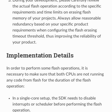
During your development, please carefully review
the actual flash operation according to the specific
requirements and time limits on erasing flash
memory of your projects. Always allow reasonable
redundancy based on your specific product
requirements when configuring the flash erasing
timeout threshold, thus improving the reliability of
your product.
Implementation Details
In order to perform some flash operations, it is
necessary to make sure that both CPUs are not running
any code from flash for the duration of the flash
operation:
In a single-core setup, the SDK needs to disable
interrupts or scheduler before performing the flash
operation.