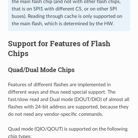
the main flash chip (and not with other flash chips,
that is on SPI1 with different CS, or on other SPI
buses). Reading through cache is only supported on
the main flash, which is determined by the HW.
Support for Features of Flash
Chips
Quad/Dual Mode Chips
Features of different flashes are implemented in
different ways and thus need special support. The
fast/slow read and Dual mode (DOUT/DIO) of almost all
flashes with 24-bit address are supported, because they
do not need any vendor-specific commands.
Quad mode (QIO/QOUT) is supported on the following
chip types: