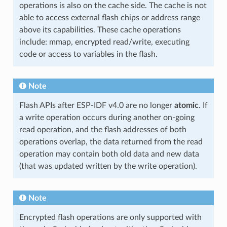
operations is also on the cache side. The cache is not
able to access external flash chips or address range
above its capabilities. These cache operations
include: mmap, encrypted read/write, executing
code or access to variables in the flash.
Note
Flash APIs after ESP-IDF v4.0 are no longer
atomic
. If
a write operation occurs during another on-going
read operation, and the flash addresses of both
operations overlap, the data returned from the read
operation may contain both old data and new data
(that was updated written by the write operation).
Note
Encrypted flash operations are only supported with