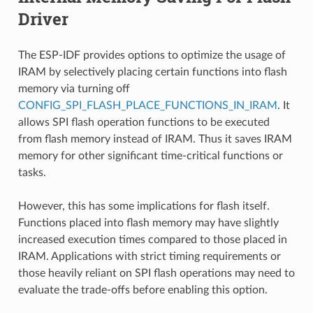
Driver
The ESP-IDF provides options to optimize the usage of
IRAM by selectively placing certain functions into flash
memory via turning off
CONFIG_SPI_FLASH_PLACE_FUNCTIONS_IN_IRAM
. It
allows SPI flash operation functions to be executed
from flash memory instead of IRAM. Thus it saves IRAM
memory for other significant time-critical functions or
tasks.
However, this has some implications for flash itself.
Functions placed into flash memory may have slightly
increased execution times compared to those placed in
IRAM. Applications with strict timing requirements or
those heavily reliant on SPI flash operations may need to
evaluate the trade-offs before enabling this option.