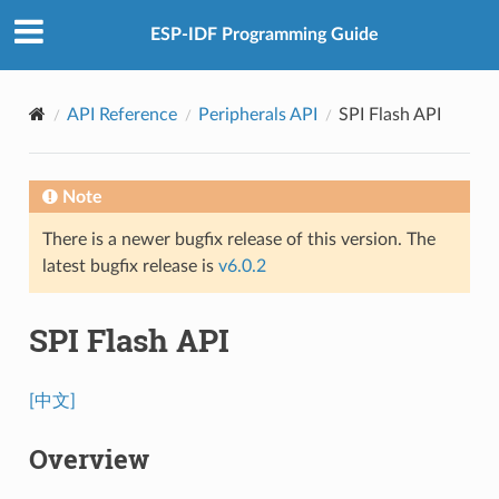
ESP-IDF Programming Guide
API Reference
Peripherals API
SPI Flash API
Note
There is a newer bugfix release of this version. The
latest bugfix release is
v6.0.2
SPI Flash API
[中文]
Overview