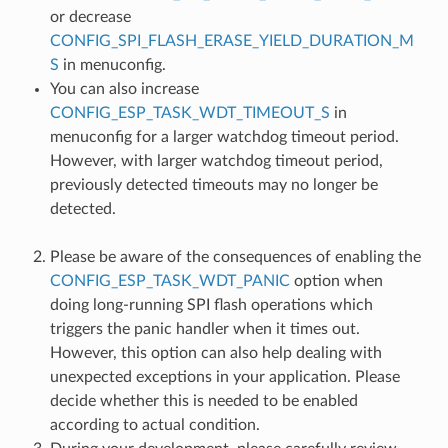
or decrease
CONFIG_SPI_FLASH_ERASE_YIELD_DURATION_M
S
in menuconfig.
You can also increase
CONFIG_ESP_TASK_WDT_TIMEOUT_S
in
menuconfig for a larger watchdog timeout period.
However, with larger watchdog timeout period,
previously detected timeouts may no longer be
detected.
Please be aware of the consequences of enabling the
CONFIG_ESP_TASK_WDT_PANIC
option when
doing long-running SPI flash operations which
triggers the panic handler when it times out.
However, this option can also help dealing with
unexpected exceptions in your application. Please
decide whether this is needed to be enabled
according to actual condition.