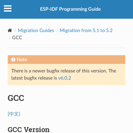
ESP-IDF Programming Guide
Migration Guides
Migration from 5.1 to 5.2
GCC
Note
There is a newer bugfix release of this version. The
latest bugfix release is
v6.0.2
GCC
[中文]
GCC Version