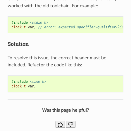
worked with the old toolchain. For example:
#include
<stdio.h>
clock_t
var
;
// error: expected specifier-qualifier-list b
Solution
To resolve this issue, the correct header must be
included. Refactor the code like this:
#include
<time.h>
clock_t
var
;
Was this page helpful?