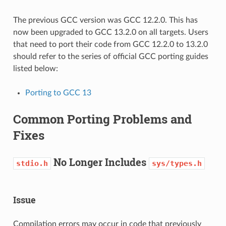
The previous GCC version was GCC 12.2.0. This has
now been upgraded to GCC 13.2.0 on all targets. Users
that need to port their code from GCC 12.2.0 to 13.2.0
should refer to the series of official GCC porting guides
listed below:
Porting to GCC 13
Common Porting Problems and
Fixes
No Longer Includes
stdio.h
sys/types.h
Issue
Compilation errors may occur in code that previously