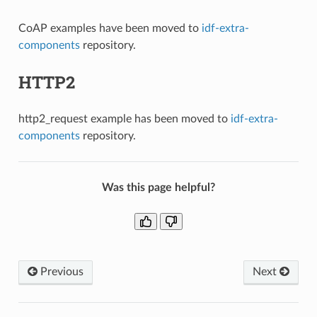
CoAP examples have been moved to
idf-extra-
components
repository.
HTTP2
http2_request example has been moved to
idf-extra-
components
repository.
Was this page helpful?
Previous
Next