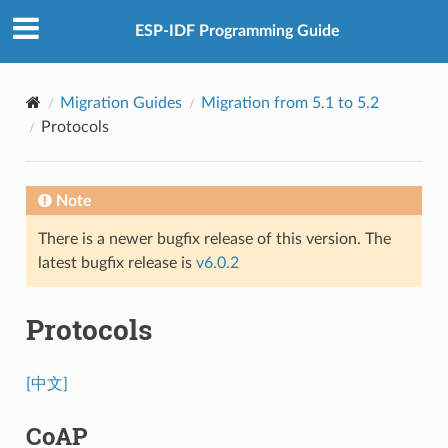
ESP-IDF Programming Guide
Migration Guides
Migration from 5.1 to 5.2
Protocols
Note
There is a newer bugfix release of this version. The
latest bugfix release is
v6.0.2
Protocols
[中文]
CoAP