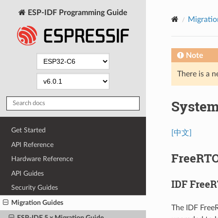
ESP-IDF Programming Guide
Migratio
Note
There is a n
Syste
Get Started
[中文]
API Reference
FreeRT
Hardware Reference
API Guides
IDF Free
Security Guides
Migration Guides
The IDF Free
ESP-IDF 5.x Migration Guide