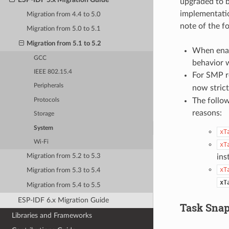
upgraded to b
implementatio
Migration from 4.4 to 5.0
note of the f
Migration from 5.0 to 5.1
Migration from 5.1 to 5.2
When enab
GCC
behavior w
IEEE 802.15.4
For SMP r
Peripherals
now strict
The follo
Protocols
reasons:
Storage
System
xT
Wi-Fi
xT
ins
Migration from 5.2 to 5.3
xT
Migration from 5.3 to 5.4
xT
Migration from 5.4 to 5.5
ESP-IDF 6.x Migration Guide
Task Snap
Libraries and Frameworks