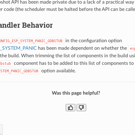
shot API has been made private due to a lack of a practical way 
r code (the scheduler must be halted before the API can be calle
andler Behavior
in the configuration option
ONFIG_ESP_SYSTEM_PANIC_GDBSTUB
_SYSTEM_PANIC
has been made dependent on whether the
es
n the build. When trimming the list of components in the build u
component has to be added to this list of components to
dbstub
option available.
YSTEM_PANIC_GDBSTUB
Was this page helpful?