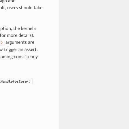
sign and
lt, users should take
ption, the kernel's
for more details).
arguments are
ID
 trigger an assert.
naming consistency
kHandleForCore()