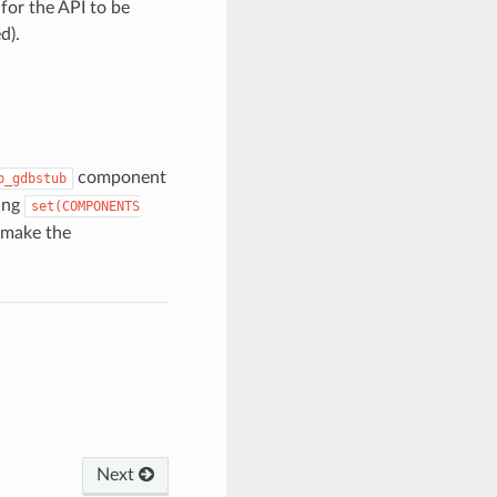
for the API to be
d).
component
p_gdbstub
sing
set(COMPONENTS
 make the
Next