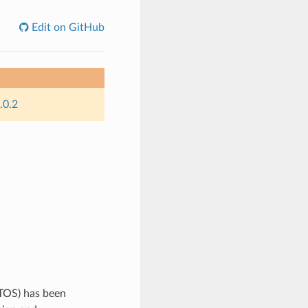
Edit on GitHub
.0.2
TOS) has been