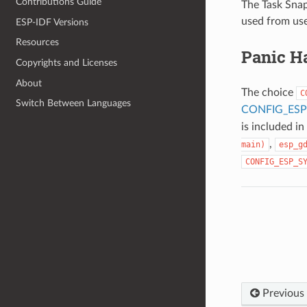
Contributions Guide
The Task Snap
used from use
ESP-IDF Versions
Resources
Panic H
Copyrights and Licenses
About
The choice
C
Switch Between Languages
CONFIG_ESP
is included i
,
main)
esp_g
CONFIG_ESP_S
Previous