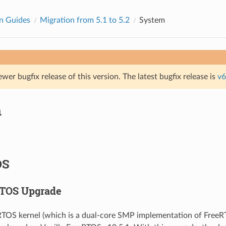
n Guides
Migration from 5.1 to 5.2
System
ewer bugfix release of this version. The latest bugfix release is
v6
m
OS
RTOS Upgrade
RTOS kernel (which is a dual-core SMP implementation of FreeR