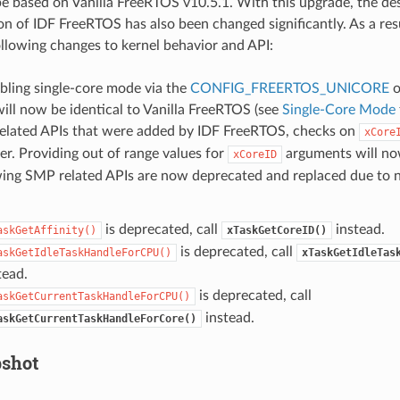
e based on Vanilla FreeRTOS v10.5.1. With this upgrade, the de
n of IDF FreeRTOS has also been changed significantly. As a resu
ollowing changes to kernel behavior and API:
ling single-core mode via the
CONFIG_FREERTOS_UNICORE
o
ill now be identical to Vanilla FreeRTOS (see
Single-Core Mode
elated APIs that were added by IDF FreeRTOS, checks on
xCore
er. Providing out of range values for
arguments will now
xCoreID
wing SMP related APIs are now deprecated and replaced due to 
is deprecated, call
instead.
askGetAffinity()
xTaskGetCoreID()
is deprecated, call
askGetIdleTaskHandleForCPU()
xTaskGetIdleTas
tead.
is deprecated, call
askGetCurrentTaskHandleForCPU()
instead.
askGetCurrentTaskHandleForCore()
shot