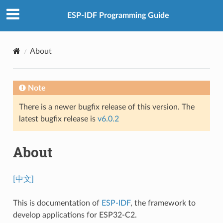
ESP-IDF Programming Guide
About
Note
There is a newer bugfix release of this version. The
latest bugfix release is
v6.0.2
About
[中文]
This is documentation of
ESP-IDF
, the framework to
develop applications for ESP32-C2.