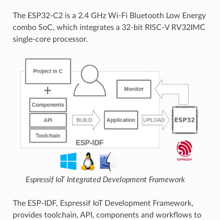
The ESP32-C2 is a 2.4 GHz Wi-Fi Bluetooth Low Energy
combo SoC, which integrates a 32-bit RISC-V RV32IMC
single-core processor.
Espressif IoT Integrated Development Framework
The ESP-IDF, Espressif IoT Development Framework,
provides toolchain, API, components and workflows to