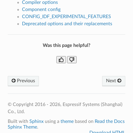
Compiler options
Component config
CONFIG_IDF_EXPERIMENTAL_FEATURES
Deprecated options and their replacements
Was this page helpful?
Previous
Next
© Copyright 2016 - 2026, Espressif Systems (Shanghai)
Co., Ltd.
Built with
Sphinx
using a
theme
based on
Read the Docs
Sphinx Theme
.
Download HTML