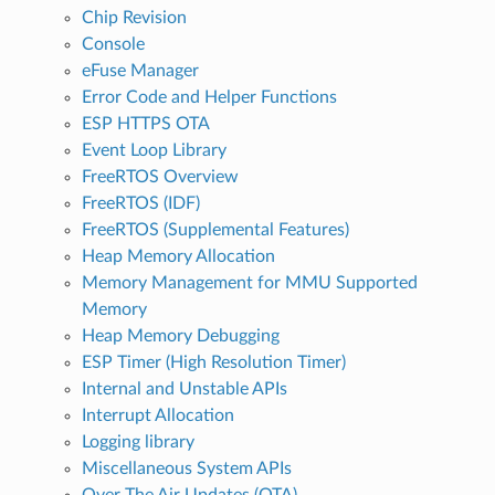
Chip Revision
Console
eFuse Manager
Error Code and Helper Functions
ESP HTTPS OTA
Event Loop Library
FreeRTOS Overview
FreeRTOS (IDF)
FreeRTOS (Supplemental Features)
Heap Memory Allocation
Memory Management for MMU Supported
Memory
Heap Memory Debugging
ESP Timer (High Resolution Timer)
Internal and Unstable APIs
Interrupt Allocation
Logging library
Miscellaneous System APIs
Over The Air Updates (OTA)