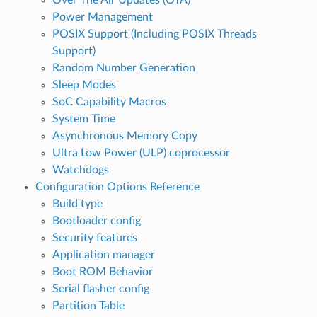
Power Management
POSIX Support (Including POSIX Threads
Support)
Random Number Generation
Sleep Modes
SoC Capability Macros
System Time
Asynchronous Memory Copy
Ultra Low Power (ULP) coprocessor
Watchdogs
Configuration Options Reference
Build type
Bootloader config
Security features
Application manager
Boot ROM Behavior
Serial flasher config
Partition Table