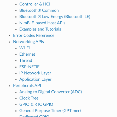
Controller & HCI
Bluetooth® Common
Bluetooth® Low Energy (Bluetooth LE)
NimBLE-based Host APIs
Examples and Tutorials
Error Codes Reference
Networking APIs
Wi-Fi
Ethernet
Thread
ESP-NETIF
IP Network Layer
Application Layer
Peripherals API
Analog to Digital Converter (ADC)
Clock Tree
GPIO & RTC GPIO
General Purpose Timer (GPTimer)
Dedicated GPIO