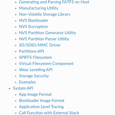
Generating and Parsing FATFS on Host
Manufacturing Utility
Non-Volatile Storage Library
NVS Bootloader
NVS Encryption
NVS Partition Generator Utility
NVS Partition Parser Utility
SD/SDIO/MMC Driver
Partitions API
SPIFFS Filesystem
Virtual Filesystem Component
Wear Levelling API
Storage Security
Examples
System API
App Image Format
Bootloader Image Format
Application Level Tracing
Call Function with External Stack