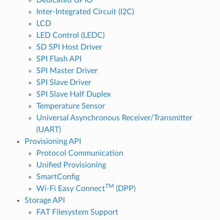
Inter-Integrated Circuit (I2C)
LCD
LED Control (LEDC)
SD SPI Host Driver
SPI Flash API
SPI Master Driver
SPI Slave Driver
SPI Slave Half Duplex
Temperature Sensor
Universal Asynchronous Receiver/Transmitter
(UART)
Provisioning API
Protocol Communication
Unified Provisioning
SmartConfig
TM
Wi-Fi Easy Connect
(DPP)
Storage API
FAT Filesystem Support