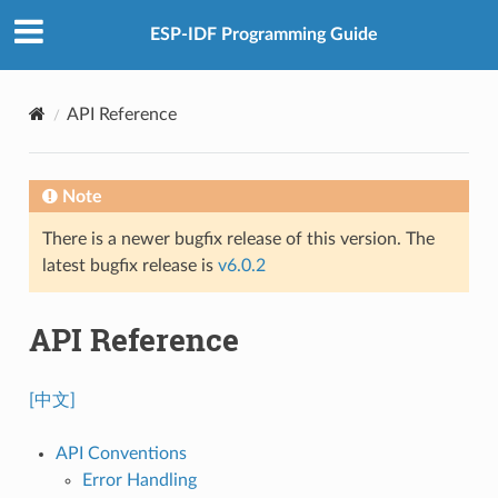
ESP-IDF Programming Guide
API Reference
Note
There is a newer bugfix release of this version. The
latest bugfix release is
v6.0.2
API Reference
[中文]
API Conventions
Error Handling