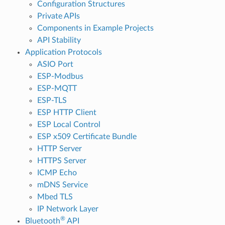
Configuration Structures
Private APIs
Components in Example Projects
API Stability
Application Protocols
ASIO Port
ESP-Modbus
ESP-MQTT
ESP-TLS
ESP HTTP Client
ESP Local Control
ESP x509 Certificate Bundle
HTTP Server
HTTPS Server
ICMP Echo
mDNS Service
Mbed TLS
IP Network Layer
®
Bluetooth
API