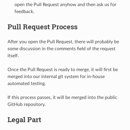
open the Pull Request anyhow and then ask us for
feedback.
Pull Request Process
After you open the Pull Request, there will probably be
some discussion in the comments field of the request
itself.
Once the Pull Request is ready to merge, it will first be
merged into our internal git system for in-house
automated testing.
If this process passes, it will be merged into the public
GitHub repository.
Legal Part