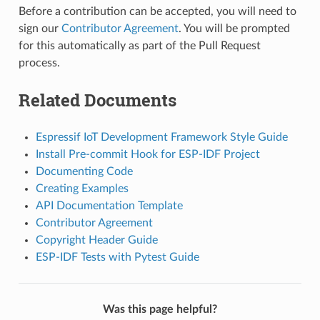
Before a contribution can be accepted, you will need to
sign our
Contributor Agreement
. You will be prompted
for this automatically as part of the Pull Request
process.
Related Documents
Espressif IoT Development Framework Style Guide
Install Pre-commit Hook for ESP-IDF Project
Documenting Code
Creating Examples
API Documentation Template
Contributor Agreement
Copyright Header Guide
ESP-IDF Tests with Pytest Guide
Was this page helpful?