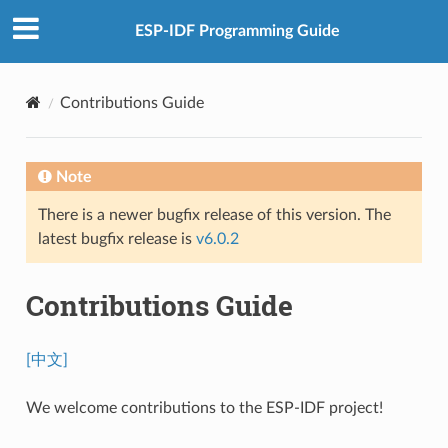
ESP-IDF Programming Guide
Contributions Guide
Note
There is a newer bugfix release of this version. The
latest bugfix release is
v6.0.2
Contributions Guide
[中文]
We welcome contributions to the ESP-IDF project!