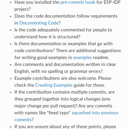
Have you installed the
pre-commit hook
for ESP-IDF
project?
Does the code documentation follow requirements
in
Documenting Code
?
Is the code adequately commented for people to
understand how it is structured?
Is there documentation or examples that go with
code contributions? There are additional suggestions
for writing good examples in
examples
readme.
Are comments and documentation written in clear
English, with no spelling or grammar errors?
Example contributions are also welcome. Please
check the
Creating Examples
guide for these.
If the contribution contains multiple commits, are
they grouped together into logical changes (one
major change per pull request)? Are any commits
with names like "fixed typo"
squashed into previous
commits
?
If you are unsure about any of these points, please