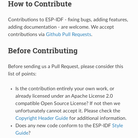
How to Contribute
Contributions to ESP-IDF - fixing bugs, adding features,
adding documentation - are welcome. We accept
contributions via
Github Pull Requests
.
Before Contributing
Before sending us a Pull Request, please consider this
list of points:
Is the contribution entirely your own work, or
already licensed under an Apache License 2.0
compatible Open Source License? If not then we
unfortunately cannot accept it. Please check the
Copyright Header Guide
for additional information.
Does any new code conform to the ESP-IDF
Style
Guide
?