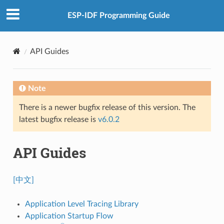
ESP-IDF Programming Guide
API Guides
Note
There is a newer bugfix release of this version. The
latest bugfix release is
v6.0.2
API Guides
[中文]
Application Level Tracing Library
Application Startup Flow