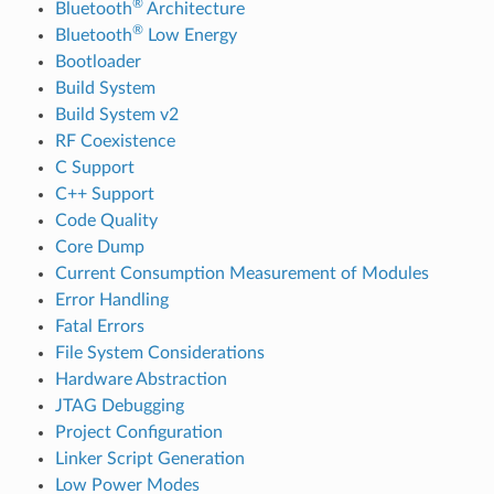
®
Bluetooth
Architecture
®
Bluetooth
Low Energy
Bootloader
Build System
Build System v2
RF Coexistence
C Support
C++ Support
Code Quality
Core Dump
Current Consumption Measurement of Modules
Error Handling
Fatal Errors
File System Considerations
Hardware Abstraction
JTAG Debugging
Project Configuration
Linker Script Generation
Low Power Modes