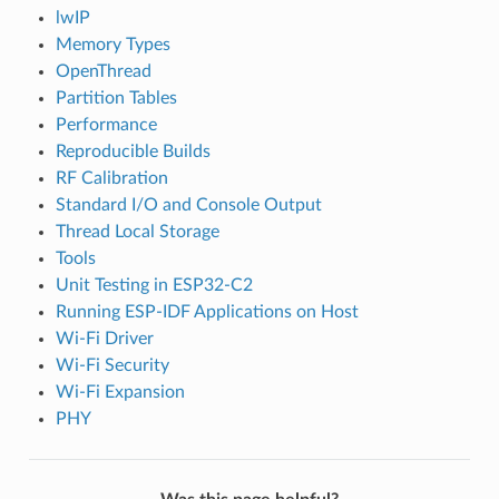
lwIP
Memory Types
OpenThread
Partition Tables
Performance
Reproducible Builds
RF Calibration
Standard I/O and Console Output
Thread Local Storage
Tools
Unit Testing in ESP32-C2
Running ESP-IDF Applications on Host
Wi-Fi Driver
Wi-Fi Security
Wi-Fi Expansion
PHY