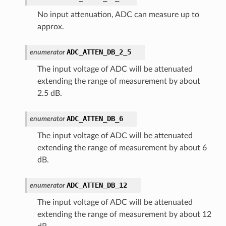
No input attenuation, ADC can measure up to
approx.
ADC_ATTEN_DB_2_5
enumerator
The input voltage of ADC will be attenuated
extending the range of measurement by about
2.5 dB.
ADC_ATTEN_DB_6
enumerator
The input voltage of ADC will be attenuated
extending the range of measurement by about 6
dB.
ADC_ATTEN_DB_12
enumerator
The input voltage of ADC will be attenuated
extending the range of measurement by about 12