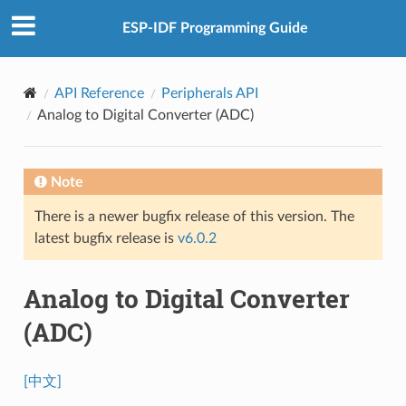
ESP-IDF Programming Guide
API Reference
Peripherals API
Analog to Digital Converter (ADC)
Note
There is a newer bugfix release of this version. The
latest bugfix release is
v6.0.2
Analog to Digital Converter
(ADC)
[中文]