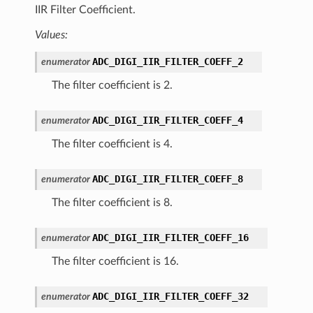
IIR Filter Coefficient.
Values:
ADC_DIGI_IIR_FILTER_COEFF_2
enumerator
The filter coefficient is 2.
ADC_DIGI_IIR_FILTER_COEFF_4
enumerator
The filter coefficient is 4.
ADC_DIGI_IIR_FILTER_COEFF_8
enumerator
The filter coefficient is 8.
ADC_DIGI_IIR_FILTER_COEFF_16
enumerator
The filter coefficient is 16.
ADC_DIGI_IIR_FILTER_COEFF_32
enumerator