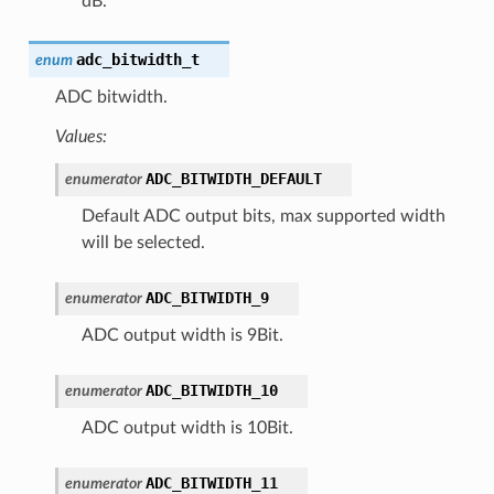
dB.
adc_bitwidth_t
enum
ADC bitwidth.
Values:
ADC_BITWIDTH_DEFAULT
enumerator
Default ADC output bits, max supported width
will be selected.
ADC_BITWIDTH_9
enumerator
ADC output width is 9Bit.
ADC_BITWIDTH_10
enumerator
ADC output width is 10Bit.
ADC_BITWIDTH_11
enumerator