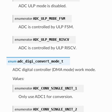
ADC ULP mode is disabled.
ADC_ULP_MODE_FSM
enumerator
ADC is controlled by ULP FSM.
ADC_ULP_MODE_RISCV
enumerator
ADC is controlled by ULP RISCV.
adc_digi_convert_mode_t
enum
ADC digital controller (DMA mode) work mode.
Values:
ADC_CONV_SINGLE_UNIT_1
enumerator
Only use ADC1 for conversion.
ADC_CONV_SINGLE_UNIT_2
enumerator