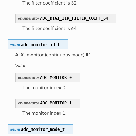
The filter coefficient is 32.
ADC_DIGI_IIR_FILTER_COEFF_64
enumerator
The filter coefficient is 64.
adc_monitor_id_t
enum
ADC monitor (continuous mode) ID.
Values:
ADC_MONITOR_0
enumerator
The monitor index 0.
ADC_MONITOR_1
enumerator
The monitor index 1.
adc_monitor_mode_t
enum