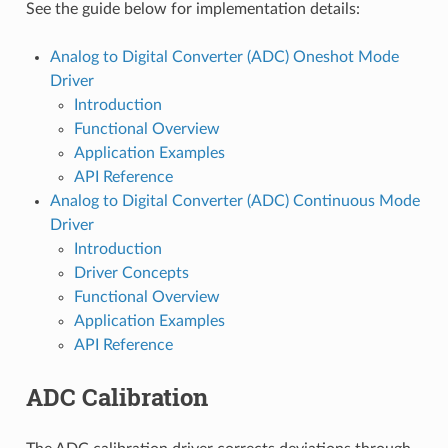
See the guide below for implementation details:
Analog to Digital Converter (ADC) Oneshot Mode
Driver
Introduction
Functional Overview
Application Examples
API Reference
Analog to Digital Converter (ADC) Continuous Mode
Driver
Introduction
Driver Concepts
Functional Overview
Application Examples
API Reference
ADC Calibration