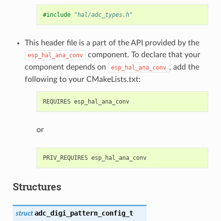
#include
"hal/adc_types.h"
This header file is a part of the API provided by the
component. To declare that your
esp_hal_ana_conv
component depends on
, add the
esp_hal_ana_conv
following to your CMakeLists.txt:
or
Structures
adc_digi_pattern_config_t
struct