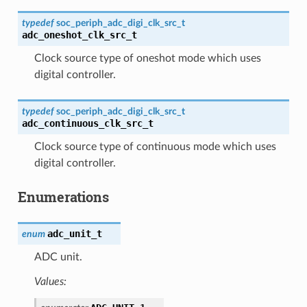
typedef
soc_periph_adc_digi_clk_src_t
adc_oneshot_clk_src_t
Clock source type of oneshot mode which uses
digital controller.
typedef
soc_periph_adc_digi_clk_src_t
adc_continuous_clk_src_t
Clock source type of continuous mode which uses
digital controller.
Enumerations
adc_unit_t
enum
ADC unit.
Values: