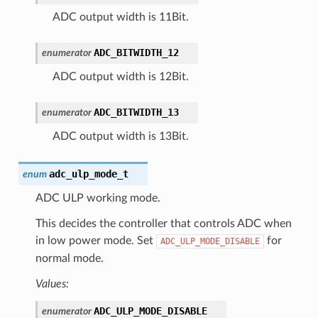
ADC output width is 11Bit.
ADC_BITWIDTH_12
enumerator
ADC output width is 12Bit.
ADC_BITWIDTH_13
enumerator
ADC output width is 13Bit.
adc_ulp_mode_t
enum
ADC ULP working mode.
This decides the controller that controls ADC when
in low power mode. Set
for
ADC_ULP_MODE_DISABLE
normal mode.
Values:
ADC_ULP_MODE_DISABLE
enumerator