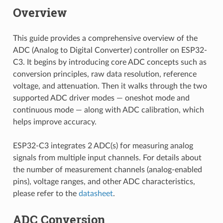
Overview
This guide provides a comprehensive overview of the
ADC (Analog to Digital Converter) controller on ESP32-
C3. It begins by introducing core ADC concepts such as
conversion principles, raw data resolution, reference
voltage, and attenuation. Then it walks through the two
supported ADC driver modes — oneshot mode and
continuous mode — along with ADC calibration, which
helps improve accuracy.
ESP32-C3 integrates 2 ADC(s) for measuring analog
signals from multiple input channels. For details about
the number of measurement channels (analog-enabled
pins), voltage ranges, and other ADC characteristics,
please refer to the
datasheet
.
ADC Conversion