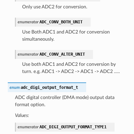
Only use ADC2 for conversion.
ADC_CONV_BOTH_UNIT
enumerator
Use Both ADC1 and ADC2 for conversion
simultaneously.
ADC_CONV_ALTER_UNIT
enumerator
Use both ADC1 and ADC2 for conversion by
turn. e.g. ADC1 -> ADC2 -> ADC1 -> ADC2 .....
adc_digi_output_format_t
enum
ADC digital controller (DMA mode) output data
format option.
Values:
ADC_DIGI_OUTPUT_FORMAT_TYPE1
enumerator