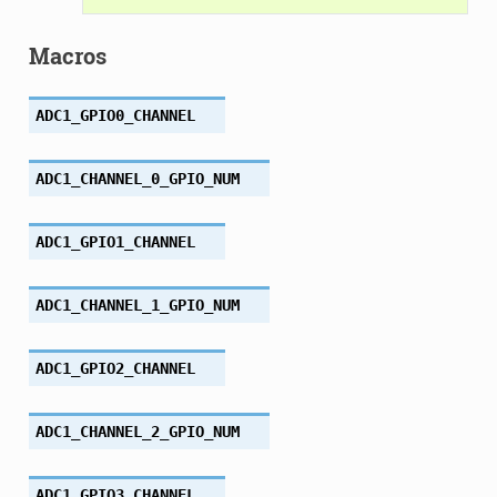
Macros
ADC1_GPIO0_CHANNEL
ADC1_CHANNEL_0_GPIO_NUM
ADC1_GPIO1_CHANNEL
ADC1_CHANNEL_1_GPIO_NUM
ADC1_GPIO2_CHANNEL
ADC1_CHANNEL_2_GPIO_NUM
ADC1_GPIO3_CHANNEL