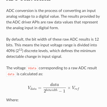
ADC conversion is the process of converting an input
analog voltage to a digital value. The results provided by
the ADC driver APIs are raw data values that represent
the analog input in digital form.
By default, the bit width of these raw ADC results is 12
bits. This means the input voltage range is divided into
12
4096 (2
) discrete levels, which defines the minimum
detectable change in input signal.
The voltage
corresponding to a raw ADC result
Vdata
is calculated as:
data
V
d
a
t
a
=
d
a
t
a
2
b
i
t
w
i
d
t
h
−
1
×
V
r
e
f
Where: