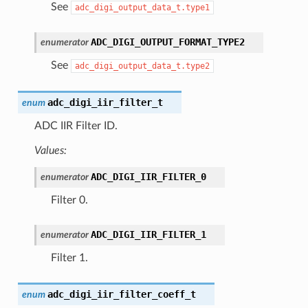
See
adc_digi_output_data_t.type1
ADC_DIGI_OUTPUT_FORMAT_TYPE2
enumerator
See
adc_digi_output_data_t.type2
adc_digi_iir_filter_t
enum
ADC IIR Filter ID.
Values:
ADC_DIGI_IIR_FILTER_0
enumerator
Filter 0.
ADC_DIGI_IIR_FILTER_1
enumerator
Filter 1.
adc_digi_iir_filter_coeff_t
enum