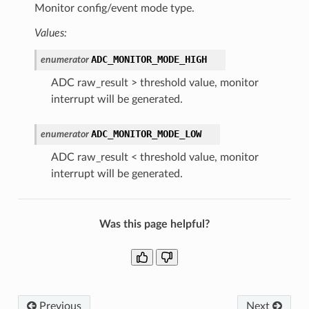
Monitor config/event mode type.
Values:
ADC_MONITOR_MODE_HIGH
enumerator
ADC raw_result > threshold value, monitor
interrupt will be generated.
ADC_MONITOR_MODE_LOW
enumerator
ADC raw_result < threshold value, monitor
interrupt will be generated.
Was this page helpful?
Previous
Next