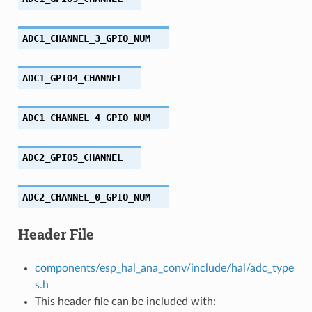
ADC1_CHANNEL_3_GPIO_NUM
ADC1_GPIO4_CHANNEL
ADC1_CHANNEL_4_GPIO_NUM
ADC2_GPIO5_CHANNEL
ADC2_CHANNEL_0_GPIO_NUM
Header File
components/esp_hal_ana_conv/include/hal/adc_type
s.h
This header file can be included with: