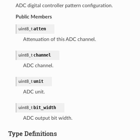
ADC digital controller pattern configuration.
Public Members
atten
uint8_t
Attenuation of this ADC channel.
channel
uint8_t
ADC channel.
unit
uint8_t
ADC unit.
bit_width
uint8_t
ADC output bit width.
Type Definitions