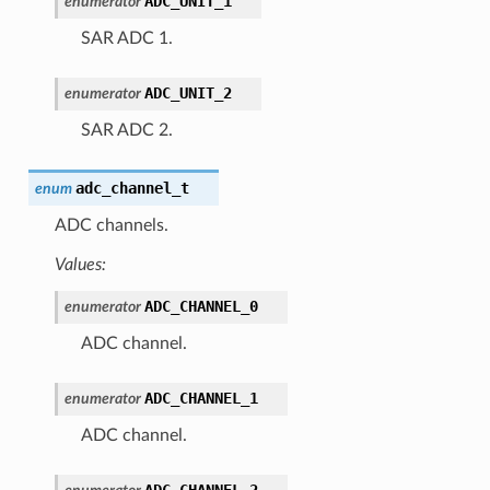
ADC_UNIT_1
enumerator
SAR ADC 1.
ADC_UNIT_2
enumerator
SAR ADC 2.
adc_channel_t
enum
ADC channels.
Values:
ADC_CHANNEL_0
enumerator
ADC channel.
ADC_CHANNEL_1
enumerator
ADC channel.
ADC_CHANNEL_2