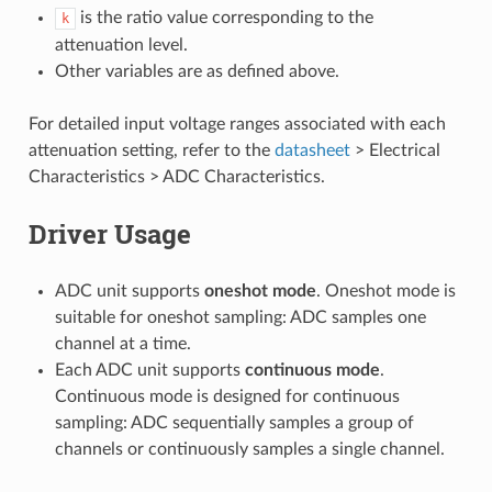
is the ratio value corresponding to the
k
attenuation level.
Other variables are as defined above.
For detailed input voltage ranges associated with each
attenuation setting, refer to the
datasheet
> Electrical
Characteristics > ADC Characteristics.
Driver Usage
ADC unit supports
oneshot mode
. Oneshot mode is
suitable for oneshot sampling: ADC samples one
channel at a time.
Each ADC unit supports
continuous mode
.
Continuous mode is designed for continuous
sampling: ADC sequentially samples a group of
channels or continuously samples a single channel.