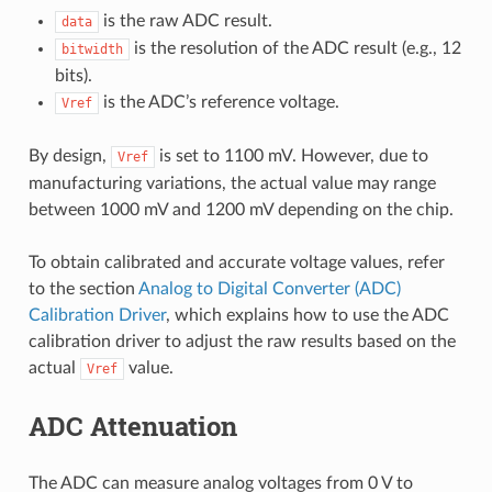
is the raw ADC result.
data
is the resolution of the ADC result (e.g., 12
bitwidth
bits).
is the ADC’s reference voltage.
Vref
By design,
is set to 1100 mV. However, due to
Vref
manufacturing variations, the actual value may range
between 1000 mV and 1200 mV depending on the chip.
To obtain calibrated and accurate voltage values, refer
to the section
Analog to Digital Converter (ADC)
Calibration Driver
, which explains how to use the ADC
calibration driver to adjust the raw results based on the
actual
value.
Vref
ADC Attenuation
The ADC can measure analog voltages from 0 V to