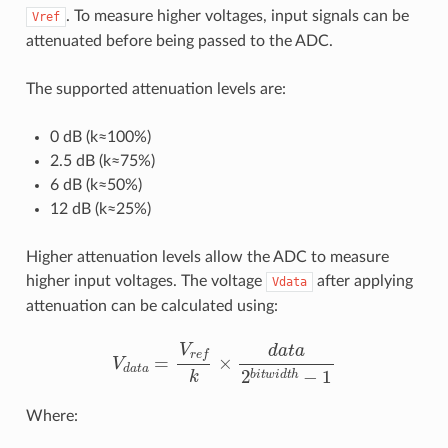
. To measure higher voltages, input signals can be
Vref
attenuated before being passed to the ADC.
The supported attenuation levels are:
0 dB (k≈100%)
2.5 dB (k≈75%)
6 dB (k≈50%)
12 dB (k≈25%)
Higher attenuation levels allow the ADC to measure
higher input voltages. The voltage
after applying
Vdata
attenuation can be calculated using:
V
d
a
t
a
=
V
r
e
f
×
d
a
t
a
2
b
i
t
w
i
d
t
h
−
1
Where: