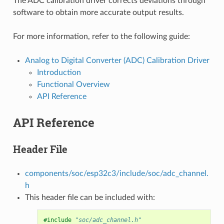
The ADC calibration driver corrects deviations through
software to obtain more accurate output results.
For more information, refer to the following guide:
Analog to Digital Converter (ADC) Calibration Driver
Introduction
Functional Overview
API Reference
API Reference
Header File
components/soc/esp32c3/include/soc/adc_channel.
h
This header file can be included with:
#include
"soc/adc_channel.h"