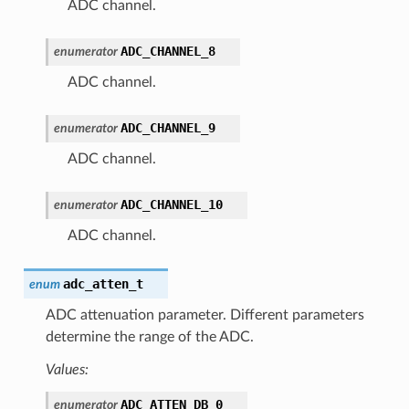
ADC channel.
ADC_CHANNEL_8
enumerator
ADC channel.
ADC_CHANNEL_9
enumerator
ADC channel.
ADC_CHANNEL_10
enumerator
ADC channel.
adc_atten_t
enum
ADC attenuation parameter. Different parameters
determine the range of the ADC.
Values:
ADC_ATTEN_DB_0
enumerator