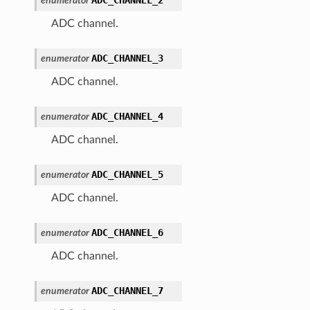
enumerator
ADC channel.
ADC_CHANNEL_3
enumerator
ADC channel.
ADC_CHANNEL_4
enumerator
ADC channel.
ADC_CHANNEL_5
enumerator
ADC channel.
ADC_CHANNEL_6
enumerator
ADC channel.
ADC_CHANNEL_7
enumerator