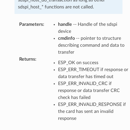
sdspi_host_* functions are not called.
Parameters
:
handle
-- Handle of the sdspi
device
cmdinfo
-- pointer to structure
describing command and data to
transfer
Returns
:
ESP_OK on success
ESP_ERR_TIMEOUT if response or
data transfer has timed out
ESP_ERR_INVALID_CRC if
response or data transfer CRC
check has failed
ESP_ERR_INVALID_RESPONSE if
the card has sent an invalid
response