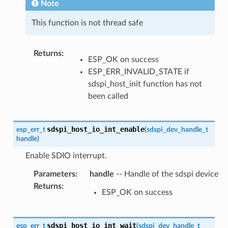
Note
This function is not thread safe
Returns
:
ESP_OK on success
ESP_ERR_INVALID_STATE if
sdspi_host_init function has not
been called
sdspi_host_io_int_enable
esp_err_t
(
sdspi_dev_handle_t
handle
)
Enable SDIO interrupt.
Parameters
:
handle
-- Handle of the sdspi device
Returns
:
ESP_OK on success
sdspi_host_io_int_wait
esp_err_t
(
sdspi_dev_handle_t