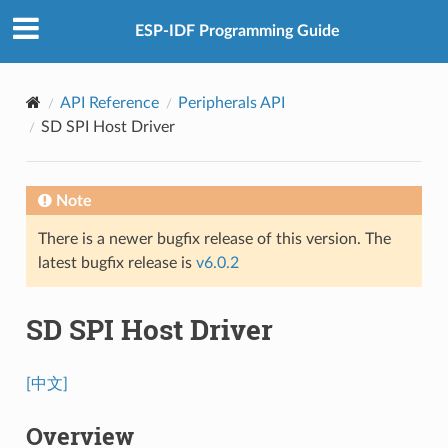
ESP-IDF Programming Guide
API Reference
Peripherals API
SD SPI Host Driver
Note
There is a newer bugfix release of this version. The
latest bugfix release is
v6.0.2
SD SPI Host Driver
[中文]
Overview