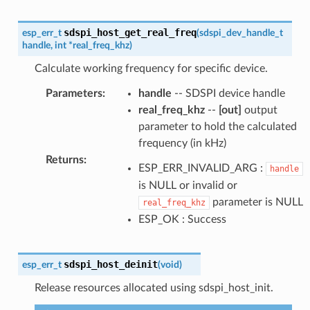
sdspi_host_get_real_freq
esp_err_t
(
sdspi_dev_handle_t
handle
,
int
*
real_freq_khz
)
Calculate working frequency for specific device.
Parameters
:
handle
-- SDSPI device handle
real_freq_khz
--
[out]
output
parameter to hold the calculated
frequency (in kHz)
Returns
:
ESP_ERR_INVALID_ARG :
handle
is NULL or invalid or
parameter is NULL
real_freq_khz
ESP_OK : Success
sdspi_host_deinit
esp_err_t
(
void
)
Release resources allocated using sdspi_host_init.