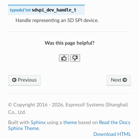
sdspi_dev_handle_t
typedef
int
Handle representing an SD SPI device.
Was this page helpful?
Previous
Next
© Copyright 2016 - 2026, Espressif Systems (Shanghai)
Co., Ltd.
Built with
Sphinx
using a
theme
based on
Read the Docs
Sphinx Theme
.
Download HTML