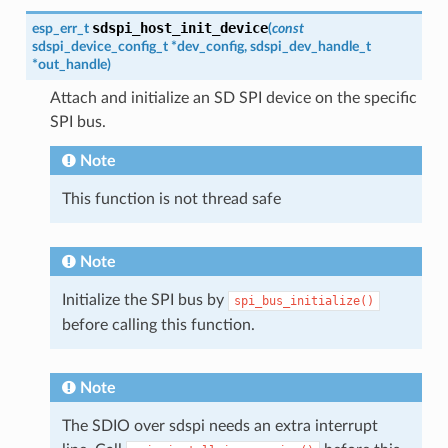
sdspi_host_init_device
esp_err_t
(
const
sdspi_device_config_t
*
dev_config
,
sdspi_dev_handle_t
*
out_handle
)
Attach and initialize an SD SPI device on the specific
SPI bus.
Note
This function is not thread safe
Note
Initialize the SPI bus by
spi_bus_initialize()
before calling this function.
Note
The SDIO over sdspi needs an extra interrupt