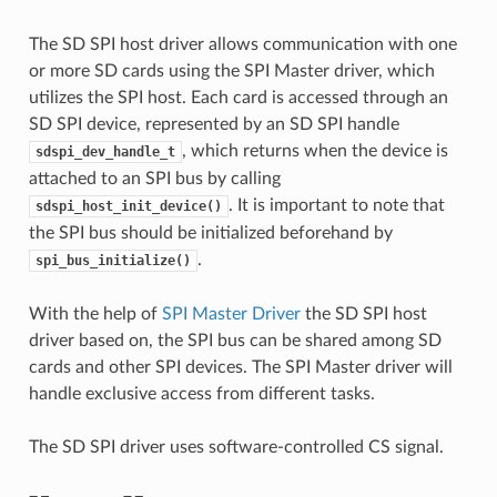
The SD SPI host driver allows communication with one
or more SD cards using the SPI Master driver, which
utilizes the SPI host. Each card is accessed through an
SD SPI device, represented by an SD SPI handle
, which returns when the device is
sdspi_dev_handle_t
attached to an SPI bus by calling
. It is important to note that
sdspi_host_init_device()
the SPI bus should be initialized beforehand by
.
spi_bus_initialize()
With the help of
SPI Master Driver
the SD SPI host
driver based on, the SPI bus can be shared among SD
cards and other SPI devices. The SPI Master driver will
handle exclusive access from different tasks.
The SD SPI driver uses software-controlled CS signal.