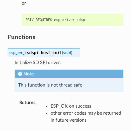
or
Functions
sdspi_host_init
esp_err_t
(
void
)
Initialize SD SPI driver.
Note
This function is not thread safe
Returns
:
ESP_OK on success
other error codes may be returned
in future versions