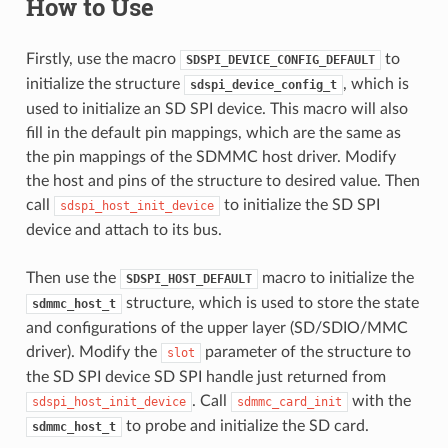
How to Use
Firstly, use the macro
to
SDSPI_DEVICE_CONFIG_DEFAULT
initialize the structure
, which is
sdspi_device_config_t
used to initialize an SD SPI device. This macro will also
fill in the default pin mappings, which are the same as
the pin mappings of the SDMMC host driver. Modify
the host and pins of the structure to desired value. Then
call
to initialize the SD SPI
sdspi_host_init_device
device and attach to its bus.
Then use the
macro to initialize the
SDSPI_HOST_DEFAULT
structure, which is used to store the state
sdmmc_host_t
and configurations of the upper layer (SD/SDIO/MMC
driver). Modify the
parameter of the structure to
slot
the SD SPI device SD SPI handle just returned from
. Call
with the
sdspi_host_init_device
sdmmc_card_init
to probe and initialize the SD card.
sdmmc_host_t