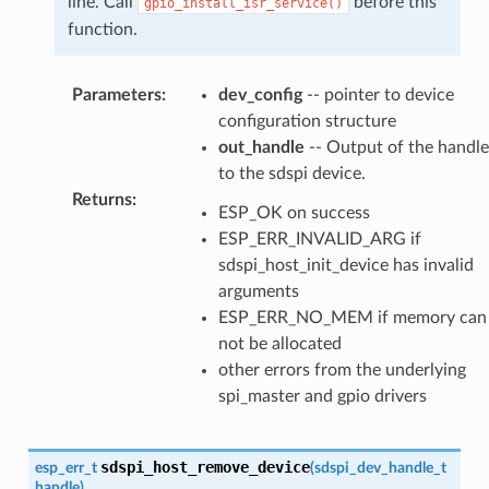
line. Call
before this
gpio_install_isr_service()
function.
Parameters
:
dev_config
-- pointer to device
configuration structure
out_handle
-- Output of the handle
to the sdspi device.
Returns
:
ESP_OK on success
ESP_ERR_INVALID_ARG if
sdspi_host_init_device has invalid
arguments
ESP_ERR_NO_MEM if memory can
not be allocated
other errors from the underlying
spi_master and gpio drivers
sdspi_host_remove_device
esp_err_t
(
sdspi_dev_handle_t
handle
)