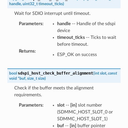
handle
,
uint32_t
timeout_ticks
)
Wait for SDIO interrupt until timeout.
Parameters
:
handle
-- Handle of the sdspi
device
timeout_ticks
-- Ticks to wait
before timeout.
Returns
:
ESP_OK on success
sdspi_host_check_buffer_alignment
bool
(
int
slot
,
const
void
*
buf
,
size_t
size
)
Check if the buffer meets the alignment
requirements.
Parameters
:
slot
--
[in]
slot number
(SDMMC_HOST_SLOT_0 or
SDMMC_HOST_SLOT_1)
buf
--
[in]
buffer pointer