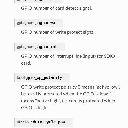
GPIO number of card detect signal.
gpio_wp
gpio_num_t
GPIO number of write protect signal.
gpio_int
gpio_num_t
GPIO number of interrupt line (input) for SDIO
card.
gpio_wp_polarity
bool
GPIO write protect polarity 0 means "active low",
i.e. card is protected when the GPIO is low; 1
means "active high", i.e. card is protected when
GPIO is high.
duty_cycle_pos
uint16_t