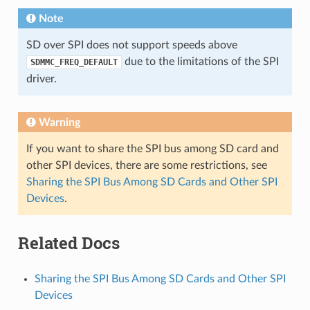
Note
SD over SPI does not support speeds above
due to the limitations of the SPI
SDMMC_FREQ_DEFAULT
driver.
Warning
If you want to share the SPI bus among SD card and
other SPI devices, there are some restrictions, see
Sharing the SPI Bus Among SD Cards and Other SPI
Devices
.
Related Docs
Sharing the SPI Bus Among SD Cards and Other SPI
Devices