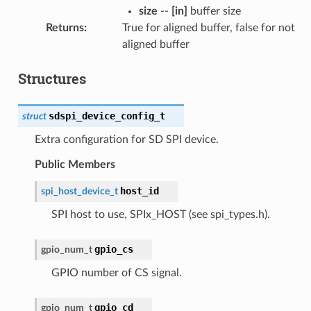
size
--
[in]
buffer size
Returns
:
True for aligned buffer, false for not
aligned buffer
Structures
sdspi_device_config_t
struct
Extra configuration for SD SPI device.
Public Members
host_id
spi_host_device_t
SPI host to use, SPIx_HOST (see spi_types.h).
gpio_cs
gpio_num_t
GPIO number of CS signal.
gpio_cd
gpio_num_t