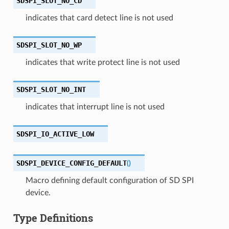
SDSPI_SLOT_NO_CD
indicates that card detect line is not used
SDSPI_SLOT_NO_WP
indicates that write protect line is not used
SDSPI_SLOT_NO_INT
indicates that interrupt line is not used
SDSPI_IO_ACTIVE_LOW
SDSPI_DEVICE_CONFIG_DEFAULT
(
)
Macro defining default configuration of SD SPI
device.
Type Definitions