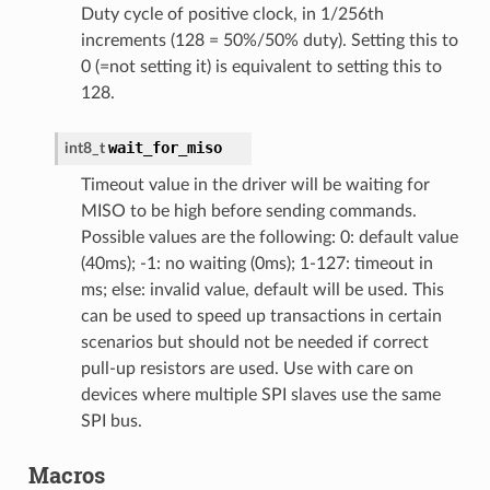
Duty cycle of positive clock, in 1/256th
increments (128 = 50%/50% duty). Setting this to
0 (=not setting it) is equivalent to setting this to
128.
wait_for_miso
int8_t
Timeout value in the driver will be waiting for
MISO to be high before sending commands.
Possible values are the following: 0: default value
(40ms); -1: no waiting (0ms); 1-127: timeout in
ms; else: invalid value, default will be used. This
can be used to speed up transactions in certain
scenarios but should not be needed if correct
pull-up resistors are used. Use with care on
devices where multiple SPI slaves use the same
SPI bus.
Macros