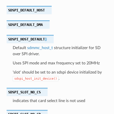
SDSPI_DEFAULT_HOST
SDSPI_DEFAULT_DMA
SDSPI_HOST_DEFAULT
(
)
Default
sdmmc_host_t
structure initializer for SD
over SPI driver.
Uses SPI mode and max frequency set to 20MHz
'slot' should be set to an sdspi device initialized by
.
sdspi_host_init_device()
SDSPI_SLOT_NO_CS
indicates that card select line is not used