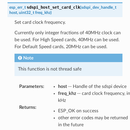
sdspi_host_set_card_clk
esp_err_t
(
sdspi_dev_handle_t
host
,
uint32_t
freq_khz
)
Set card clock frequency.
Currently only integer fractions of 40MHz clock can
be used. For High Speed cards, 40MHz can be used.
For Default Speed cards, 20MHz can be used.
Note
This function is not thread safe
Parameters
:
host
-- Handle of the sdspi device
freq_khz
-- card clock frequency, i
kHz
Returns
:
ESP_OK on success
other error codes may be returned
in the future