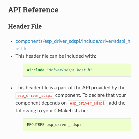
API Reference
Header File
components/esp_driver_sdspi/include/driver/sdspi_h
ost.h
This header file can be included with:
#include
"driver/sdspi_host.h"
This header file is a part of the API provided by the
component. To declare that your
esp_driver_sdspi
component depends on
, add the
esp_driver_sdspi
following to your CMakeLists.txt: