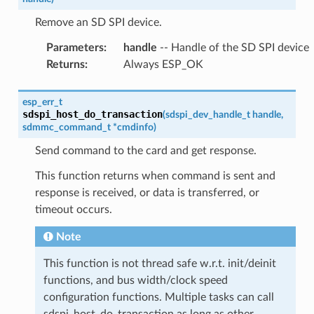
Remove an SD SPI device.
Parameters
:
handle
-- Handle of the SD SPI device
Returns
:
Always ESP_OK
esp_err_t
sdspi_host_do_transaction
(
sdspi_dev_handle_t
handle
,
sdmmc_command_t
*
cmdinfo
)
Send command to the card and get response.
This function returns when command is sent and
response is received, or data is transferred, or
timeout occurs.
Note
This function is not thread safe w.r.t. init/deinit
functions, and bus width/clock speed
configuration functions. Multiple tasks can call
sdspi_host_do_transaction as long as other