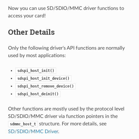
Now you can use SD/SDIO/MMC driver functions to
access your card!
Other Details
Only the following driver's API functions are normally
used by most applications:
sdspi_host_init()
sdspi_host_init_device()
sdspi_host_remove_device()
sdspi_host_deinit()
Other functions are mostly used by the protocol level
SD/SDIO/MMC driver via function pointers in the
structure. For more details, see
sdmmc_host_t
SD/SDIO/MMC Driver
.