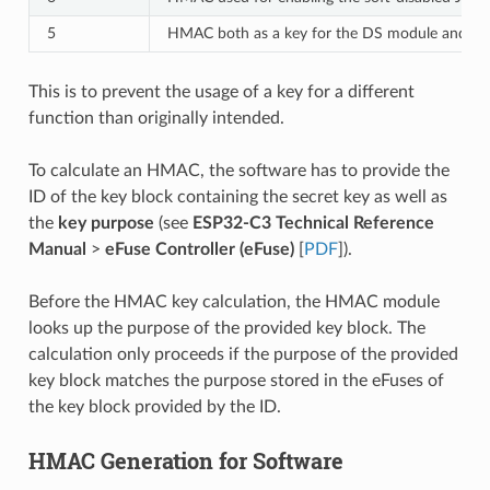
5
HMAC both as a key for the DS module and for
This is to prevent the usage of a key for a different
function than originally intended.
To calculate an HMAC, the software has to provide the
ID of the key block containing the secret key as well as
the
key purpose
(see
ESP32-C3 Technical Reference
Manual
>
eFuse Controller (eFuse)
[
PDF
]).
Before the HMAC key calculation, the HMAC module
looks up the purpose of the provided key block. The
calculation only proceeds if the purpose of the provided
key block matches the purpose stored in the eFuses of
the key block provided by the ID.
HMAC Generation for Software