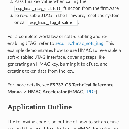
Pass this key value when calling the
function from the firmware.
esp_hmac_jtag_enable()
To re-disable JTAG in the firmware, reset the system
or call
.
esp_hmac_jtag_disable()
For a complete workflow of soft-disabling and re-
enabling JTAG, refer to
security/hmac_soft_jtag
. This
example demonstrates how to use HMAC to re-enable a
soft-disabled JTAG interface, covering steps like
generating an HMAC key, burning it to eFuse, and
creating token data from the key.
For more details, see
ESP32-C3 Technical Reference
Manual
>
HMAC Accelerator (HMAC)
[
PDF
].
Application Outline
The following code is an outline of how to set an eFuse
key and then use it to calculate an HMAC for software