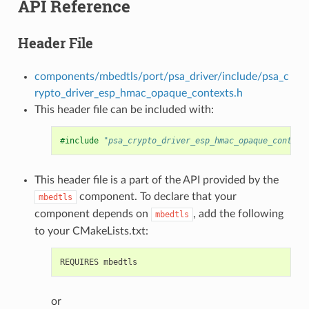
API Reference
Header File
components/mbedtls/port/psa_driver/include/psa_c
rypto_driver_esp_hmac_opaque_contexts.h
This header file can be included with:
#include
"psa_crypto_driver_esp_hmac_opaque_context
This header file is a part of the API provided by the
component. To declare that your
mbedtls
component depends on
, add the following
mbedtls
to your CMakeLists.txt:
or