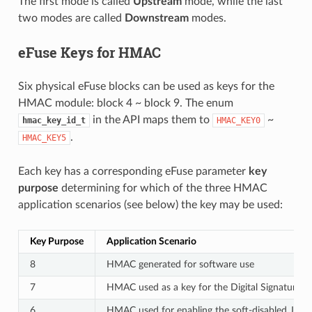
The first mode is called
Upstream
mode, while the last
two modes are called
Downstream
modes.
eFuse Keys for HMAC
Six physical eFuse blocks can be used as keys for the
HMAC module: block 4 ~ block 9. The enum
in the API maps them to
~
hmac_key_id_t
HMAC_KEY0
.
HMAC_KEY5
Each key has a corresponding eFuse parameter
key
purpose
determining for which of the three HMAC
application scenarios (see below) the key may be used:
Key Purpose
Application Scenario
8
HMAC generated for software use
7
HMAC used as a key for the Digital Signature 
6
HMAC used for enabling the soft-disabled JTAG