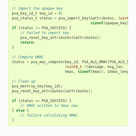
// Import the opaque key
psa_key_id_t
key_id
=
0
;
psa_status_t
status
=
psa_import_key
(
&
attributes
,
(
uint8_t
sizeof
(
opaque_key
),
&
if
(
status
!=
PSA_SUCCESS
)
{
// Failed to import key
psa_reset_key_attributes
(
&
attributes
);
return
;
}
// Compute HMAC
status
=
psa_mac_compute
(
key_id
,
PSA_ALG_HMAC
(
PSA_ALG_SHA_
(
uint8_t
*
)
message
,
msg_len
,
hmac
,
sizeof
(
hmac
),
&
hmac_length
)
// Clean up
psa_destroy_key
(
key_id
);
psa_reset_key_attributes
(
&
attributes
);
if
(
status
==
PSA_SUCCESS
)
{
// HMAC written to hmac now
}
else
{
// failure calculating HMAC
}