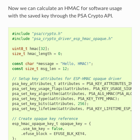
Now we can calculate an HMAC for software usage
with the saved key through the PSA Crypto API.
#include
"psa/crypto.h"
#include
"psa_crypto_driver_esp_hmac_opaque.h"
uint8_t
hmac
[
32
];
size_t
hmac_length
=
0
;
const
char
*
message
=
"Hello, HMAC!"
;
const
size_t
msg_len
=
12
;
// Setup key attributes for ESP-HMAC opaque driver
psa_key_attributes_t
attributes
=
PSA_KEY_ATTRIBUTES_INIT
;
psa_set_key_usage_flags
(
&
attributes
,
PSA_KEY_USAGE_SIGN_ME
psa_set_key_algorithm
(
&
attributes
,
PSA_ALG_HMAC
(
PSA_ALG_SH
psa_set_key_type
(
&
attributes
,
PSA_KEY_TYPE_HMAC
);
psa_set_key_bits
(
&
attributes
,
256
);
psa_set_key_lifetime
(
&
attributes
,
PSA_KEY_LIFETIME_ESP_HMA
// Create opaque key reference
esp_hmac_opaque_key_t
opaque_key
=
{
.
use_km_key
=
false
,
.
efuse_block
=
EFUSE_BLK_KEY4
,
};