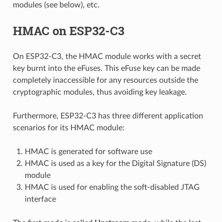
modules (see below), etc.
HMAC on ESP32-C3
On ESP32-C3, the HMAC module works with a secret
key burnt into the eFuses. This eFuse key can be made
completely inaccessible for any resources outside the
cryptographic modules, thus avoiding key leakage.
Furthermore, ESP32-C3 has three different application
scenarios for its HMAC module:
HMAC is generated for software use
HMAC is used as a key for the Digital Signature (DS)
module
HMAC is used for enabling the soft-disabled JTAG
interface