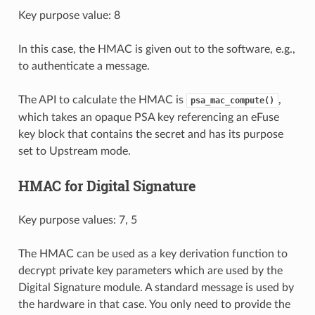
Key purpose value: 8
In this case, the HMAC is given out to the software, e.g.,
to authenticate a message.
The API to calculate the HMAC is
,
psa_mac_compute()
which takes an opaque PSA key referencing an eFuse
key block that contains the secret and has its purpose
set to Upstream mode.
HMAC for Digital Signature
Key purpose values: 7, 5
The HMAC can be used as a key derivation function to
decrypt private key parameters which are used by the
Digital Signature module. A standard message is used by
the hardware in that case. You only need to provide the