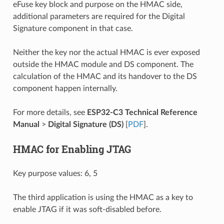
eFuse key block and purpose on the HMAC side,
additional parameters are required for the Digital
Signature component in that case.
Neither the key nor the actual HMAC is ever exposed
outside the HMAC module and DS component. The
calculation of the HMAC and its handover to the DS
component happen internally.
For more details, see
ESP32-C3 Technical Reference
Manual
>
Digital Signature (DS)
[
PDF
].
HMAC for Enabling JTAG
Key purpose values: 6, 5
The third application is using the HMAC as a key to
enable JTAG if it was soft-disabled before.