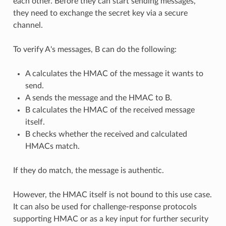
each other. Before they can start sending messages,
they need to exchange the secret key via a secure
channel.
To verify A's messages, B can do the following:
A calculates the HMAC of the message it wants to
send.
A sends the message and the HMAC to B.
B calculates the HMAC of the received message
itself.
B checks whether the received and calculated
HMACs match.
If they do match, the message is authentic.
However, the HMAC itself is not bound to this use case.
It can also be used for challenge-response protocols
supporting HMAC or as a key input for further security