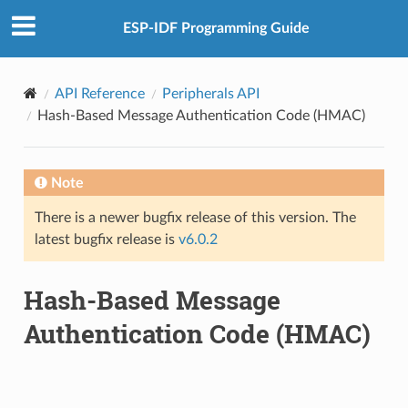
ESP-IDF Programming Guide
API Reference
Peripherals API
Hash-Based Message Authentication Code (HMAC)
Note
There is a newer bugfix release of this version. The
latest bugfix release is
v6.0.2
Hash-Based Message
Authentication Code (HMAC)