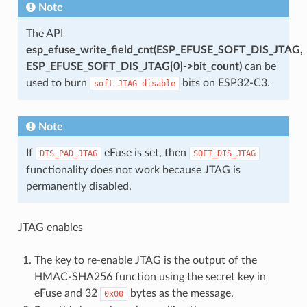
Note
The API
esp_efuse_write_field_cnt(ESP_EFUSE_SOFT_DIS_JTAG,
ESP_EFUSE_SOFT_DIS_JTAG[0]->bit_count)
can be
used to burn
bits on ESP32-C3.
soft
JTAG
disable
Note
If
eFuse is set, then
DIS_PAD_JTAG
SOFT_DIS_JTAG
functionality does not work because JTAG is
permanently disabled.
JTAG enables
The key to re-enable JTAG is the output of the
HMAC-SHA256 function using the secret key in
eFuse and 32
bytes as the message.
0x00