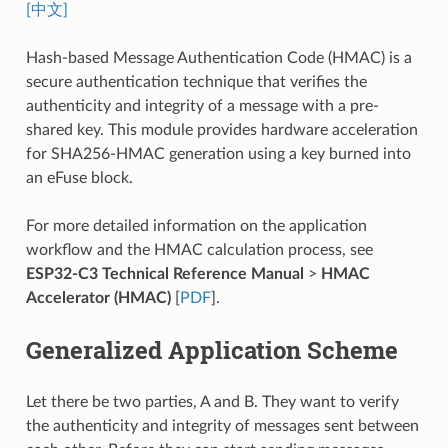
[中文]
Hash-based Message Authentication Code (HMAC) is a
secure authentication technique that verifies the
authenticity and integrity of a message with a pre-
shared key. This module provides hardware acceleration
for SHA256-HMAC generation using a key burned into
an eFuse block.
For more detailed information on the application
workflow and the HMAC calculation process, see
ESP32-C3 Technical Reference Manual
>
HMAC
Accelerator (HMAC)
[
PDF
].
Generalized Application Scheme
Let there be two parties, A and B. They want to verify
the authenticity and integrity of messages sent between