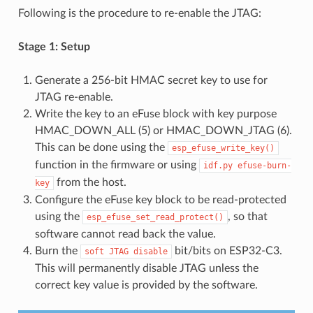
Following is the procedure to re-enable the JTAG:
Stage 1: Setup
Generate a 256-bit HMAC secret key to use for
JTAG re-enable.
Write the key to an eFuse block with key purpose
HMAC_DOWN_ALL (5) or HMAC_DOWN_JTAG (6).
This can be done using the
esp_efuse_write_key()
function in the firmware or using
idf.py
efuse-burn-
from the host.
key
Configure the eFuse key block to be read-protected
using the
, so that
esp_efuse_set_read_protect()
software cannot read back the value.
Burn the
bit/bits on ESP32-C3.
soft
JTAG
disable
This will permanently disable JTAG unless the
correct key value is provided by the software.