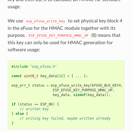
usage.
We use
to set physical key block 4
esp_efuse_write_key
in the eFuse for the HMAC module together with its
purpose.
(8) means that
ESP_EFUSE_KEY_PURPOSE_HMAC_UP
this key can only be used for HMAC generation for
software usage:
#include
"esp_efuse.h"
const
uint8_t
key_data
[
32
]
=
{
...
};
esp_err_t
status
=
esp_efuse_write_key
(
EFUSE_BLK_KEY4
,
ESP_EFUSE_KEY_PURPOSE_HMAC_UP
,
key_data
,
sizeof
(
key_data
));
if
(
status
==
ESP_OK
)
{
// written key
}
else
{
// writing key failed, maybe written already
}