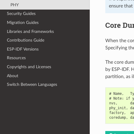
PHY
ensure that
Security Guides
Core Du
Migration Guides
Libraries and Frameworks
Contributions Guide
When the core 
Specifying the
ESP-IDF Versions
Resources
The core dump
Copyrights and Licenses
by ESP-IDF. H
About
partition, as 
Switch Between Languages
# Name,   Ty
# Note: if y
nvs,      da
phy_init, da
factory,  ap