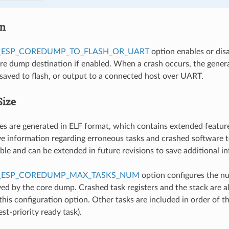
on
_ESP_COREDUMP_TO_FLASH_OR_UART
option enables or dis
ore dump destination if enabled. When a crash occurs, the gener
 saved to flash, or output to a connected host over UART.
Size
es are generated in ELF format, which contains extended featur
 information regarding erroneous tasks and crashed software t
ible and can be extended in future revisions to save additional i
_ESP_COREDUMP_MAX_TASKS_NUM
option configures the n
ed by the core dump. Crashed task registers and the stack are a
this configuration option. Other tasks are included in order of the
st-priority ready task).