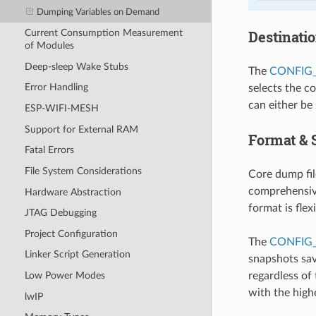
Dumping Variables on Demand
Destinati
Current Consumption Measurement
of Modules
Deep-sleep Wake Stubs
The
CONFIG
Error Handling
selects the c
can either be
ESP-WIFI-MESH
Support for External RAM
Format & 
Fatal Errors
File System Considerations
Core dump fil
comprehensive
Hardware Abstraction
format is flex
JTAG Debugging
Project Configuration
The
CONFIG
Linker Script Generation
snapshots sav
regardless of 
Low Power Modes
with the highe
lwIP