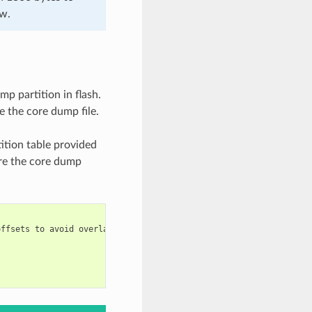
ow.
mp partition in flash.
e the core dump file.
ition table provided
are the core dump
ffsets to avoid overlap
