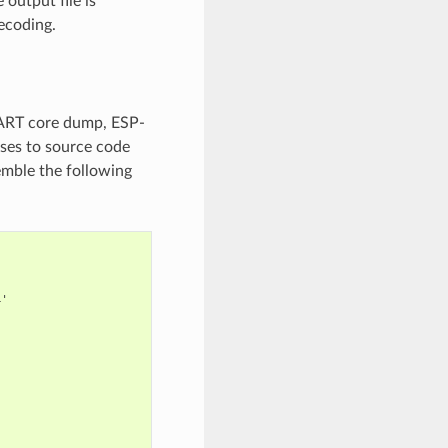
output file is
ecoding.
UART core dump, ESP-
sses to source code
emble the following
'
