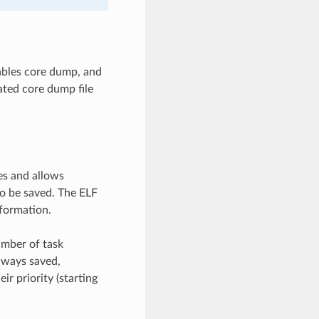
ables core dump, and
ated core dump file
es and allows
o be saved. The ELF
nformation.
umber of task
lways saved,
ir priority (starting