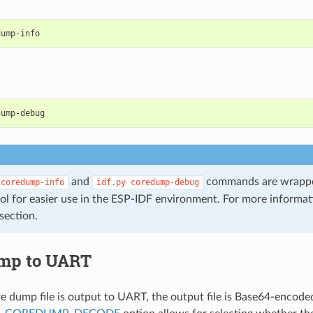
and
commands are wrappe
coredump-info
idf.py
coredump-debug
ol for easier use in the ESP-IDF environment. For more informa
section.
mp to UART
 dump file is output to UART, the output file is Base64-encode