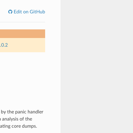
Edit on GitHub
.0.2
 by the panic handler
 analysis of the
rating core dumps.