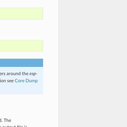
rs around the
esp-
tion see
Core Dump
d. The