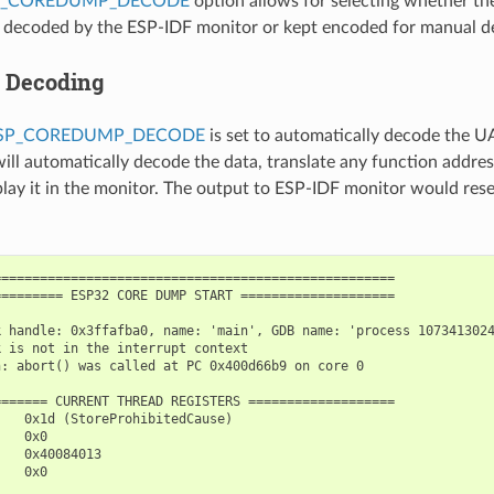
P_COREDUMP_DECODE
option allows for selecting whether the 
y decoded by the ESP-IDF monitor or kept encoded for manual d
 Decoding
ESP_COREDUMP_DECODE
is set to automatically decode the 
ill automatically decode the data, translate any function addre
splay it in the monitor. The output to ESP-IDF monitor would res
===================================================

======== ESP32 CORE DUMP START ====================

 handle: 0x3ffafba0, name: 'main', GDB name: 'process 1073413024
 is not in the interrupt context

: abort() was called at PC 0x400d66b9 on core 0

====== CURRENT THREAD REGISTERS ===================

   0x1d (StoreProhibitedCause)

   0x0

   0x40084013

   0x0
