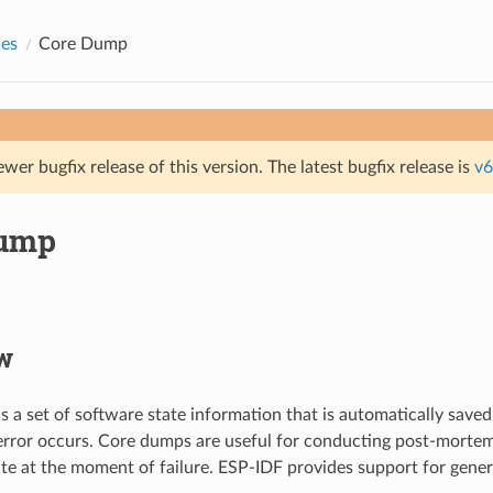
des
Core Dump
ewer bugfix release of this version. The latest bugfix release is
v6
Dump
w
s a set of software state information that is automatically saved
error occurs. Core dumps are useful for conducting post-mortem
ate at the moment of failure. ESP-IDF provides support for gene