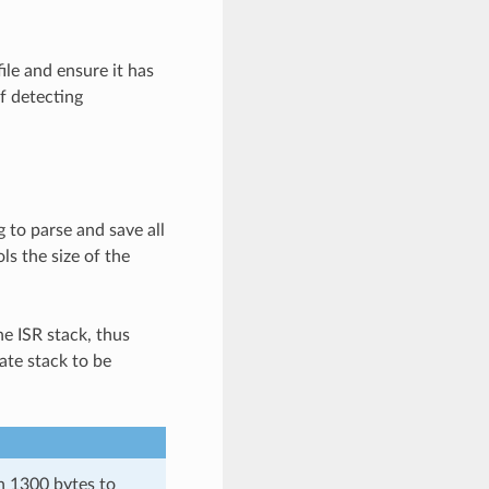
ile and ensure it has
f detecting
 to parse and save all
ls the size of the
he ISR stack, thus
ate stack to be
an 1300 bytes to