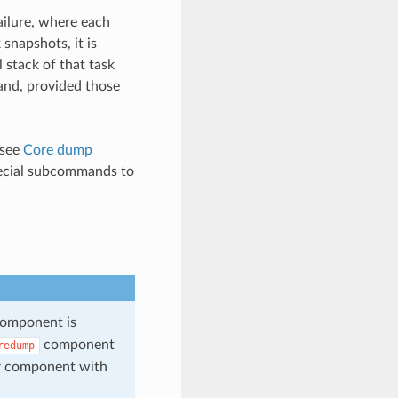
ailure, where each
snapshots, it is
l stack of that task
mand, provided those
 see
Core dump
cial subcommands to
omponent is
component
redump
r component with