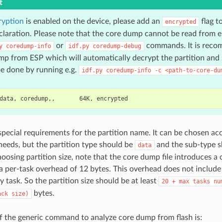
t
ryption
is enabled on the device, please add an
flag t
encrypted
eclaration. Please note that the core dump cannot be read from e
or
commands. It is reco
y
coredump-info
idf.py
coredump-debug
p from ESP which will automatically decrypt the partition and s
e done by running e.g.
idf.py
coredump-info
-c
<path-to-core-du
special requirements for the partition name. It can be chosen ac
 needs, but the partition type should be
and the sub-type 
data
oosing partition size, note that the core dump file introduces a
a per-task overhead of 12 bytes. This overhead does not include
y task. So the partition size should be at least
20
+
max
tasks
nu
bytes.
ack
size)
 the generic command to analyze core dump from flash is: