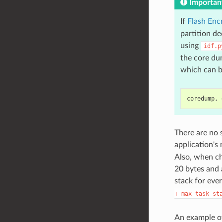
Importan
If
Flash Enc
partition d
using
idf.p
the core dum
which can b
There are no 
application's
Also, when ch
20 bytes and 
stack for ever
+
max
task
st
An example of