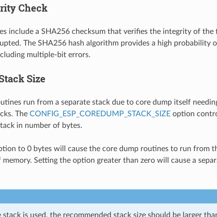
grity Check
es include a SHA256 checksum that verifies the integrity of the f
upted. The SHA256 hash algorithm provides a high probability o
cluding multiple-bit errors.
Stack Size
tines run from a separate stack due to core dump itself needing
acks. The
CONFIG_ESP_COREDUMP_STACK_SIZE
option contro
tack in number of bytes.
option to 0 bytes will cause the core dump routines to run from t
f memory. Setting the option greater than zero will cause a separ
e stack is used, the recommended stack size should be larger th