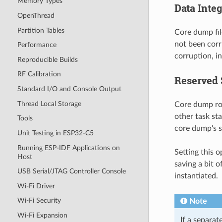
Memory Types
Data Inte
OpenThread
Partition Tables
Core dump fil
not been corr
Performance
corruption, in
Reproducible Builds
RF Calibration
Reserved 
Standard I/O and Console Output
Thread Local Storage
Core dump rou
other task st
Tools
core dump's s
Unit Testing in ESP32-C5
Running ESP-IDF Applications on
Setting this 
Host
saving a bit o
USB Serial/JTAG Controller Console
instantiated.
Wi-Fi Driver
Wi-Fi Security
Note
Wi-Fi Expansion
If a separat