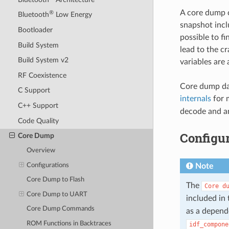
A core dump c
®
Bluetooth
Low Energy
snapshot inclu
Bootloader
possible to fi
Build System
lead to the c
Build System v2
variables are
RF Coexistence
Core dump dat
C Support
internals
for 
C++ Support
decode and an
Code Quality
Configur
Core Dump
Overview
Configurations
Note
Core Dump to Flash
The
Core
d
Core Dump to UART
included in 
Core Dump Commands
as a depend
ROM Functions in Backtraces
idf_compone