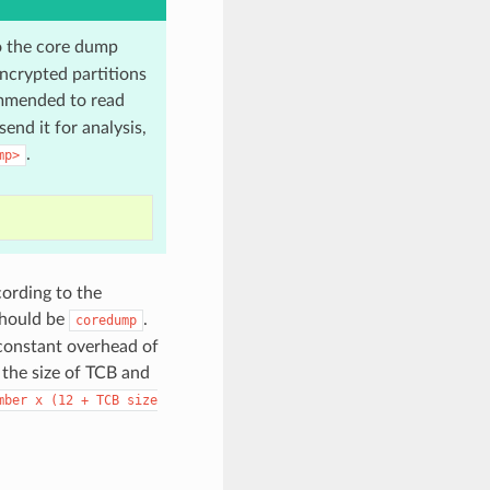
o the core dump
ncrypted partitions
mmended to read
end it for analysis,
.
mp>
cording to the
should be
.
coredump
 constant overhead of
 the size of TCB and
mber
x
(12
+
TCB
size