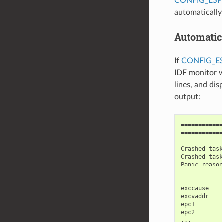
CONFIG_ES
automaticall
Automatic
If
CONFIG_
IDF monitor w
lines, and di
output:
============
============
Crashed task
Crashed task
Panic reason
============
exccause    
excvaddr    
epc1        
epc2        
...
