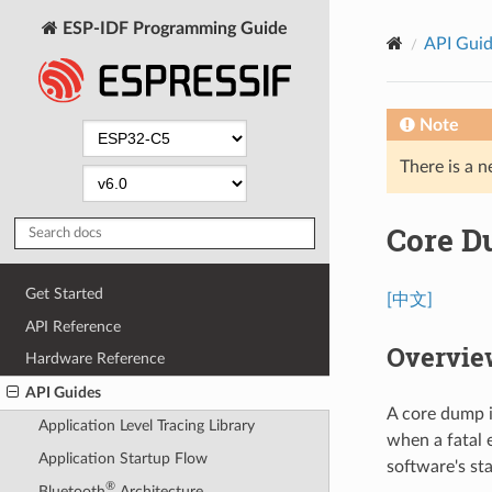
ESP-IDF Programming Guide
API Gui
Note
There is a n
Core 
Get Started
[中文]
API Reference
Overvie
Hardware Reference
API Guides
A core dump i
Application Level Tracing Library
when a fatal 
Application Startup Flow
software's st
®
Bluetooth
Architecture