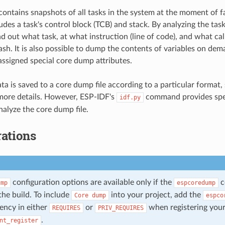
ontains snapshots of all tasks in the system at the moment of f
des a task's control block (TCB) and stack. By analyzing the task 
nd out what task, at what instruction (line of code), and what cal
rash. It is also possible to dump the contents of variables on de
 assigned special core dump attributes.
a is saved to a core dump file according to a particular format,
more details. However, ESP-IDF's
command provides spe
idf.py
alyze the core dump file.
ations
configuration options are available only if the
c
ump
espcoredump
the build. To include
into your project, add the
Core
dump
espco
ency in either
or
when registering you
REQUIRES
PRIV_REQUIRES
.
nt_register