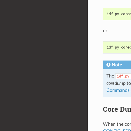
idf.py
or
idf.py
Note
The
idf.py
coredump
to
Commands
Core Du
When the core