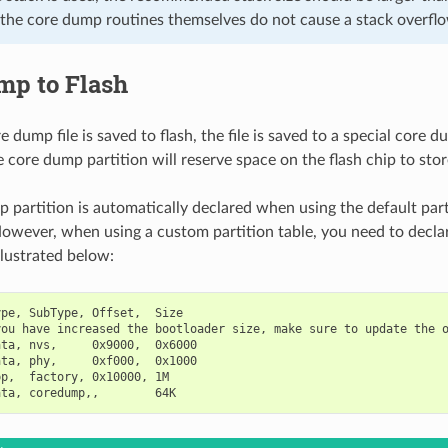
 the core dump routines themselves do not cause a stack overfl
mp to Flash
dump file is saved to flash, the file is saved to a special core du
 core dump partition will reserve space on the flash chip to stor
 partition is automatically declared when using the default part
owever, when using a custom partition table, you need to decl
illustrated below:
pe, SubType, Offset,  Size

ou have increased the bootloader size, make sure to update the o
ta, nvs,     0x9000,  0x6000

ta, phy,     0xf000,  0x1000

p,  factory, 0x10000, 1M
