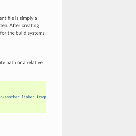
nt file is simply a
en. After creating
s for the build systems
te path or a relative
to/another_linker_fragment_file.lf"