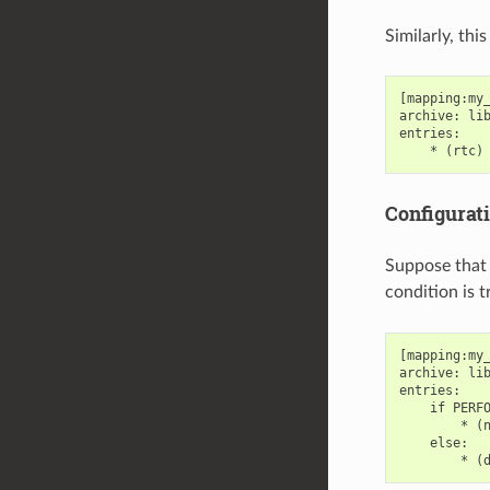
Similarly, th
[mapping:my_
archive: lib
entries:

Configurat
Suppose that 
condition is 
[mapping:my_
archive: lib
entries:

    if PERFO
        * (n
    else:
