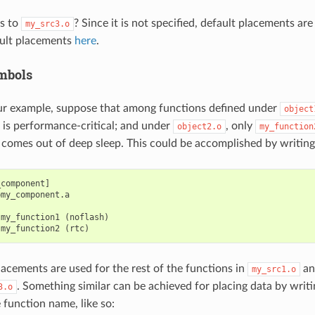
s to
? Since it is not specified, default placements ar
my_src3.o
ult placements
here
.
mbols
ur example, suppose that among functions defined under
object
is performance-critical; and under
, only
object2.o
my_function
p comes out of deep sleep. This could be accomplished by writing
component]

my_component.a

my_function1 (noflash)

lacements are used for the rest of the functions in
a
my_src1.o
. Something similar can be achieved for placing data by writ
3.o
 function name, like so: