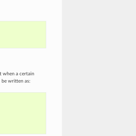
t when a certain
d be written as: