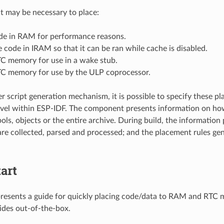
it may be necessary to place:
ode in RAM for performance reasons.
 code in IRAM so that it can be ran while cache is disabled.
TC memory for use in a wake stub.
TC memory for use by the ULP coprocessor.
er script generation mechanism, it is possible to specify these p
el within ESP-IDF. The component presents information on how 
ols, objects or the entire archive. During build, the information
e collected, parsed and processed; and the placement rules gene
art
presents a guide for quickly placing code/data to RAM and RTC
ides out-of-the-box.