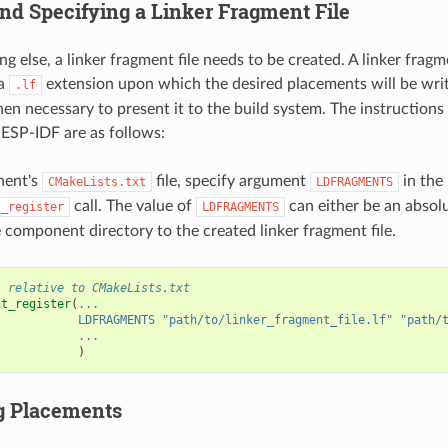
and Specifying a Linker Fragment File
g else, a linker fragment file needs to be created. A linker fragme
 a
extension upon which the desired placements will be writt
.lf
s then necessary to present it to the build system. The instruction
ESP-IDF are as follows:
nent's
file, specify argument
in the
CMakeLists.txt
LDFRAGMENTS
call. The value of
can either be an absolu
t_register
LDFRAGMENTS
 component directory to the created linker fragment file.
s relative to CMakeLists.txt
nt_register
(
...
LDFRAGMENTS
"path/to/linker_fragment_file.lf"
"path/
...
)
g Placements