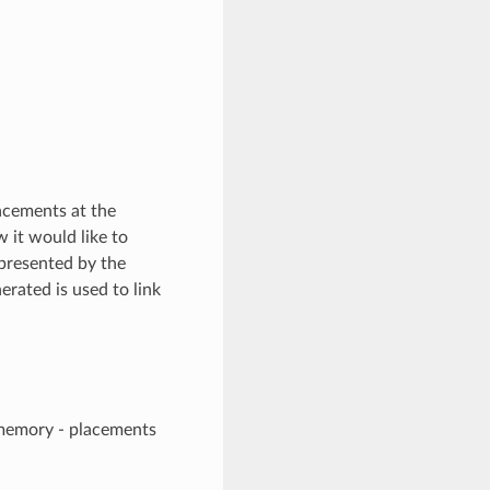
lacements at the
it would like to
 presented by the
rated is used to link
 memory - placements