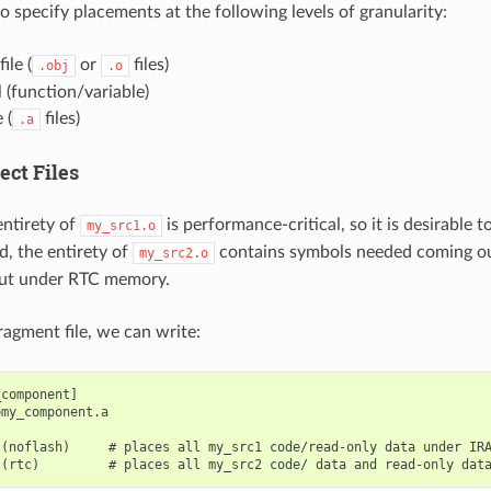
 to specify placements at the following levels of granularity:
ile (
or
files)
.obj
.o
 (function/variable)
 (
files)
.a
ect Files
ntirety of
is performance-critical, so it is desirable 
my_src1.o
d, the entirety of
contains symbols needed coming out
my_src2.o
put under RTC memory.
fragment file, we can write:
component]

my_component.a

(noflash)     # places all my_src1 code/read-only data under IRA