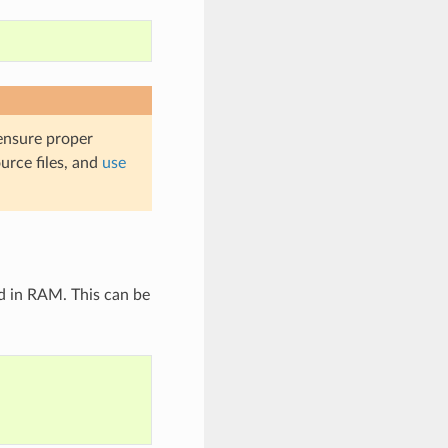
 ensure proper
urce files, and
use
d in RAM. This can be