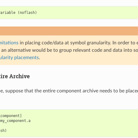
variable
(
noflash
)
mitations
in placing code/data at symbol granularity. In order to
 an alternative would be to group relevant code and data into so
ularity placements
.
tire Archive
le, suppose that the entire component archive needs to be place
component]

my_component.a
