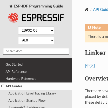
ESP-IDF Programming Guide
API Gui
Note
There is a n
Linker 
Get Started
[中文]
API Reference
Overvie
Hardware Reference
API Guides
There are sev
Application Level Tracing Library
placed by def
Application Startup Flow
these default
®
Bluetooth
Architecture