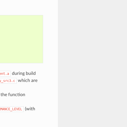
during build
ent.a
which are
y_src3.c
, the function
(with
RMANCE_LEVEL