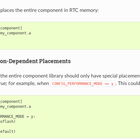
is places the entire component in RTC memory:
component]

my_component.a

ion-Dependent Placements
the entire component library should only have special placemen
true; for example, when
. This coul
CONFIG_PERFORMANCE_MODE
==
y
component]

my_component.a

RMANCE_MODE = y:

oflash)
