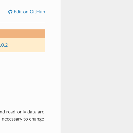
Edit on GitHub
.0.2
nd read-only data are
es necessary to change