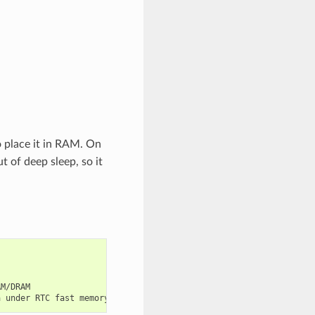
to place it in RAM. On
 of deep sleep, so it
M/DRAM
