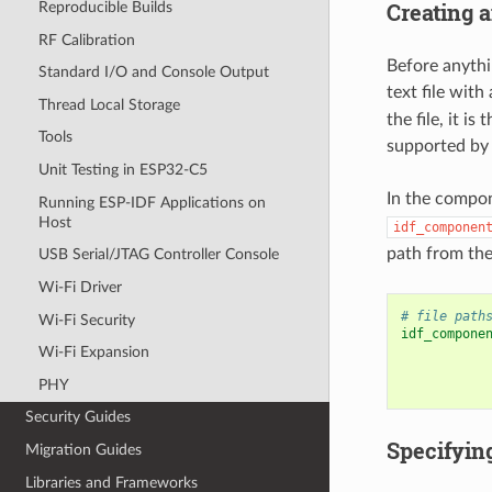
Creating 
Reproducible Builds
RF Calibration
Before anythin
Standard I/O and Console Output
text file with
Thread Local Storage
the file, it i
Tools
supported by 
Unit Testing in ESP32-C5
In the compo
Running ESP-IDF Applications on
Host
idf_componen
path from the
USB Serial/JTAG Controller Console
Wi-Fi Driver
# file path
Wi-Fi Security
idf_compone
Wi-Fi Expansion
PHY
Security Guides
Specifyin
Migration Guides
Libraries and Frameworks