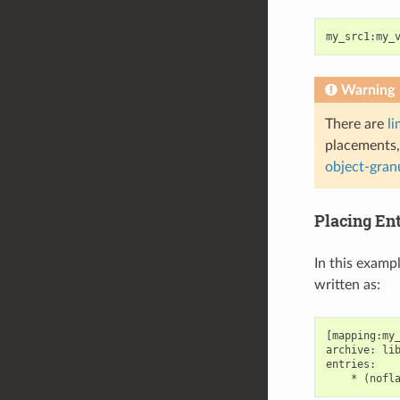
my_src1
:
my_
Warning
There are
li
placements,
object-gran
Placing En
In this examp
written as:
[mapping:my_
archive: lib
entries:
