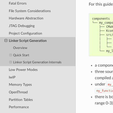
Fatal Errors
For this guid
File System Considerations
Hardware Abstraction
components

└── my_compo
JTAG Debugging
    ├── CMak
    ├── Kcon
Project Configuration
    ├── src/
    │   ├── 
Linker Script Generation
    │   ├── 
    │   └── 
Overview
Quick Start
Linker Script Generation Internals
a compon
Low Power Modes
three sour
lwIP
compiled 
under
my_
Memory Types
my_functi
OpenThread
there is b
Partition Tables
range 0-3)
Performance