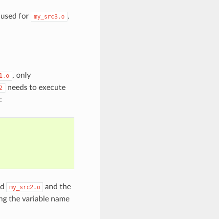
e used for
.
my_src3.o
, only
1.o
needs to execute
2
:
nd
and the
my_src2.o
ing the variable name