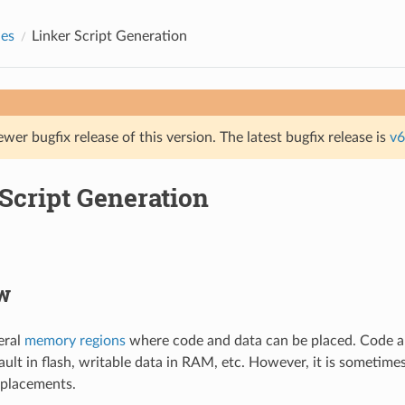
des
Linker Script Generation
ewer bugfix release of this version. The latest bugfix release is
v6
Script Generation
w
eral
memory regions
where code and data can be placed. Code a
ault in flash, writable data in RAM, etc. However, it is sometim
 placements.