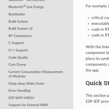
For example, 
®
Bluetooth
Low Energy
Bootloader
critical c
Build System
executable
Build System v2
code in R
code in R
RF Coexistence
C Support
With the link
C++ Support
component lev
Code Quality
place its symb
components ar
Core Dump
the app.
Current Consumption Measurement
of Modules
Quick St
Deep-sleep Wake Stubs
Error Handling
This section 
ESP-WIFI-MESH
ESP-IDF prov
Support for External RAM