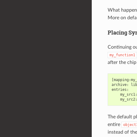
What happen
More on defa
Placing Sy
Continuing o
my_function1
after the chi
[mapping:my_
archive: lib
entries:

    my_src1:
The default p
entire
object
instead of the