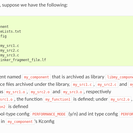
e, suppose we have the following:
nent

eLists.txt

fig



my_src1.c

my_src2.c

my_src3.c

ent named
that is archived as library
my_component
libmy_compon
ce files archived under the library,
,
and
my_src1.c
my_src2.c
m
as
,
and
, respectively
my_src1.o
my_src2.o
my_src3.o
, the function
is defined; under
src1.o
my_function1
my_src2.o
is defined
on2
ool-type config
(y/n) and int type config
PERFORMANCE_MODE
PERFO
 in
's Kconfig
my_component