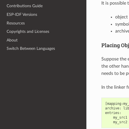
It is possible
Contributions Guide
ESP-IDF Versions
object f
Resources
symbol
archive
Copyrights and Licenses
About
Placing Obj
Switch Between Languages
Suppose the e
the other han
needs to be 
In the linker 
[mapping:my_
archive: lib
entries:

    my_src1 