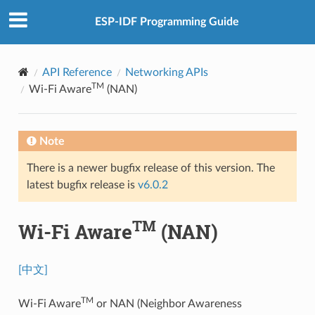
ESP-IDF Programming Guide
API Reference
Networking APIs
TM
Wi-Fi Aware
(NAN)
Note
There is a newer bugfix release of this version. The
latest bugfix release is
v6.0.2
TM
Wi-Fi Aware
(NAN)
[中文]
TM
Wi-Fi Aware
or NAN (Neighbor Awareness