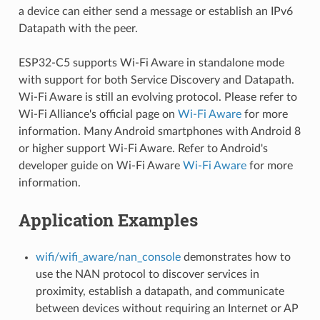
a device can either send a message or establish an IPv6
Datapath with the peer.
ESP32-C5 supports Wi-Fi Aware in standalone mode
with support for both Service Discovery and Datapath.
Wi-Fi Aware is still an evolving protocol. Please refer to
Wi-Fi Alliance's official page on
Wi-Fi Aware
for more
information. Many Android smartphones with Android 8
or higher support Wi-Fi Aware. Refer to Android's
developer guide on Wi-Fi Aware
Wi-Fi Aware
for more
information.
Application Examples
wifi/wifi_aware/nan_console
demonstrates how to
use the NAN protocol to discover services in
proximity, establish a datapath, and communicate
between devices without requiring an Internet or AP