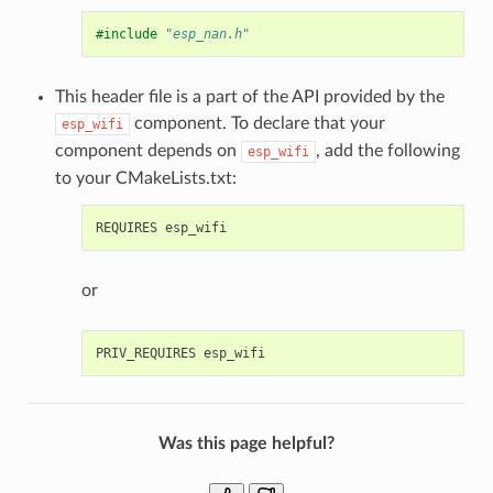
#include
"esp_nan.h"
This header file is a part of the API provided by the
component. To declare that your
esp_wifi
component depends on
, add the following
esp_wifi
to your CMakeLists.txt:
or
Was this page helpful?