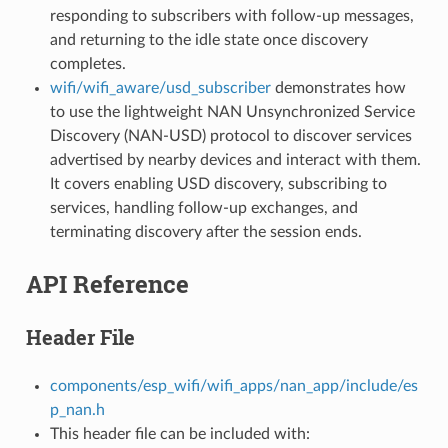
responding to subscribers with follow-up messages,
and returning to the idle state once discovery
completes.
wifi/wifi_aware/usd_subscriber
demonstrates how
to use the lightweight NAN Unsynchronized Service
Discovery (NAN-USD) protocol to discover services
advertised by nearby devices and interact with them.
It covers enabling USD discovery, subscribing to
services, handling follow-up exchanges, and
terminating discovery after the session ends.
API Reference
Header File
components/esp_wifi/wifi_apps/nan_app/include/es
p_nan.h
This header file can be included with: