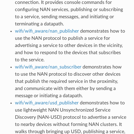
connection. It provides console commands for
configuring NAN services, publishing or subscribing
to a service, sending messages, and initiating or
terminating a datapath.
wifi/wifi_aware/nan_publisher
demonstrates how to
use the NAN protocol to publish a service for
advertising a service to other devices in the vicinity,
and how to respond to the devices that subscribes
to the service.
wifi/wifi_aware/nan_subscriber
demonstrates how
to use the NAN protocol to discover other devices
that publish the required service in the proximity,
and communicate with them either by sending a
message or initiating a datapath.
wifi/wifi_aware/usd_publisher
demonstrates how to
use lightweight NAN Unsynchronized Service
Discovery (NAN-USD) protocol to advertise a service
to nearby devices without forming NAN clusters. It
walks through bringing up USD, publishing a service,