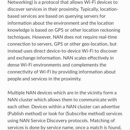
Networking) is a protocol that allows Wi-Fi devices to
discover services in their proximity. Typically, location-
based services are based on querying servers for
information about the environment and the location
knowledge is based on GPS or other location reckoning
techniques. However, NAN does not require real-time
connection to servers, GPS or other geo-location, but
instead uses direct device-to-device Wi-Fi to discover
and exchange information. NAN scales effectively in
dense Wi-Fi environments and complements the
connectivity of Wi-Fi by providing information about
people and services in the proximity.
Multiple NAN devices which are in the vicinity form a
NAN cluster which allows them to communicate with
each other. Devices within a NAN cluster can advertise
(Publish method) or look for (Subscribe method) services
using NAN Service Discovery protocols. Matching of
services is done by service name, once a match is found,