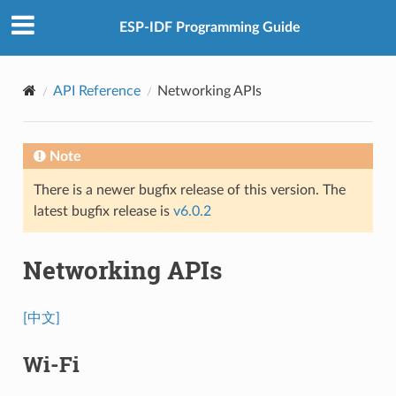
ESP-IDF Programming Guide
API Reference
Networking APIs
Note
There is a newer bugfix release of this version. The
latest bugfix release is
v6.0.2
Networking APIs
[中文]
Wi-Fi