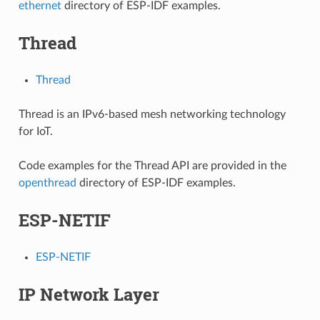
ethernet
directory of ESP-IDF examples.
Thread
Thread
Thread is an IPv6-based mesh networking technology
for IoT.
Code examples for the Thread API are provided in the
openthread
directory of ESP-IDF examples.
ESP-NETIF
ESP-NETIF
IP Network Layer