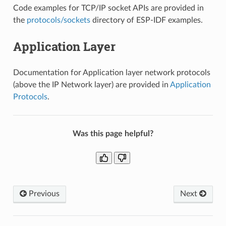
Code examples for TCP/IP socket APIs are provided in
the
protocols/sockets
directory of ESP-IDF examples.
Application Layer
Documentation for Application layer network protocols
(above the IP Network layer) are provided in
Application
Protocols
.
Was this page helpful?
Previous
Next