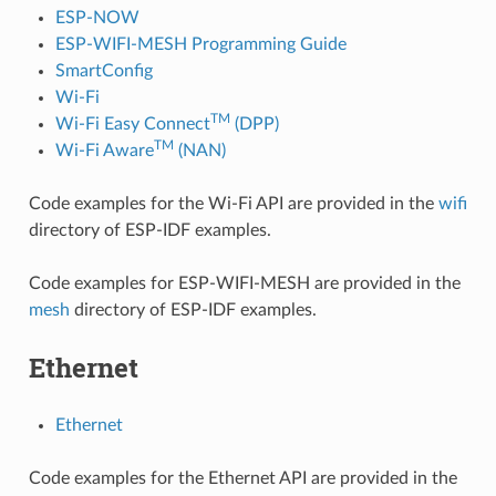
ESP-NOW
ESP-WIFI-MESH Programming Guide
SmartConfig
Wi-Fi
TM
Wi-Fi Easy Connect
(DPP)
TM
Wi-Fi Aware
(NAN)
Code examples for the Wi-Fi API are provided in the
wifi
directory of ESP-IDF examples.
Code examples for ESP-WIFI-MESH are provided in the
mesh
directory of ESP-IDF examples.
Ethernet
Ethernet
Code examples for the Ethernet API are provided in the