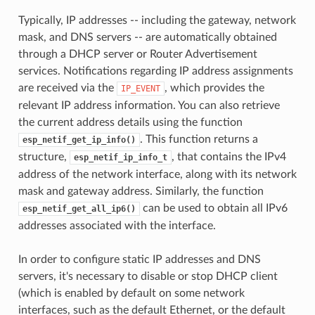
Typically, IP addresses -- including the gateway, network
mask, and DNS servers -- are automatically obtained
through a DHCP server or Router Advertisement
services. Notifications regarding IP address assignments
are received via the
, which provides the
IP_EVENT
relevant IP address information. You can also retrieve
the current address details using the function
. This function returns a
esp_netif_get_ip_info()
structure,
, that contains the IPv4
esp_netif_ip_info_t
address of the network interface, along with its network
mask and gateway address. Similarly, the function
can be used to obtain all IPv6
esp_netif_get_all_ip6()
addresses associated with the interface.
In order to configure static IP addresses and DNS
servers, it's necessary to disable or stop DHCP client
(which is enabled by default on some network
interfaces, such as the default Ethernet, or the default