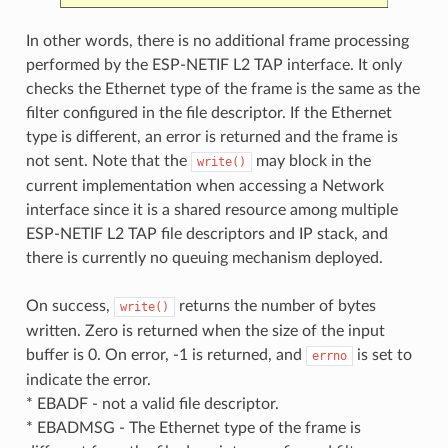
In other words, there is no additional frame processing
performed by the ESP-NETIF L2 TAP interface. It only
checks the Ethernet type of the frame is the same as the
filter configured in the file descriptor. If the Ethernet
type is different, an error is returned and the frame is
not sent. Note that the
may block in the
write()
current implementation when accessing a Network
interface since it is a shared resource among multiple
ESP-NETIF L2 TAP file descriptors and IP stack, and
there is currently no queuing mechanism deployed.
On success,
returns the number of bytes
write()
written. Zero is returned when the size of the input
buffer is 0. On error, -1 is returned, and
is set to
errno
indicate the error.
* EBADF - not a valid file descriptor.
* EBADMSG - The Ethernet type of the frame is