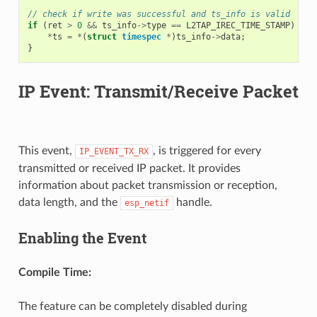
// check if write was successful and ts_info is valid
if
(
ret
>
0
&&
ts_info
->
type
==
L2TAP_IREC_TIME_STAMP
)
{
*
ts
=
*
(
struct
timespec
*
)
ts_info
->
data
;
}
IP Event: Transmit/Receive Packet
This event,
, is triggered for every
IP_EVENT_TX_RX
transmitted or received IP packet. It provides
information about packet transmission or reception,
data length, and the
handle.
esp_netif
Enabling the Event
Compile Time:
The feature can be completely disabled during