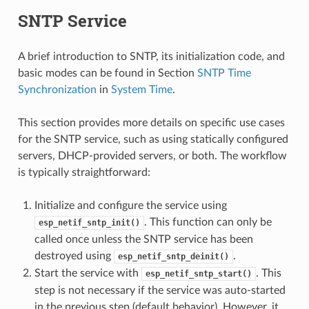
SNTP Service
A brief introduction to SNTP, its initialization code, and
basic modes can be found in Section
SNTP Time
Synchronization
in
System Time
.
This section provides more details on specific use cases
for the SNTP service, such as using statically configured
servers, DHCP-provided servers, or both. The workflow
is typically straightforward:
Initialize and configure the service using
. This function can only be
esp_netif_sntp_init()
called once unless the SNTP service has been
destroyed using
.
esp_netif_sntp_deinit()
Start the service with
. This
esp_netif_sntp_start()
step is not necessary if the service was auto-started
in the previous step (default behavior). However, it