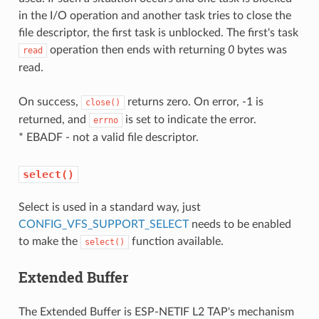
in the I/O operation and another task tries to close the
file descriptor, the first task is unblocked. The first's task
operation then ends with returning
0
bytes was
read
read.
On success,
returns zero. On error, -1 is
close()
returned, and
is set to indicate the error.
errno
* EBADF - not a valid file descriptor.
select()
Select is used in a standard way, just
CONFIG_VFS_SUPPORT_SELECT
needs to be enabled
to make the
function available.
select()
Extended Buffer
The Extended Buffer is ESP-NETIF L2 TAP's mechanism