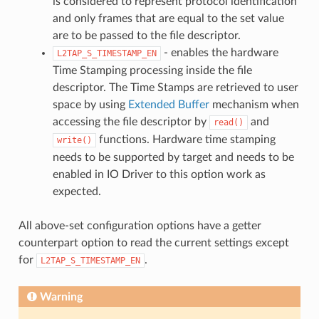
is considered to represent protocol identification
and only frames that are equal to the set value
are to be passed to the file descriptor.
- enables the hardware
L2TAP_S_TIMESTAMP_EN
Time Stamping processing inside the file
descriptor. The Time Stamps are retrieved to user
space by using
Extended Buffer
mechanism when
accessing the file descriptor by
and
read()
functions. Hardware time stamping
write()
needs to be supported by target and needs to be
enabled in IO Driver to this option work as
expected.
All above-set configuration options have a getter
counterpart option to read the current settings except
for
.
L2TAP_S_TIMESTAMP_EN
Warning