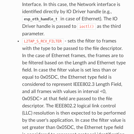
Interface. In this case, the Network interface is
identified directly by IO Driver handle (e.g.,
in case of Ethernet). The IO
esp_eth_handle_t
Driver handle is passed to
as the third
ioctl()
parameter.
- sets the filter to frames
L2TAP_S_RCV_FILTER
with the type to be passed to the file descriptor.
In the case of Ethernet frames, the frames are to
be filtered based on the Length and Ethernet type
field. In case the filter value is set less than or
equal to 0x05DC, the Ethernet type field is
considered to represent IEEE802.3 Length Field,
and all frames with values in interval <0,
0x05DC> at that field are passed to the file
descriptor. The IEEE802.2 logical link control
(LLC) resolution is then expected to be performed
by the user's application. In case the filter value is
set greater than 0x05DC, the Ethernet type field