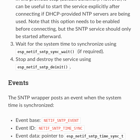
can be useful to start the service explicitly after
connecting if DHCP-provided NTP servers are being
used. Note that this option needs to be enabled
before connecting, but the SNTP service should only
be started afterward.
Wait for the system time to synchronize using
(if required).
esp_netif_sntp_sync_wait()
Stop and destroy the service using
.
esp_netif_sntp_deinit()
Events
The SNTP wrapper posts an event when the system
time is synchronized:
Event base:
NETIF_SNTP_EVENT
Event ID:
NETIF_SNTP_TIME_SYNC
Event data: pointer to
esp_netif_sntp_time_sync_t