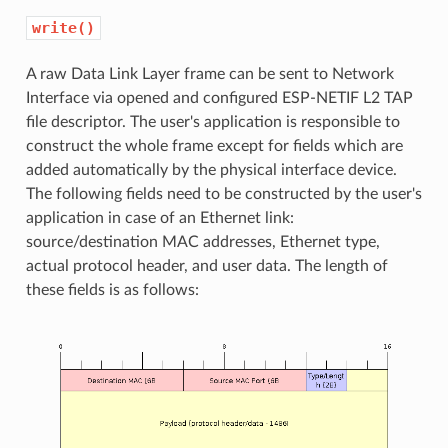
write()
A raw Data Link Layer frame can be sent to Network
Interface via opened and configured ESP-NETIF L2 TAP
file descriptor. The user's application is responsible to
construct the whole frame except for fields which are
added automatically by the physical interface device.
The following fields need to be constructed by the user's
application in case of an Ethernet link:
source/destination MAC addresses, Ethernet type,
actual protocol header, and user data. The length of
these fields is as follows: