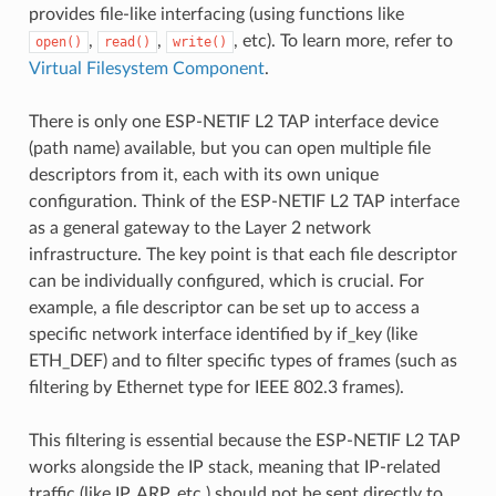
provides file-like interfacing (using functions like
,
,
, etc). To learn more, refer to
open()
read()
write()
Virtual Filesystem Component
.
There is only one ESP-NETIF L2 TAP interface device
(path name) available, but you can open multiple file
descriptors from it, each with its own unique
configuration. Think of the ESP-NETIF L2 TAP interface
as a general gateway to the Layer 2 network
infrastructure. The key point is that each file descriptor
can be individually configured, which is crucial. For
example, a file descriptor can be set up to access a
specific network interface identified by if_key (like
ETH_DEF) and to filter specific types of frames (such as
filtering by Ethernet type for IEEE 802.3 frames).
This filtering is essential because the ESP-NETIF L2 TAP
works alongside the IP stack, meaning that IP-related
traffic (like IP, ARP, etc.) should not be sent directly to