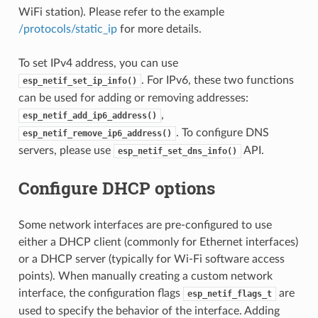
WiFi station). Please refer to the example
/protocols/static_ip
for more details.
To set IPv4 address, you can use
. For IPv6, these two functions
esp_netif_set_ip_info()
can be used for adding or removing addresses:
,
esp_netif_add_ip6_address()
. To configure DNS
esp_netif_remove_ip6_address()
servers, please use
API.
esp_netif_set_dns_info()
Configure DHCP options
Some network interfaces are pre-configured to use
either a DHCP client (commonly for Ethernet interfaces)
or a DHCP server (typically for Wi-Fi software access
points). When manually creating a custom network
interface, the configuration flags
are
esp_netif_flags_t
used to specify the behavior of the interface. Adding