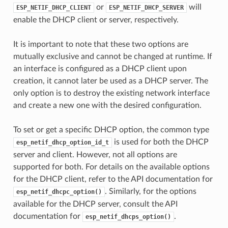
or
will
ESP_NETIF_DHCP_CLIENT
ESP_NETIF_DHCP_SERVER
enable the DHCP client or server, respectively.
It is important to note that these two options are
mutually exclusive and cannot be changed at runtime. If
an interface is configured as a DHCP client upon
creation, it cannot later be used as a DHCP server. The
only option is to destroy the existing network interface
and create a new one with the desired configuration.
To set or get a specific DHCP option, the common type
is used for both the DHCP
esp_netif_dhcp_option_id_t
server and client. However, not all options are
supported for both. For details on the available options
for the DHCP client, refer to the API documentation for
. Similarly, for the options
esp_netif_dhcpc_option()
available for the DHCP server, consult the API
documentation for
.
esp_netif_dhcps_option()