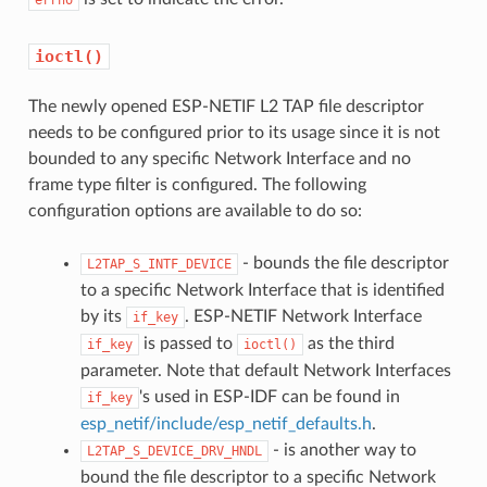
ioctl()
The newly opened ESP-NETIF L2 TAP file descriptor
needs to be configured prior to its usage since it is not
bounded to any specific Network Interface and no
frame type filter is configured. The following
configuration options are available to do so:
- bounds the file descriptor
L2TAP_S_INTF_DEVICE
to a specific Network Interface that is identified
by its
. ESP-NETIF Network Interface
if_key
is passed to
as the third
if_key
ioctl()
parameter. Note that default Network Interfaces
's used in ESP-IDF can be found in
if_key
esp_netif/include/esp_netif_defaults.h
.
- is another way to
L2TAP_S_DEVICE_DRV_HNDL
bound the file descriptor to a specific Network