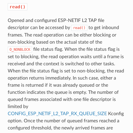
read()
Opened and configured ESP-NETIF L2 TAP file
descriptor can be accessed by
to get inbound
read()
frames. The read operation can be either blocking or
non-blocking based on the actual state of the
file status flag. When the file status flag is
O_NONBLOCK
set to blocking, the read operation waits until a frame is
received and the context is switched to other tasks.
When the file status flag is set to non-blocking, the read
operation returns immediately. In such case, either a
frame is returned if it was already queued or the
function indicates the queue is empty. The number of
queued frames associated with one file descriptor is
limited by
CONFIG_ESP_NETIF_L2_TAP_RX_QUEUE_SIZE
Kconfig
option. Once the number of queued frames reached a
configured threshold, the newly arrived frames are