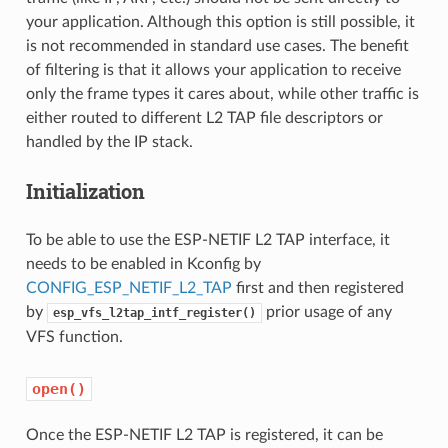
your application. Although this option is still possible, it
is not recommended in standard use cases. The benefit
of filtering is that it allows your application to receive
only the frame types it cares about, while other traffic is
either routed to different L2 TAP file descriptors or
handled by the IP stack.
Initialization
To be able to use the ESP-NETIF L2 TAP interface, it
needs to be enabled in Kconfig by
CONFIG_ESP_NETIF_L2_TAP
first and then registered
by
prior usage of any
esp_vfs_l2tap_intf_register()
VFS function.
open()
Once the ESP-NETIF L2 TAP is registered, it can be