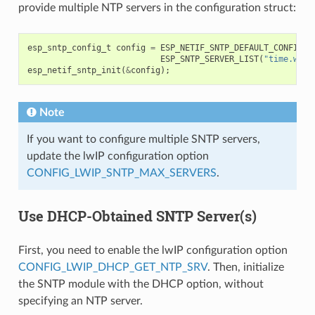
provide multiple NTP servers in the configuration struct:
esp_sntp_config_t
config
=
ESP_NETIF_SNTP_DEFAULT_CONFIG_M
ESP_SNTP_SERVER_LIST
(
"time.wind
esp_netif_sntp_init
(
&
config
);
Note
If you want to configure multiple SNTP servers,
update the lwIP configuration option
CONFIG_LWIP_SNTP_MAX_SERVERS
.
Use DHCP-Obtained SNTP Server(s)
First, you need to enable the lwIP configuration option
CONFIG_LWIP_DHCP_GET_NTP_SRV
. Then, initialize
the SNTP module with the DHCP option, without
specifying an NTP server.