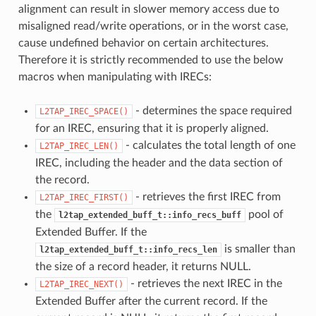
alignment can result in slower memory access due to
misaligned read/write operations, or in the worst case,
cause undefined behavior on certain architectures.
Therefore it is strictly recommended to use the below
macros when manipulating with IRECs:
- determines the space required
L2TAP_IREC_SPACE()
for an IREC, ensuring that it is properly aligned.
- calculates the total length of one
L2TAP_IREC_LEN()
IREC, including the header and the data section of
the record.
- retrieves the first IREC from
L2TAP_IREC_FIRST()
the
pool of
l2tap_extended_buff_t::info_recs_buff
Extended Buffer. If the
is smaller than
l2tap_extended_buff_t::info_recs_len
the size of a record header, it returns NULL.
- retrieves the next IREC in the
L2TAP_IREC_NEXT()
Extended Buffer after the current record. If the