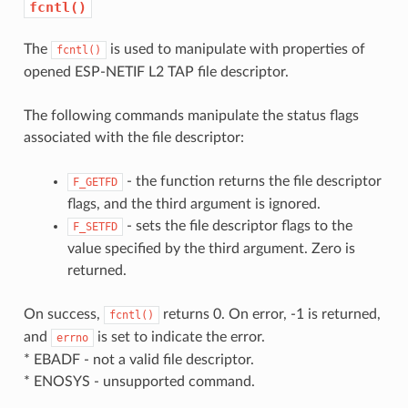
fcntl()
The
is used to manipulate with properties of
fcntl()
opened ESP-NETIF L2 TAP file descriptor.
The following commands manipulate the status flags
associated with the file descriptor:
- the function returns the file descriptor
F_GETFD
flags, and the third argument is ignored.
- sets the file descriptor flags to the
F_SETFD
value specified by the third argument. Zero is
returned.
On success,
returns 0. On error, -1 is returned,
fcntl()
and
is set to indicate the error.
errno
* EBADF - not a valid file descriptor.
* ENOSYS - unsupported command.