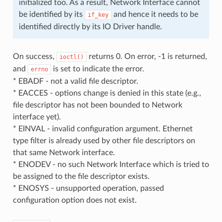
initialized too. As a result, Network Interface cannot
be identified by its
and hence it needs to be
if_key
identified directly by its IO Driver handle.
On success,
returns 0. On error, -1 is returned,
ioctl()
and
is set to indicate the error.
errno
* EBADF - not a valid file descriptor.
* EACCES - options change is denied in this state (e.g.,
file descriptor has not been bounded to Network
interface yet).
* EINVAL - invalid configuration argument. Ethernet
type filter is already used by other file descriptors on
that same Network interface.
* ENODEV - no such Network Interface which is tried to
be assigned to the file descriptor exists.
* ENOSYS - unsupported operation, passed
configuration option does not exist.