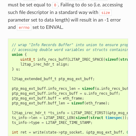
must be set equal to
. Failing to do so (i.e. accessing
0
such file descriptor in a standard way with
size
parameter set to data length) will result in an -1 error
and
set to EINVAL.
errno
// wrap "Info Records Buffer" into union to ensure proper 
// accessing double word variables or structs containing d
union
{
uint8_t
info_recs_buff
[
L2TAP_IREC_SPACE
(
sizeof
(
struct
l2tap_irec_hdr_t
align
;
}
u
;
l2tap_extended_buff_t
ptp_msg_ext_buff
;
ptp_msg_ext_buff
.
info_recs_len
=
sizeof
(
u
.
info_recs_buff
);
ptp_msg_ext_buff
.
info_recs_buff
=
u
.
info_recs_buff
;
ptp_msg_ext_buff
.
buff
=
eth_frame
;
ptp_msg_ext_buff
.
buff_len
=
sizeof
(
eth_frame
);
l2tap_irec_hdr_t
*
ts_info
=
L2TAP_IREC_FIRST
(
&
ptp_msg_ext_
ts_info
->
len
=
L2TAP_IREC_LEN
(
sizeof
(
struct
timespec
));
ts_info
->
type
=
L2TAP_IREC_TIME_STAMP
;
int
ret
=
write
(
state
->
ptp_socket
,
&
ptp_msg_ext_buff
,
0
);