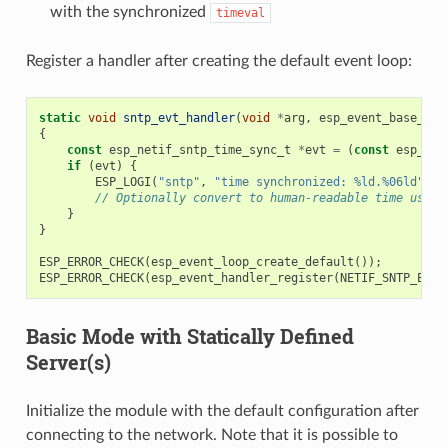
with the synchronized
timeval
Register a handler after creating the default event loop:
static
void
sntp_evt_handler
(
void
*
arg
,
esp_event_base_t
b
{
const
esp_netif_sntp_time_sync_t
*
evt
=
(
const
esp_net
if
(
evt
)
{
ESP_LOGI
(
"sntp"
,
"time synchronized: %ld.%06ld"
,
(
// Optionally convert to human-readable time using
}
}
ESP_ERROR_CHECK
(
esp_event_loop_create_default
());
ESP_ERROR_CHECK
(
esp_event_handler_register
(
NETIF_SNTP_EVEN
Basic Mode with Statically Defined
Server(s)
Initialize the module with the default configuration after
connecting to the network. Note that it is possible to