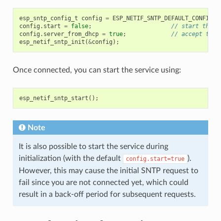
esp_sntp_config_t
config
=
ESP_NETIF_SNTP_DEFAULT_CONFIG_M
config
.
start
=
false
;
// start the S
config
.
server_from_dhcp
=
true
;
// accept the 
esp_netif_sntp_init
(
&
config
);
Once connected, you can start the service using:
esp_netif_sntp_start
();
Note
It is also possible to start the service during
initialization (with the default
).
config.start=true
However, this may cause the initial SNTP request to
fail since you are not connected yet, which could
result in a back-off period for subsequent requests.