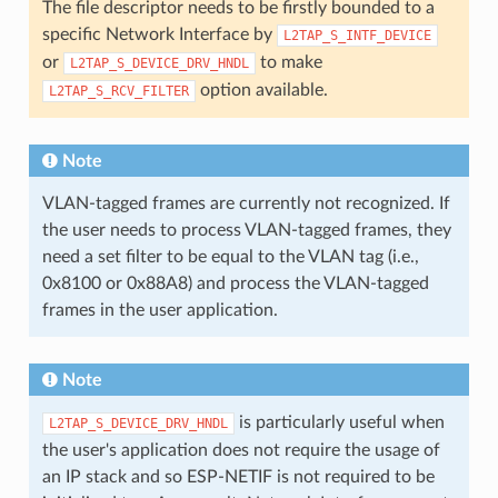
The file descriptor needs to be firstly bounded to a
specific Network Interface by
L2TAP_S_INTF_DEVICE
or
to make
L2TAP_S_DEVICE_DRV_HNDL
option available.
L2TAP_S_RCV_FILTER
Note
VLAN-tagged frames are currently not recognized. If
the user needs to process VLAN-tagged frames, they
need a set filter to be equal to the VLAN tag (i.e.,
0x8100 or 0x88A8) and process the VLAN-tagged
frames in the user application.
Note
is particularly useful when
L2TAP_S_DEVICE_DRV_HNDL
the user's application does not require the usage of
an IP stack and so ESP-NETIF is not required to be