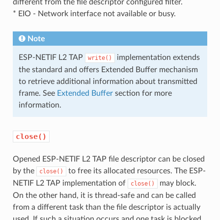
different from the file descriptor configured filter.
* EIO - Network interface not available or busy.
Note
ESP-NETIF L2 TAP
implementation extends
write()
the standard and offers Extended Buffer mechanism
to retrieve additional information about transmitted
frame. See
Extended Buffer
section for more
information.
close()
Opened ESP-NETIF L2 TAP file descriptor can be closed
by the
to free its allocated resources. The ESP-
close()
NETIF L2 TAP implementation of
may block.
close()
On the other hand, it is thread-safe and can be called
from a different task than the file descriptor is actually
used. If such a situation occurs and one task is blocked