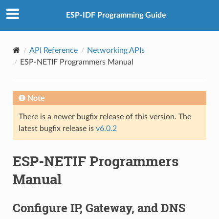
ESP-IDF Programming Guide
API Reference
Networking APIs
ESP-NETIF Programmers Manual
Note
There is a newer bugfix release of this version. The
latest bugfix release is
v6.0.2
ESP-NETIF Programmers
Manual
Configure IP, Gateway, and DNS