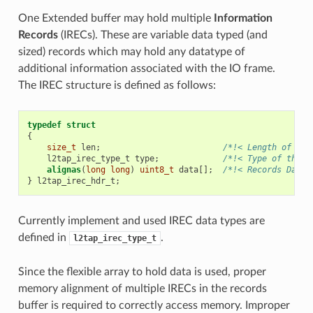
One Extended buffer may hold multiple
Information
Records
(IRECs). These are variable data typed (and
sized) records which may hold any datatype of
additional information associated with the IO frame.
The IREC structure is defined as follows:
typedef
struct
{
size_t
len
;
/*!< Length of the
l2tap_irec_type_t
type
;
/*!< Type of the r
alignas
(
long
long
)
uint8_t
data
[];
/*!< Records Data 
}
l2tap_irec_hdr_t
;
Currently implement and used IREC data types are
defined in
.
l2tap_irec_type_t
Since the flexible array to hold data is used, proper
memory alignment of multiple IRECs in the records
buffer is required to correctly access memory. Improper