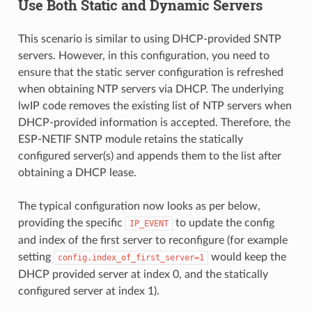
Use Both Static and Dynamic Servers
This scenario is similar to using DHCP-provided SNTP
servers. However, in this configuration, you need to
ensure that the static server configuration is refreshed
when obtaining NTP servers via DHCP. The underlying
lwIP code removes the existing list of NTP servers when
DHCP-provided information is accepted. Therefore, the
ESP-NETIF SNTP module retains the statically
configured server(s) and appends them to the list after
obtaining a DHCP lease.
The typical configuration now looks as per below,
providing the specific
to update the config
IP_EVENT
and index of the first server to reconfigure (for example
setting
would keep the
config.index_of_first_server=1
DHCP provided server at index 0, and the statically
configured server at index 1).