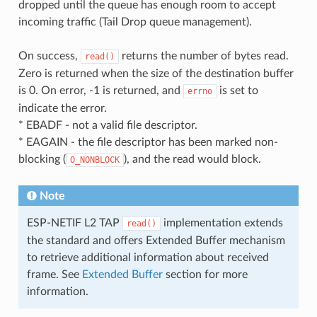
dropped until the queue has enough room to accept
incoming traffic (Tail Drop queue management).
On success,
returns the number of bytes read.
read()
Zero is returned when the size of the destination buffer
is 0. On error, -1 is returned, and
is set to
errno
indicate the error.
* EBADF - not a valid file descriptor.
* EAGAIN - the file descriptor has been marked non-
blocking (
), and the read would block.
O_NONBLOCK
Note
ESP-NETIF L2 TAP
implementation extends
read()
the standard and offers Extended Buffer mechanism
to retrieve additional information about received
frame. See
Extended Buffer
section for more
information.