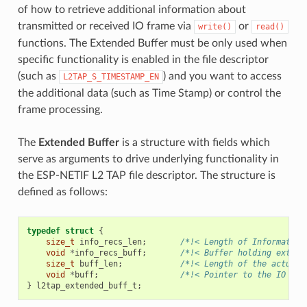
of how to retrieve additional information about
transmitted or received IO frame via
or
write()
read()
functions. The Extended Buffer must be only used when
specific functionality is enabled in the file descriptor
(such as
) and you want to access
L2TAP_S_TIMESTAMP_EN
the additional data (such as Time Stamp) or control the
frame processing.
The
Extended Buffer
is a structure with fields which
serve as arguments to drive underlying functionality in
the ESP-NETIF L2 TAP file descriptor. The structure is
defined as follows:
typedef
struct
{
size_t
info_recs_len
;
/*!< Length of Information
void
*
info_recs_buff
;
/*!< Buffer holding extend
size_t
buff_len
;
/*!< Length of the actual 
void
*
buff
;
/*!< Pointer to the IO Fra
}
l2tap_extended_buff_t
;