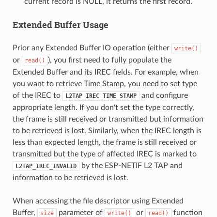
current record is NULL, it returns the first record.
Extended Buffer Usage
Prior any Extended Buffer IO operation (either
write()
or
), you first need to fully populate the
read()
Extended Buffer and its IREC fields. For example, when
you want to retrieve Time Stamp, you need to set type
of the IREC to
and configure
L2TAP_IREC_TIME_STAMP
appropriate length. If you don't set the type correctly,
the frame is still received or transmitted but information
to be retrieved is lost. Similarly, when the IREC length is
less than expected length, the frame is still received or
transmitted but the type of affected IREC is marked to
by the ESP-NETIF L2 TAP and
L2TAP_IREC_INVALID
information to be retrieved is lost.
When accessing the file descriptor using Extended
Buffer,
parameter of
or
function
size
write()
read()