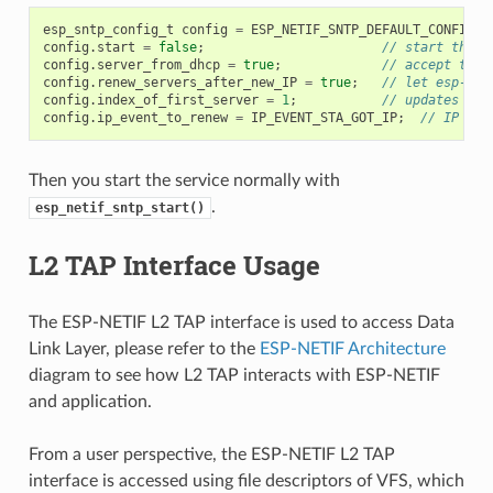
esp_sntp_config_t
config
=
ESP_NETIF_SNTP_DEFAULT_CONFIG
(
"
config
.
start
=
false
;
// start the S
config
.
server_from_dhcp
=
true
;
// accept the 
config
.
renew_servers_after_new_IP
=
true
;
// let esp-net
config
.
index_of_first_server
=
1
;
// updates fro
config
.
ip_event_to_renew
=
IP_EVENT_STA_GOT_IP
;
// IP eve
Then you start the service normally with
.
esp_netif_sntp_start()
L2 TAP Interface Usage
The ESP-NETIF L2 TAP interface is used to access Data
Link Layer, please refer to the
ESP-NETIF Architecture
diagram to see how L2 TAP interacts with ESP-NETIF
and application.
From a user perspective, the ESP-NETIF L2 TAP
interface is accessed using file descriptors of VFS, which