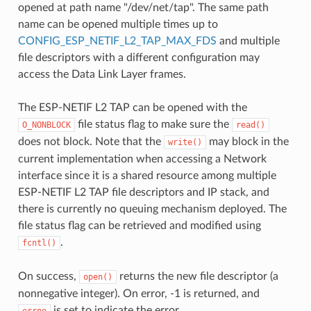
opened at path name "/dev/net/tap". The same path
name can be opened multiple times up to
CONFIG_ESP_NETIF_L2_TAP_MAX_FDS
and multiple
file descriptors with a different configuration may
access the Data Link Layer frames.
The ESP-NETIF L2 TAP can be opened with the
file status flag to make sure the
O_NONBLOCK
read()
does not block. Note that the
may block in the
write()
current implementation when accessing a Network
interface since it is a shared resource among multiple
ESP-NETIF L2 TAP file descriptors and IP stack, and
there is currently no queuing mechanism deployed. The
file status flag can be retrieved and modified using
.
fcntl()
On success,
returns the new file descriptor (a
open()
nonnegative integer). On error, -1 is returned, and
is set to indicate the error.
errno