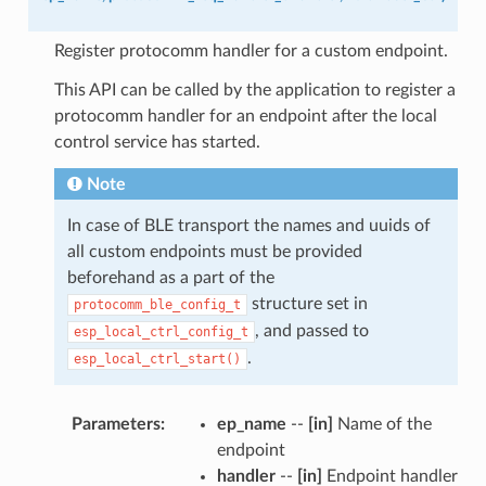
Register protocomm handler for a custom endpoint.
This API can be called by the application to register a
protocomm handler for an endpoint after the local
control service has started.
Note
In case of BLE transport the names and uuids of
all custom endpoints must be provided
beforehand as a part of the
structure set in
protocomm_ble_config_t
, and passed to
esp_local_ctrl_config_t
.
esp_local_ctrl_start()
Parameters
:
ep_name
--
[in]
Name of the
endpoint
handler
--
[in]
Endpoint handler