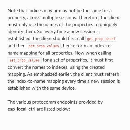
Note that indices may or may not be the same for a
property, across multiple sessions. Therefore, the client
must only use the names of the properties to uniquely
identify them. So, every time a new session is
established, the client should first call
get_prop_count
and then
, hence form an index-to-
get_prop_values
name mapping for all properties. Now when calling
for a set of properties, it must first
set_prop_values
convert the names to indexes, using the created
mapping. As emphasized earlier, the client must refresh
the index-to-name mapping every time a new session is
established with the same device.
The various protocomm endpoints provided by
esp_local_ctrl
are listed below: