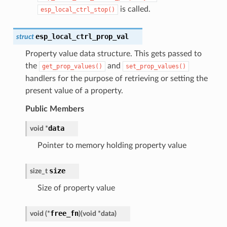
is called.
esp_local_ctrl_stop()
esp_local_ctrl_prop_val
struct
Property value data structure. This gets passed to
the
and
get_prop_values()
set_prop_values()
handlers for the purpose of retrieving or setting the
present value of a property.
Public Members
data
void
*
Pointer to memory holding property value
size
size_t
Size of property value
free_fn
void
(
*
)
(
void
*
data
)