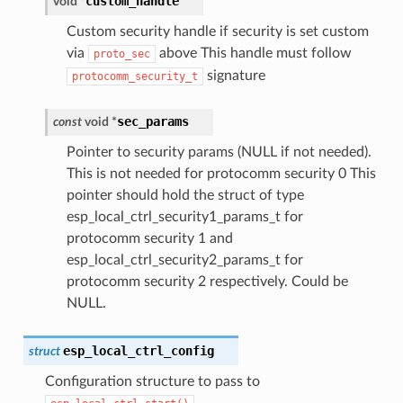
custom_handle
void
*
Custom security handle if security is set custom
via
above This handle must follow
proto_sec
signature
protocomm_security_t
sec_params
const
void
*
Pointer to security params (NULL if not needed).
This is not needed for protocomm security 0 This
pointer should hold the struct of type
esp_local_ctrl_security1_params_t for
protocomm security 1 and
esp_local_ctrl_security2_params_t for
protocomm security 2 respectively. Could be
NULL.
esp_local_ctrl_config
struct
Configuration structure to pass to