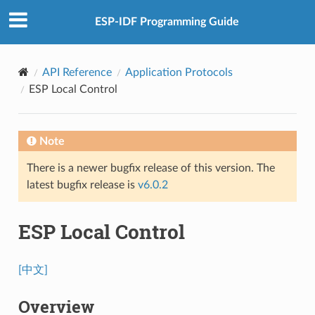
ESP-IDF Programming Guide
API Reference
Application Protocols
ESP Local Control
Note
There is a newer bugfix release of this version. The
latest bugfix release is
v6.0.2
ESP Local Control
[中文]
Overview