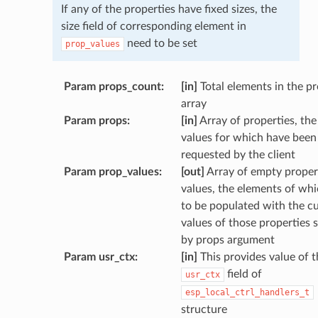
If any of the properties have fixed sizes, the
size field of corresponding element in
need to be set
prop_values
Param props_count
:
[in]
Total elements in the p
array
Param props
:
[in]
Array of properties, the
values for which have been
requested by the client
Param prop_values
:
[out]
Array of empty proper
values, the elements of wh
to be populated with the c
values of those properties s
by props argument
Param usr_ctx
:
[in]
This provides value of t
field of
usr_ctx
esp_local_ctrl_handlers_t
structure