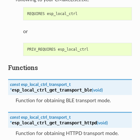
or
Functions
const
esp_local_ctrl_transport_t
esp_local_ctrl_get_transport_ble
*
(
void
)
Function for obtaining BLE transport mode.
const
esp_local_ctrl_transport_t
esp_local_ctrl_get_transport_httpd
*
(
void
)
Function for obtaining HTTPD transport mode.