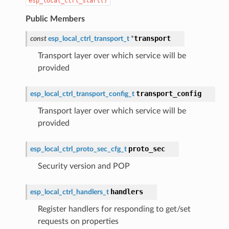
esp_local_ctrl_start()
Public Members
transport
const
esp_local_ctrl_transport_t
*
Transport layer over which service will be
provided
transport_config
esp_local_ctrl_transport_config_t
Transport layer over which service will be
provided
proto_sec
esp_local_ctrl_proto_sec_cfg_t
Security version and POP
handlers
esp_local_ctrl_handlers_t
Register handlers for responding to get/set
requests on properties