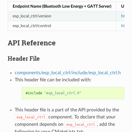
Endpoint Name (Bluetooth Low Energy + GATT Server)
URI (
esp_local_ctrl/version
https:
esp_local_ctrl/control
https:
API Reference
Header File
components/esp_local_ctrl/include/esp_local_ctrl.h
This header file can be included with:
#include
"esp_local_ctrl.h"
This header file is a part of the API provided by the
component. To declare that your
esp_local_ctrl
component depends on
, add the
esp_local_ctrl
following to your CMakeLists.txt: