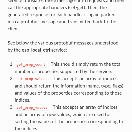
service translates these messages into requests and then
call the appropriate handlers (set/get). Then, the
generated response for each handler is again packed
into a protobuf message and transmitted back to the
client.
See below the various protobuf messages understood
by the
esp_local_ctrl
service:
: This should simply return the total
get_prop_count
number of properties supported by the service.
: This accepts an array of indices
get_prop_values
and should return the information (name, type, flags)
and values of the properties corresponding to those
indices.
: This accepts an array of indices
set_prop_values
and an array of new values, which are used for
setting the values of the properties corresponding to
the indices.