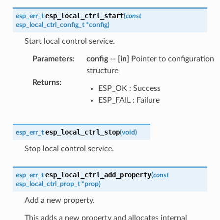
esp_local_ctrl_start
esp_err_t
(
const
esp_local_ctrl_config_t
*
config
)
Start local control service.
Parameters
:
config
--
[in]
Pointer to configuration
structure
Returns
:
ESP_OK : Success
ESP_FAIL : Failure
esp_local_ctrl_stop
esp_err_t
(
void
)
Stop local control service.
esp_local_ctrl_add_property
esp_err_t
(
const
esp_local_ctrl_prop_t
*
prop
)
Add a new property.
This adds a new property and allocates internal