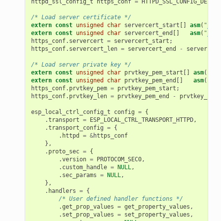
httpd_ssl_config_t
https_conf
=
HTTPD_SSL_CONFIG_DEFAUL
/* Load server certificate */
extern
const
unsigned
char
servercert_start
[]
asm
(
"_bin
extern
const
unsigned
char
servercert_end
[]
asm
(
"_bin
https_conf
.
servercert
=
servercert_start
;
https_conf
.
servercert_len
=
servercert_end
-
servercert
/* Load server private key */
extern
const
unsigned
char
prvtkey_pem_start
[]
asm
(
"_bi
extern
const
unsigned
char
prvtkey_pem_end
[]
asm
(
"_bi
https_conf
.
prvtkey_pem
=
prvtkey_pem_start
;
https_conf
.
prvtkey_len
=
prvtkey_pem_end
-
prvtkey_pem_
esp_local_ctrl_config_t
config
=
{
.
transport
=
ESP_LOCAL_CTRL_TRANSPORT_HTTPD
,
.
transport_config
=
{
.
httpd
=
&
https_conf
},
.
proto_sec
=
{
.
version
=
PROTOCOM_SEC0
,
.
custom_handle
=
NULL
,
.
sec_params
=
NULL
,
},
.
handlers
=
{
/* User defined handler functions */
.
get_prop_values
=
get_property_values
,
.
set_prop_values
=
set_property_values
,