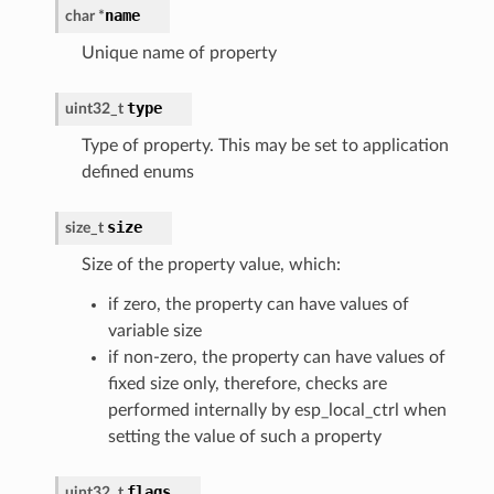
name
char
*
Unique name of property
type
uint32_t
Type of property. This may be set to application
defined enums
size
size_t
Size of the property value, which:
if zero, the property can have values of
variable size
if non-zero, the property can have values of
fixed size only, therefore, checks are
performed internally by esp_local_ctrl when
setting the value of such a property
flags
uint32_t