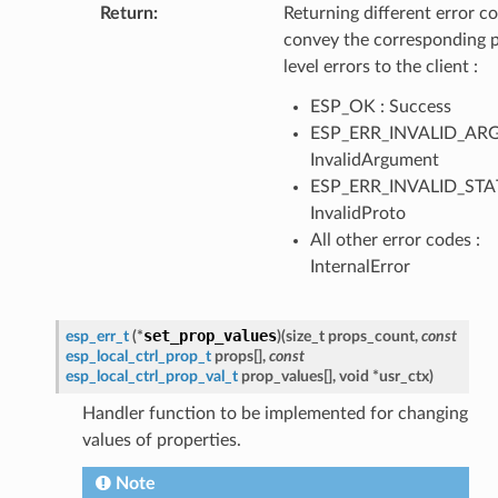
Return
:
Returning different error co
convey the corresponding 
level errors to the client :
ESP_OK : Success
ESP_ERR_INVALID_ARG
InvalidArgument
ESP_ERR_INVALID_STAT
InvalidProto
All other error codes :
InternalError
set_prop_values
esp_err_t
(
*
)
(
size_t
props_count
,
const
esp_local_ctrl_prop_t
props
[
]
,
const
esp_local_ctrl_prop_val_t
prop_values
[
]
,
void
*
usr_ctx
)
Handler function to be implemented for changing
values of properties.
Note