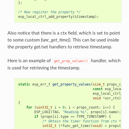
};
/* Now register the property */
esp_local_ctrl_add_property
(
&
timestamp
);
Also notice that there is a ctx field, which is set to point
to some custom
func_get_time()
. This can be used inside
the property get/set handlers to retrieve timestamp.
Here is an example of
handler, which
get_prop_values()
is used for retrieving the timestamp.
static
esp_err_t
get_property_values
(
size_t
props_count
const
esp_local_ct
esp_local_ctrl_pro
void
*
usr_ctx
)
{
for
(
uint32_t
i
=
0
;
i
<
props_count
;
i
++
)
{
ESP_LOGI
(
TAG
,
"Reading %s"
,
props
[
i
].
name
);
if
(
props
[
i
].
type
==
TYPE_TIMESTAMP
)
{
/* Obtain the timer function from ctx */
int32_t
(
*
func_get_time
)(
void
)
=
props
[
i
].
c