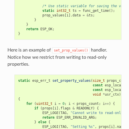
/* Use static variable for saving the value
static
int32_t
ts
=
func_get_time
();
prop_values
[
i
].
data
=
&
ts
;
}
}
return
ESP_OK
;
}
Here is an example of
handler.
set_prop_values()
Notice how we restrict from writing to read-only
properties.
static
esp_err_t
set_property_values
(
size_t
props_count
const
esp_local_ct
const
esp_local_ct
void
*
usr_ctx
)
{
for
(
uint32_t
i
=
0
;
i
<
props_count
;
i
++
)
{
if
(
props
[
i
].
flags
&
READONLY
)
{
ESP_LOGE
(
TAG
,
"Cannot write to read-only pr
return
ESP_ERR_INVALID_ARG
;
}
else
{
ESP_LOGI
(
TAG
,
"Setting %s"
,
props
[
i
].
name
);