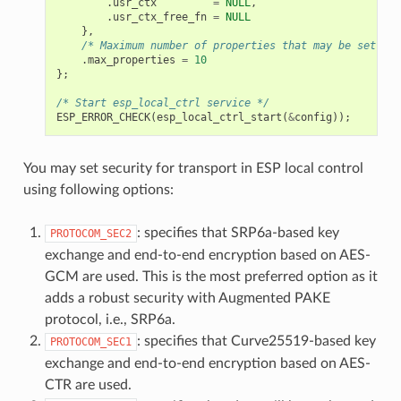
.
usr_ctx
=
NULL
,
.
usr_ctx_free_fn
=
NULL
},
/* Maximum number of properties that may be set */
.
max_properties
=
10
};
/* Start esp_local_ctrl service */
ESP_ERROR_CHECK
(
esp_local_ctrl_start
(
&
config
));
You may set security for transport in ESP local control
using following options:
: specifies that SRP6a-based key
PROTOCOM_SEC2
exchange and end-to-end encryption based on AES-
GCM are used. This is the most preferred option as it
adds a robust security with Augmented PAKE
protocol, i.e., SRP6a.
: specifies that Curve25519-based key
PROTOCOM_SEC1
exchange and end-to-end encryption based on AES-
CTR are used.