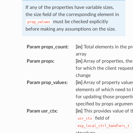
If any of the properties have variable sizes,
the size field of the corresponding element in
must be checked explicitly
prop_values
before making any assumptions on the size.
Param props_count
:
[in]
Total elements in the p
array
Param props
:
[in]
Array of properties, the
for which the client reques
change
Param prop_values
:
[in]
Array of property values
elements of which need to 
for updating those properti
specified by props argumen
Param usr_ctx
:
[in]
This provides value of t
field of
usr_ctx
esp_local_ctrl_handlers_t