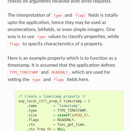
checks on arguments received with write requests.
The interpretation of
and
fields is totally
type
flags
upto the application, hence they may be used as
enumerations, bitfields, or even simple integers. One
way is to use
values to classify properties, while
type
to specify characteristics of a property.
flags
Here is an example property which is to function as a
timestamp. It is assumed that the application defines
and
, which are used for
TYPE_TIMESTAMP
READONLY
setting the
and
fields here.
type
flags
/* Create a timestamp property */
esp_local_ctrl_prop_t
timestamp
=
{
.
name
=
"timestamp"
,
.
type
=
TYPE_TIMESTAMP
,
.
size
=
sizeof
(
int32_t
),
.
flags
=
READONLY
,
.
ctx
=
func_get_time
,
.
ctx_free_fn
=
NULL