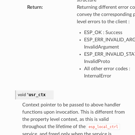
structure
Return
:
Returning different error co
convey the corresponding 
level errors to the client :
ESP_OK : Success
ESP_ERR_INVALID_ARG
InvalidArgument
ESP_ERR_INVALID_STAT
InvalidProto
All other error codes :
InternalError
usr_ctx
void
*
Context pointer to be passed to above handler
functions upon invocation. This is different from
the property level context, as this is valid
throughout the lifetime of the
esp_local_ctrl
service, and freed only when the service is