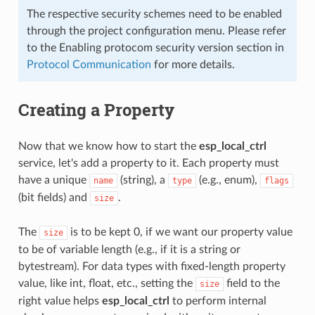
The respective security schemes need to be enabled
through the project configuration menu. Please refer
to the Enabling protocom security version section in
Protocol Communication
for more details.
Creating a Property
Now that we know how to start the
esp_local_ctrl
service, let's add a property to it. Each property must
have a unique
(string), a
(e.g., enum),
name
type
flags
(bit fields) and
.
size
The
is to be kept 0, if we want our property value
size
to be of variable length (e.g., if it is a string or
bytestream). For data types with fixed-length property
value, like int, float, etc., setting the
field to the
size
right value helps
esp_local_ctrl
to perform internal