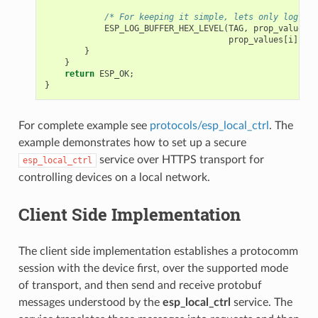
/* For keeping it simple, lets only log the
ESP_LOG_BUFFER_HEX_LEVEL
(
TAG
,
prop_values
[
i
prop_values
[
i
].
siz
}
}
return
ESP_OK
;
}
For complete example see
protocols/esp_local_ctrl
. The
example demonstrates how to set up a secure
service over HTTPS transport for
esp_local_ctrl
controlling devices on a local network.
Client Side Implementation
The client side implementation establishes a protocomm
session with the device first, over the supported mode
of transport, and then send and receive protobuf
messages understood by the
esp_local_ctrl
service. The