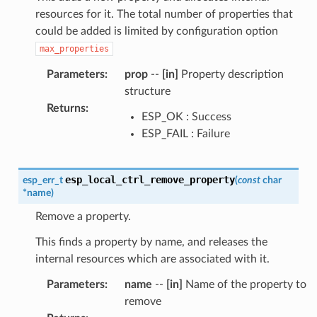
resources for it. The total number of properties that
could be added is limited by configuration option
max_properties
Parameters
:
prop
--
[in]
Property description
structure
Returns
:
ESP_OK : Success
ESP_FAIL : Failure
esp_local_ctrl_remove_property
esp_err_t
(
const
char
*
name
)
Remove a property.
This finds a property by name, and releases the
internal resources which are associated with it.
Parameters
:
name
--
[in]
Name of the property to
remove