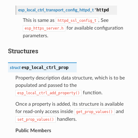
httpd
esp_local_ctrl_transport_config_httpd_t
*
This is same as
. See
httpd_ssl_config_t
for available configuration
esp_https_server.h
parameters.
Structures
esp_local_ctrl_prop
struct
Property description data structure, which is to be
populated and passed to the
function.
esp_local_ctrl_add_property()
Once a property is added, its structure is available
for read-only access inside
and
get_prop_values()
handlers.
set_prop_values()
Public Members