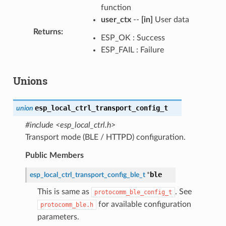
function
user_ctx
--
[in]
User data
Returns
:
ESP_OK : Success
ESP_FAIL : Failure
Unions
esp_local_ctrl_transport_config_t
union
#include <esp_local_ctrl.h>
Transport mode (BLE / HTTPD) configuration.
Public Members
ble
esp_local_ctrl_transport_config_ble_t
*
This is same as
. See
protocomm_ble_config_t
for available configuration
protocomm_ble.h
parameters.