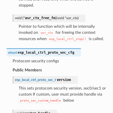
stopped.
usr_ctx_free_fn
void
(
*
)
(
void
*
usr_ctx
)
Pointer to function which will be internally
invoked on
for freeing the context
usr_ctx
resources when
is called.
esp_local_ctrl_stop()
esp_local_ctrl_proto_sec_cfg
struct
Protocom security configs
Public Members
version
esp_local_ctrl_proto_sec_t
This sets protocom security version, sec0/sec1 or
custom If custom, user must provide handle via
below
proto_sec_custom_handle