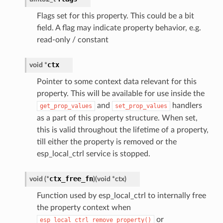
Flags set for this property. This could be a bit
field. A flag may indicate property behavior, e.g.
read-only / constant
ctx
void
*
Pointer to some context data relevant for this
property. This will be available for use inside the
and
handlers
get_prop_values
set_prop_values
as a part of this property structure. When set,
this is valid throughout the lifetime of a property,
till either the property is removed or the
esp_local_ctrl service is stopped.
ctx_free_fn
void
(
*
)
(
void
*
ctx
)
Function used by esp_local_ctrl to internally free
the property context when
or
esp_local_ctrl_remove_property()