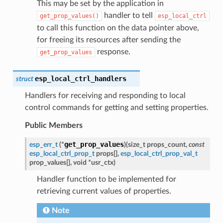
This may be set by the application in
handler to tell
get_prop_values()
esp_local_ctrl
to call this function on the data pointer above,
for freeing its resources after sending the
response.
get_prop_values
esp_local_ctrl_handlers
struct
Handlers for receiving and responding to local
control commands for getting and setting properties.
Public Members
get_prop_values
esp_err_t
(
*
)
(
size_t
props_count
,
const
esp_local_ctrl_prop_t
props
[
]
,
esp_local_ctrl_prop_val_t
prop_values
[
]
,
void
*
usr_ctx
)
Handler function to be implemented for
retrieving current values of properties.
Note