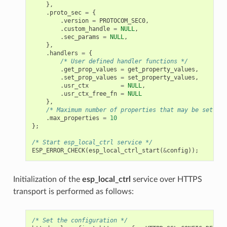
},
.
proto_sec
=
{
.
version
=
PROTOCOM_SEC0
,
.
custom_handle
=
NULL
,
.
sec_params
=
NULL
,
},
.
handlers
=
{
/* User defined handler functions */
.
get_prop_values
=
get_property_values
,
.
set_prop_values
=
set_property_values
,
.
usr_ctx
=
NULL
,
.
usr_ctx_free_fn
=
NULL
},
/* Maximum number of properties that may be set */
.
max_properties
=
10
};
/* Start esp_local_ctrl service */
ESP_ERROR_CHECK
(
esp_local_ctrl_start
(
&
config
));
Initialization of the
esp_local_ctrl
service over HTTPS
transport is performed as follows:
/* Set the configuration */