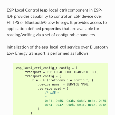
ESP Local Control (
esp_local_ctrl
) component in ESP-
IDF provides capability to control an ESP device over
HTTPS or Bluetooth® Low Energy. It provides access to
application defined
properties
that are available for
reading/writing via a set of configurable handlers.
Initialization of the
esp_local_ctrl
service over Bluetooth
Low Energy transport is performed as follows:
esp_local_ctrl_config_t
config
=
{
.
transport
=
ESP_LOCAL_CTRL_TRANSPORT_BLE
,
.
transport_config
=
{
.
ble
=
&
(
protocomm_ble_config_t
)
{
.
device_name
=
SERVICE_NAME
,
.
service_uuid
=
{
/* LSB <-------------------------------
                * -------------------------------------
0x21
,
0xd5
,
0x3b
,
0x8d
,
0xbd
,
0x75
,
0x6
0xb4
,
0x42
,
0xeb
,
0x31
,
0x4a
,
0x1e
,
0x9
}
}