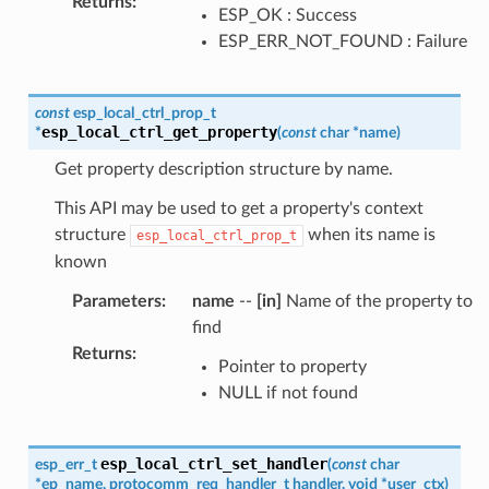
Returns
:
ESP_OK : Success
ESP_ERR_NOT_FOUND : Failure
const
esp_local_ctrl_prop_t
esp_local_ctrl_get_property
*
(
const
char
*
name
)
Get property description structure by name.
This API may be used to get a property's context
structure
when its name is
esp_local_ctrl_prop_t
known
Parameters
:
name
--
[in]
Name of the property to
find
Returns
:
Pointer to property
NULL if not found
esp_local_ctrl_set_handler
esp_err_t
(
const
char
*
ep_name
,
protocomm_req_handler_t
handler
,
void
*
user_ctx
)