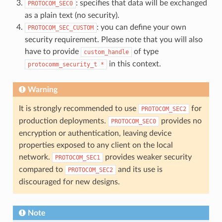
: specifies that data will be exchanged
PROTOCOM_SEC0
as a plain text (no security).
: you can define your own
PROTOCOM_SEC_CUSTOM
security requirement. Please note that you will also
have to provide
of type
custom_handle
in this context.
protocomm_security_t
*
Warning
It is strongly recommended to use
for
PROTOCOM_SEC2
production deployments.
provides no
PROTOCOM_SEC0
encryption or authentication, leaving device
properties exposed to any client on the local
network.
provides weaker security
PROTOCOM_SEC1
compared to
and its use is
PROTOCOM_SEC2
discouraged for new designs.
Note