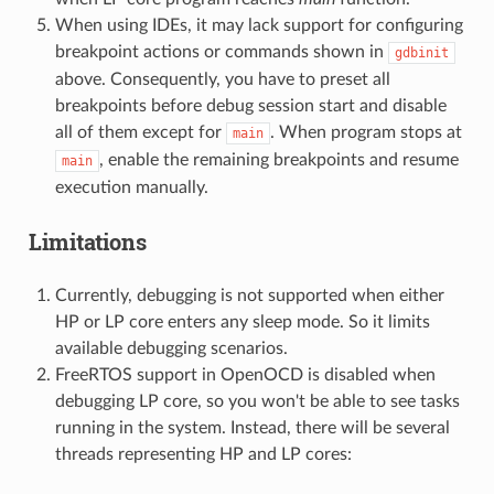
When using IDEs, it may lack support for configuring
breakpoint actions or commands shown in
gdbinit
above. Consequently, you have to preset all
breakpoints before debug session start and disable
all of them except for
. When program stops at
main
, enable the remaining breakpoints and resume
main
execution manually.
Limitations
Currently, debugging is not supported when either
HP or LP core enters any sleep mode. So it limits
available debugging scenarios.
FreeRTOS support in OpenOCD is disabled when
debugging LP core, so you won't be able to see tasks
running in the system. Instead, there will be several
threads representing HP and LP cores: