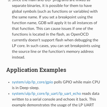
separate binaries, it is possible for them to have
global symbols (such as functions or variables) with
the same name. If you set a breakpoint using the
function name, GDB will apply it to all instances of
that function. This can cause issues if one of the
functions is located in the flash, as OpenOCD
currently doesn't support flash when debugging the
LP core. In such cases, you can set breakpoints using
the source line or the function's memory address
instead.
Application Examples
system/ulp/lp_core/gpio
polls GPIO while main CPU
is in Deep-sleep.
system/ulp/lp_core/lp_uart/lp_uart_echo
reads data
written to a serial console and echoes it back. This
example demonstrates the usage of the LP UART