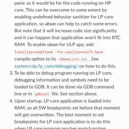
panic as it would be for the code running on HP
core. This can be overcome to some extent by
enabling undefined behavior sanitizer for LP core
application, so
ubsan
can help to catch some errors.
But note that it will increase code size significantly
and it can happen that application won't fit into RTC
RAM. To enable
ubsan
for ULP app, add
-
fsanitize=undefined
-fno-sanitize=shift-base
compile option to its
. See
CMakeLists.txt
system/ulp/lp_core/debugging/
on how to do this.
To be able to debug program running on LP core,
debugging information and symbols need to be
loaded to GDB. It can be done via GDB command
line or in
file. See section above.
gdbinit
Upon startup, LP core application is loaded into
RAM, so all SW breakpoints set before that moment
will get overwritten. The best moment to set
breakpoints for LP core application is to do this
when LP core program reaches
main
function.