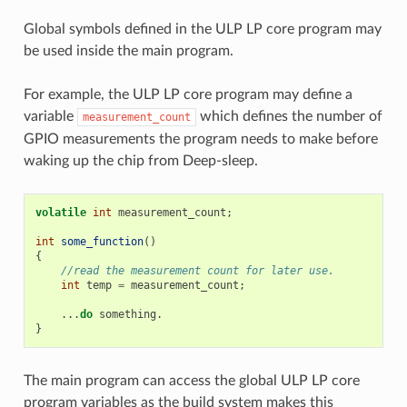
Global symbols defined in the ULP LP core program may
be used inside the main program.
For example, the ULP LP core program may define a
variable
which defines the number of
measurement_count
GPIO measurements the program needs to make before
waking up the chip from Deep-sleep.
volatile
int
measurement_count
;
int
some_function
()
{
//read the measurement count for later use.
int
temp
=
measurement_count
;
...
do
something
.
}
The main program can access the global ULP LP core
program variables as the build system makes this