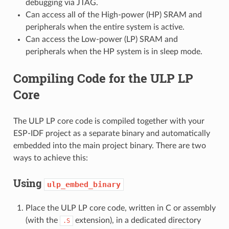
debugging via JTAG.
Can access all of the High-power (HP) SRAM and
peripherals when the entire system is active.
Can access the Low-power (LP) SRAM and
peripherals when the HP system is in sleep mode.
Compiling Code for the ULP LP
Core
The ULP LP core code is compiled together with your
ESP-IDF project as a separate binary and automatically
embedded into the main project binary. There are two
ways to achieve this:
Using
ulp_embed_binary
Place the ULP LP core code, written in C or assembly
(with the
extension), in a dedicated directory
.S