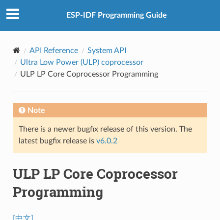
ESP-IDF Programming Guide
API Reference
System API
Ultra Low Power (ULP) coprocessor
ULP LP Core Coprocessor Programming
Note
There is a newer bugfix release of this version. The
latest bugfix release is
v6.0.2
ULP LP Core Coprocessor
Programming
[中文]