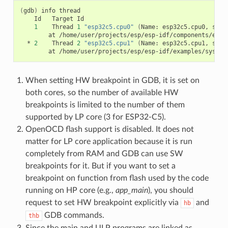
(
gdb
)
info
Id
Target
Id
1
Thread
1
"esp32c5.cpu0"
(
Name:
esp32c5.cpu0,
stat
at
*
2
Thread
2
"esp32c5.cpu1"
(
Name:
esp32c5.cpu1,
stat
at
When setting HW breakpoint in GDB, it is set on
both cores, so the number of available HW
breakpoints is limited to the number of them
supported by LP core (3 for ESP32-C5).
OpenOCD flash support is disabled. It does not
matter for LP core application because it is run
completely from RAM and GDB can use SW
breakpoints for it. But if you want to set a
breakpoint on function from flash used by the code
running on HP core (e.g.,
app_main
), you should
request to set HW breakpoint explicitly via
and
hb
GDB commands.
thb
Since the main and ULP programs are linked as