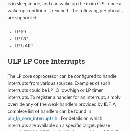
is in sleep mode, and can wake up the main CPU once a
wake-up condition is reached. The following peripherals
are supported:
LP IO
LP I2C
LP UART
ULP LP Core Interrupts
The LP core coprocessor can be configured to handle
interrupts from various sources. Examples of such
interrupts could be LP IO low/high or LP timer
interrupts. To register a handler for an interrupt, simply
override any of the weak handlers provided by IDF. A
complete list of handlers can be found in
ulp_lp_core_interrupts.h
. For details on which
interrupts are available on a specific target, please