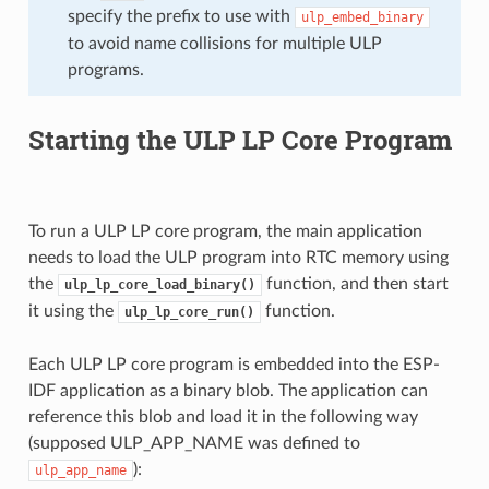
specify the prefix to use with
ulp_embed_binary
to avoid name collisions for multiple ULP
programs.
Starting the ULP LP Core Program
To run a ULP LP core program, the main application
needs to load the ULP program into RTC memory using
the
function, and then start
ulp_lp_core_load_binary()
it using the
function.
ulp_lp_core_run()
Each ULP LP core program is embedded into the ESP-
IDF application as a binary blob. The application can
reference this blob and load it in the following way
(supposed ULP_APP_NAME was defined to
):
ulp_app_name