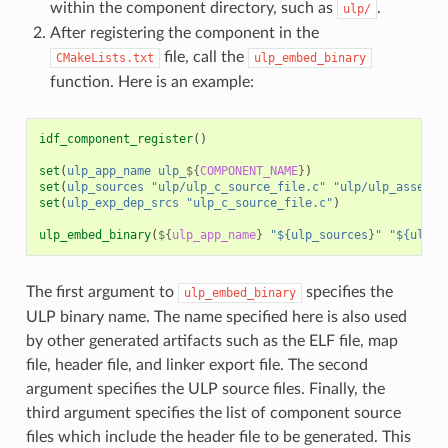
within the component directory, such as
.
ulp/
After registering the component in the
file, call the
CMakeLists.txt
ulp_embed_binary
function. Here is an example:
idf_component_register
()
set
(
ulp_app_name
ulp_
${
COMPONENT_NAME
}
)
set
(
ulp_sources
"ulp/ulp_c_source_file.c"
"ulp/ulp_assembl
set
(
ulp_exp_dep_srcs
"ulp_c_source_file.c"
)
ulp_embed_binary
(
${
ulp_app_name
}
"${ulp_sources}"
"${ulp_e
The first argument to
specifies the
ulp_embed_binary
ULP binary name. The name specified here is also used
by other generated artifacts such as the ELF file, map
file, header file, and linker export file. The second
argument specifies the ULP source files. Finally, the
third argument specifies the list of component source
files which include the header file to be generated. This