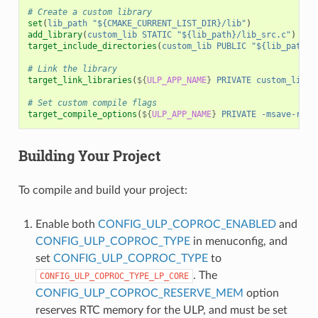
# Create a custom library
set
(
lib_path
"${CMAKE_CURRENT_LIST_DIR}/lib"
)
add_library
(
custom_lib
STATIC
"${lib_path}/lib_src.c"
)
target_include_directories
(
custom_lib
PUBLIC
"${lib_path}/
# Link the library
target_link_libraries
(
${
ULP_APP_NAME
}
PRIVATE
custom_lib
)
# Set custom compile flags
target_compile_options
(
${
ULP_APP_NAME
}
PRIVATE
-msave-rest
Building Your Project
To compile and build your project:
Enable both
CONFIG_ULP_COPROC_ENABLED
and
CONFIG_ULP_COPROC_TYPE
in menuconfig, and
set
CONFIG_ULP_COPROC_TYPE
to
. The
CONFIG_ULP_COPROC_TYPE_LP_CORE
CONFIG_ULP_COPROC_RESERVE_MEM
option
reserves RTC memory for the ULP, and must be set