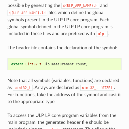
possible by generating the
and
${ULP_APP_NAME}.h
files which define the global
${ULP_APP_NAME}.ld
symbols present in the ULP LP core program. Each
global symbol defined in the ULP LP core program is
included in these files and are prefixed with
.
ulp_
The header file contains the declaration of the symbol:
extern
uint32_t
ulp_measurement_count
;
Note that all symbols (variables, functions) are declared
as
. Arrays are declared as
.
uint32_t
uint32_t
[SIZE]
For functions, take the address of the symbol and cast it
to the appropriate type.
To access the ULP LP core program variables from the
main program, the generated header file should be