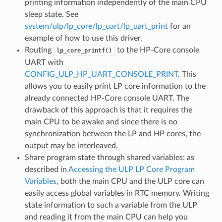
printing information independently of the main CPU
sleep state. See
system/ulp/lp_core/lp_uart/lp_uart_print
for an
example of how to use this driver.
Routing
to the HP-Core console
lp_core_printf()
UART with
CONFIG_ULP_HP_UART_CONSOLE_PRINT
. This
allows you to easily print LP core information to the
already connected HP-Core console UART. The
drawback of this approach is that it requires the
main CPU to be awake and since there is no
synchronization between the LP and HP cores, the
output may be interleaved.
Share program state through shared variables: as
described in
Accessing the ULP LP Core Program
Variables
, both the main CPU and the ULP core can
easily access global variables in RTC memory. Writing
state information to such a variable from the ULP
and reading it from the main CPU can help you