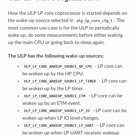
How the ULP LP core coprocessor is started depends on
the wake-up source selected in
. The
ulp_lp_core_cfg_t
most common use-case is for the ULP to periodically
wake up, do some measurements before either waking
up the main CPU or going back to sleep again.
The ULP has the following wake-up sources:
- LP core can
ULP_LP_CORE_WAKEUP_SOURCE_HP_CPU
be woken up by the HP CPU.
- LP core can
ULP_LP_CORE_WAKEUP_SOURCE_LP_TIMER
be woken up by the LP timer.
- LP core can be
ULP_LP_CORE_WAKEUP_SOURCE_ETM
woken up by an ETM event.
- LP core can be
ULP_LP_CORE_WAKEUP_SOURCE_LP_IO
woken up when LP IO level changes.
- LP core can
ULP_LP_CORE_WAKEUP_SOURCE_LP_UART
be woken up when LP UART receives wakeup