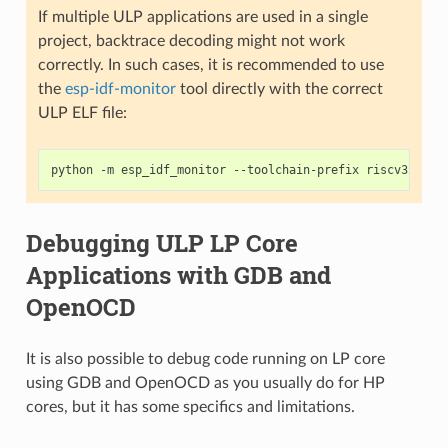
If multiple ULP applications are used in a single
project, backtrace decoding might not work
correctly. In such cases, it is recommended to use
the
esp-idf-monitor
tool directly with the correct
ULP ELF file:
python
-m
esp_idf_monitor
--toolchain-prefix
riscv32-esp
Debugging ULP LP Core
Applications with GDB and
OpenOCD
It is also possible to debug code running on LP core
using GDB and OpenOCD as you usually do for HP
cores, but it has some specifics and limitations.