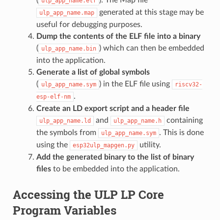
ulp_app_name.elf
generated at this stage may be
ulp_app_name.map
useful for debugging purposes.
Dump the contents of the ELF file into a binary
(
) which can then be embedded
ulp_app_name.bin
into the application.
Generate a list of global symbols
(
) in the ELF file using
ulp_app_name.sym
riscv32-
.
esp-elf-nm
Create an LD export script and a header file
and
containing
ulp_app_name.ld
ulp_app_name.h
the symbols from
. This is done
ulp_app_name.sym
using the
utility.
esp32ulp_mapgen.py
Add the generated binary to the list of binary
files
to be embedded into the application.
Accessing the ULP LP Core
Program Variables