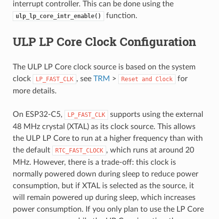
interrupt controller. This can be done using the
function.
ulp_lp_core_intr_enable()
ULP LP Core Clock Configuration
The ULP LP Core clock source is based on the system
clock
, see
TRM
>
for
LP_FAST_CLK
Reset
and
Clock
more details.
On ESP32-C5,
supports using the external
LP_FAST_CLK
48 MHz crystal (XTAL) as its clock source. This allows
the ULP LP Core to run at a higher frequency than with
the default
, which runs at around 20
RTC_FAST_CLOCK
MHz. However, there is a trade-off: this clock is
normally powered down during sleep to reduce power
consumption, but if XTAL is selected as the source, it
will remain powered up during sleep, which increases
power consumption. If you only plan to use the LP Core