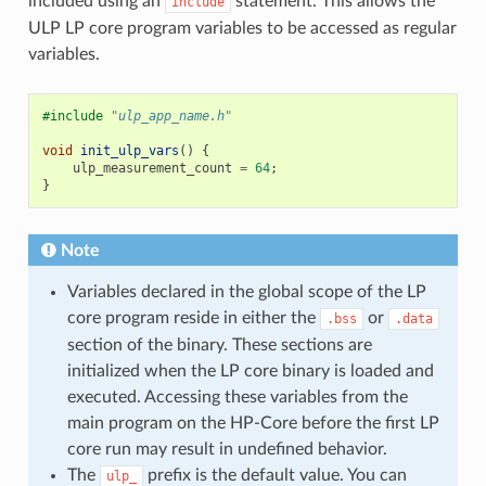
included using an
statement. This allows the
include
ULP LP core program variables to be accessed as regular
variables.
#include
"ulp_app_name.h"
void
init_ulp_vars
()
{
ulp_measurement_count
=
64
;
}
Note
Variables declared in the global scope of the LP
core program reside in either the
or
.bss
.data
section of the binary. These sections are
initialized when the LP core binary is loaded and
executed. Accessing these variables from the
main program on the HP-Core before the first LP
core run may result in undefined behavior.
The
prefix is the default value. You can
ulp_