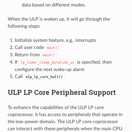
data based on different modes.
When the ULP is woken up, it will go through the
following steps:
Initialize system feature, e.g., interrupts
Call user code
main()
Return from
main()
If
is specified, then
lp_timer_sleep_duration_us
configure the next wake-up alarm
Call
ulp_lp_core_halt()
ULP LP Core Peripheral Support
To enhance the capabilities of the ULP LP core
coprocessor, it has access to peripherals that operate in
the low-power domain. The ULP LP core coprocessor
can interact with these peripherals when the main CPU