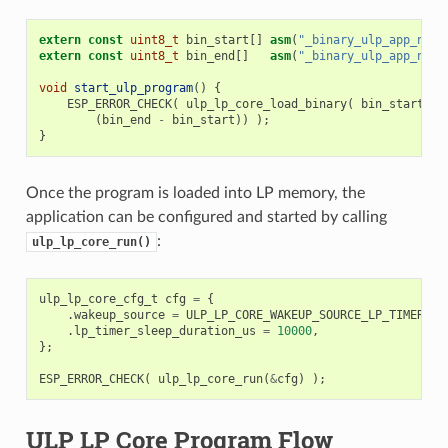
extern
const
uint8_t
bin_start
[]
asm
(
"_binary_ulp_app_name
extern
const
uint8_t
bin_end
[]
asm
(
"_binary_ulp_app_name
void
start_ulp_program
()
{
ESP_ERROR_CHECK
(
ulp_lp_core_load_binary
(
bin_start
,
(
bin_end
-
bin_start
))
);
}
Once the program is loaded into LP memory, the
application can be configured and started by calling
:
ulp_lp_core_run()
ulp_lp_core_cfg_t
cfg
=
{
.
wakeup_source
=
ULP_LP_CORE_WAKEUP_SOURCE_LP_TIMER
,
/
.
lp_timer_sleep_duration_us
=
10000
,
};
ESP_ERROR_CHECK
(
ulp_lp_core_run
(
&
cfg
)
);
ULP LP Core Program Flow