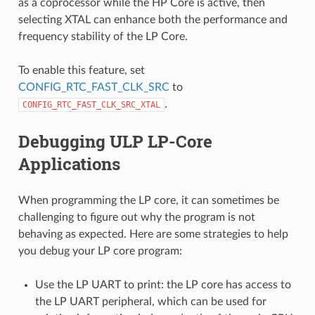
as a coprocessor while the HP Core is active, then
selecting XTAL can enhance both the performance and
frequency stability of the LP Core.
To enable this feature, set
CONFIG_RTC_FAST_CLK_SRC
to
.
CONFIG_RTC_FAST_CLK_SRC_XTAL
Debugging ULP LP-Core
Applications
When programming the LP core, it can sometimes be
challenging to figure out why the program is not
behaving as expected. Here are some strategies to help
you debug your LP core program:
Use the LP UART to print: the LP core has access to
the LP UART peripheral, which can be used for