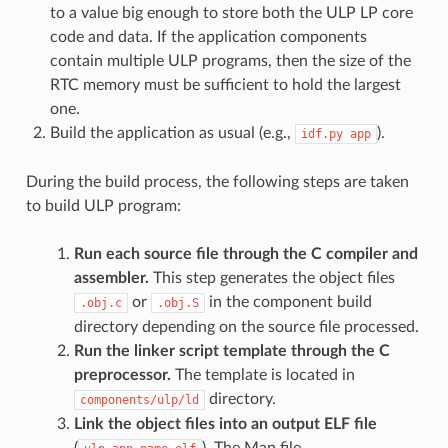
to a value big enough to store both the ULP LP core
code and data. If the application components
contain multiple ULP programs, then the size of the
RTC memory must be sufficient to hold the largest
one.
Build the application as usual (e.g.,
).
idf.py
app
During the build process, the following steps are taken
to build ULP program:
Run each source file through the C compiler and
assembler.
This step generates the object files
or
in the component build
.obj.c
.obj.S
directory depending on the source file processed.
Run the linker script template through the C
preprocessor.
The template is located in
directory.
components/ulp/ld
Link the object files into an output ELF file
(
). The Map file