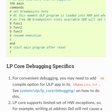
thb
main

# set breakpoints here
# At this moment ULP program is loaded into RAM and when t
# no free HW breakpoints slots available GDB will set SW o
b
func1

b
func2

b
# resume execution
c

# start main program after reset
LP Core Debugging Specifics
For convenient debugging, you may need to add
-O0
compile option for ULP app in its
.
CMakeLists.txt
See
system/ulp/lp_core/debugging/
on how to do
this.
LP core supports limited set of HW exceptions, so,
for example, writing at address
0x0
will not cause a