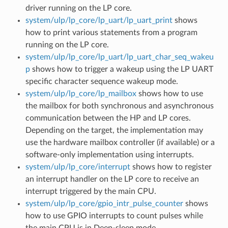
driver running on the LP core.
system/ulp/lp_core/lp_uart/lp_uart_print
shows
how to print various statements from a program
running on the LP core.
system/ulp/lp_core/lp_uart/lp_uart_char_seq_wakeu
p
shows how to trigger a wakeup using the LP UART
specific character sequence wakeup mode.
system/ulp/lp_core/lp_mailbox
shows how to use
the mailbox for both synchronous and asynchronous
communication between the HP and LP cores.
Depending on the target, the implementation may
use the hardware mailbox controller (if available) or a
software-only implementation using interrupts.
system/ulp/lp_core/interrupt
shows how to register
an interrupt handler on the LP core to receive an
interrupt triggered by the main CPU.
system/ulp/lp_core/gpio_intr_pulse_counter
shows
how to use GPIO interrupts to count pulses while
the main CPU is in Deep-sleep mode.