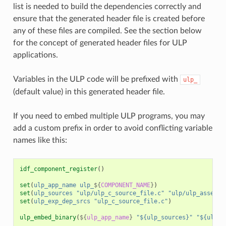
list is needed to build the dependencies correctly and
ensure that the generated header file is created before
any of these files are compiled. See the section below
for the concept of generated header files for ULP
applications.
Variables in the ULP code will be prefixed with
ulp_
(default value) in this generated header file.
If you need to embed multiple ULP programs, you may
add a custom prefix in order to avoid conflicting variable
names like this:
idf_component_register
()
set
(
ulp_app_name
ulp_
${
COMPONENT_NAME
}
)
set
(
ulp_sources
"ulp/ulp_c_source_file.c"
"ulp/ulp_assembl
set
(
ulp_exp_dep_srcs
"ulp_c_source_file.c"
)
ulp_embed_binary
(
${
ulp_app_name
}
"${ulp_sources}"
"${ulp_e