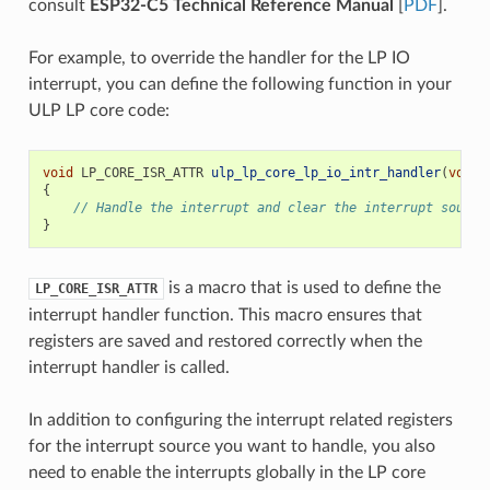
consult
ESP32-C5 Technical Reference Manual
[
PDF
].
For example, to override the handler for the LP IO
interrupt, you can define the following function in your
ULP LP core code:
void
LP_CORE_ISR_ATTR
ulp_lp_core_lp_io_intr_handler
(
void
)
{
// Handle the interrupt and clear the interrupt source
}
is a macro that is used to define the
LP_CORE_ISR_ATTR
interrupt handler function. This macro ensures that
registers are saved and restored correctly when the
interrupt handler is called.
In addition to configuring the interrupt related registers
for the interrupt source you want to handle, you also
need to enable the interrupts globally in the LP core