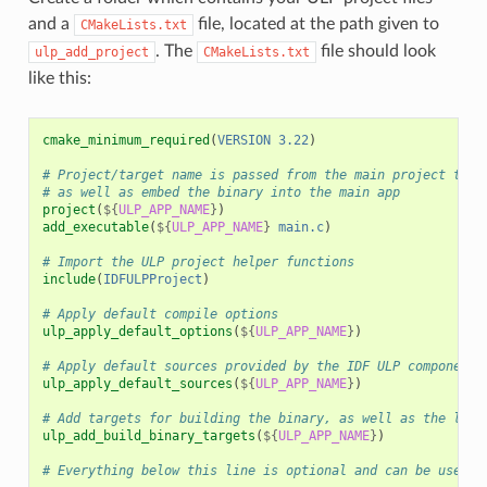
and a
file, located at the path given to
CMakeLists.txt
. The
file should look
ulp_add_project
CMakeLists.txt
like this:
cmake_minimum_required
(
VERSION
3.22
)
# Project/target name is passed from the main project to a
# as well as embed the binary into the main app
project
(
${
ULP_APP_NAME
}
)
add_executable
(
${
ULP_APP_NAME
}
main.c
)
# Import the ULP project helper functions
include
(
IDFULPProject
)
# Apply default compile options
ulp_apply_default_options
(
${
ULP_APP_NAME
}
)
# Apply default sources provided by the IDF ULP component
ulp_apply_default_sources
(
${
ULP_APP_NAME
}
)
# Add targets for building the binary, as well as the link
ulp_add_build_binary_targets
(
${
ULP_APP_NAME
}
)
# Everything below this line is optional and can be used t