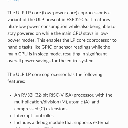
The ULP LP core (Low-power core) coprocessor is a
variant of the ULP present in ESP32-C5. It features
ultra-low power consumption while also being able to
stay powered on while the main CPU stays in low-
power modes. This enables the LP core coprocessor to
handle tasks like GPIO or sensor readings while the
main CPU is in sleep mode, resulting in significant
overall power savings for the entire system.
The ULP LP core coprocessor has the following
features:
An RV32I (32-bit RISC-V ISA) processor, with the
multiplication/division (M), atomic (A), and
compressed (C) extensions.
Interrupt controller.
Includes a debug module that supports external