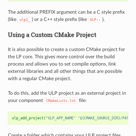
The additional PREFIX argument can be a C style prefix
(like
) or a C++ style prefix (like
).
ulp2_
ULP::
Using a Custom CMake Project
It is also possible to create a custom CMake project for
the LP core. This gives more control over the build
process and allows you to set compile options, link
external libraries and all other things that are possible
with a regular CMake project.
To do this, add the ULP project as an external project in
your component
file:
CMakeLists.txt
ulp_add_project
(
"ULP_APP_NAME"
"${CMAKE_SOURCE_DIR}/PATH_T
Create a folder which contains your ULP project files