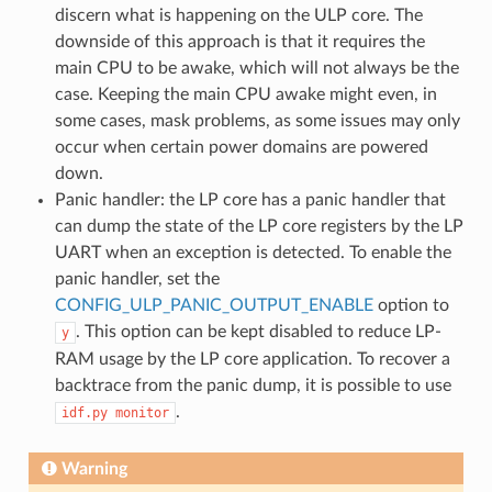
discern what is happening on the ULP core. The
downside of this approach is that it requires the
main CPU to be awake, which will not always be the
case. Keeping the main CPU awake might even, in
some cases, mask problems, as some issues may only
occur when certain power domains are powered
down.
Panic handler: the LP core has a panic handler that
can dump the state of the LP core registers by the LP
UART when an exception is detected. To enable the
panic handler, set the
CONFIG_ULP_PANIC_OUTPUT_ENABLE
option to
. This option can be kept disabled to reduce LP-
y
RAM usage by the LP core application. To recover a
backtrace from the panic dump, it is possible to use
.
idf.py
monitor
Warning