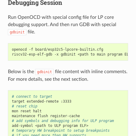
Debugging Session
Run OpenOCD with special config file for LP core
debugging support. And then run GDB with special
file.
gdbinit
openocd
-f
board/esp32c5-lpcore-builtin.cfg

riscv32-esp-elf-gdb
-x
gdbinit
<path
to
main
program
Below is the
file content with inline comments.
gdbinit
For more details, see the next section.
# connect to target
target
extended-remote
# reset chip
mon
reset
halt

maintenance
flush
# add symbols and debugging info for ULP program
add-symbol
<path
to
ULP
program
# temporary HW breakpoint to setup breakpoints
# if you need more than HW supports