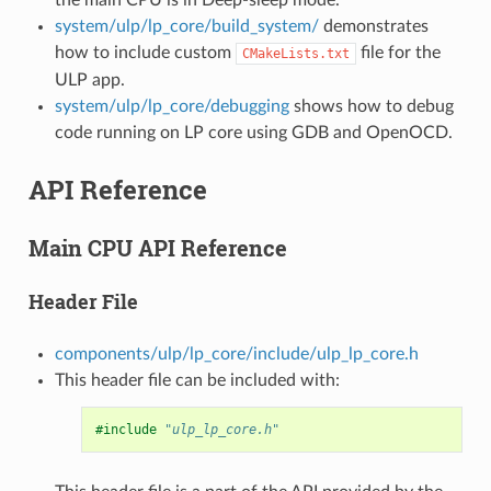
system/ulp/lp_core/build_system/
demonstrates
how to include custom
file for the
CMakeLists.txt
ULP app.
system/ulp/lp_core/debugging
shows how to debug
code running on LP core using GDB and OpenOCD.
API Reference
Main CPU API Reference
Header File
components/ulp/lp_core/include/ulp_lp_core.h
This header file can be included with:
#include
"ulp_lp_core.h"