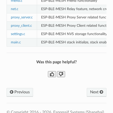
friend.c
ESP-BLE-MESH Friend functionality
net.c
ESP-BLE-MESH Relay feature, network creation
proxy_server.c
ESP-BLE-MESH Proxy Server related functiona
proxy_client.c
ESP-BLE-MESH Proxy Client related functional
settings.c
ESP-BLE-MESH NVS storage functionality
main.c
ESP-BLE-MESH stack initialize, stack enable, n
Was this page helpful?
Previous
Next
© Copyright 2016 - 2026, Espressif Systems (Shanghai)