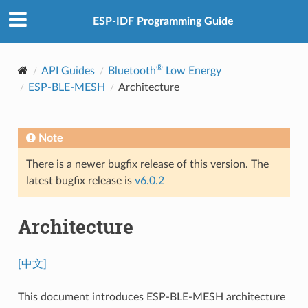
ESP-IDF Programming Guide
®
API Guides
Bluetooth
Low Energy
ESP-BLE-MESH
Architecture
Note
There is a newer bugfix release of this version. The
latest bugfix release is
v6.0.2
Architecture
[中文]
This document introduces ESP-BLE-MESH architecture