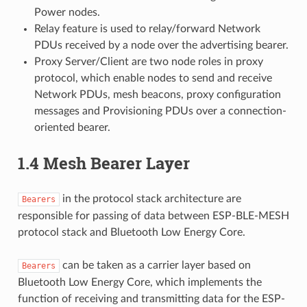
Power nodes.
Relay feature is used to relay/forward Network
PDUs received by a node over the advertising bearer.
Proxy Server/Client are two node roles in proxy
protocol, which enable nodes to send and receive
Network PDUs, mesh beacons, proxy configuration
messages and Provisioning PDUs over a connection-
oriented bearer.
1.4 Mesh Bearer Layer
in the protocol stack architecture are
Bearers
responsible for passing of data between ESP-BLE-MESH
protocol stack and Bluetooth Low Energy Core.
can be taken as a carrier layer based on
Bearers
Bluetooth Low Energy Core, which implements the
function of receiving and transmitting data for the ESP-