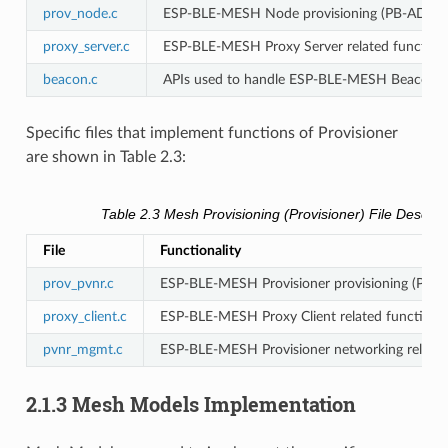
prov_node.c
ESP-BLE-MESH Node provisioning (PB-ADV 
proxy_server.c
ESP-BLE-MESH Proxy Server related functiona
beacon.c
APIs used to handle ESP-BLE-MESH Beacons
Specific files that implement functions of Provisioner
are shown in Table 2.3:
Table 2.3 Mesh Provisioning (Provisioner) File Descript
File
Functionality
prov_pvnr.c
ESP-BLE-MESH Provisioner provisioning (PB
proxy_client.c
ESP-BLE-MESH Proxy Client related functional
pvnr_mgmt.c
ESP-BLE-MESH Provisioner networking related 
2.1.3 Mesh Models Implementation