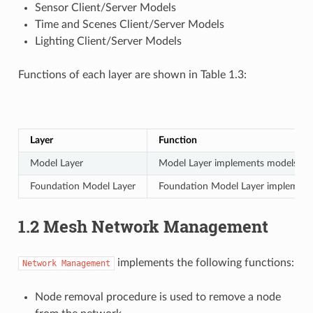
Sensor Client/Server Models
Time and Scenes Client/Server Models
Lighting Client/Server Models
Functions of each layer are shown in Table 1.3:
Layer
Function
Model Layer
Model Layer implements models used 
Foundation Model Layer
Foundation Model Layer implements
1.2 Mesh Network Management
implements the following functions:
Network
Management
Node removal procedure is used to remove a node