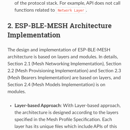
of the protocol stack. For example, API does not call
functions related to
.
Network
Layer
2. ESP-BLE-MESH Architecture
Implementation
The design and implementation of ESP-BLE-MESH
architecture is based on layers and modules. In details,
Section 2.1 (Mesh Networking Implementation), Section
2.2 (Mesh Provisioning Implementation) and Section 2.3
(Mesh Bearers Implementation) are based on layers, and
Section 2.4 (Mesh Models Implementation) is on
modules.
Layer-based Approach
: With Layer-based approach,
the architecture is designed according to the layers
specified in the Mesh Profile Specification. Each
layer has its unique files which include APIs of this