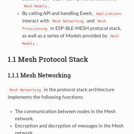
.
Mesh
Models
By calling API and handling Event,
Applications
interact with
and
Mesh
Networking
Mesh
in ESP-BLE-MESH protocol stack,
Provisioning
as well as a series of Models provided by
Mesh
.
Models
1.1 Mesh Protocol Stack
1.1.1 Mesh Networking
in the protocol stack architecture
Mesh
Networking
implements the following functions:
The communication between nodes in the Mesh
network.
Encryption and decryption of messages in the Mesh
network.