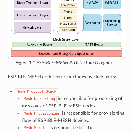
Figure 1.1 ESP-BLE-MESH Architecture Diagram
ESP-BLE-MESH architecture includes five key parts:
Mesh
Protocol
Stack
is responsible for processing of
Mesh
Networking
messages of ESP-BLE-MESH nodes.
is responsible for provisioning
Mesh
Provisioning
flow of ESP-BLE-MESH devices.
is responsible for the
Mesh
Models