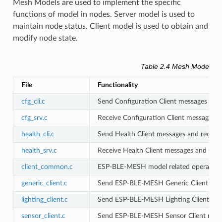
Mesh Models are used to implement the specific
functions of model in nodes. Server model is used to
maintain node status. Client model is used to obtain and
modify node state.
Table 2.4 Mesh Models Fi
File
Functionality
cfg_cli.c
Send Configuration Client messages and
cfg_srv.c
Receive Configuration Client messages 
health_cli.c
Send Health Client messages and receiv
health_srv.c
Receive Health Client messages and sen
client_common.c
ESP-BLE-MESH model related operation
generic_client.c
Send ESP-BLE-MESH Generic Client mess
lighting_client.c
Send ESP-BLE-MESH Lighting Client mes
sensor_client.c
Send ESP-BLE-MESH Sensor Client messa