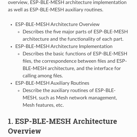
overview, ESP-BLE-MESH architecture implementation
as well as ESP-BLE-MESH auxiliary routines.
ESP-BLE-MESH Architecture Overview
Describes the five major parts of ESP-BLE-MESH
architecture and the functionality of each part.
ESP-BLE-MESH Architecture Implementation
Describes the basic functions of ESP-BLE-MESH
files, the correspondence between files and ESP-
BLE-MESH architecture, and the interface for
calling among files.
ESP-BLE-MESH Auxiliary Routines
Describe the auxiliary routines of ESP-BLE-
MESH, such as Mesh network management,
Mesh features, etc.
1. ESP-BLE-MESH Architecture
Overview