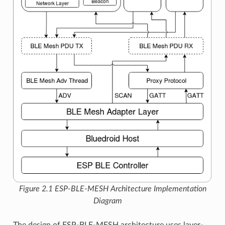
Figure 2.1 ESP-BLE-MESH Architecture Implementation
Diagram
The design of ESP-BLE-MESH architecture uses layer-