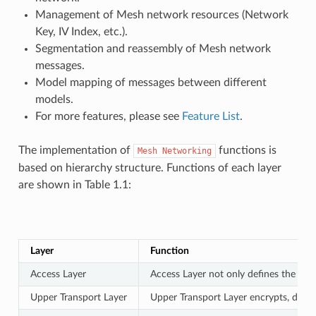
Management of Mesh network resources (Network
Key, IV Index, etc.).
Segmentation and reassembly of Mesh network
messages.
Model mapping of messages between different
models.
For more features, please see
Feature List
.
The implementation of
functions is
Mesh
Networking
based on hierarchy structure. Functions of each layer
are shown in Table 1.1:
Layer
Function
Access Layer
Access Layer not only defines the for
Upper Transport Layer
Upper Transport Layer encrypts, decryp