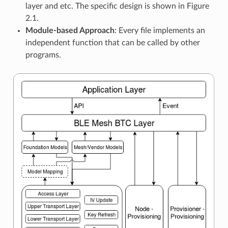
layer and etc. The specific design is shown in Figure
2.1.
Module-based Approach
: Every file implements an
independent function that can be called by other
programs.