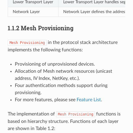
Lower Transport Layer
Lower Transport Layer handles segme
Network Layer
Network Layer defines the address ty
1.1.2 Mesh Provisioning
in the protocol stack architecture
Mesh
Provisioning
implements the following functions:
Provisioning of unprovisioned devices.
Allocation of Mesh network resources (unicast
address, IV Index, NetKey, etc.).
Four authentication methods support during
provisioning.
For more features, please see
Feature List
.
The implementation of
functions is
Mesh
Provisioning
based on hierarchy structure. Functions of each layer
are shown in Table 1.2: