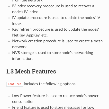
from the network.
IV Index recovery procedure is used to recover a
node's IV Index.
IV update procedure is used to update the nodes' IV
Index.
Key refresh procedure is used to update the nodes'
NetKey, AppKey, etc.
Network creation procedure is used to create a mesh
network.
NVS storage is used to store node's networking
information.
1.3 Mesh Features
includes the following options:
Features
Low Power feature is used to reduce node's power
consumption.
Friend feature is used to store messages for Low