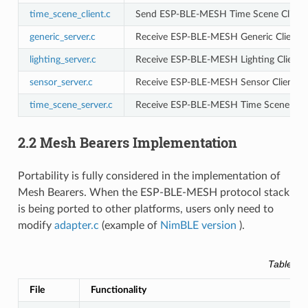
time_scene_client.c
Send ESP-BLE-MESH Time Scene Client m
generic_server.c
Receive ESP-BLE-MESH Generic Client m
lighting_server.c
Receive ESP-BLE-MESH Lighting Client 
sensor_server.c
Receive ESP-BLE-MESH Sensor Client me
time_scene_server.c
Receive ESP-BLE-MESH Time Scene Clie
2.2 Mesh Bearers Implementation
Portability is fully considered in the implementation of
Mesh Bearers. When the ESP-BLE-MESH protocol stack
is being ported to other platforms, users only need to
modify
adapter.c
(example of
NimBLE version
).
Table 2.
File
Functionality