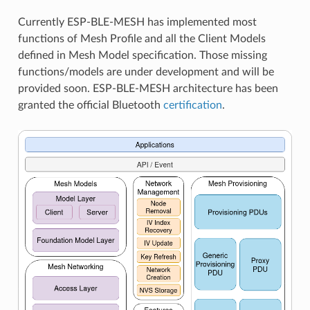
Currently ESP-BLE-MESH has implemented most
functions of Mesh Profile and all the Client Models
defined in Mesh Model specification. Those missing
functions/models are under development and will be
provided soon. ESP-BLE-MESH architecture has been
granted the official Bluetooth
certification
.