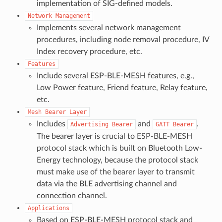
implementation of SIG-defined models.
Network
Management
Implements several network management
procedures, including node removal procedure, IV
Index recovery procedure, etc.
Features
Include several ESP-BLE-MESH features, e.g.,
Low Power feature, Friend feature, Relay feature,
etc.
Mesh
Bearer
Layer
Includes
and
.
Advertising
Bearer
GATT
Bearer
The bearer layer is crucial to ESP-BLE-MESH
protocol stack which is built on Bluetooth Low-
Energy technology, because the protocol stack
must make use of the bearer layer to transmit
data via the BLE advertising channel and
connection channel.
Applications
Based on ESP-BLE-MESH protocol stack and