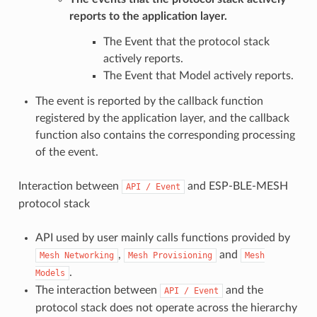
reports to the application layer.
The Event that the protocol stack
actively reports.
The Event that Model actively reports.
The event is reported by the callback function
registered by the application layer, and the callback
function also contains the corresponding processing
of the event.
Interaction between
and ESP-BLE-MESH
API
/
Event
protocol stack
API used by user mainly calls functions provided by
,
and
Mesh
Networking
Mesh
Provisioning
Mesh
.
Models
The interaction between
and the
API
/
Event
protocol stack does not operate across the hierarchy