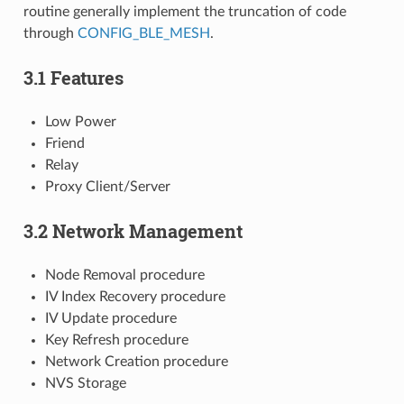
routine generally implement the truncation of code
through
CONFIG_BLE_MESH
.
3.1 Features
Low Power
Friend
Relay
Proxy Client/Server
3.2 Network Management
Node Removal procedure
IV Index Recovery procedure
IV Update procedure
Key Refresh procedure
Network Creation procedure
NVS Storage