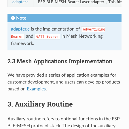
adapter.c
ESP-BLE-MESH Bearer Layer adapter，This file pro
Note
adapter.c
is the implementation of
Advertising
and
in Mesh Networking
Bearer
GATT
Bearer
framework.
2.3 Mesh Applications Implementation
We have provided a series of application examples for
customer development, and users can develop products
based on
Examples
.
3. Auxiliary Routine
Auxiliary routine refers to optional functions in the ESP-
BLE-MESH protocol stack. The design of the auxiliary