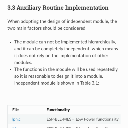
3.3 Auxiliary Routine Implementation
When adopting the design of independent module, the
two main factors should be considered:
The module can not be implemented hierarchically,
and it can be completely independent, which means
it does not rely on the implementation of other
modules.
The functions in the module will be used repeatedly,
so it is reasonable to design it into a module.
Independent module is shown in Table 3.1:
T
File
Functionality
lpn.c
ESP-BLE-MESH Low Power functionality