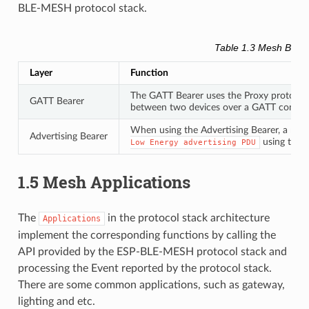
BLE-MESH protocol stack.
Table 1.3 Mesh Beare
Layer
Function
The GATT Bearer uses the Proxy protocol 
GATT Bearer
between two devices over a GATT connec
When using the Advertising Bearer, a mesh
Advertising Bearer
using the 
Low
Energy
advertising
PDU
1.5 Mesh Applications
The
in the protocol stack architecture
Applications
implement the corresponding functions by calling the
API provided by the ESP-BLE-MESH protocol stack and
processing the Event reported by the protocol stack.
There are some common applications, such as gateway,
lighting and etc.