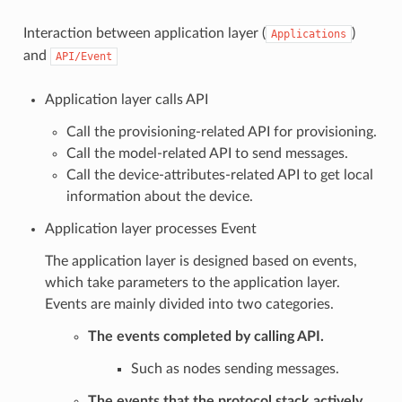
Interaction between application layer (
)
Applications
and
API/Event
Application layer calls API
Call the provisioning-related API for provisioning.
Call the model-related API to send messages.
Call the device-attributes-related API to get local
information about the device.
Application layer processes Event
The application layer is designed based on events,
which take parameters to the application layer.
Events are mainly divided into two categories.
The events completed by calling API.
Such as nodes sending messages.
The events that the protocol stack actively