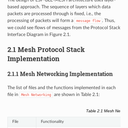
based approach. The sequence of layers which data
packets are processed through is fixed, i.e., the
processing of packets will form a
. Thus,
message
flow
we could see flows of messages from the Protocol Stack
Interface Diagram in Figure 2.1.
2.1 Mesh Protocol Stack
Implementation
2.1.1 Mesh Networking Implementation
The list of files and the functions implemented in each
file in
are shown in Table 2.1:
Mesh
Networking
Table 2.1 Mesh Network
File
Functionality