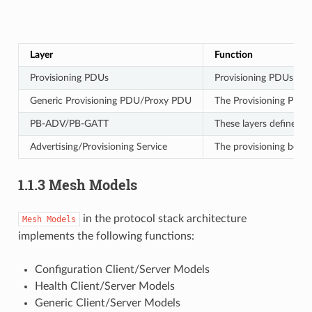
Layer
Function
Provisioning PDUs
Provisioning PDUs from
Generic Provisioning PDU/Proxy PDU
The Provisioning PDUs 
PB-ADV/PB-GATT
These layers define h
Advertising/Provisioning Service
The provisioning bearer
1.1.3 Mesh Models
in the protocol stack architecture
Mesh
Models
implements the following functions:
Configuration Client/Server Models
Health Client/Server Models
Generic Client/Server Models