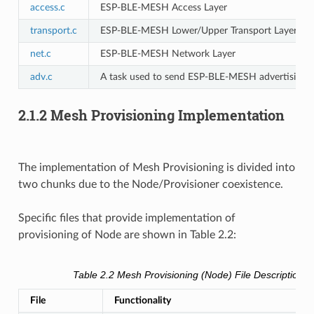
access.c
ESP-BLE-MESH Access Layer
transport.c
ESP-BLE-MESH Lower/Upper Transport Layer
net.c
ESP-BLE-MESH Network Layer
adv.c
A task used to send ESP-BLE-MESH advertising pac
2.1.2 Mesh Provisioning Implementation
The implementation of Mesh Provisioning is divided into
two chunks due to the Node/Provisioner coexistence.
Specific files that provide implementation of
provisioning of Node are shown in Table 2.2:
Table 2.2 Mesh Provisioning (Node) File Description
File
Functionality