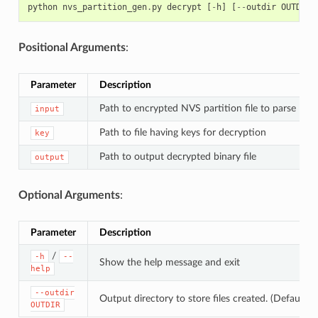
python
nvs_partition_gen
.
py
decrypt
[
-
h
]
[
--
outdir
OUTDIR
]
Positional Arguments
:
Parameter
Description
Path to encrypted NVS partition file to parse
input
Path to file having keys for decryption
key
Path to output decrypted binary file
output
Optional Arguments
:
Parameter
Description
/
-h
--
Show the help message and exit
help
--outdir
Output directory to store files created. (Default: c
OUTDIR