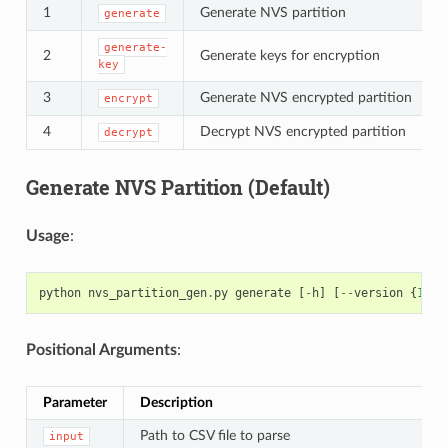
1
Generate NVS partition
generate
generate-
2
Generate keys for encryption
key
3
Generate NVS encrypted partition
encrypt
4
Decrypt NVS encrypted partition
decrypt
Generate NVS Partition (Default)
Usage
:
python
nvs_partition_gen
.
py
generate
[
-
h
]
[
--
version
{
1
,
2
}
Positional Arguments
:
Parameter
Description
Path to CSV file to parse
input