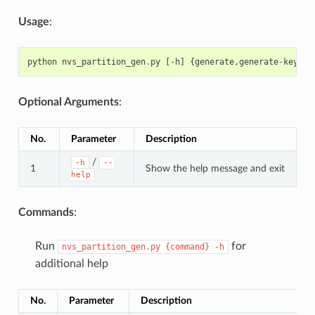
Usage
:
python
nvs_partition_gen
.
py
[
-
h
]
{
generate
,
generate
-
key
,
en
Optional Arguments
:
No.
Parameter
Description
/
-h
--
1
Show the help message and exit
help
Commands
:
Run
for
nvs_partition_gen.py
{command}
-h
additional help
No.
Parameter
Description