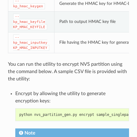
--
Generate the HMAC key for HMAC-base
kp_hmac_keygen
--
Path to output HMAC key file
kp_hmac_keyfile
KP_HMAC_KEYFILE
--
File having the HMAC key for generating
kp_hmac_inputkey
KP_HMAC_INPUTKEY
You can run the utility to encrypt NVS partition using
the command below. A sample CSV file is provided with
the utility:
Encrypt by allowing the utility to generate
encryption keys:
python
nvs_partition_gen
.
py
encrypt
sample_singlepage_b
Note