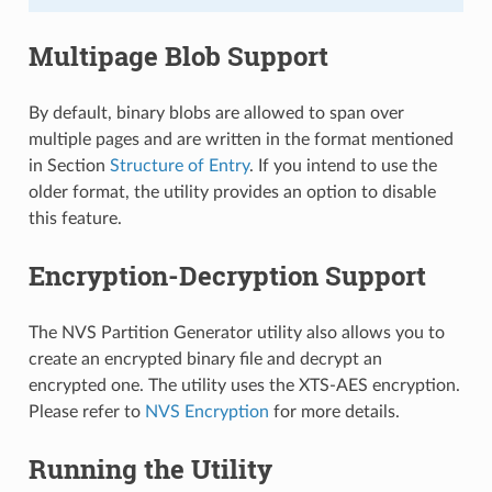
Multipage Blob Support
By default, binary blobs are allowed to span over
multiple pages and are written in the format mentioned
in Section
Structure of Entry
. If you intend to use the
older format, the utility provides an option to disable
this feature.
Encryption-Decryption Support
The NVS Partition Generator utility also allows you to
create an encrypted binary file and decrypt an
encrypted one. The utility uses the XTS-AES encryption.
Please refer to
NVS Encryption
for more details.
Running the Utility