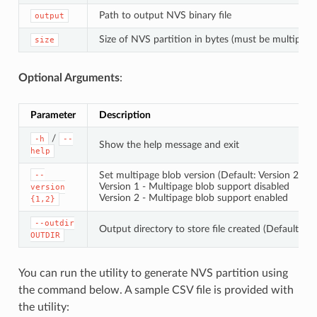
Path to output NVS binary file
output
Size of NVS partition in bytes (must be multiple 
size
Optional Arguments
:
Parameter
Description
/
-h
--
Show the help message and exit
help
Set multipage blob version (Default: Version 2)
--
Version 1 - Multipage blob support disabled
version
Version 2 - Multipage blob support enabled
{1,2}
--outdir
Output directory to store file created (Default: cu
OUTDIR
You can run the utility to generate NVS partition using
the command below. A sample CSV file is provided with
the utility: