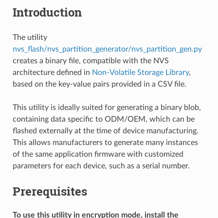
Introduction
The utility
nvs_flash/nvs_partition_generator/nvs_partition_gen.py
creates a binary file, compatible with the NVS
architecture defined in
Non-Volatile Storage Library
,
based on the key-value pairs provided in a CSV file.
This utility is ideally suited for generating a binary blob,
containing data specific to ODM/OEM, which can be
flashed externally at the time of device manufacturing.
This allows manufacturers to generate many instances
of the same application firmware with customized
parameters for each device, such as a serial number.
Prerequisites
To use this utility in encryption mode, install the