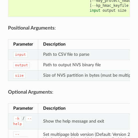
[
--
key_protect_hmac
]
[
[
--
kp_hmac_keyfile
KP_
input
output
size
Positional Arguments
:
Parameter
Description
Path to CSV file to parse
input
Path to output NVS binary file
output
Size of NVS partition in bytes (must be multiple 
size
Optional Arguments
:
Parameter
Description
/
-h
--
Show the help message and exit
help
Set multipage blob version (Default: Version 2)
--