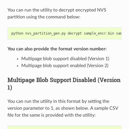
You can run the utility to decrypt encrypted NVS
partition using the command below:
python
nvs_partition_gen
.
py
decrypt
sample_encr
.
bin
sample
You can also provide the format version number:
Multipage blob support disabled (Version 1)
Multipage blob support enabled (Version 2)
Multipage Blob Support Disabled (Version
1)
You can run the utility in this format by setting the
version parameter to 1, as shown below. A sample CSV
file for the same is provided with the utility: