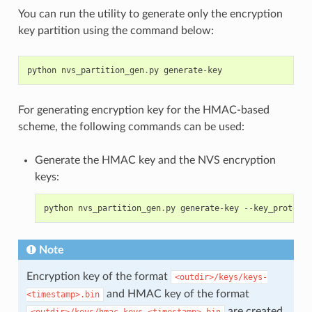
You can run the utility to generate only the encryption
key partition using the command below:
python
nvs_partition_gen
.
py
generate
-
key
For generating encryption key for the HMAC-based
scheme, the following commands can be used:
Generate the HMAC key and the NVS encryption
keys:
python
nvs_partition_gen
.
py
generate
-
key
--
key_protect_
Note
Encryption key of the format
<outdir>/keys/keys-
and HMAC key of the format
<timestamp>.bin
are created.
<outdir>/keys/hmac-keys-<timestamp>.bin