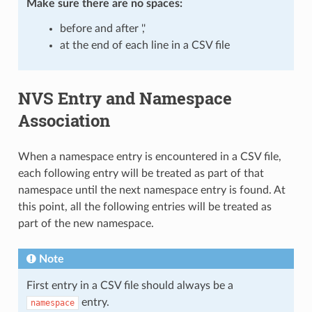
Make sure there are
no spaces
:
before and after ','
at the end of each line in a CSV file
NVS Entry and Namespace
Association
When a namespace entry is encountered in a CSV file,
each following entry will be treated as part of that
namespace until the next namespace entry is found. At
this point, all the following entries will be treated as
part of the new namespace.
Note
First entry in a CSV file should always be a
entry.
namespace