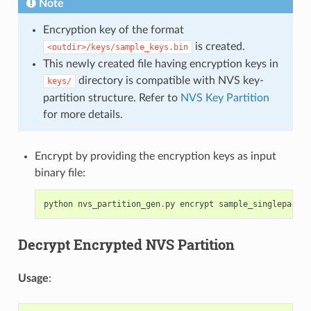
Note
Encryption key of the format
is created.
<outdir>/keys/sample_keys.bin
This newly created file having encryption keys in
directory is compatible with NVS key-
keys/
partition structure. Refer to
NVS Key Partition
for more details.
Encrypt by providing the encryption keys as input
binary file:
python
nvs_partition_gen
.
py
encrypt
sample_singlepage_b
Decrypt Encrypted NVS Partition
Usage
: