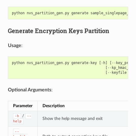
python
nvs_partition_gen
.
py
generate
sample_singlepage_blo
Generate Encryption Keys Partition
Usage
:
python
nvs_partition_gen
.
py
generate
-
key
[
-
h
]
[
--
key_prote
[
--
kp_hmac_key
[
--
keyfile
KEY
Optional Arguments
:
Parameter
Description
/
-h
--
Show the help message and exit
help
--