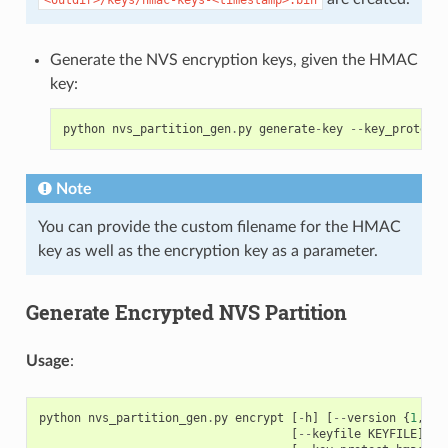
Generate the NVS encryption keys, given the HMAC
key:
python
nvs_partition_gen
.
py
generate
-
key
--
key_protect_
Note
You can provide the custom filename for the HMAC
key as well as the encryption key as a parameter.
Generate Encrypted NVS Partition
Usage
:
python
nvs_partition_gen
.
py
encrypt
[
-
h
]
[
--
version
{
1
,
2
}]
[
--
keyfile
KEYFILE
]
[
-