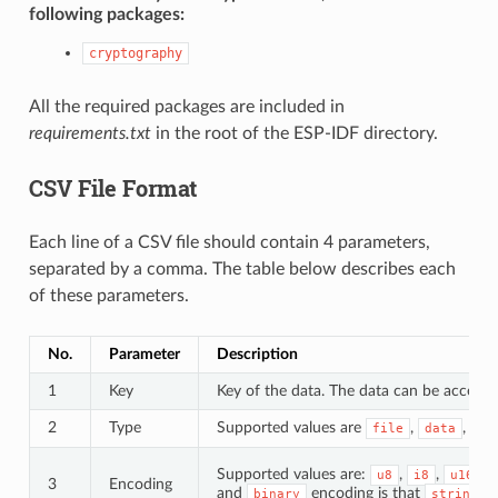
following packages:
cryptography
All the required packages are included in
requirements.txt
in the root of the ESP-IDF directory.
CSV File Format
Each line of a CSV file should contain 4 parameters,
separated by a comma. The table below describes each
of these parameters.
No.
Parameter
Description
1
Key
Key of the data. The data can be accessed
2
Type
Supported values are
,
, an
file
data
Supported values are:
,
,
,
u8
i8
u16
3
Encoding
and
encoding is that
d
binary
string