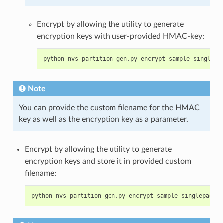
Encrypt by allowing the utility to generate
encryption keys with user-provided HMAC-key:
python
nvs_partition_gen
.
py
encrypt
sample_singlepa
Note
You can provide the custom filename for the HMAC
key as well as the encryption key as a parameter.
Encrypt by allowing the utility to generate
encryption keys and store it in provided custom
filename:
python
nvs_partition_gen
.
py
encrypt
sample_singlepage_b