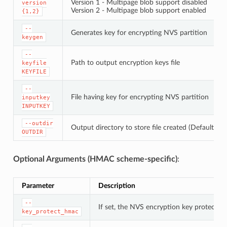
Version 1 - Multipage blob support disabled
version
Version 2 - Multipage blob support enabled
{1,2}
--
Generates key for encrypting NVS partition
keygen
--
Path to output encryption keys file
keyfile
KEYFILE
--
File having key for encrypting NVS partition
inputkey
INPUTKEY
--outdir
Output directory to store file created (Default: cu
OUTDIR
Optional Arguments (HMAC scheme-specific)
:
Parameter
Description
--
If set, the NVS encryption key protectio
key_protect_hmac