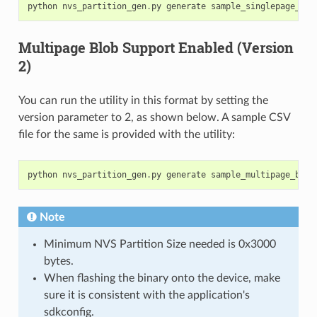
python
nvs_partition_gen
.
py
generate
sample_singlepage_blo
Multipage Blob Support Enabled (Version
2)
You can run the utility in this format by setting the
version parameter to 2, as shown below. A sample CSV
file for the same is provided with the utility:
python
nvs_partition_gen
.
py
generate
sample_multipage_blob
Note
Minimum NVS Partition Size needed is 0x3000
bytes.
When flashing the binary onto the device, make
sure it is consistent with the application's
sdkconfig.