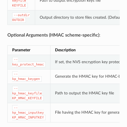
Path to output encryption keys file
keyfile
KEYFILE
--outdir
Output directory to store files created. (Default: c
OUTDIR
Optional Arguments (HMAC scheme-specific)
:
Parameter
Description
--
If set, the NVS encryption key protectio
key_protect_hmac
--
Generate the HMAC key for HMAC-base
kp_hmac_keygen
--
Path to output the HMAC key file
kp_hmac_keyfile
KP_HMAC_KEYFILE
--
File having the HMAC key for generating
kp_hmac_inputkey
KP_HMAC_INPUTKEY