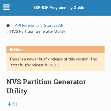
ESP-IDF Programming Guide
API Reference
Storage API
NVS Partition Generator Utility
Note
There is a newer bugfix release of this version. The
latest bugfix release is
v6.0.2
NVS Partition Generator
Utility
[中文]