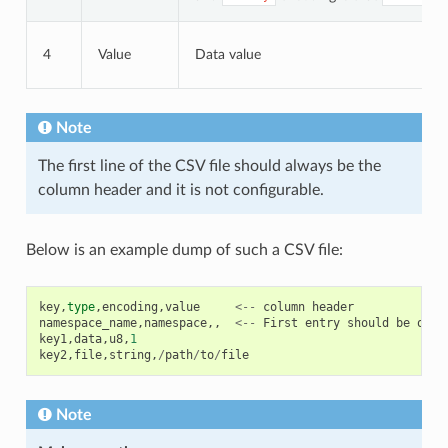
4
Value
Data value
Note
The first line of the CSV file should always be the
column header and it is not configurable.
Below is an example dump of such a CSV file:
key
,
type
,
encoding
,
value
<--
column
header
namespace_name
,
namespace
,,
<--
First
entry
should
be
of
t
key1
,
data
,
u8
,
1
key2
,
file
,
string
,
/
path
/
to
/
file
Note