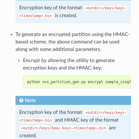
Encryption key of the format
<outdir>/keys/keys-
is created.
<timestamp>.bin
To generate an encrypted partition using the HMAC-
based scheme, the above command can be used
along with some additional parameters.
Encrypt by allowing the utility to generate
encryption keys and the HMAC-key:
python
nvs_partition_gen
.
py
encrypt
sample_singlepa
Note
Encryption key of the format
<outdir>/keys/keys-
and HMAC key of the format
<timestamp>.bin
are
<outdir>/keys/hmac-keys-<timestamp>.bin
created.