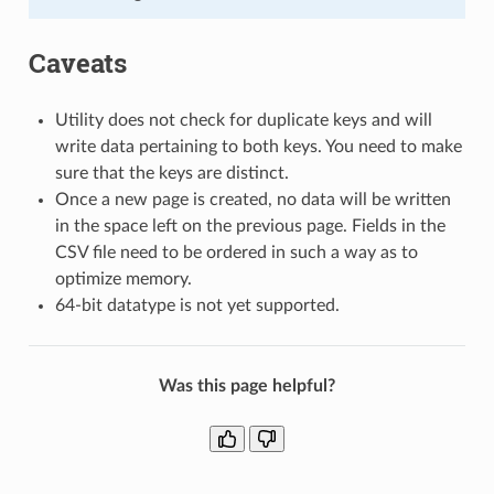
Caveats
Utility does not check for duplicate keys and will
write data pertaining to both keys. You need to make
sure that the keys are distinct.
Once a new page is created, no data will be written
in the space left on the previous page. Fields in the
CSV file need to be ordered in such a way as to
optimize memory.
64-bit datatype is not yet supported.
Was this page helpful?