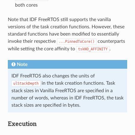
both cores
Note that IDF FreeRTOS still supports the vanilla
versions of the task creation functions. However, these
standard functions have been modified to essentially
invoke their respective
counterparts
...PinnedToCore()
while setting the core affinity to
.
tskNO_AFFINITY
Note
IDF FreeRTOS also changes the units of
in the task creation functions. Task
ulStackDepth
stack sizes in Vanilla FreeRTOS are specified in a
number of words, whereas in IDF FreeRTOS, the task
stack sizes are specified in bytes.
Execution