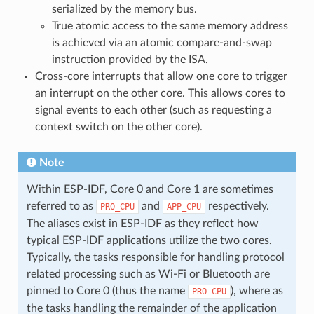
serialized by the memory bus.
True atomic access to the same memory address
is achieved via an atomic compare-and-swap
instruction provided by the ISA.
Cross-core interrupts that allow one core to trigger
an interrupt on the other core. This allows cores to
signal events to each other (such as requesting a
context switch on the other core).
Note
Within ESP-IDF, Core 0 and Core 1 are sometimes
referred to as
and
respectively.
PRO_CPU
APP_CPU
The aliases exist in ESP-IDF as they reflect how
typical ESP-IDF applications utilize the two cores.
Typically, the tasks responsible for handling protocol
related processing such as Wi-Fi or Bluetooth are
pinned to Core 0 (thus the name
), where as
PRO_CPU
the tasks handling the remainder of the application