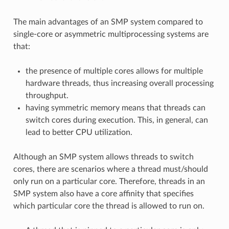
The main advantages of an SMP system compared to
single-core or asymmetric multiprocessing systems are
that:
the presence of multiple cores allows for multiple
hardware threads, thus increasing overall processing
throughput.
having symmetric memory means that threads can
switch cores during execution. This, in general, can
lead to better CPU utilization.
Although an SMP system allows threads to switch
cores, there are scenarios where a thread must/should
only run on a particular core. Therefore, threads in an
SMP system also have a core affinity that specifies
which particular core the thread is allowed to run on.