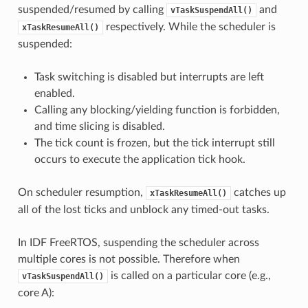
suspended/resumed by calling
and
vTaskSuspendAll()
respectively. While the scheduler is
xTaskResumeAll()
suspended:
Task switching is disabled but interrupts are left
enabled.
Calling any blocking/yielding function is forbidden,
and time slicing is disabled.
The tick count is frozen, but the tick interrupt still
occurs to execute the application tick hook.
On scheduler resumption,
catches up
xTaskResumeAll()
all of the lost ticks and unblock any timed-out tasks.
In IDF FreeRTOS, suspending the scheduler across
multiple cores is not possible. Therefore when
is called on a particular core (e.g.,
vTaskSuspendAll()
core A):