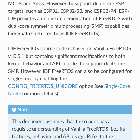
MCUs and SoCs. However, to support dual-core ESP
targets, such as ESP32, ESP32-S3, and ESP32-P4, ESP-
IDF provides a unique implementation of FreeRTOS with
dual-core symmetric multiprocessing (SMP) capabilities
(hereinafter referred to as
IDF FreeRTOS
).
IDF FreeRTOS source code is based on Vanilla FreeRTOS
v10.5.1 but contains significant modifications to both
kernel behavior and API in order to support dual-core
SMP. However, IDF FreeRTOS can also be configured for
single-core by enabling the
CONFIG_FREERTOS_UNICORE
option (see
Single-Core
Mode
for more details).
Note
This document assumes that the reader has a
requisite understanding of Vanilla FreeRTOS, i.e., its
features, behavior, and API usage. Refer to the