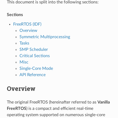
This document is split into the following sections:
Sections
FreeRTOS (IDF)
Overview
Symmetric Multiprocessing
Tasks
SMP Scheduler
Critical Sections
Misc
Single-Core Mode
API Reference
Overview
The original FreeRTOS (hereinafter referred to as
Vanilla
FreeRTOS
) is a compact and efficient real-time
operating system supported on numerous single-core