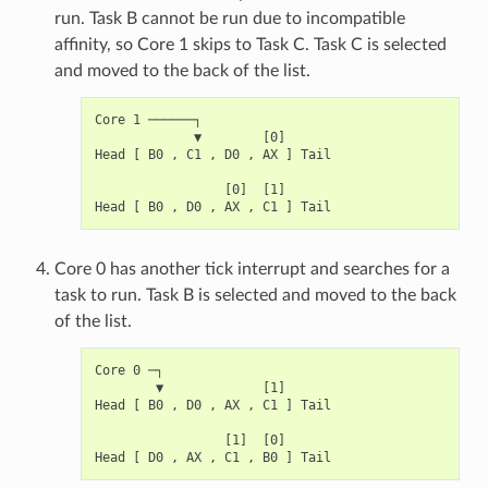
run. Task B cannot be run due to incompatible
affinity, so Core 1 skips to Task C. Task C is selected
and moved to the back of the list.
Core 1 ──────┐

             ▼        [0]

Head [ B0 , C1 , D0 , AX ] Tail

                 [0]  [1]

Core 0 has another tick interrupt and searches for a
task to run. Task B is selected and moved to the back
of the list.
Core 0 ─┐

        ▼             [1]

Head [ B0 , D0 , AX , C1 ] Tail

                 [1]  [0]
