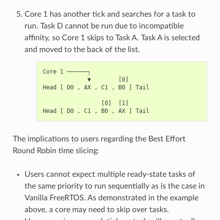
Core 1 has another tick and searches for a task to
run. Task D cannot be run due to incompatible
affinity, so Core 1 skips to Task A. Task A is selected
and moved to the back of the list.
Core 1 ──────┐

             ▼        [0]

Head [ D0 , AX , C1 , B0 ] Tail

                 [0]  [1]

The implications to users regarding the Best Effort
Round Robin time slicing:
Users cannot expect multiple ready-state tasks of
the same priority to run sequentially as is the case in
Vanilla FreeRTOS. As demonstrated in the example
above, a core may need to skip over tasks.