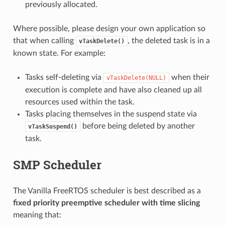
previously allocated.
Where possible, please design your own application so
that when calling
, the deleted task is in a
vTaskDelete()
known state. For example:
Tasks self-deleting via
when their
vTaskDelete(NULL)
execution is complete and have also cleaned up all
resources used within the task.
Tasks placing themselves in the suspend state via
before being deleted by another
vTaskSuspend()
task.
SMP Scheduler
The Vanilla FreeRTOS scheduler is best described as a
fixed priority preemptive scheduler with time slicing
meaning that: