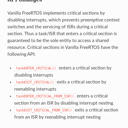
Vanilla FreeRTOS implements critical sections by
disabling interrupts, which prevents preemptive context
switches and the servicing of ISRs during a critical
section. Thus a task/ISR that enters a critical section is
guaranteed to be the sole entity to access a shared
resource. Critical sections in Vanilla FreeRTOS have the
following API:
enters a critical section by
taskENTER_CRITICAL()
disabling interrupts
exits a critical section by
taskEXIT_CRITICAL()
reenabling interrupts
enters a critical
taskENTER_CRITICAL_FROM_ISR()
section from an ISR by disabling interrupt nesting
exits a critical section
taskEXIT_CRITICAL_FROM_ISR()
from an ISR by reenabling interrupt nesting