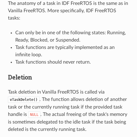
The anatomy of a task in IDF FreeRTOS is the same as in
Vanilla FreeRTOS. More specifically, IDF FreeRTOS
tasks:
Can only be in one of the following states: Running,
Ready, Blocked, or Suspended.
Task functions are typically implemented as an
infinite loop.
Task functions should never return.
Deletion
Task deletion in Vanilla FreeRTOS is called via
. The function allows deletion of another
vTaskDelete()
task or the currently running task if the provided task
handle is
. The actual freeing of the task's memory
NULL
is sometimes delegated to the idle task if the task being
deleted is the currently running task.