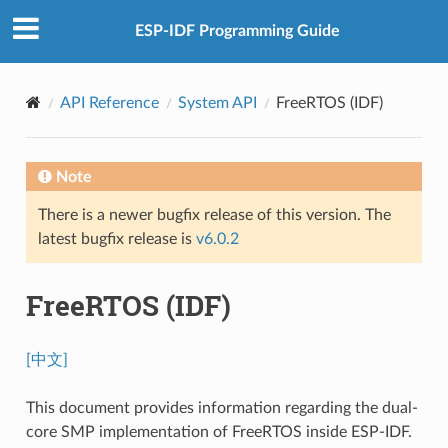
ESP-IDF Programming Guide
API Reference
System API
FreeRTOS (IDF)
Note
There is a newer bugfix release of this version. The
latest bugfix release is
v6.0.2
FreeRTOS (IDF)
[中文]
This document provides information regarding the dual-
core SMP implementation of FreeRTOS inside ESP-IDF.