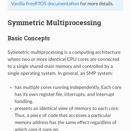
Vanilla FreeRTOS documentation
for more details.
Symmetric Multiprocessing
Basic Concepts
Symmetric multiprocessing is a computing architecture
where two or more identical CPU cores are connected
to a single shared main memory and controlled by a
single operating system. In general, an SMP system:
has multiple cores running independently. Each core
has its own register file, interrupts, and interrupt
handling.
presents an identical view of memory to each core.
Thus, a piece of code that accesses a particular
memory address has the same effect regardless of
which core it runs on.