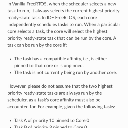
In Vanilla FreeRTOS, when the scheduler selects a new
task to run, it always selects the current highest priority
ready-state task. In IDF FreeRTOS, each core
independently schedules tasks to run. When a particular
core selects a task, the core will select the highest
priority ready-state task that can be run by the core. A
task can be run by the core if:
The task has a compatible affinity, i.e., is either
pinned to that core or is unpinned.
The task is not currently being run by another core.
However, please do not assume that the two highest
priority ready-state tasks are always run by the
scheduler, as a task's core affinity must also be
accounted for. For example, given the following tasks:
Task A of priority 10 pinned to Core 0
Task B of priority 9 pinned to Core 0