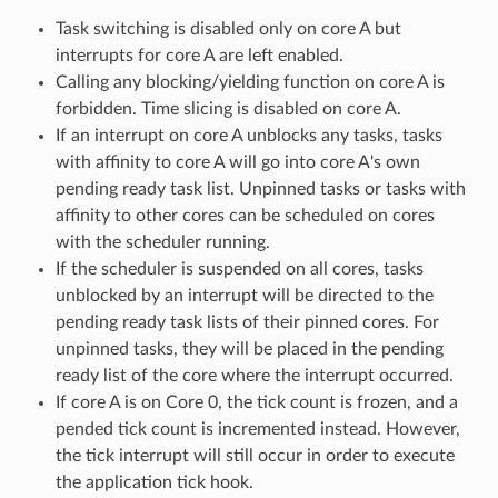
Task switching is disabled only on core A but
interrupts for core A are left enabled.
Calling any blocking/yielding function on core A is
forbidden. Time slicing is disabled on core A.
If an interrupt on core A unblocks any tasks, tasks
with affinity to core A will go into core A's own
pending ready task list. Unpinned tasks or tasks with
affinity to other cores can be scheduled on cores
with the scheduler running.
If the scheduler is suspended on all cores, tasks
unblocked by an interrupt will be directed to the
pending ready task lists of their pinned cores. For
unpinned tasks, they will be placed in the pending
ready list of the core where the interrupt occurred.
If core A is on Core 0, the tick count is frozen, and a
pended tick count is incremented instead. However,
the tick interrupt will still occur in order to execute
the application tick hook.