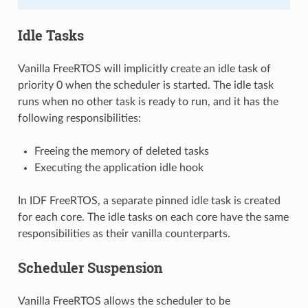
Idle Tasks
Vanilla FreeRTOS will implicitly create an idle task of
priority 0 when the scheduler is started. The idle task
runs when no other task is ready to run, and it has the
following responsibilities:
Freeing the memory of deleted tasks
Executing the application idle hook
In IDF FreeRTOS, a separate pinned idle task is created
for each core. The idle tasks on each core have the same
responsibilities as their vanilla counterparts.
Scheduler Suspension
Vanilla FreeRTOS allows the scheduler to be