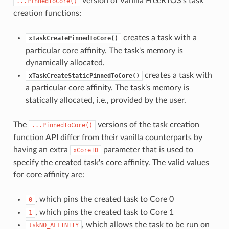
version of Vanilla FreeRTOS's task
...PinnedToCore()
creation functions:
creates a task with a
xTaskCreatePinnedToCore()
particular core affinity. The task's memory is
dynamically allocated.
creates a task with
xTaskCreateStaticPinnedToCore()
a particular core affinity. The task's memory is
statically allocated, i.e., provided by the user.
The
versions of the task creation
...PinnedToCore()
function API differ from their vanilla counterparts by
having an extra
parameter that is used to
xCoreID
specify the created task's core affinity. The valid values
for core affinity are:
, which pins the created task to Core 0
0
, which pins the created task to Core 1
1
, which allows the task to be run on
tskNO_AFFINITY