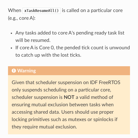
When
is called on a particular core
xTaskResumeAll()
(e.g., core A):
Any tasks added to core A's pending ready task list
will be resumed.
If core A is Core 0, the pended tick count is unwound
to catch up with the lost ticks.
Warning
Given that scheduler suspension on IDF FreeRTOS
only suspends scheduling on a particular core,
scheduler suspension is
NOT
a valid method of
ensuring mutual exclusion between tasks when
accessing shared data. Users should use proper
locking primitives such as mutexes or spinlocks if
they require mutual exclusion.