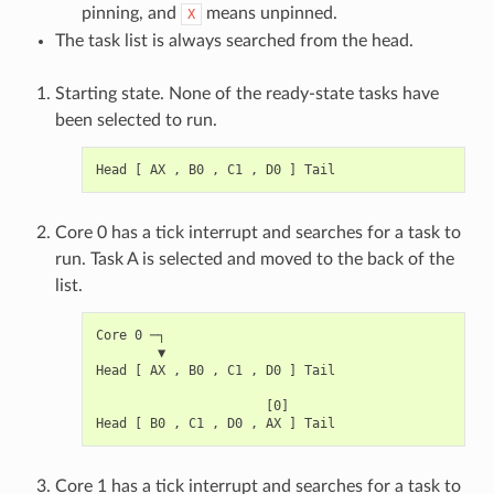
pinning, and
means unpinned.
X
The task list is always searched from the head.
Starting state. None of the ready-state tasks have
been selected to run.
Core 0 has a tick interrupt and searches for a task to
run. Task A is selected and moved to the back of the
list.
Core 0 ─┐

        ▼

Head [ AX , B0 , C1 , D0 ] Tail

                      [0]

Core 1 has a tick interrupt and searches for a task to