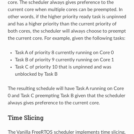
core. The scheduler always gives preference to the
current core when multiple cores can be preempted. In
other words, if the higher priority ready task is unpinned
and has a higher priority than the current priority of
both cores, the scheduler will always choose to preempt
the current core. For example, given the following tasks:
Task A of priority 8 currently running on Core 0
Task B of priority 9 currently running on Core 1
Task C of priority 10 that is unpinned and was
unblocked by Task B
The resulting schedule will have Task A running on Core
0 and Task C preempting Task B given that the scheduler
always gives preference to the current core.
Time Slicing
The Vanilla FreeRTOS scheduler implements time slicing,