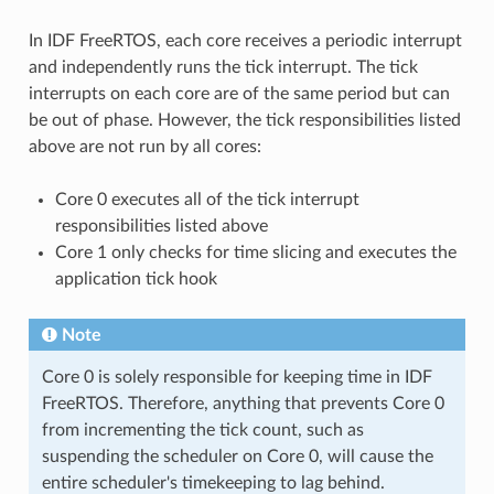
In IDF FreeRTOS, each core receives a periodic interrupt
and independently runs the tick interrupt. The tick
interrupts on each core are of the same period but can
be out of phase. However, the tick responsibilities listed
above are not run by all cores:
Core 0 executes all of the tick interrupt
responsibilities listed above
Core 1 only checks for time slicing and executes the
application tick hook
Note
Core 0 is solely responsible for keeping time in IDF
FreeRTOS. Therefore, anything that prevents Core 0
from incrementing the tick count, such as
suspending the scheduler on Core 0, will cause the
entire scheduler's timekeeping to lag behind.