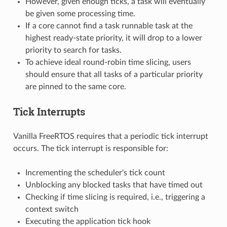
However, given enough ticks, a task will eventually
be given some processing time.
If a core cannot find a task runnable task at the
highest ready-state priority, it will drop to a lower
priority to search for tasks.
To achieve ideal round-robin time slicing, users
should ensure that all tasks of a particular priority
are pinned to the same core.
Tick Interrupts
Vanilla FreeRTOS requires that a periodic tick interrupt
occurs. The tick interrupt is responsible for:
Incrementing the scheduler's tick count
Unblocking any blocked tasks that have timed out
Checking if time slicing is required, i.e., triggering a
context switch
Executing the application tick hook