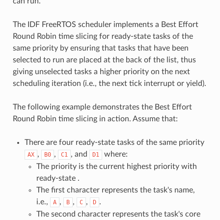
can run.
The IDF FreeRTOS scheduler implements a Best Effort
Round Robin time slicing for ready-state tasks of the
same priority by ensuring that tasks that have been
selected to run are placed at the back of the list, thus
giving unselected tasks a higher priority on the next
scheduling iteration (i.e., the next tick interrupt or yield).
The following example demonstrates the Best Effort
Round Robin time slicing in action. Assume that:
There are four ready-state tasks of the same priority
,
,
, and
where:
AX
B0
C1
D1
The priority is the current highest priority with
ready-state .
The first character represents the task's name,
i.e.,
,
,
,
.
A
B
C
D
The second character represents the task's core