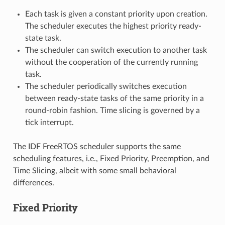
Each task is given a constant priority upon creation.
The scheduler executes the highest priority ready-
state task.
The scheduler can switch execution to another task
without the cooperation of the currently running
task.
The scheduler periodically switches execution
between ready-state tasks of the same priority in a
round-robin fashion. Time slicing is governed by a
tick interrupt.
The IDF FreeRTOS scheduler supports the same
scheduling features, i.e., Fixed Priority, Preemption, and
Time Slicing, albeit with some small behavioral
differences.
Fixed Priority