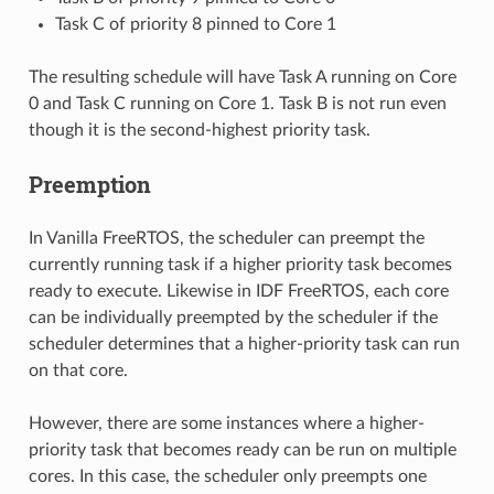
Task C of priority 8 pinned to Core 1
The resulting schedule will have Task A running on Core
0 and Task C running on Core 1. Task B is not run even
though it is the second-highest priority task.
Preemption
In Vanilla FreeRTOS, the scheduler can preempt the
currently running task if a higher priority task becomes
ready to execute. Likewise in IDF FreeRTOS, each core
can be individually preempted by the scheduler if the
scheduler determines that a higher-priority task can run
on that core.
However, there are some instances where a higher-
priority task that becomes ready can be run on multiple
cores. In this case, the scheduler only preempts one