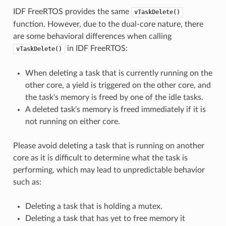
IDF FreeRTOS provides the same
vTaskDelete()
function. However, due to the dual-core nature, there
are some behavioral differences when calling
in IDF FreeRTOS:
vTaskDelete()
When deleting a task that is currently running on the
other core, a yield is triggered on the other core, and
the task's memory is freed by one of the idle tasks.
A deleted task's memory is freed immediately if it is
not running on either core.
Please avoid deleting a task that is running on another
core as it is difficult to determine what the task is
performing, which may lead to unpredictable behavior
such as:
Deleting a task that is holding a mutex.
Deleting a task that has yet to free memory it