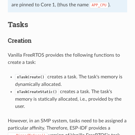
are pinned to Core 1, (thus the name
).
APP_CPU
Tasks
Creation
Vanilla FreeRTOS provides the following functions to
create a task:
creates a task. The task's memory is
xTaskCreate()
dynamically allocated.
creates a task. The task's
xTaskCreateStatic()
memory is statically allocated, i.e., provided by the
user.
However, in an SMP system, tasks need to be assigned a
particular affinity. Therefore, ESP-IDF provides a