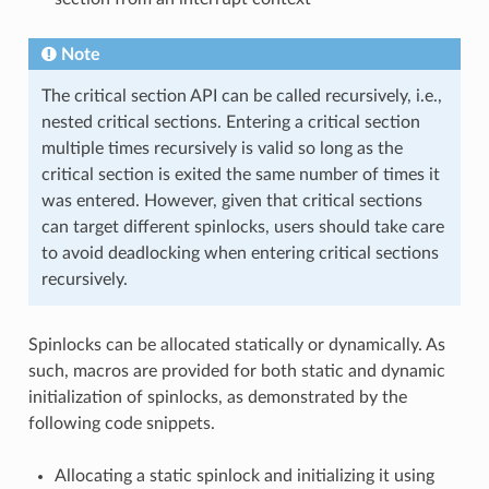
Note
The critical section API can be called recursively, i.e.,
nested critical sections. Entering a critical section
multiple times recursively is valid so long as the
critical section is exited the same number of times it
was entered. However, given that critical sections
can target different spinlocks, users should take care
to avoid deadlocking when entering critical sections
recursively.
Spinlocks can be allocated statically or dynamically. As
such, macros are provided for both static and dynamic
initialization of spinlocks, as demonstrated by the
following code snippets.
Allocating a static spinlock and initializing it using