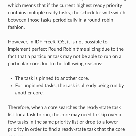
which means that if the current highest ready priority
contains multiple ready tasks, the scheduler will switch
between those tasks periodically in a round-robin
fashion.
However, in IDF FreeRTOS, it is not possible to
implement perfect Round Robin time slicing due to the
fact that a particular task may not be able to run on a
particular core due to the following reasons:
The task is pinned to another core.
For unpinned tasks, the task is already being run by
another core.
Therefore, when a core searches the ready-state task
list for a task to run, the core may need to skip over a
few tasks in the same priority list or drop to a lower
priority in order to find a ready-state task that the core