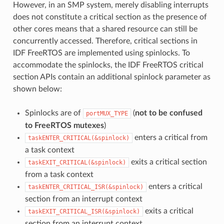
However, in an SMP system, merely disabling interrupts
does not constitute a critical section as the presence of
other cores means that a shared resource can still be
concurrently accessed. Therefore, critical sections in
IDF FreeRTOS are implemented using spinlocks. To
accommodate the spinlocks, the IDF FreeRTOS critical
section APIs contain an additional spinlock parameter as
shown below:
Spinlocks are of
(
not to be confused
portMUX_TYPE
to FreeRTOS mutexes
)
enters a critical from
taskENTER_CRITICAL(&spinlock)
a task context
exits a critical section
taskEXIT_CRITICAL(&spinlock)
from a task context
enters a critical
taskENTER_CRITICAL_ISR(&spinlock)
section from an interrupt context
exits a critical
taskEXIT_CRITICAL_ISR(&spinlock)
section from an interrupt context