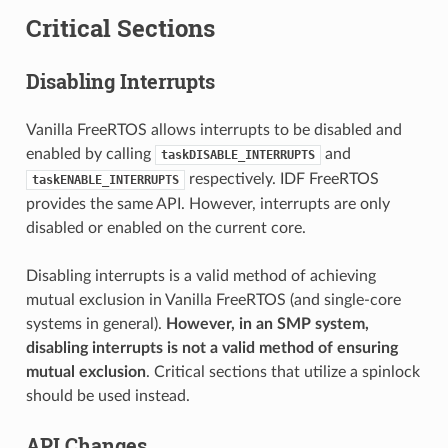
Critical Sections
Disabling Interrupts
Vanilla FreeRTOS allows interrupts to be disabled and
enabled by calling
and
taskDISABLE_INTERRUPTS
respectively. IDF FreeRTOS
taskENABLE_INTERRUPTS
provides the same API. However, interrupts are only
disabled or enabled on the current core.
Disabling interrupts is a valid method of achieving
mutual exclusion in Vanilla FreeRTOS (and single-core
systems in general).
However, in an SMP system,
disabling interrupts is not a valid method of ensuring
mutual exclusion
. Critical sections that utilize a spinlock
should be used instead.
API Changes