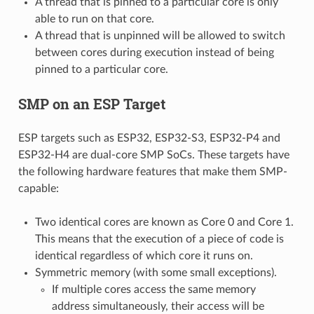
A thread that is pinned to a particular core is only
able to run on that core.
A thread that is unpinned will be allowed to switch
between cores during execution instead of being
pinned to a particular core.
SMP on an ESP Target
ESP targets such as ESP32, ESP32-S3, ESP32-P4 and
ESP32-H4 are dual-core SMP SoCs. These targets have
the following hardware features that make them SMP-
capable:
Two identical cores are known as Core 0 and Core 1.
This means that the execution of a piece of code is
identical regardless of which core it runs on.
Symmetric memory (with some small exceptions).
If multiple cores access the same memory
address simultaneously, their access will be