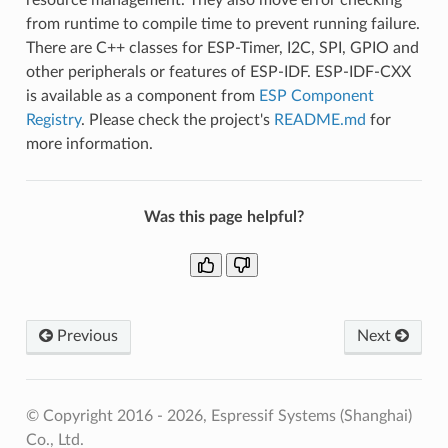
from runtime to compile time to prevent running failure.
There are C++ classes for ESP-Timer, I2C, SPI, GPIO and
other peripherals or features of ESP-IDF. ESP-IDF-CXX
is available as a component from
ESP Component
Registry
. Please check the project's
README.md
for
more information.
Was this page helpful?
Previous
Next
© Copyright 2016 - 2026, Espressif Systems (Shanghai)
Co., Ltd.