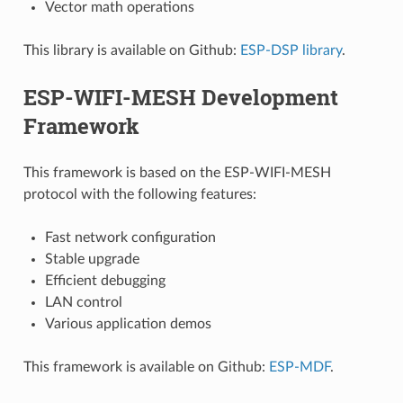
Vector math operations
This library is available on Github:
ESP-DSP library
.
ESP-WIFI-MESH Development
Framework
This framework is based on the ESP-WIFI-MESH
protocol with the following features:
Fast network configuration
Stable upgrade
Efficient debugging
LAN control
Various application demos
This framework is available on Github:
ESP-MDF
.