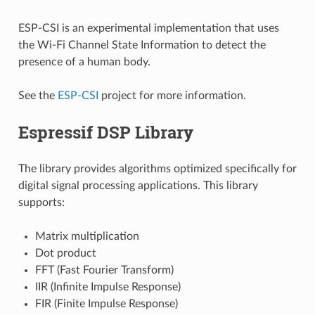
ESP-CSI is an experimental implementation that uses
the Wi-Fi Channel State Information to detect the
presence of a human body.
See the
ESP-CSI
project for more information.
Espressif DSP Library
The library provides algorithms optimized specifically for
digital signal processing applications. This library
supports:
Matrix multiplication
Dot product
FFT (Fast Fourier Transform)
IIR (Infinite Impulse Response)
FIR (Finite Impulse Response)