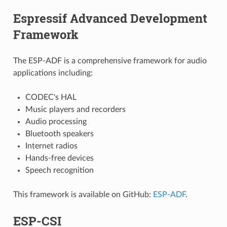
Espressif Advanced Development
Framework
The ESP-ADF is a comprehensive framework for audio
applications including:
CODEC's HAL
Music players and recorders
Audio processing
Bluetooth speakers
Internet radios
Hands-free devices
Speech recognition
This framework is available on GitHub:
ESP-ADF
.
ESP-CSI