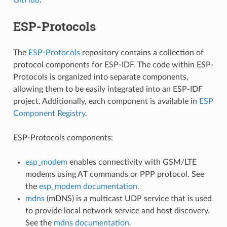
ESP-Protocols
The
ESP-Protocols
repository contains a collection of
protocol components for ESP-IDF. The code within ESP-
Protocols is organized into separate components,
allowing them to be easily integrated into an ESP-IDF
project. Additionally, each component is available in
ESP
Component Registry
.
ESP-Protocols components:
esp_modem
enables connectivity with GSM/LTE
modems using AT commands or PPP protocol. See
the
esp_modem documentation
.
mdns
(mDNS) is a multicast UDP service that is used
to provide local network service and host discovery.
See the
mdns documentation
.