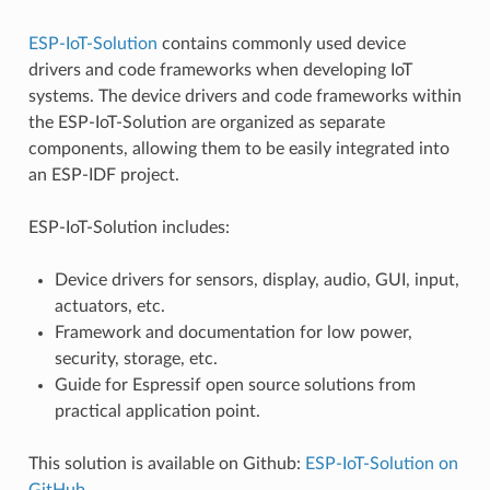
ESP-IoT-Solution
contains commonly used device
drivers and code frameworks when developing IoT
systems. The device drivers and code frameworks within
the ESP-IoT-Solution are organized as separate
components, allowing them to be easily integrated into
an ESP-IDF project.
ESP-IoT-Solution includes:
Device drivers for sensors, display, audio, GUI, input,
actuators, etc.
Framework and documentation for low power,
security, storage, etc.
Guide for Espressif open source solutions from
practical application point.
This solution is available on Github:
ESP-IoT-Solution on
GitHub
.