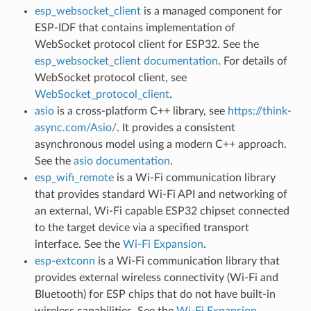
esp_websocket_client
is a managed component for
ESP-IDF that contains implementation of
WebSocket protocol client for ESP32. See the
esp_websocket_client documentation
. For details of
WebSocket protocol client, see
WebSocket_protocol_client
.
asio
is a cross-platform C++ library, see
https://think-
async.com/Asio/
. It provides a consistent
asynchronous model using a modern C++ approach.
See the
asio documentation
.
esp_wifi_remote
is a Wi-Fi communication library
that provides standard Wi-Fi API and networking of
an external, Wi-Fi capable ESP32 chipset connected
to the target device via a specified transport
interface. See the
Wi-Fi Expansion
.
esp-extconn
is a Wi-Fi communication library that
provides external wireless connectivity (Wi-Fi and
Bluetooth) for ESP chips that do not have built-in
wireless capabilities. See the
Wi-Fi Expansion
.