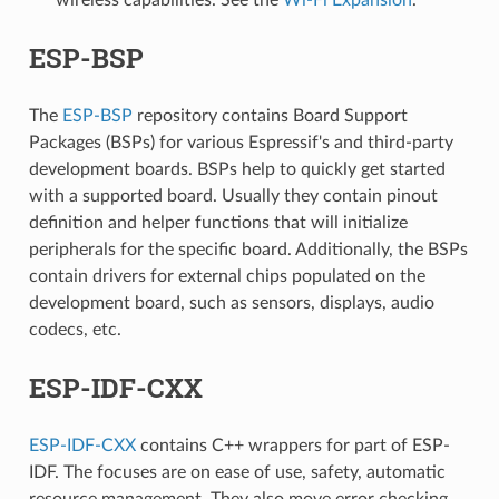
ESP-BSP
The
ESP-BSP
repository contains Board Support
Packages (BSPs) for various Espressif's and third-party
development boards. BSPs help to quickly get started
with a supported board. Usually they contain pinout
definition and helper functions that will initialize
peripherals for the specific board. Additionally, the BSPs
contain drivers for external chips populated on the
development board, such as sensors, displays, audio
codecs, etc.
ESP-IDF-CXX
ESP-IDF-CXX
contains C++ wrappers for part of ESP-
IDF. The focuses are on ease of use, safety, automatic
resource management. They also move error checking