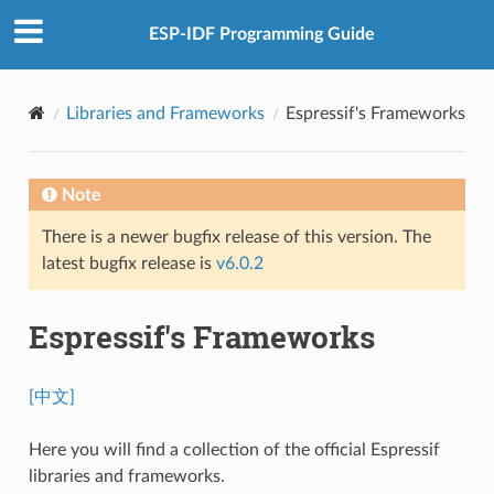
ESP-IDF Programming Guide
Libraries and Frameworks
Espressif's Frameworks
Note
There is a newer bugfix release of this version. The
latest bugfix release is
v6.0.2
Espressif's Frameworks
[中文]
Here you will find a collection of the official Espressif
libraries and frameworks.