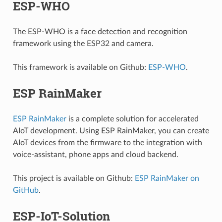
ESP-WHO
The ESP-WHO is a face detection and recognition
framework using the ESP32 and camera.
This framework is available on Github:
ESP-WHO
.
ESP RainMaker
ESP RainMaker
is a complete solution for accelerated
AIoT development. Using ESP RainMaker, you can create
AIoT devices from the firmware to the integration with
voice-assistant, phone apps and cloud backend.
This project is available on Github:
ESP RainMaker on
GitHub
.
ESP-IoT-Solution