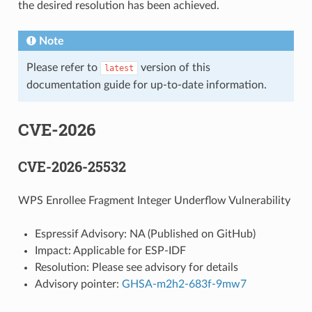
the desired resolution has been achieved.
Note
Please refer to
version of this
latest
documentation guide for up-to-date information.
CVE-2026
CVE-2026-25532
WPS Enrollee Fragment Integer Underflow Vulnerability
Espressif Advisory: NA (Published on GitHub)
Impact: Applicable for ESP-IDF
Resolution: Please see advisory for details
Advisory pointer:
GHSA-m2h2-683f-9mw7