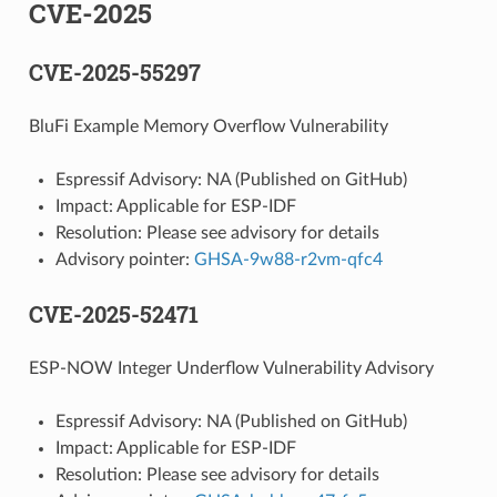
CVE-2025
CVE-2025-55297
BluFi Example Memory Overflow Vulnerability
Espressif Advisory: NA (Published on GitHub)
Impact: Applicable for ESP-IDF
Resolution: Please see advisory for details
Advisory pointer:
GHSA-9w88-r2vm-qfc4
CVE-2025-52471
ESP-NOW Integer Underflow Vulnerability Advisory
Espressif Advisory: NA (Published on GitHub)
Impact: Applicable for ESP-IDF
Resolution: Please see advisory for details