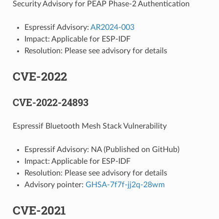
Security Advisory for PEAP Phase-2 Authentication
Espressif Advisory:
AR2024-003
Impact: Applicable for ESP-IDF
Resolution: Please see advisory for details
CVE-2022
CVE-2022-24893
Espressif Bluetooth Mesh Stack Vulnerability
Espressif Advisory: NA (Published on GitHub)
Impact: Applicable for ESP-IDF
Resolution: Please see advisory for details
Advisory pointer:
GHSA-7f7f-jj2q-28wm
CVE-2021