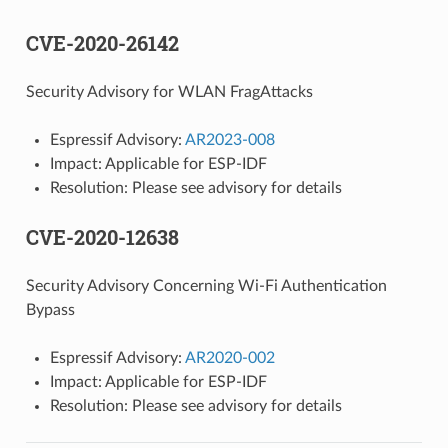
CVE-2020-26142
Security Advisory for WLAN FragAttacks
Espressif Advisory:
AR2023-008
Impact: Applicable for ESP-IDF
Resolution: Please see advisory for details
CVE-2020-12638
Security Advisory Concerning Wi-Fi Authentication
Bypass
Espressif Advisory:
AR2020-002
Impact: Applicable for ESP-IDF
Resolution: Please see advisory for details