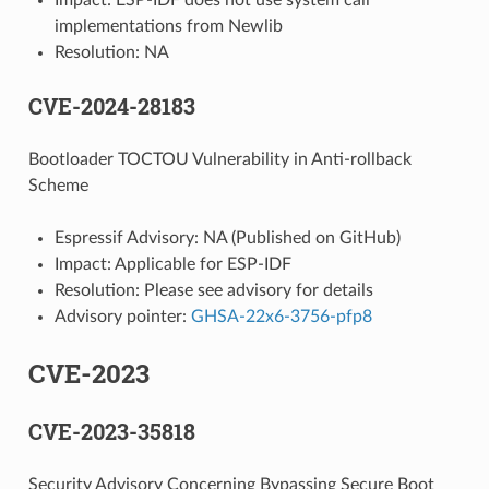
implementations from Newlib
Resolution: NA
CVE-2024-28183
Bootloader TOCTOU Vulnerability in Anti-rollback
Scheme
Espressif Advisory: NA (Published on GitHub)
Impact: Applicable for ESP-IDF
Resolution: Please see advisory for details
Advisory pointer:
GHSA-22x6-3756-pfp8
CVE-2023
CVE-2023-35818
Security Advisory Concerning Bypassing Secure Boot