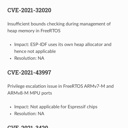
CVE-2021-32020
Insufficient bounds checking during management of
heap memory in FreeRTOS
Impact: ESP-IDF uses its own heap allocator and
hence not applicable
Resolution: NA
CVE-2021-43997
Privilege escalation issue in FreeRTOS ARMv7-M and
ARMv8-M MPU ports
Impact: Not applicable for Espressif chips
Resolution: NA
CVE-2021-3420