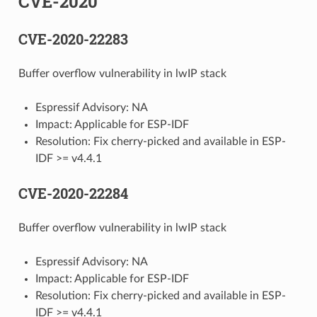
CVE-2020
CVE-2020-22283
Buffer overflow vulnerability in lwIP stack
Espressif Advisory: NA
Impact: Applicable for ESP-IDF
Resolution: Fix cherry-picked and available in ESP-
IDF >= v4.4.1
CVE-2020-22284
Buffer overflow vulnerability in lwIP stack
Espressif Advisory: NA
Impact: Applicable for ESP-IDF
Resolution: Fix cherry-picked and available in ESP-
IDF >= v4.4.1