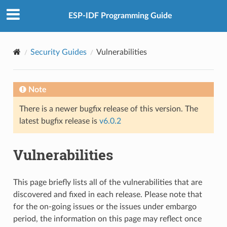
ESP-IDF Programming Guide
Security Guides
Vulnerabilities
Note
There is a newer bugfix release of this version. The
latest bugfix release is
v6.0.2
Vulnerabilities
This page briefly lists all of the vulnerabilities that are
discovered and fixed in each release. Please note that
for the on-going issues or the issues under embargo
period, the information on this page may reflect once