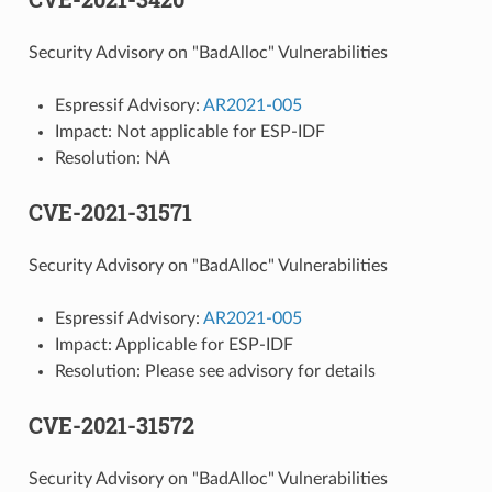
Security Advisory on "BadAlloc" Vulnerabilities
Espressif Advisory:
AR2021-005
Impact: Not applicable for ESP-IDF
Resolution: NA
CVE-2021-31571
Security Advisory on "BadAlloc" Vulnerabilities
Espressif Advisory:
AR2021-005
Impact: Applicable for ESP-IDF
Resolution: Please see advisory for details
CVE-2021-31572
Security Advisory on "BadAlloc" Vulnerabilities