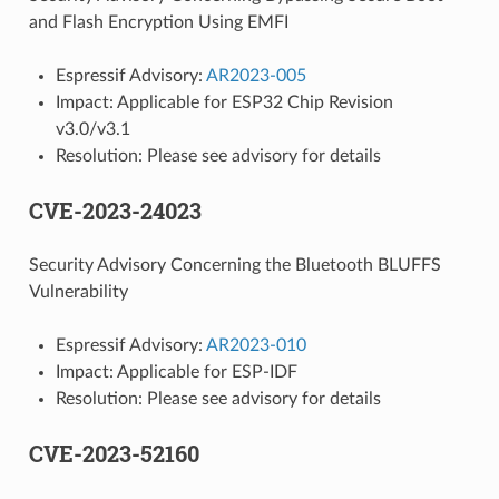
and Flash Encryption Using EMFI
Espressif Advisory:
AR2023-005
Impact: Applicable for ESP32 Chip Revision
v3.0/v3.1
Resolution: Please see advisory for details
CVE-2023-24023
Security Advisory Concerning the Bluetooth BLUFFS
Vulnerability
Espressif Advisory:
AR2023-010
Impact: Applicable for ESP-IDF
Resolution: Please see advisory for details
CVE-2023-52160