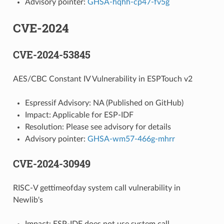
Advisory pointer:
GHSA-hqhh-cp47-fv5g
CVE-2024
CVE-2024-53845
AES/CBC Constant IV Vulnerability in ESPTouch v2
Espressif Advisory: NA (Published on GitHub)
Impact: Applicable for ESP-IDF
Resolution: Please see advisory for details
Advisory pointer:
GHSA-wm57-466g-mhrr
CVE-2024-30949
RISC-V gettimeofday system call vulnerability in
Newlib's
Impact: ESP-IDF does not use system call