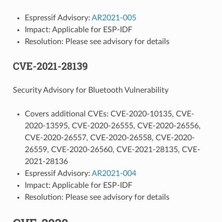
Espressif Advisory:
AR2021-005
Impact: Applicable for ESP-IDF
Resolution: Please see advisory for details
CVE-2021-28139
Security Advisory for Bluetooth Vulnerability
Covers additional CVEs: CVE-2020-10135, CVE-
2020-13595, CVE-2020-26555, CVE-2020-26556,
CVE-2020-26557, CVE-2020-26558, CVE-2020-
26559, CVE-2020-26560, CVE-2021-28135, CVE-
2021-28136
Espressif Advisory:
AR2021-004
Impact: Applicable for ESP-IDF
Resolution: Please see advisory for details