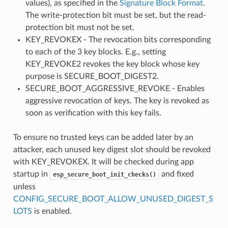
values), as specified in the
Signature Block Format
.
The write-protection bit must be set, but the read-
protection bit must not be set.
KEY_REVOKEX - The revocation bits corresponding
to each of the 3 key blocks. E.g., setting
KEY_REVOKE2 revokes the key block whose key
purpose is SECURE_BOOT_DIGEST2.
SECURE_BOOT_AGGRESSIVE_REVOKE - Enables
aggressive revocation of keys. The key is revoked as
soon as verification with this key fails.
To ensure no trusted keys can be added later by an
attacker, each unused key digest slot should be revoked
with KEY_REVOKEX. It will be checked during app
startup in
and fixed
esp_secure_boot_init_checks()
unless
CONFIG_SECURE_BOOT_ALLOW_UNUSED_DIGEST_S
LOTS
is enabled.