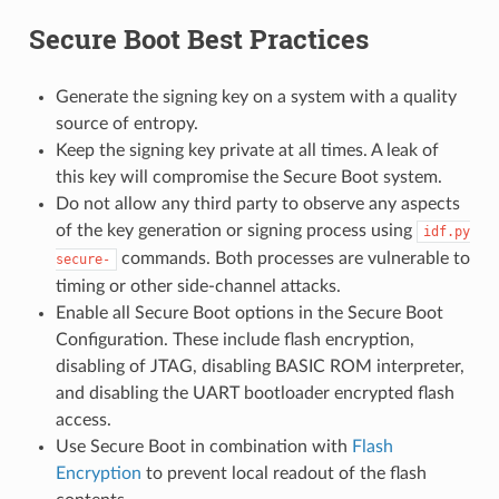
Secure Boot Best Practices
Generate the signing key on a system with a quality
source of entropy.
Keep the signing key private at all times. A leak of
this key will compromise the Secure Boot system.
Do not allow any third party to observe any aspects
of the key generation or signing process using
idf.py
commands. Both processes are vulnerable to
secure-
timing or other side-channel attacks.
Enable all Secure Boot options in the Secure Boot
Configuration. These include flash encryption,
disabling of JTAG, disabling BASIC ROM interpreter,
and disabling the UART bootloader encrypted flash
access.
Use Secure Boot in combination with
Flash
Encryption
to prevent local readout of the flash