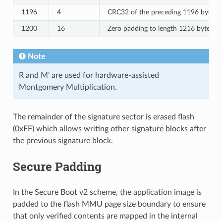
1196
4
CRC32 of the preceding 1196 bytes.
1200
16
Zero padding to length 1216 bytes.
Note
R and M' are used for hardware-assisted
Montgomery Multiplication.
The remainder of the signature sector is erased flash
(0xFF) which allows writing other signature blocks after
the previous signature block.
Secure Padding
In the Secure Boot v2 scheme, the application image is
padded to the flash MMU page size boundary to ensure
that only verified contents are mapped in the internal