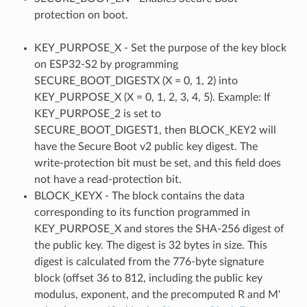
protection on boot.
KEY_PURPOSE_X - Set the purpose of the key block
on ESP32-S2 by programming
SECURE_BOOT_DIGESTX (X = 0, 1, 2) into
KEY_PURPOSE_X (X = 0, 1, 2, 3, 4, 5). Example: If
KEY_PURPOSE_2 is set to
SECURE_BOOT_DIGEST1, then BLOCK_KEY2 will
have the Secure Boot v2 public key digest. The
write-protection bit must be set, and this field does
not have a read-protection bit.
BLOCK_KEYX - The block contains the data
corresponding to its function programmed in
KEY_PURPOSE_X and stores the SHA-256 digest of
the public key. The digest is 32 bytes in size. This
digest is calculated from the 776-byte signature
block (offset 36 to 812, including the public key
modulus, exponent, and the precomputed R and M'