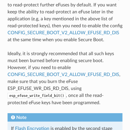
to read-protect further eFuses by default. If you want
keep the ability to read-protect an eFuse later in the
application (e.g, a key mentioned in the above list of
read-protected keys), then you need to enable the config
CONFIG_SECURE_BOOT_V2_ALLOW_EFUSE_RD_DIS
at the same time when you enable Secure Boot.
Ideally, it is strongly recommended that all such keys
must been burned before enabling secure boot.
However, if you need to enable
CONFIG_SECURE_BOOT_V2_ALLOW_EFUSE_RD_DIS
,
make sure that you burn the eFuse
ESP_EFUSE_WR_DIS_RD_DIS, using
, once all the read-
esp_efuse_write_field_bit()
protected eFuse keys have been programmed.
Note
If
Flash Encryption
is enabled by the second stage