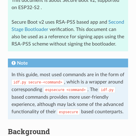
This document is about Secure Boot v2, supported
on ESP32-S2 .
Secure Boot v2 uses RSA-PSS based app and
Second
Stage Bootloader
verification. This document can
also be used as a reference for signing apps using the
RSA-PSS scheme without signing the bootloader.
Note
In this guide, most used commands are in the form of
, which is a wrapper around
idf.py
secure-<command>
corresponding
. The
espsecure
<command>
idf.py
based commands provides more user-friendly
experience, although may lack some of the advanced
functionality of their
based counterparts.
espsecure
Background