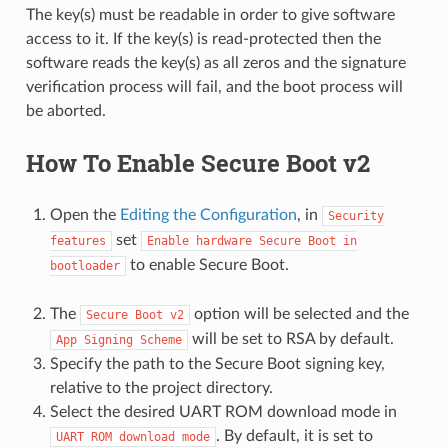
The key(s) must be readable in order to give software
access to it. If the key(s) is read-protected then the
software reads the key(s) as all zeros and the signature
verification process will fail, and the boot process will
be aborted.
How To Enable Secure Boot v2
Open the
Editing the Configuration
, in
Security
set
features
Enable
hardware
Secure
Boot
in
to enable Secure Boot.
bootloader
The
option will be selected and the
Secure
Boot
v2
will be set to RSA by default.
App
Signing
Scheme
Specify the path to the Secure Boot signing key,
relative to the project directory.
Select the desired UART ROM download mode in
. By default, it is set to
UART
ROM
download
mode