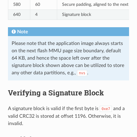
580
60
Secure padding, aligned to the next 64
640
4
Signature block
Note
Please note that the application image always starts
on the next flash MMU page size boundary, default
64 KB, and hence the space left over after the
signature block shown above can be utilized to store
any other data partitions, e.g.,
.
nvs
Verifying a Signature Block
A signature block is valid if the first byte is
and a
0xe7
valid CRC32 is stored at offset 1196. Otherwise, it is
invalid.