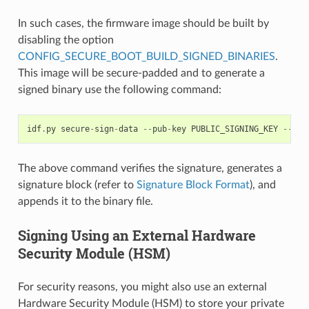
In such cases, the firmware image should be built by
disabling the option
CONFIG_SECURE_BOOT_BUILD_SIGNED_BINARIES
.
This image will be secure-padded and to generate a
signed binary use the following command:
idf
.
py
secure
-
sign
-
data
--
pub
-
key
PUBLIC_SIGNING_KEY
--
sig
The above command verifies the signature, generates a
signature block (refer to
Signature Block Format
), and
appends it to the binary file.
Signing Using an External Hardware
Security Module (HSM)
For security reasons, you might also use an external
Hardware Security Module (HSM) to store your private