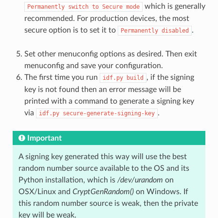
which is generally
Permanently
switch
to
Secure
mode
recommended. For production devices, the most
secure option is to set it to
.
Permanently
disabled
Set other menuconfig options as desired. Then exit
menuconfig and save your configuration.
The first time you run
, if the signing
idf.py
build
key is not found then an error message will be
printed with a command to generate a signing key
via
.
idf.py
secure-generate-signing-key
Important
A signing key generated this way will use the best
random number source available to the OS and its
Python installation, which is
/dev/urandom
on
OSX/Linux and
CryptGenRandom()
on Windows. If
this random number source is weak, then the private
key will be weak.