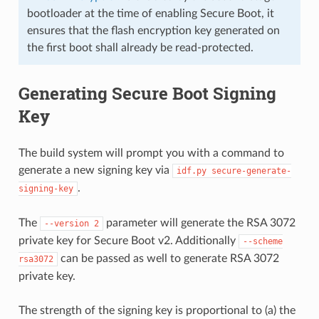
bootloader at the time of enabling Secure Boot, it
ensures that the flash encryption key generated on
the first boot shall already be read-protected.
Generating Secure Boot Signing
Key
The build system will prompt you with a command to
generate a new signing key via
idf.py
secure-generate-
.
signing-key
The
parameter will generate the RSA 3072
--version
2
private key for Secure Boot v2. Additionally
--scheme
can be passed as well to generate RSA 3072
rsa3072
private key.
The strength of the signing key is proportional to (a) the