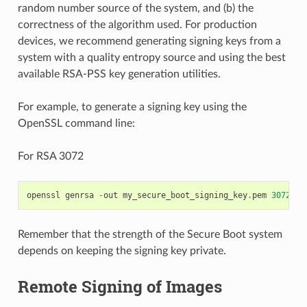
random number source of the system, and (b) the
correctness of the algorithm used. For production
devices, we recommend generating signing keys from a
system with a quality entropy source and using the best
available RSA-PSS key generation utilities.
For example, to generate a signing key using the
OpenSSL command line:
For RSA 3072
openssl
genrsa
-
out
my_secure_boot_signing_key
.
pem
3072
Remember that the strength of the Secure Boot system
depends on keeping the signing key private.
Remote Signing of Images