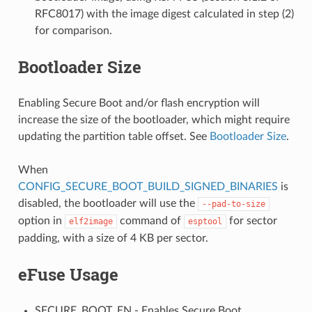
RFC8017) with the image digest calculated in step (2)
for comparison.
Bootloader Size
Enabling Secure Boot and/or flash encryption will
increase the size of the bootloader, which might require
updating the partition table offset. See
Bootloader Size
.
When
CONFIG_SECURE_BOOT_BUILD_SIGNED_BINARIES
is
disabled, the bootloader will use the
--pad-to-size
option in
command of
for sector
elf2image
esptool
padding, with a size of 4 KB per sector.
eFuse Usage
SECURE_BOOT_EN - Enables Secure Boot