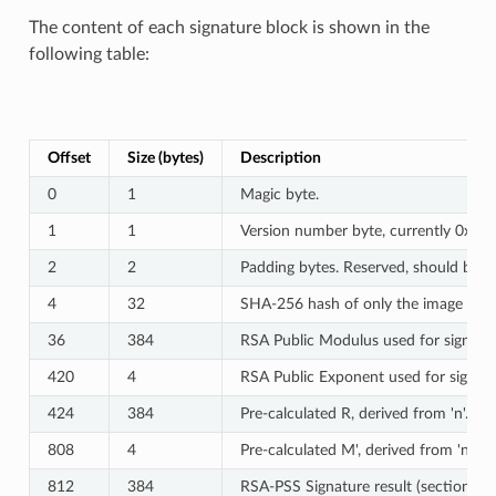
The content of each signature block is shown in the
following table:
Offset
Size (bytes)
Description
0
1
Magic byte.
1
1
Version number byte, currently 0x02,
2
2
Padding bytes. Reserved, should be ze
4
32
SHA-256 hash of only the image conte
36
384
RSA Public Modulus used for signature
420
4
RSA Public Exponent used for signatur
424
384
Pre-calculated R, derived from 'n'.
808
4
Pre-calculated M', derived from 'n'.
812
384
RSA-PSS Signature result (section 8.