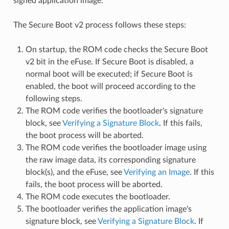
signed application image.
The Secure Boot v2 process follows these steps:
On startup, the ROM code checks the Secure Boot
v2 bit in the eFuse. If Secure Boot is disabled, a
normal boot will be executed; if Secure Boot is
enabled, the boot will proceed according to the
following steps.
The ROM code verifies the bootloader's signature
block, see
Verifying a Signature Block
. If this fails,
the boot process will be aborted.
The ROM code verifies the bootloader image using
the raw image data, its corresponding signature
block(s), and the eFuse, see
Verifying an Image
. If this
fails, the boot process will be aborted.
The ROM code executes the bootloader.
The bootloader verifies the application image's
signature block, see
Verifying a Signature Block
. If