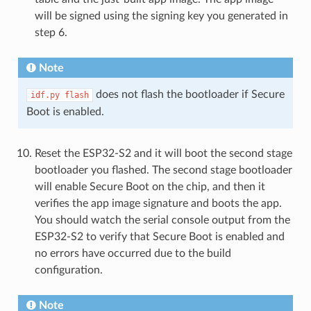
will be signed using the signing key you generated in
step 6.
Note
does not flash the bootloader if Secure
idf.py
flash
Boot is enabled.
Reset the ESP32-S2 and it will boot the second stage
bootloader you flashed. The second stage bootloader
will enable Secure Boot on the chip, and then it
verifies the app image signature and boots the app.
You should watch the serial console output from the
ESP32-S2 to verify that Secure Boot is enabled and
no errors have occurred due to the build
configuration.
Note