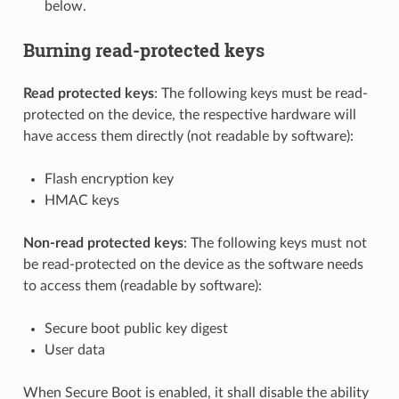
below.
Burning read-protected keys
Read protected keys
: The following keys must be read-
protected on the device, the respective hardware will
have access them directly (not readable by software):
Flash encryption key
HMAC keys
Non-read protected keys
: The following keys must not
be read-protected on the device as the software needs
to access them (readable by software):
Secure boot public key digest
User data
When Secure Boot is enabled, it shall disable the ability