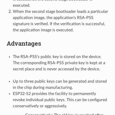
executed.
When the second stage bootloader loads a particular
application image, the application's RSA-PSS
signature is verified. If the verification is successful,
the application image is executed.
Advantages
The RSA-PSS's public key is stored on the device.
The corresponding RSA-PSS private key is kept at a
secret place and is never accessed by the device.
Up to three public keys can be generated and stored
in the chip during manufacturing.
ESP32-S2 provides the facility to permanently
revoke individual public keys. This can be configured
conservatively or aggressively.