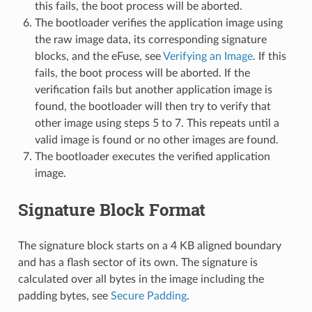
this fails, the boot process will be aborted.
The bootloader verifies the application image using
the raw image data, its corresponding signature
blocks, and the eFuse, see
Verifying an Image
. If this
fails, the boot process will be aborted. If the
verification fails but another application image is
found, the bootloader will then try to verify that
other image using steps 5 to 7. This repeats until a
valid image is found or no other images are found.
The bootloader executes the verified application
image.
Signature Block Format
The signature block starts on a 4 KB aligned boundary
and has a flash sector of its own. The signature is
calculated over all bytes in the image including the
padding bytes, see
Secure Padding
.