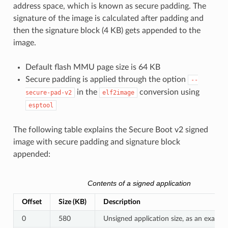
address space, which is known as secure padding. The
signature of the image is calculated after padding and
then the signature block (4 KB) gets appended to the
image.
Default flash MMU page size is 64 KB
Secure padding is applied through the option
--
in the
conversion using
secure-pad-v2
elf2image
esptool
The following table explains the Secure Boot v2 signed
image with secure padding and signature block
appended:
Contents of a signed application
Offset
Size (KB)
Description
0
580
Unsigned application size, as an exampl