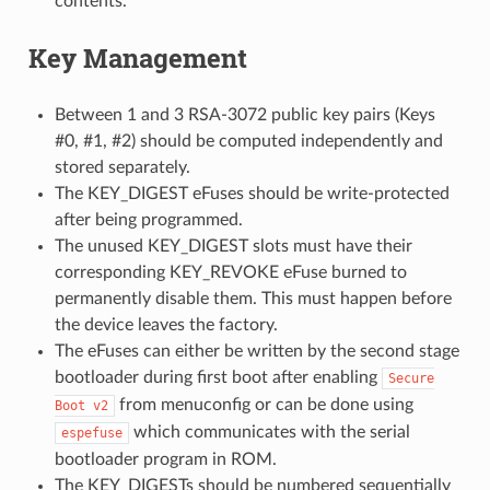
contents.
Key Management
Between 1 and 3 RSA-3072 public key pairs (Keys
#0, #1, #2) should be computed independently and
stored separately.
The KEY_DIGEST eFuses should be write-protected
after being programmed.
The unused KEY_DIGEST slots must have their
corresponding KEY_REVOKE eFuse burned to
permanently disable them. This must happen before
the device leaves the factory.
The eFuses can either be written by the second stage
bootloader during first boot after enabling
Secure
from menuconfig or can be done using
Boot
v2
which communicates with the serial
espefuse
bootloader program in ROM.
The KEY_DIGESTs should be numbered sequentially