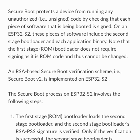
Secure Boot protects a device from running any
unauthorized (i.e., unsigned) code by checking that each
piece of software that is being booted is signed. On an
ESP32-S2, these pieces of software include the second
stage bootloader and each application binary. Note that
the first stage (ROM) bootloader does not require
signing as it is ROM code and thus cannot be changed.
An RSA-based Secure Boot verification scheme, i.e.,
Secure Boot v2, is implemented on ESP32-S2 .
The Secure Boot process on ESP32-S2 involves the
following steps:
The first stage (ROM) bootloader loads the second
stage bootloader, and the second stage bootloader's
RSA-PSS signature is verified. Only if the verification
is successful, the second stage bootloader is