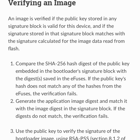
Verifying an Image
An image is verified if the public key stored in any
signature block is valid for this device, and if the
signature stored in that signature block matches with
the signature calculated for the image data read from
flash.
Compare the SHA-256 hash digest of the public key
embedded in the bootloader's signature block with
the digest(s) saved in the eFuses. If the public key's
hash does not match any of the hashes from the
eFuses, the verification fails.
Generate the application image digest and match it
with the image digest in the signature block. If the
digests do not match, the verification fails.
Use the public key to verify the signature of the
bootloader image, using RSA-PSS (section 8.1.2 of