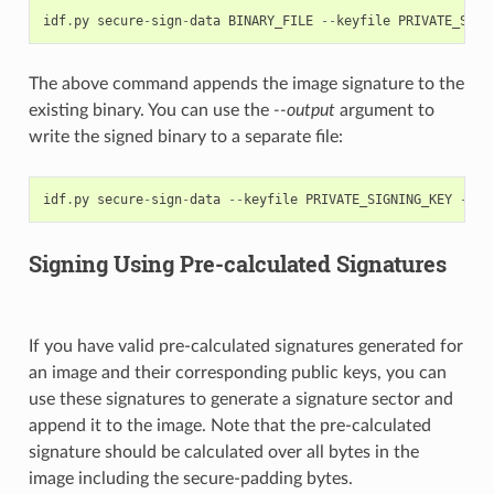
idf
.
py
secure
-
sign
-
data
BINARY_FILE
--
keyfile
PRIVATE_SIGN
The above command appends the image signature to the
existing binary. You can use the
--output
argument to
write the signed binary to a separate file:
idf
.
py
secure
-
sign
-
data
--
keyfile
PRIVATE_SIGNING_KEY
--
ou
Signing Using Pre-calculated Signatures
If you have valid pre-calculated signatures generated for
an image and their corresponding public keys, you can
use these signatures to generate a signature sector and
append it to the image. Note that the pre-calculated
signature should be calculated over all bytes in the
image including the secure-padding bytes.