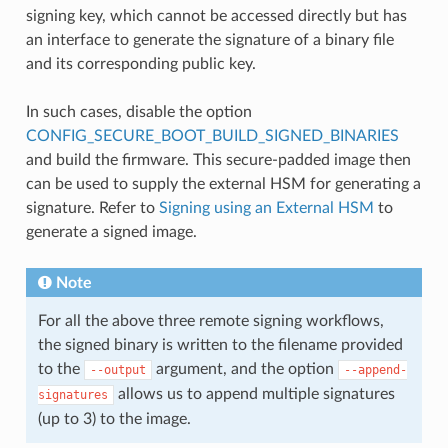
signing key, which cannot be accessed directly but has
an interface to generate the signature of a binary file
and its corresponding public key.
In such cases, disable the option
CONFIG_SECURE_BOOT_BUILD_SIGNED_BINARIES
and build the firmware. This secure-padded image then
can be used to supply the external HSM for generating a
signature. Refer to
Signing using an External HSM
to
generate a signed image.
Note
For all the above three remote signing workflows,
the signed binary is written to the filename provided
to the
argument, and the option
--output
--append-
allows us to append multiple signatures
signatures
(up to 3) to the image.