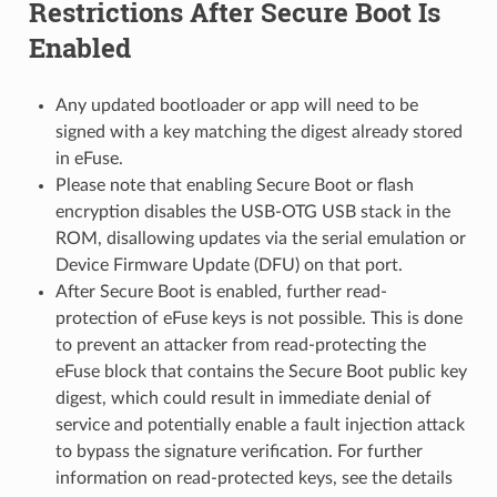
Restrictions After Secure Boot Is
Enabled
Any updated bootloader or app will need to be
signed with a key matching the digest already stored
in eFuse.
Please note that enabling Secure Boot or flash
encryption disables the USB-OTG USB stack in the
ROM, disallowing updates via the serial emulation or
Device Firmware Update (DFU) on that port.
After Secure Boot is enabled, further read-
protection of eFuse keys is not possible. This is done
to prevent an attacker from read-protecting the
eFuse block that contains the Secure Boot public key
digest, which could result in immediate denial of
service and potentially enable a fault injection attack
to bypass the signature verification. For further
information on read-protected keys, see the details