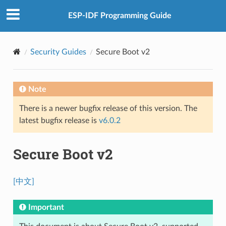
ESP-IDF Programming Guide
Security Guides
Secure Boot v2
Note
There is a newer bugfix release of this version. The
latest bugfix release is
v6.0.2
Secure Boot v2
[中文]
Important