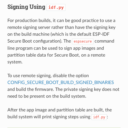
Signing Using
idf.py
For production builds, it can be good practice to use a
remote signing server rather than have the signing key
on the build machine (which is the default ESP-IDF
Secure Boot configuration). The
command
espsecure
line program can be used to sign app images and
partition table data for Secure Boot, on a remote
system.
To use remote signing, disable the option
CONFIG_SECURE_BOOT_BUILD_SIGNED_BINARIES
and build the firmware. The private signing key does not
need to be present on the build system.
After the app image and partition table are built, the
build system will print signing steps using
:
idf.py