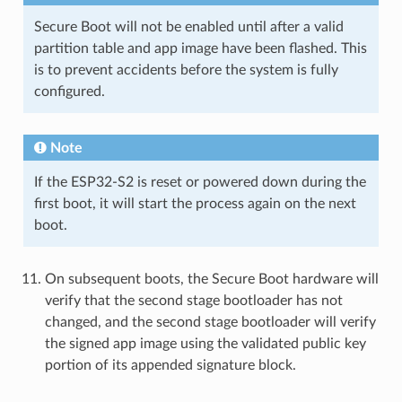
Secure Boot will not be enabled until after a valid
partition table and app image have been flashed. This
is to prevent accidents before the system is fully
configured.
Note
If the ESP32-S2 is reset or powered down during the
first boot, it will start the process again on the next
boot.
On subsequent boots, the Secure Boot hardware will
verify that the second stage bootloader has not
changed, and the second stage bootloader will verify
the signed app image using the validated public key
portion of its appended signature block.