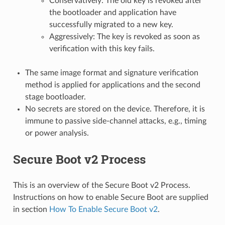
Conservatively: The old key is revoked after
the bootloader and application have
successfully migrated to a new key.
Aggressively: The key is revoked as soon as
verification with this key fails.
The same image format and signature verification
method is applied for applications and the second
stage bootloader.
No secrets are stored on the device. Therefore, it is
immune to passive side-channel attacks, e.g., timing
or power analysis.
Secure Boot v2 Process
This is an overview of the Secure Boot v2 Process.
Instructions on how to enable Secure Boot are supplied
in section
How To Enable Secure Boot v2
.