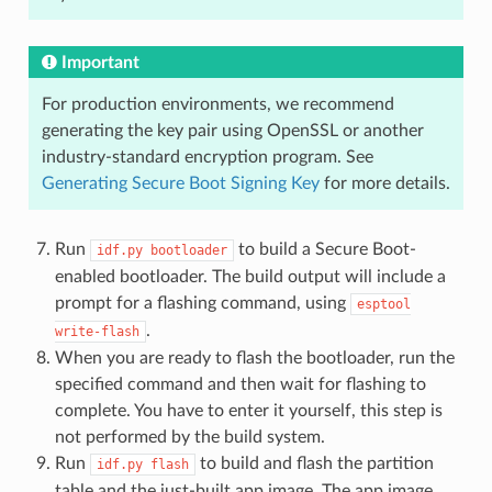
Important
For production environments, we recommend
generating the key pair using OpenSSL or another
industry-standard encryption program. See
Generating Secure Boot Signing Key
for more details.
Run
to build a Secure Boot-
idf.py
bootloader
enabled bootloader. The build output will include a
prompt for a flashing command, using
esptool
.
write-flash
When you are ready to flash the bootloader, run the
specified command and then wait for flashing to
complete. You have to enter it yourself, this step is
not performed by the build system.
Run
to build and flash the partition
idf.py
flash
table and the just-built app image. The app image