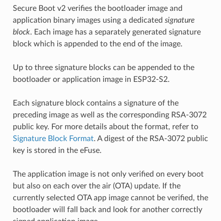
Secure Boot v2 verifies the bootloader image and
application binary images using a dedicated
signature
block
. Each image has a separately generated signature
block which is appended to the end of the image.
Up to three signature blocks can be appended to the
bootloader or application image in ESP32-S2.
Each signature block contains a signature of the
preceding image as well as the corresponding RSA-3072
public key. For more details about the format, refer to
Signature Block Format
. A digest of the RSA-3072 public
key is stored in the eFuse.
The application image is not only verified on every boot
but also on each over the air (OTA) update. If the
currently selected OTA app image cannot be verified, the
bootloader will fall back and look for another correctly