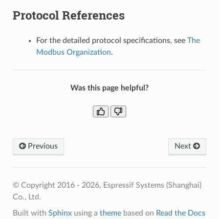
Protocol References
For the detailed protocol specifications, see
The
Modbus Organization
.
Was this page helpful?
Previous
Next
© Copyright 2016 - 2026, Espressif Systems (Shanghai)
Co., Ltd.
Built with
Sphinx
using a
theme
based on
Read the Docs