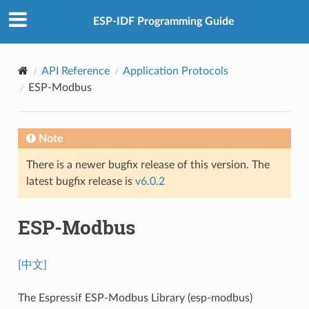
ESP-IDF Programming Guide
API Reference
Application Protocols
ESP-Modbus
Note
There is a newer bugfix release of this version. The
latest bugfix release is
v6.0.2
ESP-Modbus
[中文]
The Espressif ESP-Modbus Library (esp-modbus)