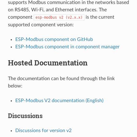
supports Modbus communication in the networks based
on RS485, Wi-Fi, and Ethernet interfaces. The
component
is the current
esp-modbus
v2
(v2.x.x)
supported component version:
ESP-Modbus component on GitHub
ESP-Modbus component in component manager
Hosted Documentation
The documentation can be found through the link
below:
ESP-Modbus V2 documentation (English)
Discussions
Discussions for version v2