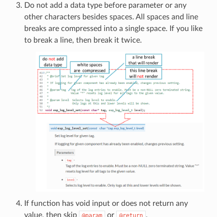
Do not add a data type before parameter or any
other characters besides spaces. All spaces and line
breaks are compressed into a single space. If you like
to break a line, then break it twice.
If function has void input or does not return any
value, then skip
or
.
@param
@return