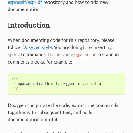
espressif/esp-idf
repository and how to add new
documentation.
Introduction
When documenting code for this repository, please
follow
Doxygen style
. You are doing it by inserting
special commands, for instance
, into standard
@param
comments blocks, for example:
/**
*
@param
ratio
this
is
oxygen
to
air
ratio
*/
Doxygen can phrase the code, extract the commands
together with subsequent text, and build
documentation out of it.