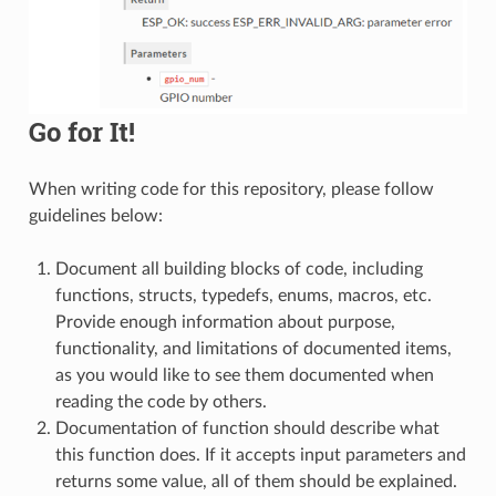
Go for It!
When writing code for this repository, please follow
guidelines below:
Document all building blocks of code, including
functions, structs, typedefs, enums, macros, etc.
Provide enough information about purpose,
functionality, and limitations of documented items,
as you would like to see them documented when
reading the code by others.
Documentation of function should describe what
this function does. If it accepts input parameters and
returns some value, all of them should be explained.