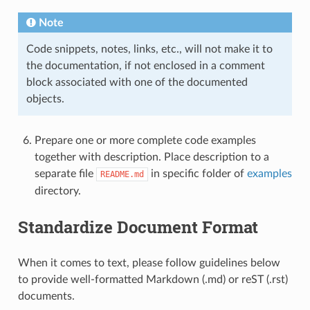
Note
Code snippets, notes, links, etc., will not make it to
the documentation, if not enclosed in a comment
block associated with one of the documented
objects.
Prepare one or more complete code examples
together with description. Place description to a
separate file
in specific folder of
examples
README.md
directory.
Standardize Document Format
When it comes to text, please follow guidelines below
to provide well-formatted Markdown (.md) or reST (.rst)
documents.