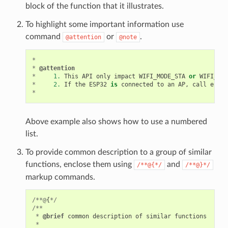
block of the function that it illustrates.
To highlight some important information use
command
or
.
@attention
@note
*
*
@attention
*
1.
This
API
only
impact
WIFI_MODE_STA
or
WIFI_MOD
*
2.
If
the
ESP32
is
connected
to
an
AP
,
call
esp_w
*
Above example also shows how to use a numbered
list.
To provide common description to a group of similar
functions, enclose them using
and
/**@{*/
/**@}*/
markup commands.
/**@
{
*/
/**
*
@brief
common
description
of
similar
functions
*