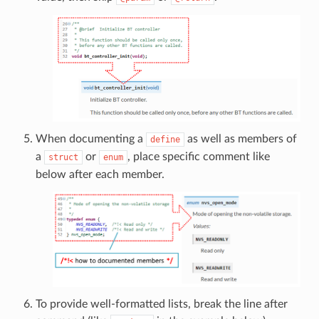
When documenting a
as well as members of
define
a
or
, place specific comment like
struct
enum
below after each member.
To provide well-formatted lists, break the line after