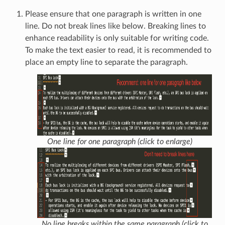
Please ensure that one paragraph is written in one
line. Do not break lines like below. Breaking lines to
enhance readability is only suitable for writing code.
To make the text easier to read, it is recommended to
place an empty line to separate the paragraph.
One line for one paragraph (click to enlarge)
No line breaks within the same paragraph (click to