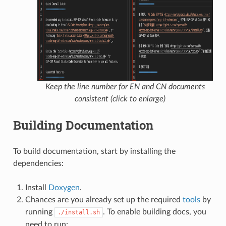
Keep the line number for EN and CN documents
consistent (click to enlarge)
Building Documentation
To build documentation, start by installing the
dependencies:
Install
Doxygen
.
Chances are you already set up the required
tools
by
running
. To enable building docs, you
./install.sh
need to run: