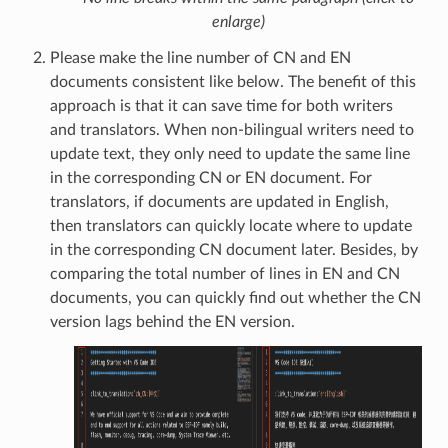
enlarge)
Please make the line number of CN and EN
documents consistent like below. The benefit of this
approach is that it can save time for both writers
and translators. When non-bilingual writers need to
update text, they only need to update the same line
in the corresponding CN or EN document. For
translators, if documents are updated in English,
then translators can quickly locate where to update
in the corresponding CN document later. Besides, by
comparing the total number of lines in EN and CN
documents, you can quickly find out whether the CN
version lags behind the EN version.