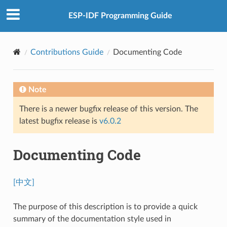
ESP-IDF Programming Guide
Contributions Guide
Documenting Code
Note
There is a newer bugfix release of this version. The
latest bugfix release is
v6.0.2
Documenting Code
[中文]
The purpose of this description is to provide a quick
summary of the documentation style used in