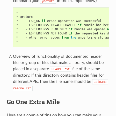
command (like
in the example below).
@return
*
*
@return
*
-
ESP_OK
if
erase
operation
was
successful
*
-
ESP_ERR_NVS_INVALID_HANDLE
if
handle
has
been
cl
*
-
ESP_ERR_NVS_READ_ONLY
if
handle
was
opened
as
re
*
-
ESP_ERR_NVS_NOT_FOUND
if
the
requested
key
does
*
-
other
error
codes
from
the
underlying
storage
dr
*
Overview of functionality of documented header
file, or group of files that make a library, should be
placed in a separate
file of the same
README.rst
directory. If this directory contains header files for
different APIs, then the file name should be
apiname-
.
readme.rst
Go One Extra Mile
Here are a couple of tips on how you can make your