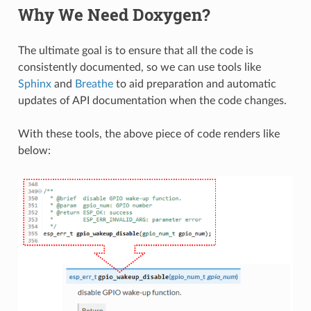
Why We Need Doxygen?
The ultimate goal is to ensure that all the code is
consistently documented, so we can use tools like
Sphinx
and
Breathe
to aid preparation and automatic
updates of API documentation when the code changes.
With these tools, the above piece of code renders like
below: