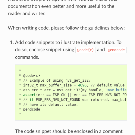
documentation even better and more useful to the
reader and writer.
When writing code, please follow the guidelines below:
Add code snippets to illustrate implementation. To
do so, enclose snippet using
and
@code{c}
@endcode
commands.
*
*
@code
{
c
}
*
//
Example
of
using
nvs_get_i32
:
*
int32_t
max_buffer_size
=
4096
;
//
default
value
*
esp_err_t
err
=
nvs_get_i32
(
my_handle
,
"max_buffer_si
*
assert
(
err
==
ESP_OK
||
err
==
ESP_ERR_NVS_NOT_FOUND
)
*
//
if
ESP_ERR_NVS_NOT_FOUND
was
returned
,
max_buffer_
*
//
have
its
default
value
.
*
@endcode
*
The code snippet should be enclosed in a comment