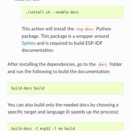
./install.sh
This action will install the
Python
esp-docs
package. This package is a wrapper around
Sphinx
and is required to build ESP-IDF
documentation.
After installing the dependencies, go to the
folder
docs
and run the following to build the documentation:
build-docs
You can also build only the needed docs by choosing a
specific target and language (it speeds up the process):
build-docs
-t
esp32
-l
en