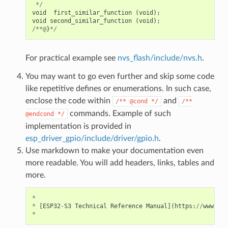
*/
void
first_similar_function
(
void
);
void
second_similar_function
(
void
);
/**@
}
*/
For practical example see
nvs_flash/include/nvs.h
.
You may want to go even further and skip some code
like repetitive defines or enumerations. In such case,
enclose the code within
and
/**
@cond
*/
/**
commands. Example of such
@endcond
*/
implementation is provided in
esp_driver_gpio/include/driver/gpio.h
.
Use markdown to make your documentation even
more readable. You will add headers, links, tables and
more.
*
*
[
ESP32
-
S3
Technical
Reference
Manual
](
https
:
//
www
.
esp
*