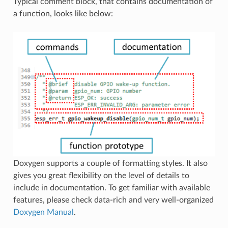
Typical comment block, that contains documentation of
a function, looks like below:
Doxygen supports a couple of formatting styles. It also
gives you great flexibility on the level of details to
include in documentation. To get familiar with available
features, please check data-rich and very well-organized
Doxygen Manual
.