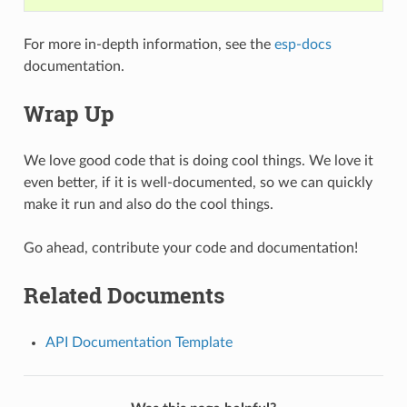
For more in-depth information, see the
esp-docs
documentation.
Wrap Up
We love good code that is doing cool things. We love it
even better, if it is well-documented, so we can quickly
make it run and also do the cool things.
Go ahead, contribute your code and documentation!
Related Documents
API Documentation Template