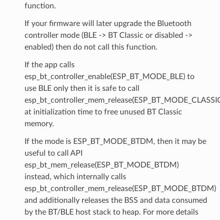
function.
If your firmware will later upgrade the Bluetooth
controller mode (BLE -> BT Classic or disabled ->
enabled) then do not call this function.
If the app calls
esp_bt_controller_enable(ESP_BT_MODE_BLE) to
use BLE only then it is safe to call
esp_bt_controller_mem_release(ESP_BT_MODE_CLASSI
at initialization time to free unused BT Classic
memory.
If the mode is ESP_BT_MODE_BTDM, then it may be
useful to call API
esp_bt_mem_release(ESP_BT_MODE_BTDM)
instead, which internally calls
esp_bt_controller_mem_release(ESP_BT_MODE_BTDM)
and additionally releases the BSS and data consumed
by the BT/BLE host stack to heap. For more details