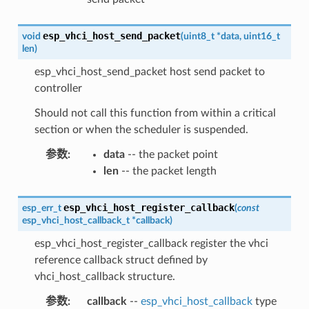
esp_vhci_host_send_packet
void
(
uint8_t
*
data
,
uint16_t
len
)
esp_vhci_host_send_packet host send packet to
controller
Should not call this function from within a critical
section or when the scheduler is suspended.
参数
:
data
-- the packet point
len
-- the packet length
esp_vhci_host_register_callback
esp_err_t
(
const
esp_vhci_host_callback_t
*
callback
)
esp_vhci_host_register_callback register the vhci
reference callback struct defined by
vhci_host_callback structure.
参数
:
callback
--
esp_vhci_host_callback
type