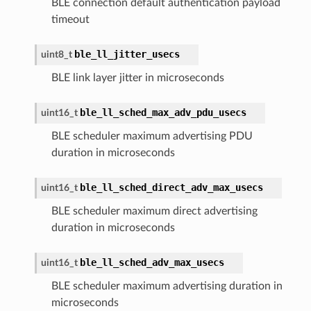
BLE connection default authentication payload
timeout
ble_ll_jitter_usecs
uint8_t
BLE link layer jitter in microseconds
ble_ll_sched_max_adv_pdu_usecs
uint16_t
BLE scheduler maximum advertising PDU
duration in microseconds
ble_ll_sched_direct_adv_max_usecs
uint16_t
BLE scheduler maximum direct advertising
duration in microseconds
ble_ll_sched_adv_max_usecs
uint16_t
BLE scheduler maximum advertising duration in
microseconds