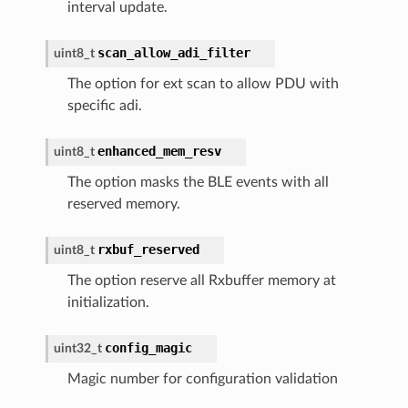
interval update.
scan_allow_adi_filter
uint8_t
The option for ext scan to allow PDU with
specific adi.
enhanced_mem_resv
uint8_t
The option masks the BLE events with all
reserved memory.
rxbuf_reserved
uint8_t
The option reserve all Rxbuffer memory at
initialization.
config_magic
uint32_t
Magic number for configuration validation