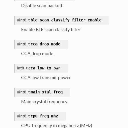
Disable scan backoff
ble_scan_classify_filter_enable
uint8_t
Enable BLE scan classify filter
cca_drop_mode
uint8_t
CCA drop mode
cca_low_tx_pwr
int8_t
CCA low transmit power
main_xtal_freq
uint8_t
Main crystal frequency
cpu_freq_mhz
uint8_t
CPU frequency in megahertz (MHz)