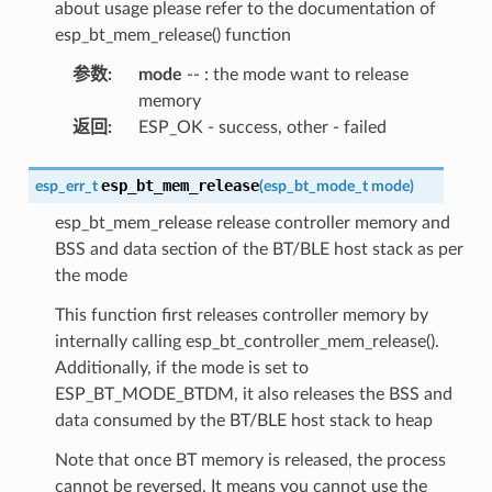
about usage please refer to the documentation of
esp_bt_mem_release() function
参数
:
mode
-- : the mode want to release
memory
返回
:
ESP_OK - success, other - failed
esp_bt_mem_release
esp_err_t
(
esp_bt_mode_t
mode
)
esp_bt_mem_release release controller memory and
BSS and data section of the BT/BLE host stack as per
the mode
This function first releases controller memory by
internally calling esp_bt_controller_mem_release().
Additionally, if the mode is set to
ESP_BT_MODE_BTDM, it also releases the BSS and
data consumed by the BT/BLE host stack to heap
Note that once BT memory is released, the process
cannot be reversed. It means you cannot use the