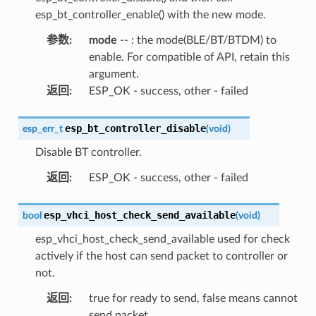
esp_bt_controller_enable() with the new mode.
参数
:
mode
-- : the mode(BLE/BT/BTDM) to
enable. For compatible of API, retain this
argument.
返回
:
ESP_OK - success, other - failed
esp_bt_controller_disable
esp_err_t
(
void
)
Disable BT controller.
返回
:
ESP_OK - success, other - failed
esp_vhci_host_check_send_available
bool
(
void
)
esp_vhci_host_check_send_available used for check
actively if the host can send packet to controller or
not.
返回
:
true for ready to send, false means cannot
send packet