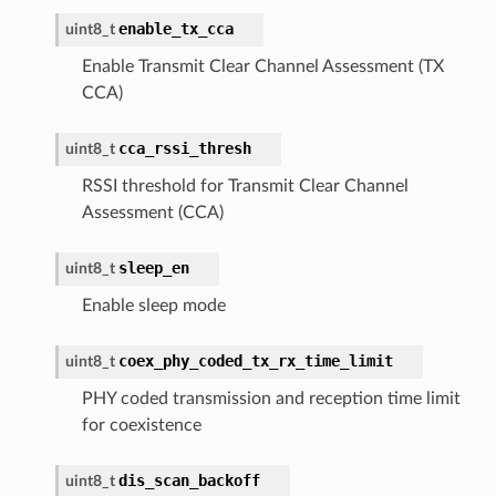
enable_tx_cca
uint8_t
Enable Transmit Clear Channel Assessment (TX
CCA)
cca_rssi_thresh
uint8_t
RSSI threshold for Transmit Clear Channel
Assessment (CCA)
sleep_en
uint8_t
Enable sleep mode
coex_phy_coded_tx_rx_time_limit
uint8_t
PHY coded transmission and reception time limit
for coexistence
dis_scan_backoff
uint8_t