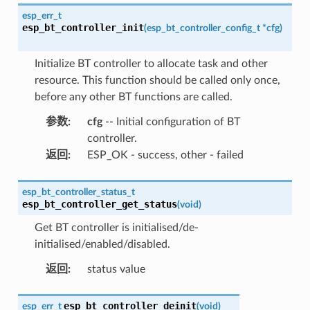
esp_err_t
esp_bt_controller_init
(
esp_bt_controller_config_t
*
cfg
)
Initialize BT controller to allocate task and other
resource. This function should be called only once,
before any other BT functions are called.
参数
:
cfg
-- Initial configuration of BT
controller.
返回
:
ESP_OK - success, other - failed
esp_bt_controller_status_t
esp_bt_controller_get_status
(
void
)
Get BT controller is initialised/de-
initialised/enabled/disabled.
返回
:
status value
esp_bt_controller_deinit
esp_err_t
(
void
)