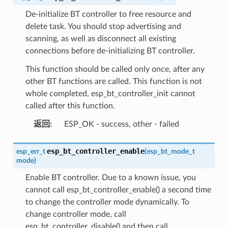
De-initialize BT controller to free resource and
delete task. You should stop advertising and
scanning, as well as disconnect all existing
connections before de-initializing BT controller.
This function should be called only once, after any
other BT functions are called. This function is not
whole completed, esp_bt_controller_init cannot
called after this function.
返回
:
ESP_OK - success, other - failed
esp_bt_controller_enable
esp_err_t
(
esp_bt_mode_t
mode
)
Enable BT controller. Due to a known issue, you
cannot call esp_bt_controller_enable() a second time
to change the controller mode dynamically. To
change controller mode, call
esp_bt_controller_disable() and then call