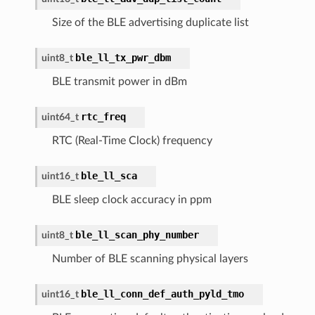
Size of the BLE advertising duplicate list
ble_ll_tx_pwr_dbm
uint8_t
BLE transmit power in dBm
rtc_freq
uint64_t
RTC (Real-Time Clock) frequency
ble_ll_sca
uint16_t
BLE sleep clock accuracy in ppm
ble_ll_scan_phy_number
uint8_t
Number of BLE scanning physical layers
ble_ll_conn_def_auth_pyld_tmo
uint16_t