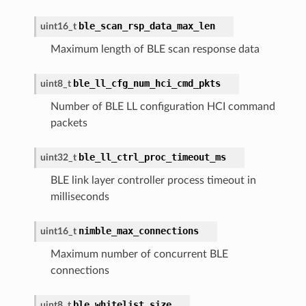
ble_scan_rsp_data_max_len
uint16_t
Maximum length of BLE scan response data
ble_ll_cfg_num_hci_cmd_pkts
uint8_t
Number of BLE LL configuration HCI command
packets
ble_ll_ctrl_proc_timeout_ms
uint32_t
BLE link layer controller process timeout in
milliseconds
nimble_max_connections
uint16_t
Maximum number of concurrent BLE
connections
ble_whitelist_size
uint8_t