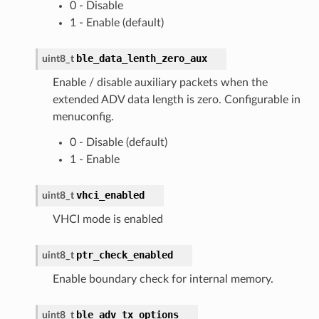
0 - Disable
1 - Enable (default)
ble_data_lenth_zero_aux
uint8_t
Enable / disable auxiliary packets when the
extended ADV data length is zero. Configurable in
menuconfig.
0 - Disable (default)
1 - Enable
vhci_enabled
uint8_t
VHCI mode is enabled
ptr_check_enabled
uint8_t
Enable boundary check for internal memory.
ble_adv_tx_options
uint8_t