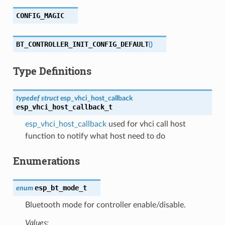
CONFIG_MAGIC
BT_CONTROLLER_INIT_CONFIG_DEFAULT
(
)
Type Definitions
typedef
struct
esp_vhci_host_callback
esp_vhci_host_callback_t
esp_vhci_host_callback
used for vhci call host
function to notify what host need to do
Enumerations
esp_bt_mode_t
enum
Bluetooth mode for controller enable/disable.
Values: