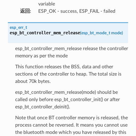
variable
返回
:
ESP_OK - success, ESP_FAIL - failed
esp_err_t
esp_bt_controller_mem_release
(
esp_bt_mode_t
mode
)
esp_bt_controller_mem_release release the controller
memory as per the mode
This function releases the BSS, data and other
sections of the controller to heap. The total size is
about 70k bytes.
esp_bt_controller_mem_release(mode) should be
called only before esp_bt_controller_init() or after
esp_bt_controller_deinit().
Note that once BT controller memory is released, the
process cannot be reversed. It means you cannot use
the bluetooth mode which you have released by this