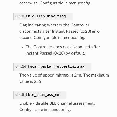
otherwise. Configurable in menuconfig
ble_llcp_disc_flag
uint8_t
Flag indicating whether the Controller
disconnects after Instant Passed (0x28) error
occurs. Configurable in menuconfig.
The Controller does not disconnect after
Instant Passed (0x28) by default.
scan_backoff_upperlimitmax
uint16_t
The value of upperlimitmax is 2^n, The maximum
value is 256
ble_chan_ass_en
uint8_t
Enable / disable BLE channel assessment.
Configurable in menuconfig.