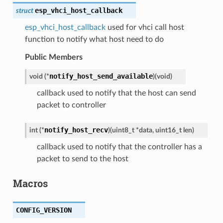
esp_vhci_host_callback
struct
esp_vhci_host_callback
used for vhci call host
function to notify what host need to do
Public Members
notify_host_send_available
void
(
*
)
(
void
)
callback used to notify that the host can send
packet to controller
notify_host_recv
int
(
*
)
(
uint8_t
*
data
,
uint16_t
len
)
callback used to notify that the controller has a
packet to send to the host
Macros
CONFIG_VERSION