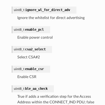
ignore_wl_for_direct_adv
uint8_t
Ignore the whitelist for direct advertising
enable_pcl
uint8_t
Enable power control
csa2_select
uint8_t
Select CSA#2
enable_csr
uint8_t
Enable CSR
ble_aa_check
uint8_t
True if adds a verification step for the Access
Address within the CONNECT_IND PDU; false