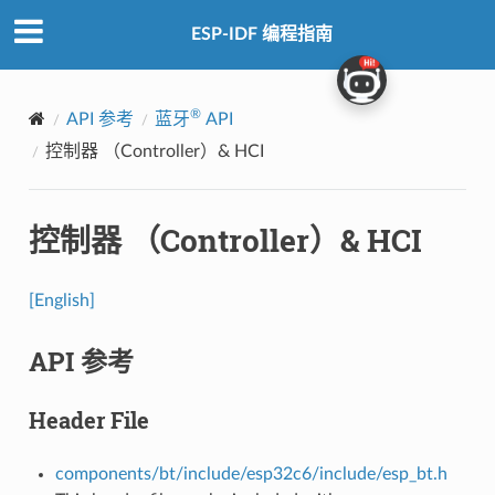
ESP-IDF 编程指南
®
API 参考
蓝牙
API
控制器 （Controller）& HCI
控制器 （Controller）& HCI
[English]
API 参考
Header File
components/bt/include/esp32c6/include/esp_bt.h