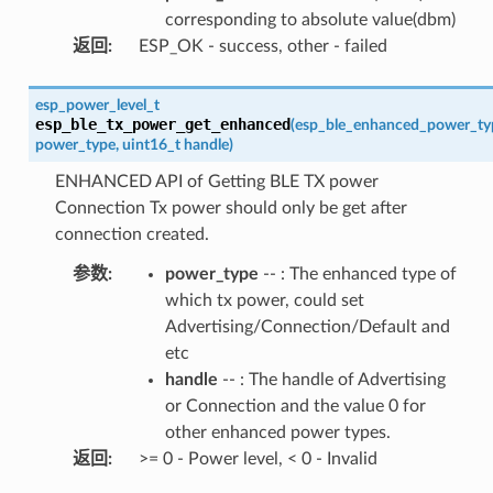
corresponding to absolute value(dbm)
返回
:
ESP_OK - success, other - failed
esp_power_level_t
esp_ble_tx_power_get_enhanced
(
esp_ble_enhanced_power_ty
power_type
,
uint16_t
handle
)
ENHANCED API of Getting BLE TX power
Connection Tx power should only be get after
connection created.
参数
:
power_type
-- : The enhanced type of
which tx power, could set
Advertising/Connection/Default and
etc
handle
-- : The handle of Advertising
or Connection and the value 0 for
other enhanced power types.
返回
:
>= 0 - Power level, < 0 - Invalid