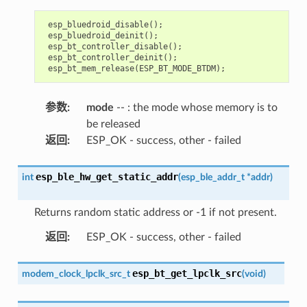
esp_bluedroid_disable
();
esp_bluedroid_deinit
();
esp_bt_controller_disable
();
esp_bt_controller_deinit
();
esp_bt_mem_release
(
ESP_BT_MODE_BTDM
);
参数
:
mode
-- : the mode whose memory is to
be released
返回
:
ESP_OK - success, other - failed
esp_ble_hw_get_static_addr
int
(
esp_ble_addr_t
*
addr
)
Returns random static address or -1 if not present.
返回
:
ESP_OK - success, other - failed
esp_bt_get_lpclk_src
modem_clock_lpclk_src_t
(
void
)