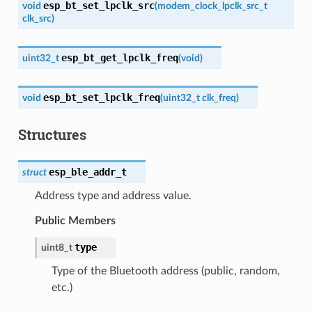
esp_bt_set_lpclk_src
void
(
modem_clock_lpclk_src_t
clk_src
)
esp_bt_get_lpclk_freq
uint32_t
(
void
)
esp_bt_set_lpclk_freq
void
(
uint32_t
clk_freq
)
Structures
esp_ble_addr_t
struct
Address type and address value.
Public Members
type
uint8_t
Type of the Bluetooth address (public, random,
etc.)