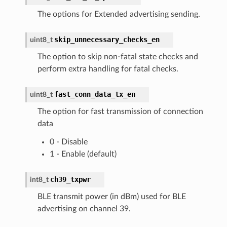
The options for Extended advertising sending.
skip_unnecessary_checks_en
uint8_t
The option to skip non-fatal state checks and
perform extra handling for fatal checks.
fast_conn_data_tx_en
uint8_t
The option for fast transmission of connection
data
0 - Disable
1 - Enable (default)
ch39_txpwr
int8_t
BLE transmit power (in dBm) used for BLE
advertising on channel 39.