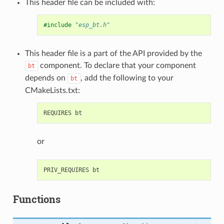
This header file can be included with:
#include
"esp_bt.h"
This header file is a part of the API provided by the
component. To declare that your component
bt
depends on
, add the following to your
bt
CMakeLists.txt:
or
Functions