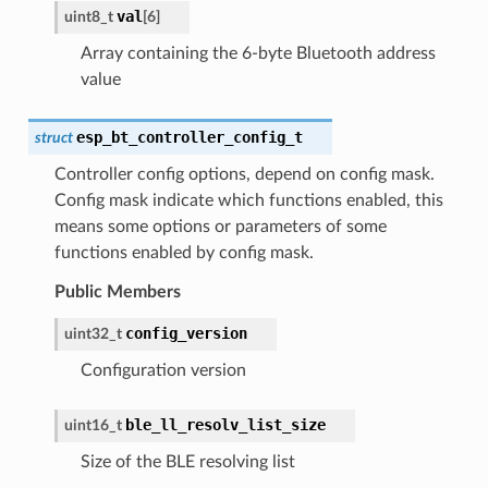
val
uint8_t
[
6
]
Array containing the 6-byte Bluetooth address
value
esp_bt_controller_config_t
struct
Controller config options, depend on config mask.
Config mask indicate which functions enabled, this
means some options or parameters of some
functions enabled by config mask.
Public Members
config_version
uint32_t
Configuration version
ble_ll_resolv_list_size
uint16_t
Size of the BLE resolving list