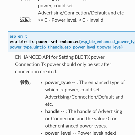
power, could set
Advertising/Connection/Default and etc
返回
:
>= 0 - Power level, < 0 - Invalid
esp_err_t
esp_ble_tx_power_set_enhanced
(
esp_ble_enhanced_power_ty
power_type
,
uint16_t
handle
,
esp_power_level_t
power_level
)
ENHANCED API for Setting BLE TX power
Connection Tx power should only be set after
connection created.
参数
:
power_type
-- : The enhanced type of
which tx power, could set
Advertising/Connection/Default and
etc.
handle
-- : The handle of Advertising
or Connection and the value 0 for
other enhanced power types.
power_level
-- Power level(index)