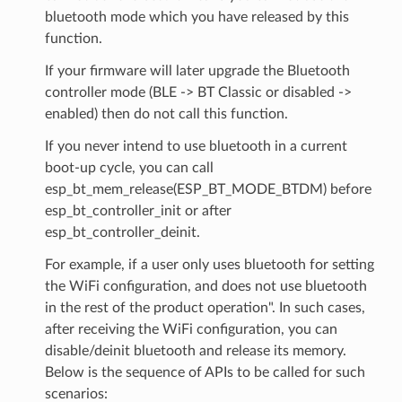
bluetooth mode which you have released by this
function.
If your firmware will later upgrade the Bluetooth
controller mode (BLE -> BT Classic or disabled ->
enabled) then do not call this function.
If you never intend to use bluetooth in a current
boot-up cycle, you can call
esp_bt_mem_release(ESP_BT_MODE_BTDM) before
esp_bt_controller_init or after
esp_bt_controller_deinit.
For example, if a user only uses bluetooth for setting
the WiFi configuration, and does not use bluetooth
in the rest of the product operation". In such cases,
after receiving the WiFi configuration, you can
disable/deinit bluetooth and release its memory.
Below is the sequence of APIs to be called for such
scenarios: