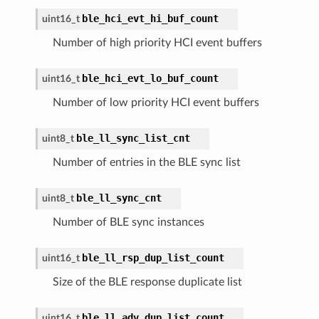
ble_hci_evt_hi_buf_count
uint16_t
Number of high priority HCI event buffers
ble_hci_evt_lo_buf_count
uint16_t
Number of low priority HCI event buffers
ble_ll_sync_list_cnt
uint8_t
Number of entries in the BLE sync list
ble_ll_sync_cnt
uint8_t
Number of BLE sync instances
ble_ll_rsp_dup_list_count
uint16_t
Size of the BLE response duplicate list
ble_ll_adv_dup_list_count
uint16_t