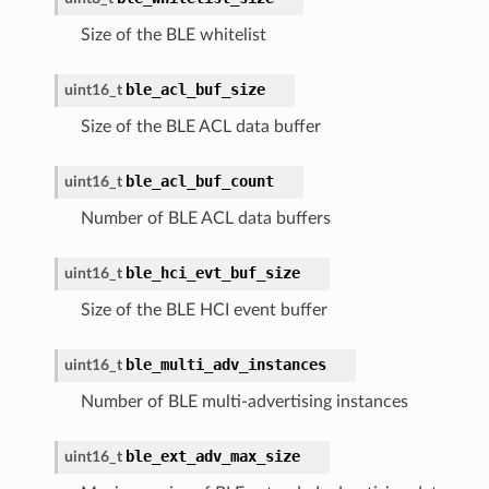
Size of the BLE whitelist
ble_acl_buf_size
uint16_t
Size of the BLE ACL data buffer
ble_acl_buf_count
uint16_t
Number of BLE ACL data buffers
ble_hci_evt_buf_size
uint16_t
Size of the BLE HCI event buffer
ble_multi_adv_instances
uint16_t
Number of BLE multi-advertising instances
ble_ext_adv_max_size
uint16_t