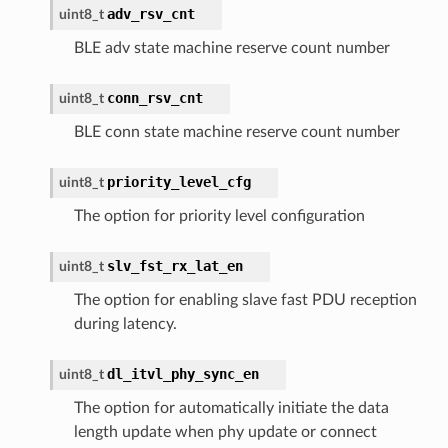
adv_rsv_cnt
uint8_t
BLE adv state machine reserve count number
conn_rsv_cnt
uint8_t
BLE conn state machine reserve count number
priority_level_cfg
uint8_t
The option for priority level configuration
slv_fst_rx_lat_en
uint8_t
The option for enabling slave fast PDU reception
during latency.
dl_itvl_phy_sync_en
uint8_t
The option for automatically initiate the data
length update when phy update or connect