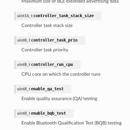
Maximum size of BLE extended advertising data
controller_task_stack_size
uint16_t
Controller task stack size
controller_task_prio
uint8_t
Controller task priority
controller_run_cpu
uint8_t
CPU core on which the controller runs
enable_qa_test
uint8_t
Enable quality assurance (QA) testing
enable_bqb_test
uint8_t
Enable Bluetooth Qualification Test (BQB) testing