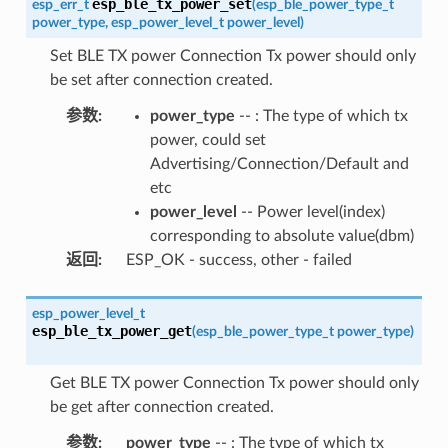
esp_ble_tx_power_set
esp_err_t
(
esp_ble_power_type_t
power_type
,
esp_power_level_t
power_level
)
Set BLE TX power Connection Tx power should only
be set after connection created.
参数
:
power_type
-- : The type of which tx
power, could set
Advertising/Connection/Default and
etc
power_level
-- Power level(index)
corresponding to absolute value(dbm)
返回
:
ESP_OK - success, other - failed
esp_power_level_t
esp_ble_tx_power_get
(
esp_ble_power_type_t
power_type
)
Get BLE TX power Connection Tx power should only
be get after connection created.
参数
:
power_type
-- : The type of which tx