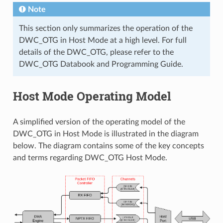
Note
This section only summarizes the operation of the
DWC_OTG in Host Mode at a high level. For full
details of the DWC_OTG, please refer to the
DWC_OTG Databook and Programming Guide.
Host Mode Operating Model
A simplified version of the operating model of the
DWC_OTG in Host Mode is illustrated in the diagram
below. The diagram contains some of the key concepts
and terms regarding DWC_OTG Host Mode.