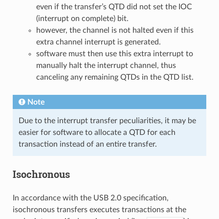
even if the transfer’s QTD did not set the IOC
(interrupt on complete) bit.
however, the channel is not halted even if this
extra channel interrupt is generated.
software must then use this extra interrupt to
manually halt the interrupt channel, thus
canceling any remaining QTDs in the QTD list.
Note
Due to the interrupt transfer peculiarities, it may be
easier for software to allocate a QTD for each
transaction instead of an entire transfer.
Isochronous
In accordance with the USB 2.0 specification,
isochronous transfers executes transactions at the