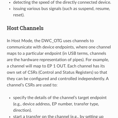
detecting the speed of the directly connected device.
issuing various bus signals (such as suspend, resume,
reset).
Host Channels
In Host Mode, the DWC_OTG uses channels to
communicate with device endpoints, where one channel
maps to a particular endpoint (in USB terms, channels
are the hardware representation of pipes). For example,
a channel will map to EP 1 OUT. Each channel has its
own set of CSRs (Control and Status Registers) so that
they can be configured and controlled independently. A
channel’s CSRs are used to:
specify the details of the channel’s target endpoint
(e.g., device address, EP number, transfer type,
direction).
start a transfer on the channel (e.g., by setting up