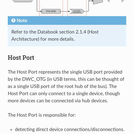
Note
Refer to the Databook section 2.1.4 (Host
Architecture) for more details.
Host Port
The Host Port represents the single USB port provided
by the DWC_OTG (in USB terms, this can be thought of
as a single USB port of the root hub of the bus). The
Host Port can only connect to a single device, though
more devices can be connected via hub devices.
The Host Port is responsible for:
detecting direct device connections/disconnections.