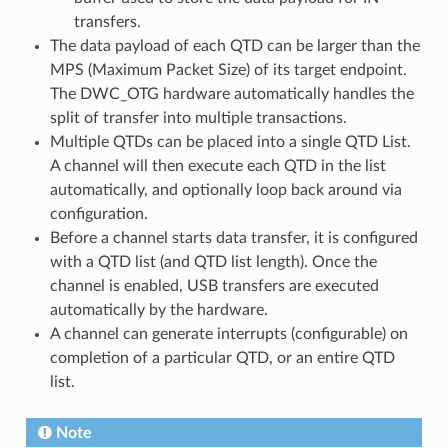
transfers.
The data payload of each QTD can be larger than the
MPS (Maximum Packet Size) of its target endpoint.
The DWC_OTG hardware automatically handles the
split of transfer into multiple transactions.
Multiple QTDs can be placed into a single QTD List.
A channel will then execute each QTD in the list
automatically, and optionally loop back around via
configuration.
Before a channel starts data transfer, it is configured
with a QTD list (and QTD list length). Once the
channel is enabled, USB transfers are executed
automatically by the hardware.
A channel can generate interrupts (configurable) on
completion of a particular QTD, or an entire QTD
list.
Note