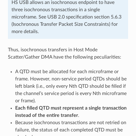
HS USB allows an isochronous endpoint to have
three isochronous transactions in a single
microframe. See USB 2.0 specification section 5.6.3
(Isochronous Transfer Packet Size Constraints) for
more details.
Thus, isochronous transfers in Host Mode
Scatter/Gather DMA have the following peculiarities:
A QTD must be allocated for each microframe or
frame. However, non-service period QTDs should be
left blank (i.e., only every Nth QTD should be filled if
the channel’s service period is every Nth microframe
or frame).
Each filled QTD must represent a single transaction
instead of the entire transfer
.
Because isochronous transactions are not retried on
failure, the status of each completed QTD must be