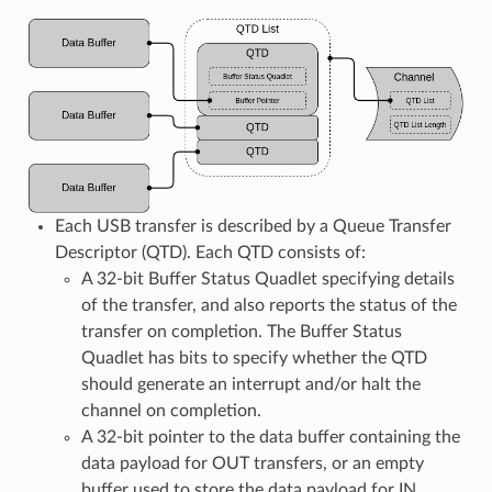
Each USB transfer is described by a Queue Transfer
Descriptor (QTD). Each QTD consists of:
A 32-bit Buffer Status Quadlet specifying details
of the transfer, and also reports the status of the
transfer on completion. The Buffer Status
Quadlet has bits to specify whether the QTD
should generate an interrupt and/or halt the
channel on completion.
A 32-bit pointer to the data buffer containing the
data payload for OUT transfers, or an empty
buffer used to store the data payload for IN