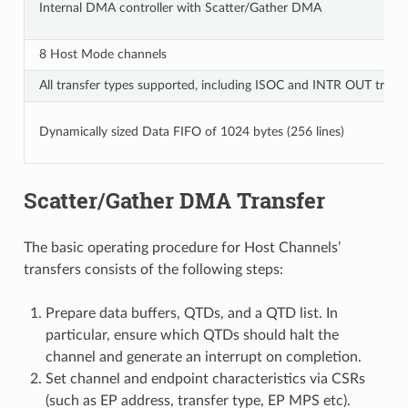
Internal DMA controller with Scatter/Gather DMA
8 Host Mode channels
All transfer types supported, including ISOC and INTR OUT transf
Dynamically sized Data FIFO of 1024 bytes (256 lines)
Scatter/Gather DMA Transfer
The basic operating procedure for Host Channels’
transfers consists of the following steps:
Prepare data buffers, QTDs, and a QTD list. In
particular, ensure which QTDs should halt the
channel and generate an interrupt on completion.
Set channel and endpoint characteristics via CSRs
(such as EP address, transfer type, EP MPS etc).