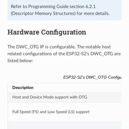
Refer to Programming Guide section 6.2.1
(Descriptor Memory Structures) for more details.
Hardware Configuration
The DWC_OTG IP is configurable. The notable host
related configurations of the ESP32-S2’s DWC_OTG are
listed below:
ESP32-S2’s DWC_OTG Configurati
Description
Host and Device Mode support with OTG
Full Speed (FS) and Low Speed (LS) support