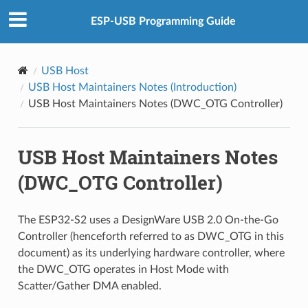
ESP-USB Programming Guide
USB Host
USB Host Maintainers Notes (Introduction)
USB Host Maintainers Notes (DWC_OTG Controller)
USB Host Maintainers Notes
(DWC_OTG Controller)
The ESP32-S2 uses a DesignWare USB 2.0 On-the-Go
Controller (henceforth referred to as DWC_OTG in this
document) as its underlying hardware controller, where
the DWC_OTG operates in Host Mode with
Scatter/Gather DMA enabled.