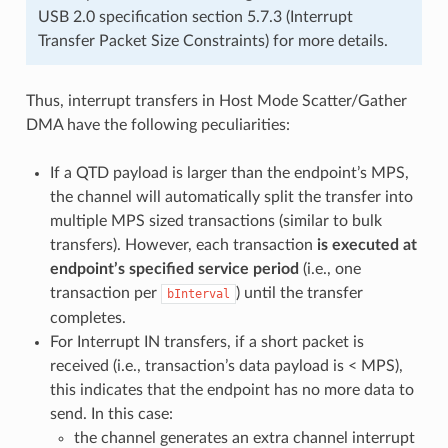
USB 2.0 specification section 5.7.3 (Interrupt
Transfer Packet Size Constraints) for more details.
Thus, interrupt transfers in Host Mode Scatter/Gather
DMA have the following peculiarities:
If a QTD payload is larger than the endpoint’s MPS,
the channel will automatically split the transfer into
multiple MPS sized transactions (similar to bulk
transfers). However, each transaction
is executed at
endpoint’s specified service period
(i.e., one
transaction per
) until the transfer
bInterval
completes.
For Interrupt IN transfers, if a short packet is
received (i.e., transaction’s data payload is < MPS),
this indicates that the endpoint has no more data to
send. In this case:
the channel generates an extra channel interrupt