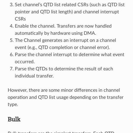
Set channel’s QTD list related CSRs (such as QTD list
pointer and QTD list length) and channel interrupt
CSRs
Enable the channel. Transfers are now handled
automatically by hardware using DMA.
The Channel generates an interrupt on a channel
event (e.g., QTD completion or channel error).
Parse the channel interrupt to determine what event
occurred.
Parse the QTDs to determine the result of each
individual transfer.
However, there are some minor differences in channel
operation and QTD list usage depending on the transfer
type.
Bulk