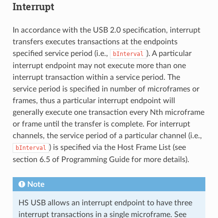
Interrupt
In accordance with the USB 2.0 specification, interrupt
transfers executes transactions at the endpoints
specified service period (i.e.,
). A particular
bInterval
interrupt endpoint may not execute more than one
interrupt transaction within a service period. The
service period is specified in number of microframes or
frames, thus a particular interrupt endpoint will
generally execute one transaction every Nth microframe
or frame until the transfer is complete. For interrupt
channels, the service period of a particular channel (i.e.,
) is specified via the Host Frame List (see
bInterval
section 6.5 of Programming Guide for more details).
Note
HS USB allows an interrupt endpoint to have three
interrupt transactions in a single microframe. See