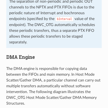
The separation of non-periodic and periodic OUT
channels to the NPTX and PTX FIFOs is due to the
periodic nature of Interrupt and Isochronous
endpoints (specified by the
value of the
bInterval
endpoint). The DWC_OTG automatically schedules
these periodic transfers, thus a separate PTX FIFO
allows these periodic transfers to be staged
separately.
DMA Engine
The DMA engine is responsible for copying data
between the FIFOs and main memory. In Host Mode
Scatter/Gather DMA, a particular channel can carry out
multiple transfers automatically without software
intervention. The following diagram illustrates the
DWC_OTG Host Mode Scatter/Gather DMA Memory
Structures.