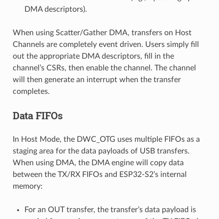
DMA descriptors).
When using Scatter/Gather DMA, transfers on Host
Channels are completely event driven. Users simply fill
out the appropriate DMA descriptors, fill in the
channel’s CSRs, then enable the channel. The channel
will then generate an interrupt when the transfer
completes.
Data FIFOs
In Host Mode, the DWC_OTG uses multiple FIFOs as a
staging area for the data payloads of USB transfers.
When using DMA, the DMA engine will copy data
between the TX/RX FIFOs and ESP32-S2’s internal
memory:
For an OUT transfer, the transfer’s data payload is