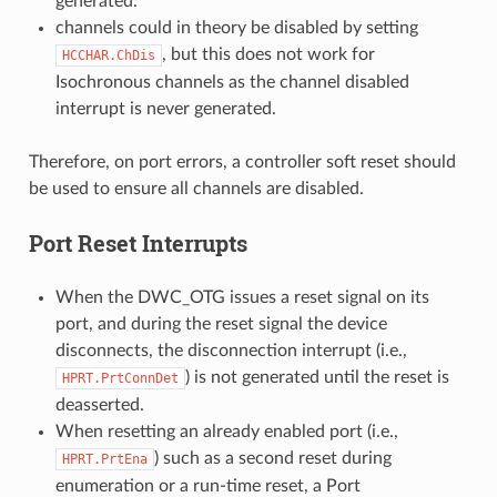
generated.
channels could in theory be disabled by setting
, but this does not work for
HCCHAR.ChDis
Isochronous channels as the channel disabled
interrupt is never generated.
Therefore, on port errors, a controller soft reset should
be used to ensure all channels are disabled.
Port Reset Interrupts
When the DWC_OTG issues a reset signal on its
port, and during the reset signal the device
disconnects, the disconnection interrupt (i.e.,
) is not generated until the reset is
HPRT.PrtConnDet
deasserted.
When resetting an already enabled port (i.e.,
) such as a second reset during
HPRT.PrtEna
enumeration or a run-time reset, a Port