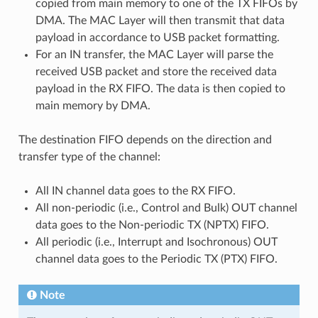
copied from main memory to one of the TX FIFOs by
DMA. The MAC Layer will then transmit that data
payload in accordance to USB packet formatting.
For an IN transfer, the MAC Layer will parse the
received USB packet and store the received data
payload in the RX FIFO. The data is then copied to
main memory by DMA.
The destination FIFO depends on the direction and
transfer type of the channel:
All IN channel data goes to the RX FIFO.
All non-periodic (i.e., Control and Bulk) OUT channel
data goes to the Non-periodic TX (NPTX) FIFO.
All periodic (i.e., Interrupt and Isochronous) OUT
channel data goes to the Periodic TX (PTX) FIFO.
Note