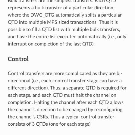
Bulk transfers are the simplest transfers. Each QTD
represents a bulk transfer of a particular direction,
where the DWC_OTG automatically splits a particular
QTD into multiple MPS sized transactions. Thus it is
possible to fill a QTD list with multiple bulk transfers,
and have the entire list executed automatically (i.e., only
interrupt on completion of the last QTD).
Control
Control transfers are more complicated as they are bi-
directional (i.e., each control transfer stage can have a
different direction). Thus, a separate QTD is required for
each stage, and each QTD must halt the channel on
completion. Halting the channel after each QTD allows
the channel’s direction to be changed by reconfiguring
the channel’s CSRs. Thus a typical control transfer
consists of 3 QTDs (one for each stage).