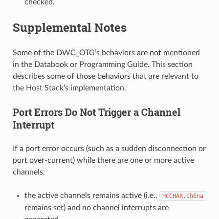
checked.
Supplemental Notes
Some of the DWC_OTG’s behaviors are not mentioned
in the Databook or Programming Guide. This section
describes some of those behaviors that are relevant to
the Host Stack’s implementation.
Port Errors Do Not Trigger a Channel
Interrupt
If a port error occurs (such as a sudden disconnection or
port over-current) while there are one or more active
channels,
the active channels remains active (i.e.,
HCCHAR.ChEna
remains set) and no channel interrupts are