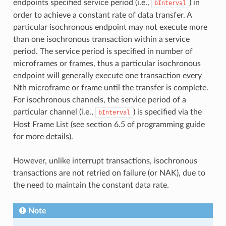
endpoints specified service period (i.e.,
) in
bInterval
order to achieve a constant rate of data transfer. A
particular isochronous endpoint may not execute more
than one isochronous transaction within a service
period. The service period is specified in number of
microframes or frames, thus a particular isochronous
endpoint will generally execute one transaction every
Nth microframe or frame until the transfer is complete.
For isochronous channels, the service period of a
particular channel (i.e.,
) is specified via the
bInterval
Host Frame List (see section 6.5 of programming guide
for more details).
However, unlike interrupt transactions, isochronous
transactions are not retried on failure (or NAK), due to
the need to maintain the constant data rate.
Note