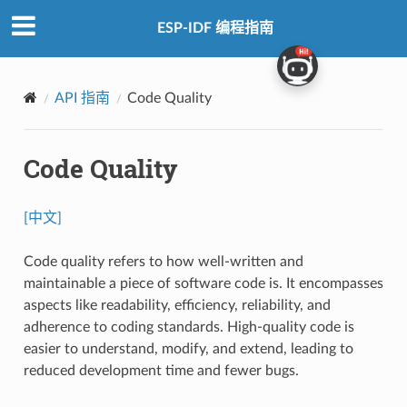
ESP-IDF 编程指南
API 指南
Code Quality
Code Quality
[中文]
Code quality refers to how well-written and
maintainable a piece of software code is. It encompasses
aspects like readability, efficiency, reliability, and
adherence to coding standards. High-quality code is
easier to understand, modify, and extend, leading to
reduced development time and fewer bugs.