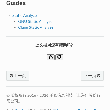
Guides
Static Analyzer
GNU Static Analyzer
Clang Static Analyzer
此文档对您有帮助吗？
上一页
下一页
© 版权所有 2016 - 2026 乐鑫信息科技（上海）股份有
限公司。