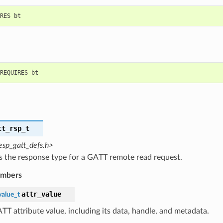
tt_rsp_t
esp_gatt_defs.h>
s the response type for a GATT remote read request.
embers
attr_value
value_t
TT attribute value, including its data, handle, and metadata.