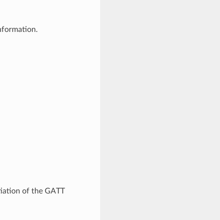
nformation.
tiation of the GATT