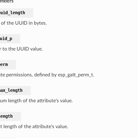
embers
uuid_length
 of the UUID in bytes.
uid_p
r to the UUID value.
perm
ute permissions, defined by esp_gatt_perm_t.
max_length
m length of the attribute's value.
length
 length of the attribute's value.