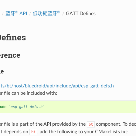
®
®
蓝牙
API
低功耗蓝牙
GATT Defines
efines
erence
le
s/bt/host/bluedroid/api/include/api/esp_gatt_defs.h
r file can be included with:
ude
"esp_gatt_defs.h"
r file is a part of the API provided by the
component. To decl
bt
t depends on
, add the following to your CMakeLists.txt:
bt