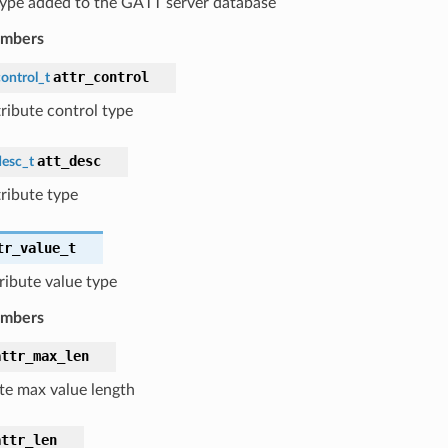
 type added to the GATT server database
embers
attr_control
ontrol_t
tribute control type
att_desc
desc_t
tribute type
tr_value_t
tribute value type
embers
attr_max_len
ute max value length
attr_len