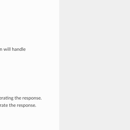
n will handle
nerating the response.
rate the response.