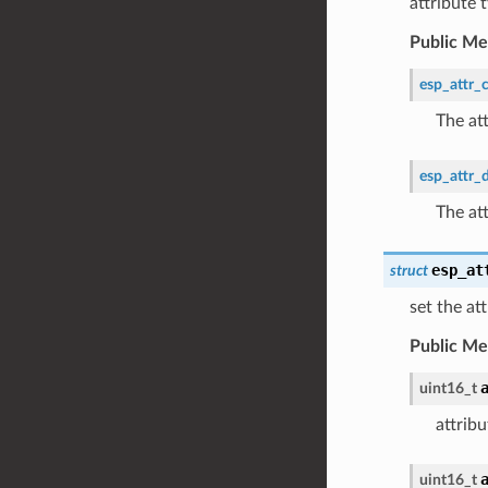
attribute
Public M
esp_attr_c
The at
esp_attr_
The at
esp_at
struct
set the at
Public M
uint16_t
attrib
uint16_t