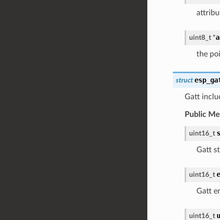
attribu
a
uint8_t
*
the poi
esp_ga
struct
Gatt inclu
Public M
uint16_t
Gatt st
uint16_t
Gatt e
uint16_t