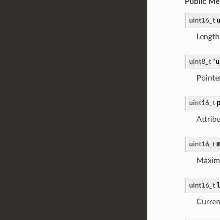
Public M
uint16_t
Length
u
uint8_t
*
Pointe
uint16_t
Attrib
uint16_t
Maximu
uint16_t
Current