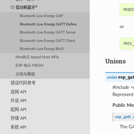
®
低功耗蓝牙
Bluetooth Low Energy GAP
Bluetooth Low Energy GATT Define
or
Bluetooth Low Energy GATT Server
Bluetooth Low Energy GATT Client
Bluetooth Low Energy BluFi
NimBLE-based Host APIs
Unions
ESP-BLE-MESH
示例与教程
esp_ga
union
错误代码参考
#include <
连网 API
Represent
外设 API
Public M
配网 API
esp_gatt_
存储 API
The GA
系统 API