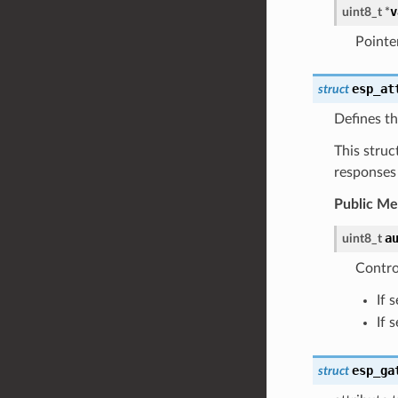
v
uint8_t
*
Pointer
esp_at
struct
Defines th
This struc
responses
Public M
a
uint8_t
Contro
If 
If 
esp_ga
struct