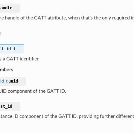
handle
he handle of the GATT attribute, when that's the only required i
s
tt_id_t
 a GATT identifier.
embers
uuid
id_t
ID component of the GATT ID.
nst_id
stance ID component of the GATT ID, providing further differen