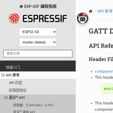
ESP-IDF 编程指南
API 参考
GATT D
API Ref
Header Fi
快速入门
component
API 参考
This heade
API 约定
#incl
应用层协议
®
蓝牙
API
This heade
控制器 （Controller）& HCI
componen
®
蓝牙
通用 API