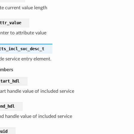
te current value length
ttr_value
nter to attribute value
tts_incl_svc_desc_t
de service entry element.
embers
start_hdl
art handle value of included service
end_hdl
nd handle value of included service
uuid