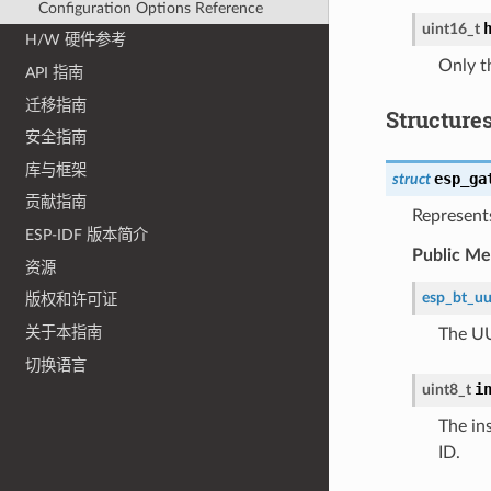
Configuration Options Reference
uint16_t
H/W 硬件参考
Only t
API 指南
迁移指南
Structure
安全指南
库与框架
esp_ga
struct
贡献指南
Represents
ESP-IDF 版本简介
Public M
资源
esp_bt_uu
版权和许可证
关于本指南
The UU
切换语言
i
uint8_t
The in
ID.