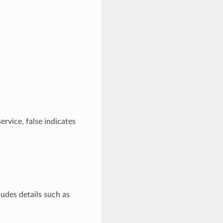
service, false indicates
ludes details such as