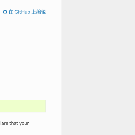
在 GitHub 上编辑
are that your