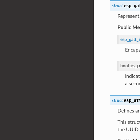
esp_ga
struct
Represents
Public M
esp_gatt_
Encaps
is_p
bool
Indicat
a seco
esp_at
struct
Defines an
This struc
the UUID o