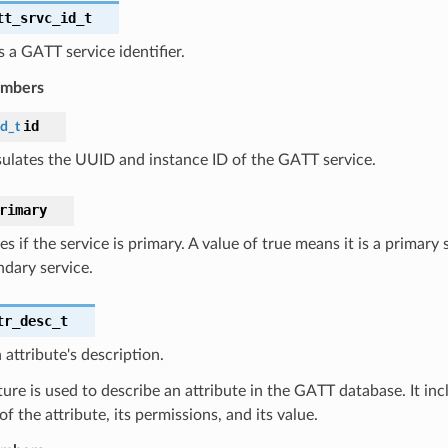
tt_srvc_id_t
 a GATT service identifier.
embers
id
id_t
ulates the UUID and instance ID of the GATT service.
rimary
es if the service is primary. A value of true means it is a primary 
ndary service.
tr_desc_t
 attribute's description.
ture is used to describe an attribute in the GATT database. It inc
f the attribute, its permissions, and its value.