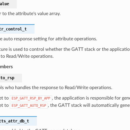
alue
 to the attribute's value array.
tr_control_t
e auto response setting for attribute operations.
ture is used to control whether the GATT stack or the applicatio
 to Read/Write operations.
embers
uto_rsp
ls who handles the response to Read/Write operations.
set to
, the application is responsible for ge
ESP_GATT_RSP_BY_APP
set to
, the GATT stack will automatically gene
ESP_GATT_AUTO_RSP
tts_attr_db_t