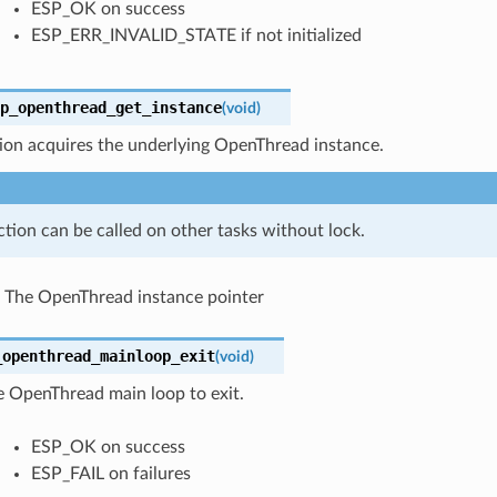
ESP_OK on success
ESP_ERR_INVALID_STATE if not initialized
p_openthread_get_instance
(
void
)
ion acquires the underlying OpenThread instance.
ction can be called on other tasks without lock.
The OpenThread instance pointer
_openthread_mainloop_exit
(
void
)
e OpenThread main loop to exit.
ESP_OK on success
ESP_FAIL on failures