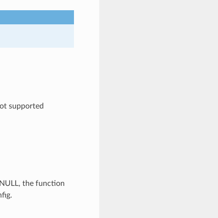
ot supported
s NULL, the function
fig.