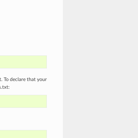
 To declare that your
.txt: