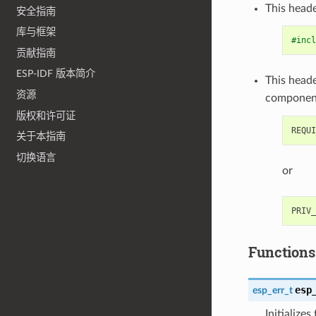
This heade
安全指南
库与框架
#incl
贡献指南
ESP-IDF 版本简介
This heade
资源
componen
版权和许可证
关于本指南
切换语言
or
Functions
esp
esp_err_t
Initialize