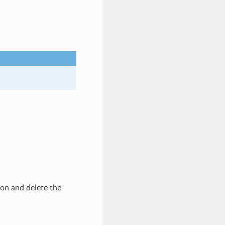
ion and delete the