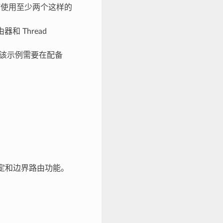
如何使用至少两个这样的
和 Thread
L) 功能。该示例需要在配备
接口绑定和边界路由功能。