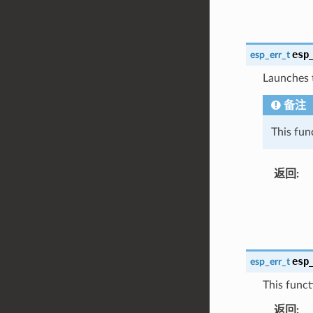
esp
esp_err_t
Launches 
备注
This fun
返回
:
esp
esp_err_t
This funct
返回
: