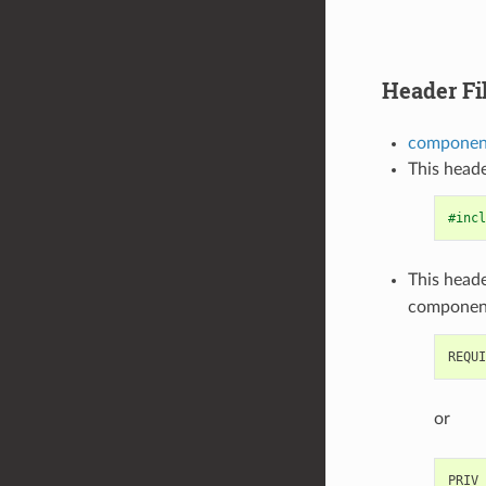
Header Fi
component
This heade
#incl
This heade
componen
or