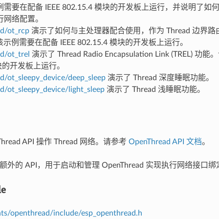
需要在配备 IEEE 802.15.4 模块的开发板上运行，并说明了
行网络配置。
d/ot_rcp
演示了如何与主处理器配合使用，作为 Thread 边界路由器
r。该示例需要在配备 IEEE 802.15.4 模块的开发板上运行。
d/ot_trel
演示了 Thread Radio Encapsulation Link (TRE
 模块的开发板上运行。
d/ot_sleepy_device/deep_sleep
演示了 Thread 深度睡眠功能。
d/ot_sleepy_device/light_sleep
演示了 Thread 浅睡眠功能。
hread API 操作 Thread 网络。请参考
OpenThread API 文档
。
 提供额外的 API，用于启动和管理 OpenThread 实现执行网络
le
s/openthread/include/esp_openthread.h