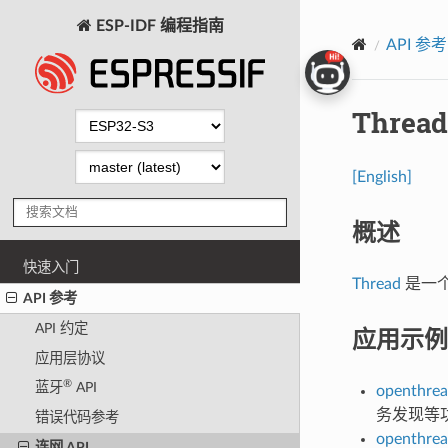
ESP-IDF 编程指南
API 参考
Thread
[English]
概述
快速入门
Thread
是一个基
API 参考
API 约定
应用示例
应用层协议
®
蓝牙
API
openthrea
务发现等
错误代码参考
openthrea
连网 API