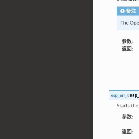
备注
The Open
参数
:
返回
:
esp
esp_err_t
Starts the
参数
:
返回
: