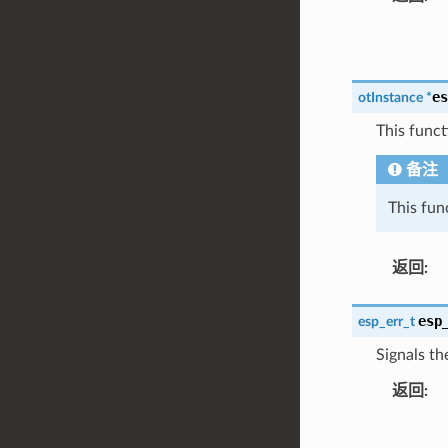
es
otInstance
*
This funct
备注
This fun
返回
:
esp
esp_err_t
Signals th
返回
: