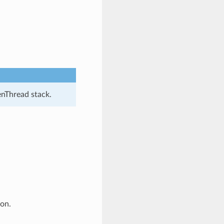
enThread stack.
ion.