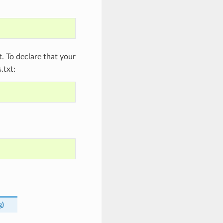
 To declare that your
.txt:
g
)