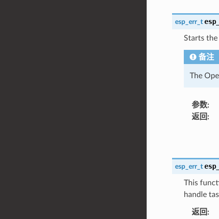
esp
esp_err_t
Starts the
备注
The Open
参数
:
返回
:
esp
esp_err_t
This funct
handle tas
返回
: