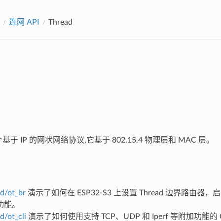
连网 API
Thread
于 IP 的网状网络协议,它基于 802.15.4 物理层和 MAC 层。
d/ot_br
演示了如何在 ESP32-S3 上设置 Thread 边界路由器，启
功能。
d/ot_cli
演示了如何使用支持 TCP、UDP 和 Iperf 等附加功能的 O