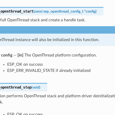
_openthread_start
(
const
esp_openthread_config_t
*
config
)
 full OpenThread stack and create a handle task.
Thread instance will also be initialized in this function.
config
--
[in]
The OpenThread platform configuration.
ESP_OK on success
ESP_ERR_INVALID_STATE if already initialized
_openthread_stop
(
void
)
ion performs OpenThread stack and platform driver deinitializat
k.
ESP_OK on success