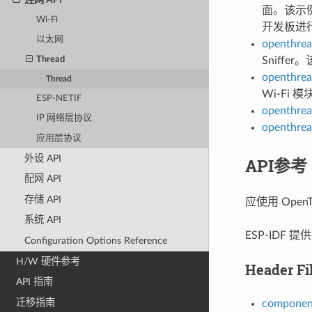
面。该示例
Wi-Fi
开发板进
以太网
openthrea
Thread
Sniffe
openthrea
Thread
Wi-Fi
ESP-NETIF
openthrea
IP 网络层协议
openthrea
应用层协议
外设 API
API参考
配网 API
存储 API
应使用 OpenT
系统 API
ESP-IDF
Configuration Options Reference
H/W 硬件参考
Header Fi
API 指南
迁移指南
component