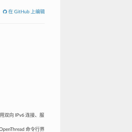
在 GitHub 上编辑
用双向 IPv6 连接、服
penThread 命令行界