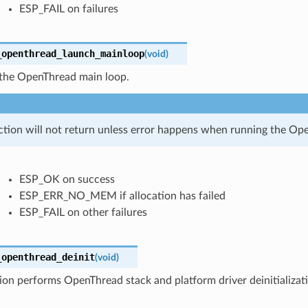
ESP_FAIL on failures
_openthread_launch_mainloop
(
void
)
the OpenThread main loop.
ction will not return unless error happens when running the Op
ESP_OK on success
ESP_ERR_NO_MEM if allocation has failed
ESP_FAIL on other failures
_openthread_deinit
(
void
)
ion performs OpenThread stack and platform driver deinitializat