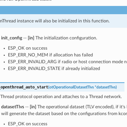
Thread instance will also be initialized in this function.
init_config
--
[in]
The initialization configuration.
ESP_OK on success
ESP_ERR_NO_MEM if allocation has failed
ESP_ERR_INVALID_ARG if radio or host connection mode n
ESP_ERR_INVALID_STATE if already initialized
_openthread_auto_start
(
otOperationalDatasetTlvs
*
datasetTlvs
)
 Thread protocol operation and attaches to a Thread network.
datasetTlvs
--
[in]
The operational dataset (TLV encoded), if it'
will generate the dataset based on the configurations from kcon
ESP_OK on success