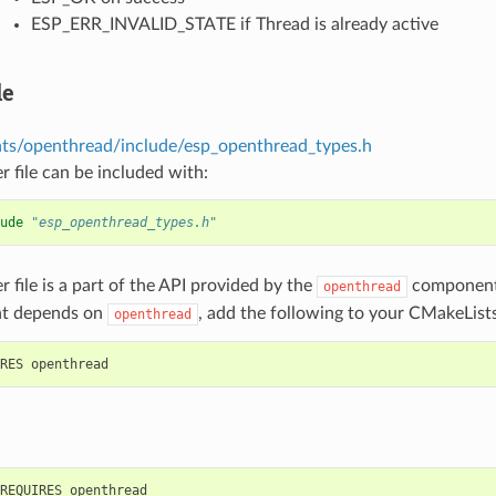
ESP_ERR_INVALID_STATE if Thread is already active
le
s/openthread/include/esp_openthread_types.h
r file can be included with:
ude
"esp_openthread_types.h"
r file is a part of the API provided by the
component.
openthread
t depends on
, add the following to your CMakeLists
openthread