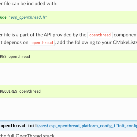
r file can be included with:
ude
"esp_openthread.h"
r file is a part of the API provided by the
component.
openthread
t depends on
, add the following to your CMakeLists
openthread
_openthread_init
(
const
esp_openthread_platform_config_t
*
init_confi
s the full OpenThread stack.