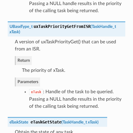
Passing a NULL handle results in the priority
of the calling task being returned.
uxTaskPriorityGetFromISR
UBaseType_t
(
TaskHandle_t
xTask
)
A version of uxTaskPriorityGet() that can be used
from an ISR.
Return
The priority of xTask.
Parameters
: Handle of the task to be queried.
xTask
Passing a NULL handle results in the priority
of the calling task being returned.
eTaskGetState
eTaskState
(
TaskHandle_t
xTask
)
Obtain the state of any task.