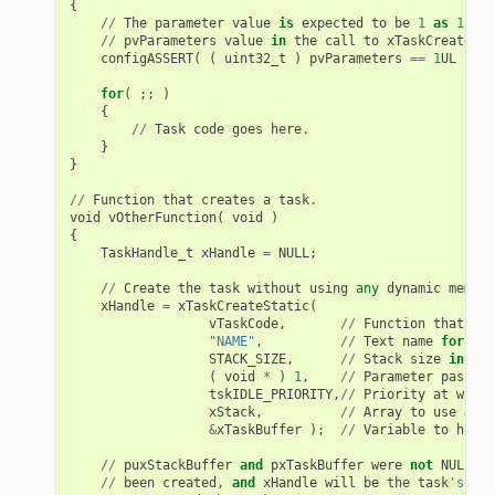
{
//
The
parameter
value
is
expected
to
be
1
as
1
is
//
pvParameters
value
in
the
call
to
xTaskCreateSta
configASSERT
(
(
uint32_t
)
pvParameters
==
1
UL
);
for
(
;;
)
{
//
Task
code
goes
here
.
}
}
//
Function
that
creates
a
task
.
void
vOtherFunction
(
void
)
{
TaskHandle_t
xHandle
=
NULL
;
//
Create
the
task
without
using
any
dynamic
memory
xHandle
=
xTaskCreateStatic
(
vTaskCode
,
//
Function
that
imp
"NAME"
,
//
Text
name
for
the
STACK_SIZE
,
//
Stack
size
in
byt
(
void
*
)
1
,
//
Parameter
passed
tskIDLE_PRIORITY
,
//
Priority
at
which
xStack
,
//
Array
to
use
as
t
&
xTaskBuffer
);
//
Variable
to
hold
//
puxStackBuffer
and
pxTaskBuffer
were
not
NULL
,
s
//
been
created
,
and
xHandle
will
be
the
task
's han