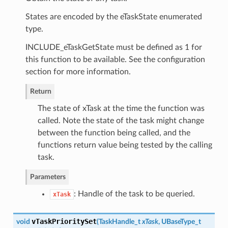
States are encoded by the eTaskState enumerated
type.
INCLUDE_eTaskGetState must be defined as 1 for
this function to be available. See the configuration
section for more information.
Return
The state of xTask at the time the function was
called. Note the state of the task might change
between the function being called, and the
functions return value being tested by the calling
task.
Parameters
: Handle of the task to be queried.
xTask
vTaskPrioritySet
void
(
TaskHandle_t
xTask
, UBaseType_t