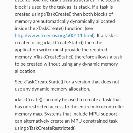
block is used by the task as its stack. If a task is
created using xTaskCreate() then both blocks of
memory are automatically dynamically allocated
inside the xTaskCreate() function. (see
http://www.freertos.org/a00111.html
). If a task is
created using xTaskCreateStatic() then the
application writer must provide the required
memory. xTaskCreateStatic() therefore allows a task
to be created without using any dynamic memory
allocation.
See xTaskCreateStatic() for a version that does not
use any dynamic memory allocation.
xTaskCreate() can only be used to create a task that
has unrestricted access to the entire microcontroller
memory map. Systems that include MPU support
can alternatively create an MPU constrained task
using xTaskCreateRestricted().