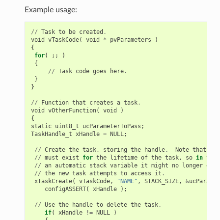
Example usage:
//
Task
to
be
created
.
void
vTaskCode
(
void
*
pvParameters
)
{
for
(
;;
)
{
//
Task
code
goes
here
.
}
}
//
Function
that
creates
a
task
.
void
vOtherFunction
(
void
)
{
static
uint8_t
ucParameterToPass
;
TaskHandle_t
xHandle
=
NULL
;
//
Create
the
task
,
storing
the
handle
.
Note
that
the
//
must
exist
for
the
lifetime
of
the
task
,
so
in
this
//
an
automatic
stack
variable
it
might
no
longer
exis
//
the
new
task
attempts
to
access
it
.
xTaskCreate
(
vTaskCode
,
"NAME"
,
STACK_SIZE
,
&
ucParamet
configASSERT
(
xHandle
);
//
Use
the
handle
to
delete
the
task
.
if
(
xHandle
!=
NULL
)