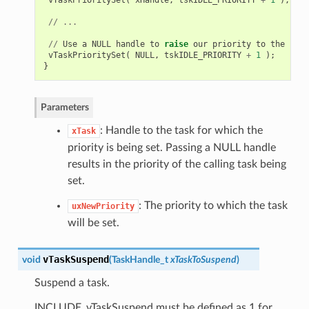
//
...
//
Use
a
NULL
handle
to
raise
our
priority
to
the
same
vTaskPrioritySet
(
NULL
,
tskIDLE_PRIORITY
+
1
);
}
Parameters
: Handle to the task for which the
xTask
priority is being set. Passing a NULL handle
results in the priority of the calling task being
set.
: The priority to which the task
uxNewPriority
will be set.
vTaskSuspend
void
(
TaskHandle_t
xTaskToSuspend
)
Suspend a task.
INCLUDE_vTaskSuspend must be defined as 1 for