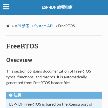
ESP-IDF 编程指南
»
API 参考
»
System API
»
FreeRTOS
FreeRTOS
Overview
This section contains documentation of FreeRTOS
types, functions, and macros. It is automatically
generated from FreeRTOS header files.
注解
ESP-IDF FreeRTOS is based on the Xtensa port of