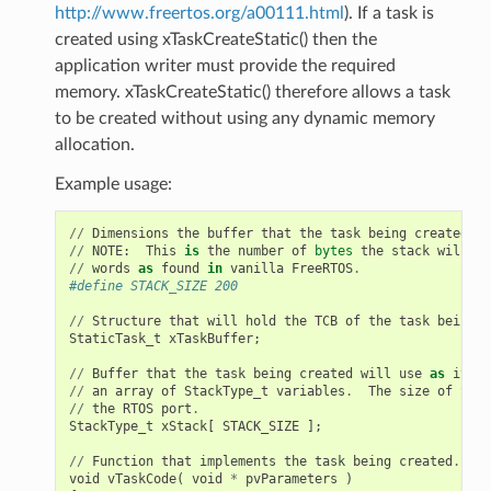
http://www.freertos.org/a00111.html
). If a task is
created using xTaskCreateStatic() then the
application writer must provide the required
memory. xTaskCreateStatic() therefore allows a task
to be created without using any dynamic memory
allocation.
Example usage:
//
Dimensions
the
buffer
that
the
task
being
created
wi
//
NOTE
:
This
is
the
number
of
bytes
the
stack
will
ho
//
words
as
found
in
vanilla
FreeRTOS
.
#define STACK_SIZE 200
//
Structure
that
will
hold
the
TCB
of
the
task
being
c
StaticTask_t
xTaskBuffer
;
//
Buffer
that
the
task
being
created
will
use
as
its
s
//
an
array
of
StackType_t
variables
.
The
size
of
Stac
//
the
RTOS
port
.
StackType_t
xStack
[
STACK_SIZE
];
//
Function
that
implements
the
task
being
created
.
void
vTaskCode
(
void
*
pvParameters
)