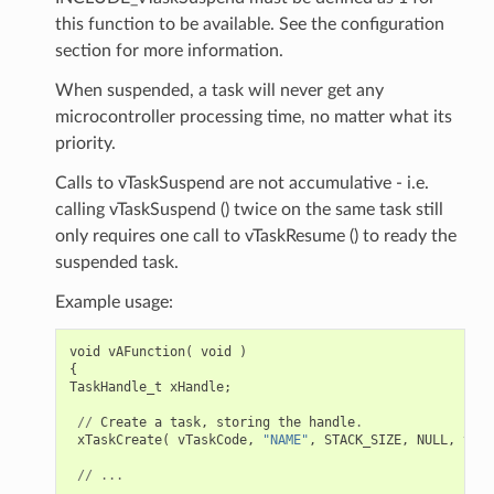
this function to be available. See the configuration
section for more information.
When suspended, a task will never get any
microcontroller processing time, no matter what its
priority.
Calls to vTaskSuspend are not accumulative - i.e.
calling vTaskSuspend () twice on the same task still
only requires one call to vTaskResume () to ready the
suspended task.
Example usage:
void
vAFunction
(
void
)
{
TaskHandle_t
xHandle
;
//
Create
a
task
,
storing
the
handle
.
xTaskCreate
(
vTaskCode
,
"NAME"
,
STACK_SIZE
,
NULL
,
tskI
//
...