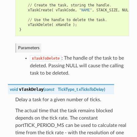
//
Create
the
task
,
storing
the
handle
.
xTaskCreate
(
vTaskCode
,
"NAME"
,
STACK_SIZE
,
NULL
,
t
//
Use
the
handle
to
delete
the
task
.
vTaskDelete
(
xHandle
);
}
Parameters
: The handle of the task to be
xTaskToDelete
deleted. Passing NULL will cause the calling
task to be deleted.
vTaskDelay
void
(
const
TickType_t
xTicksToDelay
)
Delay a task for a given number of ticks.
The actual time that the task remains blocked
depends on the tick rate. The constant
portTICK_PERIOD_MS can be used to calculate real
time from the tick rate - with the resolution of one