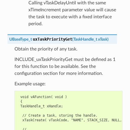
Calling vTaskDelayUntil with the same
xTimeIncrement parameter value will cause
the task to execute with a fixed interface
period.
uxTaskPriorityGet
UBaseType_t
(
TaskHandle_t
xTask
)
Obtain the priority of any task.
INCLUDE_uxTaskPriorityGet must be defined as 1
for this function to be available. See the
configuration section for more information.
Example usage:
 void vAFunction( void )

 {

 TaskHandle_t xHandle;

  // Create a task, storing the handle.

  xTaskCreate( vTaskCode, "NAME", STACK_SIZE, NULL, tsk
  // ...
