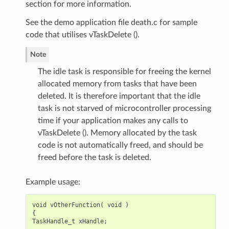
section for more information.
See the demo application file death.c for sample
code that utilises vTaskDelete ().
Note
The idle task is responsible for freeing the kernel
allocated memory from tasks that have been
deleted. It is therefore important that the idle
task is not starved of microcontroller processing
time if your application makes any calls to
vTaskDelete (). Memory allocated by the task
code is not automatically freed, and should be
freed before the task is deleted.
Example usage:
void
vOtherFunction
(
void
)
{
TaskHandle_t
xHandle
;