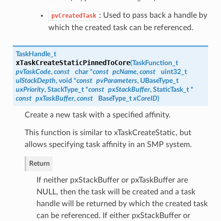
: Used to pass back a handle by
pvCreatedTask
which the created task can be referenced.
TaskHandle_t
xTaskCreateStaticPinnedToCore
(
TaskFunction_t
pvTaskCode
,
const
char *
const
pcName
,
const
uint32_t
ulStackDepth
, void *
const
pvParameters
, UBaseType_t
uxPriority
, StackType_t *
const
pxStackBuffer
, StaticTask_t *
const
pxTaskBuffer
,
const
BaseType_t
xCoreID
)
Create a new task with a specified affinity.
This function is similar to xTaskCreateStatic, but
allows specifying task affinity in an SMP system.
Return
If neither pxStackBuffer or pxTaskBuffer are
NULL, then the task will be created and a task
handle will be returned by which the created task
can be referenced. If either pxStackBuffer or