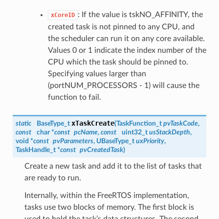
: If the value is tskNO_AFFINITY, the
xCoreID
created task is not pinned to any CPU, and
the scheduler can run it on any core available.
Values 0 or 1 indicate the index number of the
CPU which the task should be pinned to.
Specifying values larger than
(portNUM_PROCESSORS - 1) will cause the
function to fail.
xTaskCreate
static
BaseType_t
(
TaskFunction_t
pvTaskCode
,
const
char *
const
pcName
,
const
uint32_t
usStackDepth
,
void *
const
pvParameters
, UBaseType_t
uxPriority
,
TaskHandle_t
*
const
pvCreatedTask
)
Create a new task and add it to the list of tasks that
are ready to run.
Internally, within the FreeRTOS implementation,
tasks use two blocks of memory. The first block is
used to hold the task’s data structures. The second