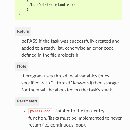
{
vTaskDelete
(
xHandle
);
}
}
Return
pdPASS if the task was successfully created and
added to a ready list, otherwise an error code
defined in the file projdefs.h
Note
If program uses thread local variables (ones
specified with “__thread” keyword) then storage
for them will be allocated on the task’s stack.
Parameters
: Pointer to the task entry
pvTaskCode
function. Tasks must be implemented to never
return (i.e. continuous loop).