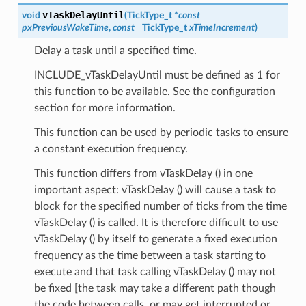
vTaskDelayUntil
void
(
TickType_t *
const
pxPreviousWakeTime
,
const
TickType_t
xTimeIncrement
)
Delay a task until a specified time.
INCLUDE_vTaskDelayUntil must be defined as 1 for
this function to be available. See the configuration
section for more information.
This function can be used by periodic tasks to ensure
a constant execution frequency.
This function differs from vTaskDelay () in one
important aspect: vTaskDelay () will cause a task to
block for the specified number of ticks from the time
vTaskDelay () is called. It is therefore difficult to use
vTaskDelay () by itself to generate a fixed execution
frequency as the time between a task starting to
execute and that task calling vTaskDelay () may not
be fixed [the task may take a different path though
the code between calls, or may get interrupted or