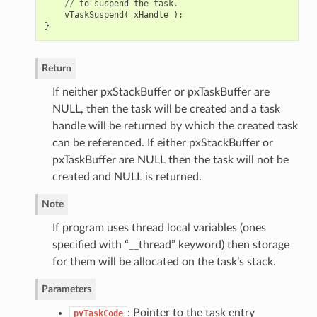
//
to
suspend
the
task
.
vTaskSuspend
(
xHandle
);
}
Return
If neither pxStackBuffer or pxTaskBuffer are
NULL, then the task will be created and a task
handle will be returned by which the created task
can be referenced. If either pxStackBuffer or
pxTaskBuffer are NULL then the task will not be
created and NULL is returned.
Note
If program uses thread local variables (ones
specified with “__thread” keyword) then storage
for them will be allocated on the task’s stack.
Parameters
: Pointer to the task entry
pvTaskCode