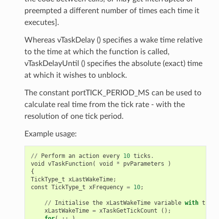
preempted a different number of times each time it
executes].
Whereas vTaskDelay () specifies a wake time relative
to the time at which the function is called,
vTaskDelayUntil () specifies the absolute (exact) time
at which it wishes to unblock.
The constant portTICK_PERIOD_MS can be used to
calculate real time from the tick rate - with the
resolution of one tick period.
Example usage:
//
Perform
an
action
every
10
ticks
.
void
vTaskFunction
(
void
*
pvParameters
)
{
TickType_t
xLastWakeTime
;
const
TickType_t
xFrequency
=
10
;
//
Initialise
the
xLastWakeTime
variable
with
the
c
xLastWakeTime
=
xTaskGetTickCount
();
for
(
;;
)