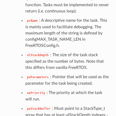
function. Tasks must be implemented to never
return (i.e. continuous loop).
: A descriptive name for the task. This
pcName
is mainly used to facilitate debugging. The
maximum length of the string is defined by
configMAX_TASK_NAME_LEN in
FreeRTOSConfig.h.
: The size of the task stack
ulStackDepth
specified as the number of bytes. Note that
this differs from vanilla FreeRTOS.
: Pointer that will be used as the
pvParameters
parameter for the task being created.
: The priority at which the task
uxPriority
will run.
: Must point to a StackType_t
pxStackBuffer
array that has at least ulStackDepth indexes -