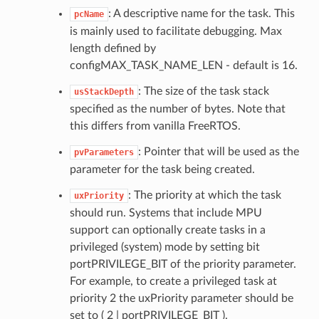
: A descriptive name for the task. This
pcName
is mainly used to facilitate debugging. Max
length defined by
configMAX_TASK_NAME_LEN - default is 16.
: The size of the task stack
usStackDepth
specified as the number of bytes. Note that
this differs from vanilla FreeRTOS.
: Pointer that will be used as the
pvParameters
parameter for the task being created.
: The priority at which the task
uxPriority
should run. Systems that include MPU
support can optionally create tasks in a
privileged (system) mode by setting bit
portPRIVILEGE_BIT of the priority parameter.
For example, to create a privileged task at
priority 2 the uxPriority parameter should be
set to ( 2 | portPRIVILEGE_BIT ).