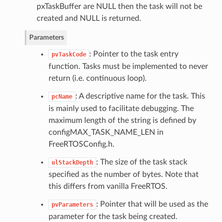
pxTaskBuffer are NULL then the task will not be
created and NULL is returned.
Parameters
: Pointer to the task entry
pvTaskCode
function. Tasks must be implemented to never
return (i.e. continuous loop).
: A descriptive name for the task. This
pcName
is mainly used to facilitate debugging. The
maximum length of the string is defined by
configMAX_TASK_NAME_LEN in
FreeRTOSConfig.h.
: The size of the task stack
ulStackDepth
specified as the number of bytes. Note that
this differs from vanilla FreeRTOS.
: Pointer that will be used as the
pvParameters
parameter for the task being created.