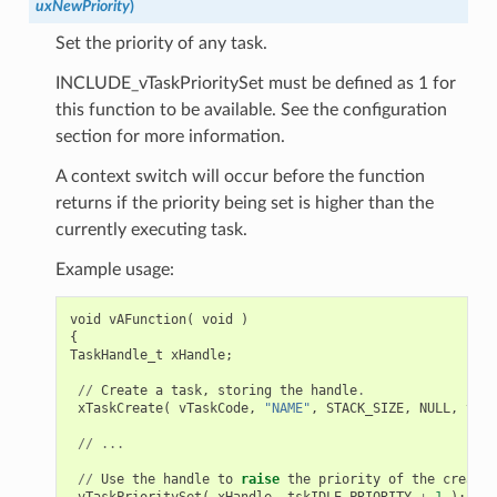
uxNewPriority
)
Set the priority of any task.
INCLUDE_vTaskPrioritySet must be defined as 1 for
this function to be available. See the configuration
section for more information.
A context switch will occur before the function
returns if the priority being set is higher than the
currently executing task.
Example usage:
void
vAFunction
(
void
)
{
TaskHandle_t
xHandle
;
//
Create
a
task
,
storing
the
handle
.
xTaskCreate
(
vTaskCode
,
"NAME"
,
STACK_SIZE
,
NULL
,
tskI
//
...
//
Use
the
handle
to
raise
the
priority
of
the
created
vTaskPrioritySet
(
xHandle
,
tskIDLE_PRIORITY
+
1
);