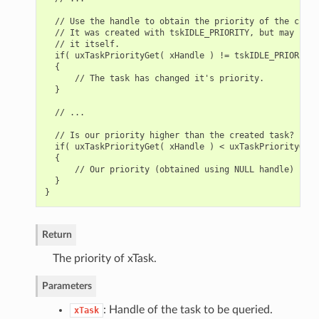
  // Use the handle to obtain the priority of the creat
  // It was created with tskIDLE_PRIORITY, but may have
  // it itself.

  if( uxTaskPriorityGet( xHandle ) != tskIDLE_PRIORITY )
  {

      // The task has changed it's priority.

  }

  // ...

  // Is our priority higher than the created task?

  if( uxTaskPriorityGet( xHandle ) < uxTaskPriorityGet(
  {

      // Our priority (obtained using NULL handle) is h
  }

Return
The priority of xTask.
Parameters
: Handle of the task to be queried.
xTask