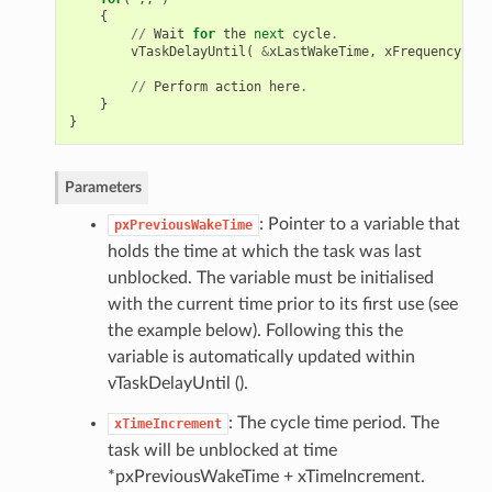
{
//
Wait
for
the
next
cycle
.
vTaskDelayUntil
(
&
xLastWakeTime
,
xFrequency
);
//
Perform
action
here
.
}
}
Parameters
: Pointer to a variable that
pxPreviousWakeTime
holds the time at which the task was last
unblocked. The variable must be initialised
with the current time prior to its first use (see
the example below). Following this the
variable is automatically updated within
vTaskDelayUntil ().
: The cycle time period. The
xTimeIncrement
task will be unblocked at time
*pxPreviousWakeTime + xTimeIncrement.