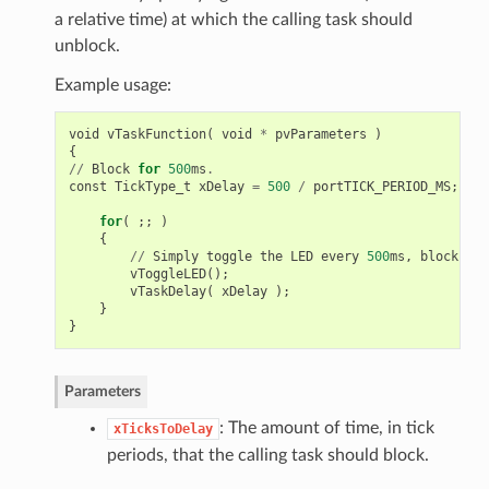
a relative time) at which the calling task should
unblock.
Example usage:
void
vTaskFunction
(
void
*
pvParameters
)
{
//
Block
for
500
ms
.
const
TickType_t
xDelay
=
500
/
portTICK_PERIOD_MS
;
for
(
;;
)
{
//
Simply
toggle
the
LED
every
500
ms
,
blocking
vToggleLED
();
vTaskDelay
(
xDelay
);
}
}
Parameters
: The amount of time, in tick
xTicksToDelay
periods, that the calling task should block.