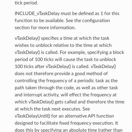
tick period.
INCLUDE_vTaskDelay must be defined as 1 for this
function to be available. See the configuration
section for more information.
vTaskDelay() specifies a time at which the task
wishes to unblock relative to the time at which
vTaskDelay() is called. For example, specifying a block
period of 100 ticks will cause the task to unblock
100 ticks after vTaskDelay() is called. vTaskDelay()
does not therefore provide a good method of
controlling the frequency of a periodic task as the
path taken through the code, as well as other task
and interrupt activity, will effect the frequency at
which vTaskDelay() gets called and therefore the time
at which the task next executes. See
vTaskDelayUntil() for an alternative API function
designed to facilitate fixed frequency execution. It
does this by specifying an absolute time (rather than