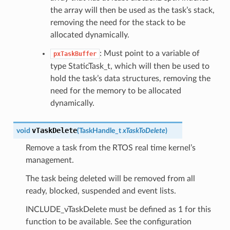
the array will then be used as the task’s stack,
removing the need for the stack to be
allocated dynamically.
: Must point to a variable of
pxTaskBuffer
type StaticTask_t, which will then be used to
hold the task’s data structures, removing the
need for the memory to be allocated
dynamically.
vTaskDelete
void
(
TaskHandle_t
xTaskToDelete
)
Remove a task from the RTOS real time kernel’s
management.
The task being deleted will be removed from all
ready, blocked, suspended and event lists.
INCLUDE_vTaskDelete must be defined as 1 for this
function to be available. See the configuration