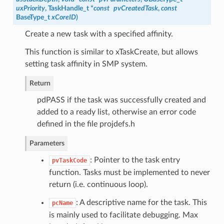
uxPriority
,
TaskHandle_t
*
const
pvCreatedTask
,
const
BaseType_t
xCoreID
)
Create a new task with a specified affinity.
This function is similar to xTaskCreate, but allows
setting task affinity in SMP system.
Return
pdPASS if the task was successfully created and
added to a ready list, otherwise an error code
defined in the file projdefs.h
Parameters
: Pointer to the task entry
pvTaskCode
function. Tasks must be implemented to never
return (i.e. continuous loop).
: A descriptive name for the task. This
pcName
is mainly used to facilitate debugging. Max