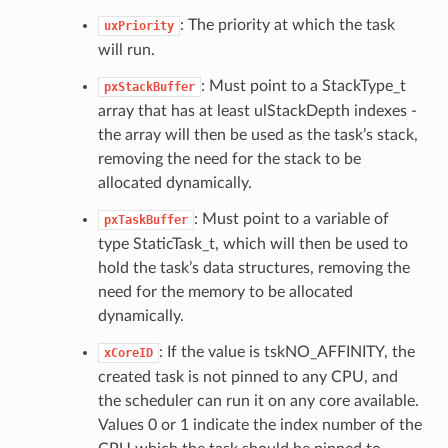
: The priority at which the task
uxPriority
will run.
: Must point to a StackType_t
pxStackBuffer
array that has at least ulStackDepth indexes -
the array will then be used as the task’s stack,
removing the need for the stack to be
allocated dynamically.
: Must point to a variable of
pxTaskBuffer
type StaticTask_t, which will then be used to
hold the task’s data structures, removing the
need for the memory to be allocated
dynamically.
: If the value is tskNO_AFFINITY, the
xCoreID
created task is not pinned to any CPU, and
the scheduler can run it on any core available.
Values 0 or 1 indicate the index number of the