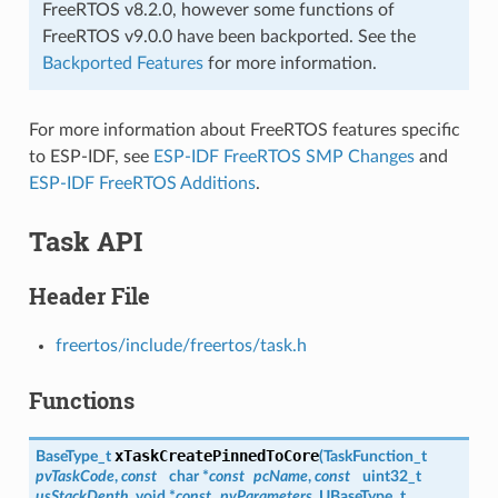
FreeRTOS v8.2.0, however some functions of
FreeRTOS v9.0.0 have been backported. See the
Backported Features
for more information.
For more information about FreeRTOS features specific
to ESP-IDF, see
ESP-IDF FreeRTOS SMP Changes
and
ESP-IDF FreeRTOS Additions
.
Task API
Header File
freertos/include/freertos/task.h
Functions
xTaskCreatePinnedToCore
BaseType_t
(
TaskFunction_t
pvTaskCode
,
const
char *
const
pcName
,
const
uint32_t
usStackDepth
, void *
const
pvParameters
, UBaseType_t