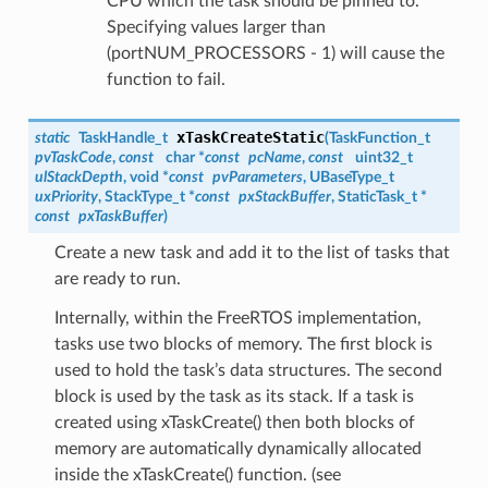
CPU which the task should be pinned to.
Specifying values larger than
(portNUM_PROCESSORS - 1) will cause the
function to fail.
xTaskCreateStatic
static
TaskHandle_t
(
TaskFunction_t
pvTaskCode
,
const
char *
const
pcName
,
const
uint32_t
ulStackDepth
, void *
const
pvParameters
, UBaseType_t
uxPriority
, StackType_t *
const
pxStackBuffer
, StaticTask_t *
const
pxTaskBuffer
)
Create a new task and add it to the list of tasks that
are ready to run.
Internally, within the FreeRTOS implementation,
tasks use two blocks of memory. The first block is
used to hold the task’s data structures. The second
block is used by the task as its stack. If a task is
created using xTaskCreate() then both blocks of
memory are automatically dynamically allocated
inside the xTaskCreate() function. (see