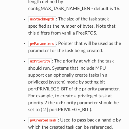
length defined by
configMAX_TASK_NAME_LEN - default is 16.
: The size of the task stack
usStackDepth
specified as the number of bytes. Note that
this differs from vanilla FreeRTOS.
: Pointer that will be used as the
pvParameters
parameter for the task being created.
: The priority at which the task
uxPriority
should run. Systems that include MPU
support can optionally create tasks in a
privileged (system) mode by setting bit
portPRIVILEGE_BIT of the priority parameter.
For example, to create a privileged task at
priority 2 the uxPriority parameter should be
set to ( 2 | portPRIVILEGE_BIT ).
: Used to pass back a handle by
pvCreatedTask
which the created task can be referenced.