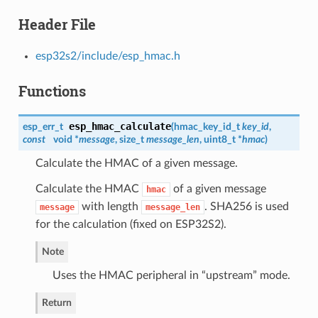
Header File
esp32s2/include/esp_hmac.h
Functions
esp_hmac_calculate
esp_err_t
(
hmac_key_id_t
key_id
,
const
void *
message
, size_t
message_len
, uint8_t *
hmac
)
Calculate the HMAC of a given message.
Calculate the HMAC
of a given message
hmac
with length
. SHA256 is used
message
message_len
for the calculation (fixed on ESP32S2).
Note
Uses the HMAC peripheral in “upstream” mode.
Return