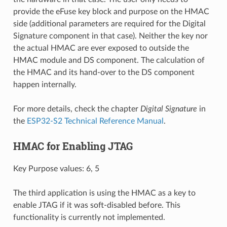
provide the eFuse key block and purpose on the HMAC
side (additional parameters are required for the Digital
Signature component in that case). Neither the key nor
the actual HMAC are ever exposed to outside the
HMAC module and DS component. The calculation of
the HMAC and its hand-over to the DS component
happen internally.
For more details, check the chapter
Digital Signature
in
the
ESP32-S2 Technical Reference Manual
.
HMAC for Enabling JTAG
Key Purpose values: 6, 5
The third application is using the HMAC as a key to
enable JTAG if it was soft-disabled before. This
functionality is currently not implemented.