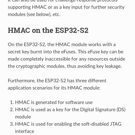
supporting HMAC or as a key input for further security
modules (see below), etc.
HMAC on the ESP32-S2
On the ESP32-S2, the HMAC module works with a
secret key burnt into the eFuses. This eFuse key can be
made completely inaccessible for any resources outside
the cryptographic modules, thus avoiding key leakage.
Furthermore, the ESP32-S2 has three different
application scenarios for its HMAC module:
HMAC is generated for software use
HMAC is used as a key for the Digital Signature (DS)
module
HMAC is used for enabling the soft-disabled JTAG
interface