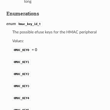
long
Enumerations
enum
hmac_key_id_t
The possible efuse keys for the HMAC peripheral
Values:
= 0
HMAC_KEY0
HMAC_KEY1
HMAC_KEY2
HMAC_KEY3
HMAC_KEY4