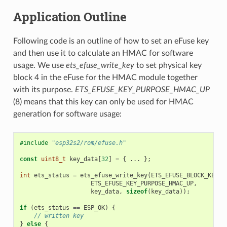
Application Outline
Following code is an outline of how to set an eFuse key
and then use it to calculate an HMAC for software
usage. We use
ets_efuse_write_key
to set physical key
block 4 in the eFuse for the HMAC module together
with its purpose.
ETS_EFUSE_KEY_PURPOSE_HMAC_UP
(8) means that this key can only be used for HMAC
generation for software usage:
#include
"esp32s2/rom/efuse.h"
const
uint8_t
key_data
[
32
]
=
{
...
};
int
ets_status
=
ets_efuse_write_key
(
ETS_EFUSE_BLOCK_KEY4
,
ETS_EFUSE_KEY_PURPOSE_HMAC_UP
,
key_data
,
sizeof
(
key_data
));
if
(
ets_status
==
ESP_OK
)
{
// written key
}
else
{