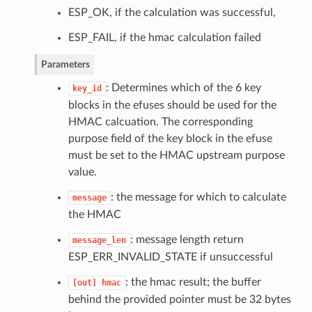
ESP_OK, if the calculation was successful,
ESP_FAIL, if the hmac calculation failed
Parameters
: Determines which of the 6 key
key_id
blocks in the efuses should be used for the
HMAC calcuation. The corresponding
purpose field of the key block in the efuse
must be set to the HMAC upstream purpose
value.
: the message for which to calculate
message
the HMAC
: message length return
message_len
ESP_ERR_INVALID_STATE if unsuccessful
: the hmac result; the buffer
[out]
hmac
behind the provided pointer must be 32 bytes