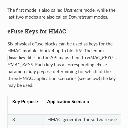
The first mode is also called
Upstream
mode, while the
last two modes are also called
Downstream
modes.
eFuse Keys for HMAC
Six physical eFuse blocks can be used as keys for the
HMAC module: block 4 up to block 9. The enum
in the API maps them to
HMAC_KEY0 …
hmac_key_id_t
HMAC_KEY5
. Each key has a corresponding eFuse
parameter
key purpose
determining for which of the
three HMAC application scenarios (see below) the key
may be used:
Key Purpose
Application Scenario
8
HMAC generated for software use