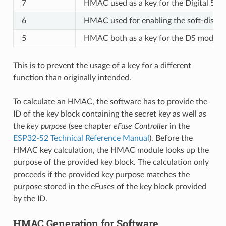
7
HMAC used as a key for the Digital Sig
6
HMAC used for enabling the soft-disabl
5
HMAC both as a key for the DS module 
This is to prevent the usage of a key for a different
function than originally intended.
To calculate an HMAC, the software has to provide the
ID of the key block containing the secret key as well as
the
key purpose
(see chapter
eFuse Controller
in the
ESP32-S2 Technical Reference Manual
). Before the
HMAC key calculation, the HMAC module looks up the
purpose of the provided key block. The calculation only
proceeds if the provided key purpose matches the
purpose stored in the eFuses of the key block provided
by the ID.
HMAC Generation for Software