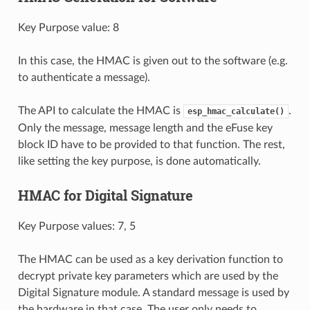
Key Purpose value: 8
In this case, the HMAC is given out to the software (e.g.
to authenticate a message).
The API to calculate the HMAC is
.
esp_hmac_calculate()
Only the message, message length and the eFuse key
block ID have to be provided to that function. The rest,
like setting the key purpose, is done automatically.
HMAC for Digital Signature
Key Purpose values: 7, 5
The HMAC can be used as a key derivation function to
decrypt private key parameters which are used by the
Digital Signature module. A standard message is used by
the hardware in that case. The user only needs to