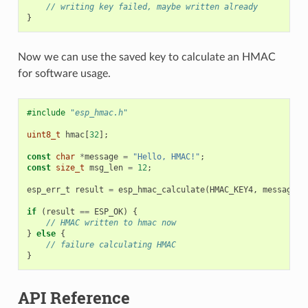
// writing key failed, maybe written already
}
Now we can use the saved key to calculate an HMAC
for software usage.
#include
"esp_hmac.h"
uint8_t
hmac
[
32
];
const
char
*
message
=
"Hello, HMAC!"
;
const
size_t
msg_len
=
12
;
esp_err_t
result
=
esp_hmac_calculate
(
HMAC_KEY4
,
message
,
if
(
result
==
ESP_OK
)
{
// HMAC written to hmac now
}
else
{
// failure calculating HMAC
}
API Reference