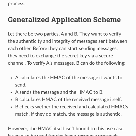
process.
Generalized Application Scheme
Let there be two parties, A and B. They want to verify
the authenticity and integrity of messages sent between
each other. Before they can start sending messages,
they need to exchange the secret key via a secure
channel. To verify A’s messages, B can do the following:
A calculates the HMAC of the message it wants to
send.
A sends the message and the HMAC to B.
B calculates HMAC of the received message itself.
B checks wether the received and calculated HMACs
match. If they do match, the message is authentic.
However, the HMAC itself isn’t bound to this use case.
It can also be used for challenge-response protocols