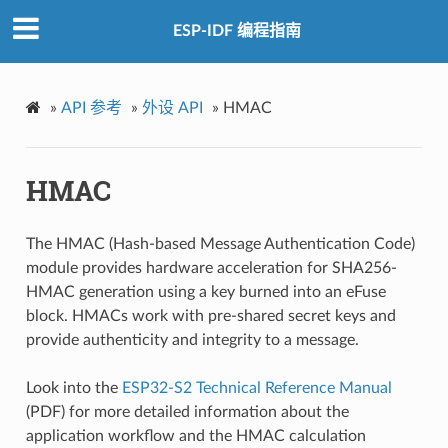
ESP-IDF 编程指南
»
API 参考
»
外设 API
»
HMAC
HMAC
The HMAC (Hash-based Message Authentication Code)
module provides hardware acceleration for SHA256-
HMAC generation using a key burned into an eFuse
block. HMACs work with pre-shared secret keys and
provide authenticity and integrity to a message.
Look into the
ESP32-S2 Technical Reference Manual
(PDF) for more detailed information about the
application workflow and the HMAC calculation