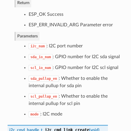
Return
ESP_OK Success
ESP_ERR_INVALID_ARG Parameter error
Parameters
: I2C port number
i2c_num
: GPIO number for I2C sda signal
sda_io_num
: GPIO number for I2C scl signal
scl_io_num
: Whether to enable the
sda_pullup_en
internal pullup for sda pin
: Whether to enable the
scl_pullup_en
internal pullup for scl pin
: I2C mode
mode
i2c_cmd_link_create
i2c_cmd_handle_t
(
void
)