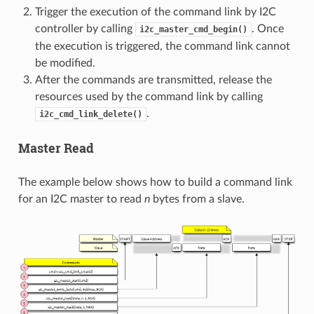
Trigger the execution of the command link by I2C
controller by calling
. Once
i2c_master_cmd_begin()
the execution is triggered, the command link cannot
be modified.
After the commands are transmitted, release the
resources used by the command link by calling
.
i2c_cmd_link_delete()
Master Read
The example below shows how to build a command link
for an I2C master to read
n
bytes from a slave.