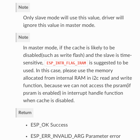
Note
Only slave mode will use this value, driver will
ignore this value in master mode.
Note
In master mode, if the cache is likely to be
disabled(such as write flash) and the slave is time-
sensitive,
is suggested to be
ESP_INTR_FLAG_IRAM
used. In this case, please use the memory
allocated from internal RAM in i2c read and write
function, because we can not access the psram(if
psram is enabled) in interrupt handle function
when cache is disabled.
Return
ESP_OK Success
ESP_ERR_INVALID_ARG Parameter error