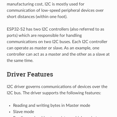
manufacturing cost, I2C is mostly used for
communication of low-speed peripheral devices over
short distances (within one foot).
ESP32-S2 has two I2C controllers (also referred to as
ports) which are responsible for handling
communications on two I2C buses. Each I2C controller
can operate as master or slave. As an example, one
controller can act as a master and the other as a slave at
the same time.
Driver Features
I2C driver governs communications of devices over the
I2C bus. The driver supports the following features:
Reading and writing bytes in Master mode
Slave mode