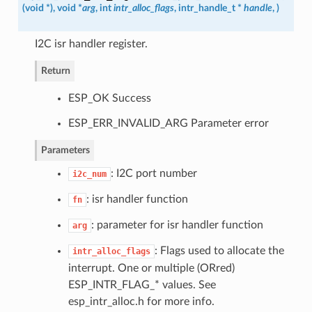
(
void *
)
, void *
arg
, int
intr_alloc_flags
,
intr_handle_t
*
handle
,
)
I2C isr handler register.
Return
ESP_OK Success
ESP_ERR_INVALID_ARG Parameter error
Parameters
: I2C port number
i2c_num
: isr handler function
fn
: parameter for isr handler function
arg
: Flags used to allocate the
intr_alloc_flags
interrupt. One or multiple (ORred)
ESP_INTR_FLAG_* values. See
esp_intr_alloc.h for more info.