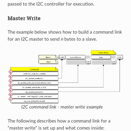
passed to the I2C controller for execution.
Master Write
The example below shows how to build a command link
for an I2C master to send
n
bytes to a slave.
I2C command link - master write example
The following describes how a command link for a
“master write” is set up and what comes inside: