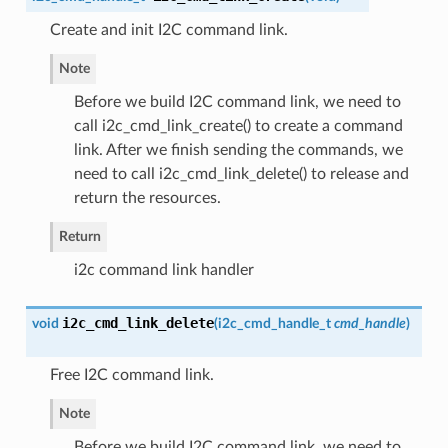
Create and init I2C command link.
Note
Before we build I2C command link, we need to
call i2c_cmd_link_create() to create a command
link. After we finish sending the commands, we
need to call i2c_cmd_link_delete() to release and
return the resources.
Return
i2c command link handler
i2c_cmd_link_delete
void
(
i2c_cmd_handle_t
cmd_handle
)
Free I2C command link.
Note
Before we build I2C command link, we need to