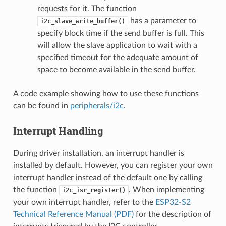
requests for it. The function
has a parameter to
i2c_slave_write_buffer()
specify block time if the send buffer is full. This
will allow the slave application to wait with a
specified timeout for the adequate amount of
space to become available in the send buffer.
A code example showing how to use these functions
can be found in
peripherals/i2c
.
Interrupt Handling
During driver installation, an interrupt handler is
installed by default. However, you can register your own
interrupt handler instead of the default one by calling
the function
. When implementing
i2c_isr_register()
your own interrupt handler, refer to the
ESP32-S2
Technical Reference Manual (PDF)
for the description of