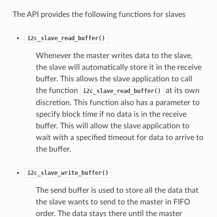
The API provides the following functions for slaves
i2c_slave_read_buffer()
Whenever the master writes data to the slave,
the slave will automatically store it in the receive
buffer. This allows the slave application to call
the function
at its own
i2c_slave_read_buffer()
discretion. This function also has a parameter to
specify block time if no data is in the receive
buffer. This will allow the slave application to
wait with a specified timeout for data to arrive to
the buffer.
i2c_slave_write_buffer()
The send buffer is used to store all the data that
the slave wants to send to the master in FIFO
order. The data stays there until the master