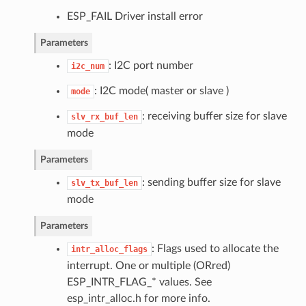
ESP_FAIL Driver install error
Parameters
: I2C port number
i2c_num
: I2C mode( master or slave )
mode
: receiving buffer size for slave
slv_rx_buf_len
mode
Parameters
: sending buffer size for slave
slv_tx_buf_len
mode
Parameters
: Flags used to allocate the
intr_alloc_flags
interrupt. One or multiple (ORred)
ESP_INTR_FLAG_* values. See
esp_intr_alloc.h for more info.