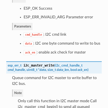
ESP_OK Success
ESP_ERR_INVALID_ARG Parameter error
Parameters
: I2C cmd link
cmd_handle
: I2C one byte command to write to bus
data
: enable ack check for master
ack_en
i2c_master_write
esp_err_t
(
i2c_cmd_handle_t
cmd_handle
, uint8_t *
data
, size_t
data_len
, bool
ack_en
)
Queue command for I2C master to write buffer to
I2C bus.
Note
Only call this function in I2C master mode Call
i2c_master_cmd_begin() to send all queued