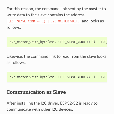
For this reason, the command link sent by the master to
write data to the slave contains the address
and looks as
(ESP_SLAVE_ADDR
<<
1)
|
I2C_MASTER_WRITE
follows:
i2c_master_write_byte
(
cmd
,
(
ESP_SLAVE_ADDR
<<
1
)
|
I2C_MAS
Likewise, the command link to read from the slave looks
as follows:
i2c_master_write_byte
(
cmd
,
(
ESP_SLAVE_ADDR
<<
1
)
|
I2C_MAS
Communication as Slave
After installing the I2C driver, ESP32-S2 is ready to
communicate with other I2C devices.