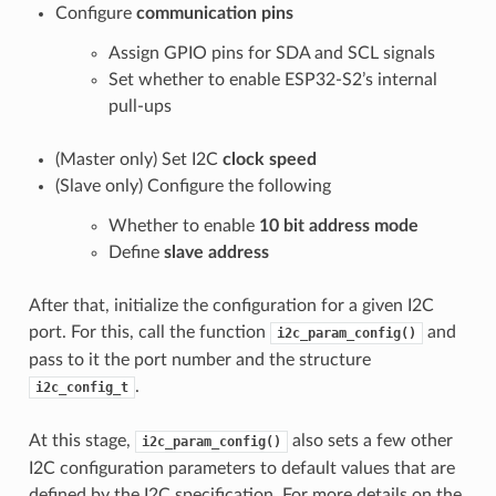
Configure
communication pins
Assign GPIO pins for SDA and SCL signals
Set whether to enable ESP32-S2’s internal
pull-ups
(Master only) Set I2C
clock speed
(Slave only) Configure the following
Whether to enable
10 bit address mode
Define
slave address
After that, initialize the configuration for a given I2C
port. For this, call the function
and
i2c_param_config()
pass to it the port number and the structure
.
i2c_config_t
At this stage,
also sets a few other
i2c_param_config()
I2C configuration parameters to default values that are
defined by the I2C specification. For more details on the