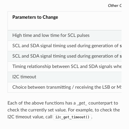
Other Conf
Parameters to Change
High time and low time for SCL pulses
SCL and SDA signal timing used during generation of
star
SCL and SDA signal timing used during generation of
stop
Timing relationship between SCL and SDA signals when sl
I2C timeout
Choice between transmitting / receiving the LSB or MSB f
Each of the above functions has a
_get_
counterpart to
check the currently set value. For example, to check the
I2C timeout value, call
.
i2c_get_timeout()