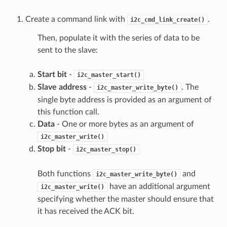
Create a command link with
.
i2c_cmd_link_create()
Then, populate it with the series of data to be
sent to the slave:
Start bit
-
i2c_master_start()
Slave address
-
. The
i2c_master_write_byte()
single byte address is provided as an argument of
this function call.
Data
- One or more bytes as an argument of
i2c_master_write()
Stop bit
-
i2c_master_stop()
Both functions
and
i2c_master_write_byte()
have an additional argument
i2c_master_write()
specifying whether the master should ensure that
it has received the ACK bit.