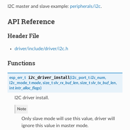
I2C master and slave example:
peripherals/i2c
.
API Reference
Header File
driver/include/driver/i2c.h
Functions
i2c_driver_install
esp_err_t
(
i2c_port_t
i2c_num
,
i2c_mode_t
mode
, size_t
slv_rx_buf_len
, size_t
slv_tx_buf_len
,
int
intr_alloc_flags
)
I2C driver install.
Note
Only slave mode will use this value, driver will
ignore this value in master mode.