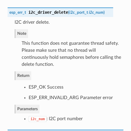
i2c_driver_delete
esp_err_t
(
i2c_port_t
i2c_num
)
I2C driver delete.
Note
This function does not guarantee thread safety.
Please make sure that no thread will
continuously hold semaphores before calling the
delete function.
Return
ESP_OK Success
ESP_ERR_INVALID_ARG Parameter error
Parameters
: I2C port number
i2c_num