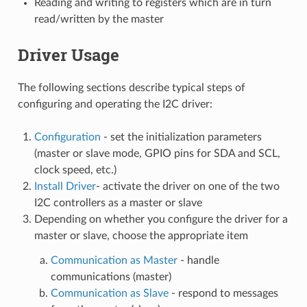
Reading and writing to registers which are in turn
read/written by the master
Driver Usage
The following sections describe typical steps of
configuring and operating the I2C driver:
Configuration
- set the initialization parameters
(master or slave mode, GPIO pins for SDA and SCL,
clock speed, etc.)
Install Driver
- activate the driver on one of the two
I2C controllers as a master or slave
Depending on whether you configure the driver for a
master or slave, choose the appropriate item
Communication as Master
- handle
communications (master)
Communication as Slave
- respond to messages