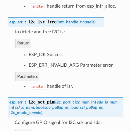
: handle return from esp_intr_alloc.
handle
i2c_isr_free
esp_err_t
(
intr_handle_t
handle
)
to delete and free I2C isr.
Return
ESP_OK Success
ESP_ERR_INVALID_ARG Parameter error
Parameters
: handle of isr.
handle
i2c_set_pin
esp_err_t
(
i2c_port_t
i2c_num
, int
sda_io_num
,
int
scl_io_num
, bool
sda_pullup_en
, bool
scl_pullup_en
,
i2c_mode_t
mode
)
Configure GPIO signal for I2C sck and sda.