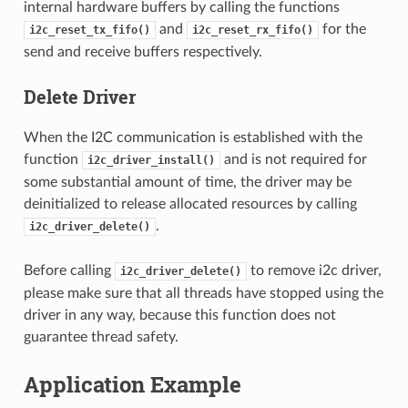
internal hardware buffers by calling the functions
and
for the
i2c_reset_tx_fifo()
i2c_reset_rx_fifo()
send and receive buffers respectively.
Delete Driver
When the I2C communication is established with the
function
and is not required for
i2c_driver_install()
some substantial amount of time, the driver may be
deinitialized to release allocated resources by calling
.
i2c_driver_delete()
Before calling
to remove i2c driver,
i2c_driver_delete()
please make sure that all threads have stopped using the
driver in any way, because this function does not
guarantee thread safety.
Application Example