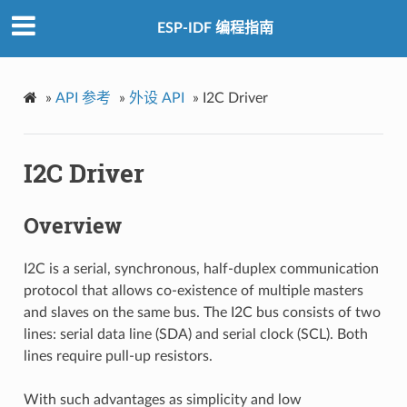
ESP-IDF 编程指南
»
API 参考
»
外设 API
»
I2C Driver
I2C Driver
Overview
I2C is a serial, synchronous, half-duplex communication
protocol that allows co-existence of multiple masters
and slaves on the same bus. The I2C bus consists of two
lines: serial data line (SDA) and serial clock (SCL). Both
lines require pull-up resistors.
With such advantages as simplicity and low