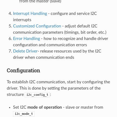
from the master (slave)
Interrupt Handling
- configure and service I2C
interrupts
Customized Configuration
- adjust default I2C
communication parameters (timings, bit order, etc.)
Error Handling
- how to recognize and handle driver
configuration and communication errors
Delete Driver
- release resources used by the I2C
driver when communication ends
Configuration
To establish I2C communication, start by configuring the
driver. This is done by setting the parameters of the
structure
:
i2c_config_t
Set I2C
mode of operation
- slave or master from
i2c_mode_t