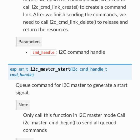
call i2c_cmd_link_create() to create a command
link. After we finish sending the commands, we
need to call i2c_cmd_link_delete() to release and
return the resources.
Parameters
: I2C command handle
cmd_handle
i2c_master_start
esp_err_t
(
i2c_cmd_handle_t
cmd_handle
)
Queue command for I2C master to generate a start
signal.
Note
Only call this function in I2C master mode Call
i2c_master_cmd_begin() to send all queued
commands