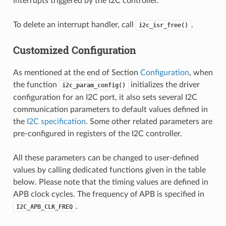
interrupts triggered by the I2C controller.
To delete an interrupt handler, call
.
i2c_isr_free()
Customized Configuration
As mentioned at the end of Section
Configuration
, when
the function
initializes the driver
i2c_param_config()
configuration for an I2C port, it also sets several I2C
communication parameters to default values defined in
the
I2C specification
. Some other related parameters are
pre-configured in registers of the I2C controller.
All these parameters can be changed to user-defined
values by calling dedicated functions given in the table
below. Please note that the timing values are defined in
APB clock cycles. The frequency of APB is specified in
.
I2C_APB_CLK_FREQ