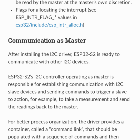
be read by the master at the master’s own discretion.
Flags for allocating the interrupt (see
ESP_INTR_FLAG_* values in
esp32/include/esp_intr_alloc.h
)
Communication as Master
After installing the I2C driver, ESP32-S2 is ready to
communicate with other I2C devices.
ESP32-S2’s I2C controller operating as master is
responsible for establishing communication with I2C
slave devices and sending commands to trigger a slave
to action, for example, to take a measurement and send
the readings back to the master.
For better process organization, the driver provides a
container, called a “command link”, that should be
populated with a sequence of commands and then