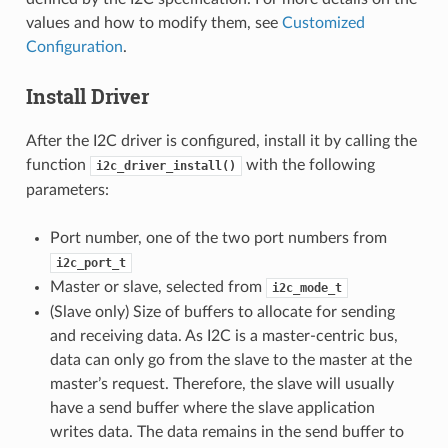
values and how to modify them, see
Customized
Configuration
.
Install Driver
After the I2C driver is configured, install it by calling the
function
with the following
i2c_driver_install()
parameters:
Port number, one of the two port numbers from
i2c_port_t
Master or slave, selected from
i2c_mode_t
(Slave only) Size of buffers to allocate for sending
and receiving data. As I2C is a master-centric bus,
data can only go from the slave to the master at the
master’s request. Therefore, the slave will usually
have a send buffer where the slave application
writes data. The data remains in the send buffer to