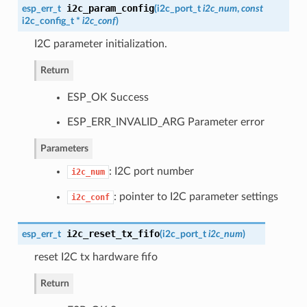
i2c_param_config
esp_err_t
(
i2c_port_t
i2c_num
,
const
i2c_config_t
*
i2c_conf
)
I2C parameter initialization.
Return
ESP_OK Success
ESP_ERR_INVALID_ARG Parameter error
Parameters
: I2C port number
i2c_num
: pointer to I2C parameter settings
i2c_conf
i2c_reset_tx_fifo
esp_err_t
(
i2c_port_t
i2c_num
)
reset I2C tx hardware fifo
Return