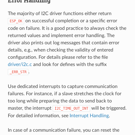
Error Handling
The majority of I2C driver functions either return
on successful completion or a specific error
ESP_OK
code on failure. It is a good practice to always check the
returned values and implement error handling. The
driver also prints out log messages that contain error
details, e.g., when checking the validity of entered
configuration. For details please refer to the file
driver/i2c.c
and look for defines with the suffix
.
_ERR_STR
Use dedicated interrupts to capture communication
failures. For instance, if a slave stretches the clock for
too long while preparing the data to send back to
master, the interrupt
will be triggered.
I2C_TIME_OUT_INT
For detailed information, see
Interrupt Handling
.
In case of a communication failure, you can reset the