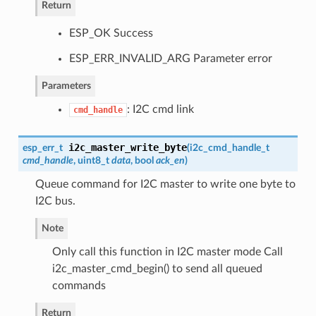
Return
ESP_OK Success
ESP_ERR_INVALID_ARG Parameter error
Parameters
: I2C cmd link
cmd_handle
i2c_master_write_byte
esp_err_t
(
i2c_cmd_handle_t
cmd_handle
, uint8_t
data
, bool
ack_en
)
Queue command for I2C master to write one byte to
I2C bus.
Note
Only call this function in I2C master mode Call
i2c_master_cmd_begin() to send all queued
commands
Return