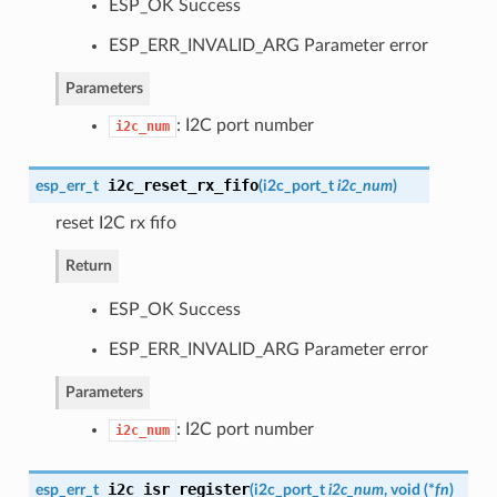
ESP_OK Success
ESP_ERR_INVALID_ARG Parameter error
Parameters
: I2C port number
i2c_num
i2c_reset_rx_fifo
esp_err_t
(
i2c_port_t
i2c_num
)
reset I2C rx fifo
Return
ESP_OK Success
ESP_ERR_INVALID_ARG Parameter error
Parameters
: I2C port number
i2c_num
i2c_isr_register
esp_err_t
(
i2c_port_t
i2c_num
, void (*
fn
)