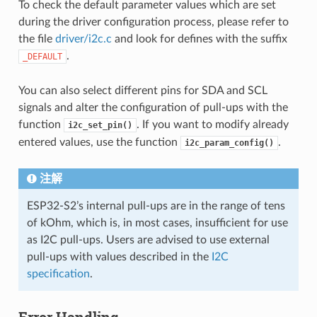
To check the default parameter values which are set
during the driver configuration process, please refer to
the file
driver/i2c.c
and look for defines with the suffix
.
_DEFAULT
You can also select different pins for SDA and SCL
signals and alter the configuration of pull-ups with the
function
. If you want to modify already
i2c_set_pin()
entered values, use the function
.
i2c_param_config()
注解
ESP32-S2’s internal pull-ups are in the range of tens
of kOhm, which is, in most cases, insufficient for use
as I2C pull-ups. Users are advised to use external
pull-ups with values described in the
I2C
specification
.