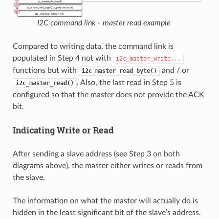
I2C command link - master read example
Compared to writing data, the command link is
populated in Step 4 not with
i2c_master_write...
functions but with
and / or
i2c_master_read_byte()
. Also, the last read in Step 5 is
i2c_master_read()
configured so that the master does not provide the ACK
bit.
Indicating Write or Read
After sending a slave address (see Step 3 on both
diagrams above), the master either writes or reads from
the slave.
The information on what the master will actually do is
hidden in the least significant bit of the slave’s address.